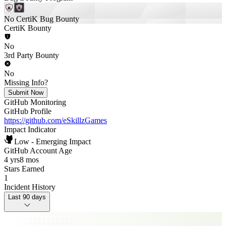
No CertiK Bug Bounty
CertiK Bounty
No
3rd Party Bounty
No
Missing Info?
Submit Now
GitHub Monitoring
GitHub Profile
https://github.com/eSkillzGames
Impact Indicator
Low - Emerging Impact
GitHub Account Age
4 yrs
8 mos
Stars Earned
1
Incident History
Last 90 days