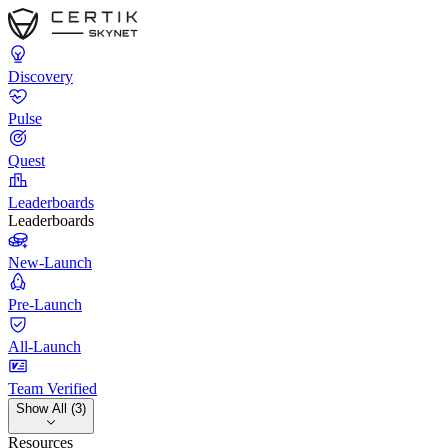
Discovery
Pulse
Quest
Leaderboards
Leaderboards
New-Launch
Pre-Launch
All-Launch
Team Verified
Show All (3)
Resources