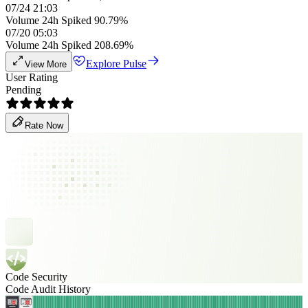
07/24 21:03
Volume 24h Spiked 90.79%
07/20 05:03
Volume 24h Spiked 208.69%
Explore Pulse
View More
User Rating
Pending
Rate Now
Code Security
Code Audit History