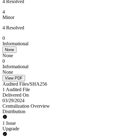
4 Resolved
4
Minor
4 Resolved
0
Informational
None
None
0
Informational
None
View PDF
Audited Files/SHA256
1 Audited File
Delivered On
03/29/2024
Centralization Overview
Distribution
1 Issue
Upgrade