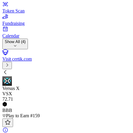
Token Scan
Fundraising
Calendar
Show All (4)
Visit certik.com
Versus X
VSX
72
.71
BBB
Play to Earn #159