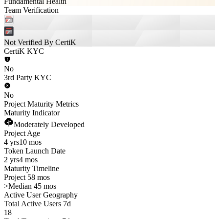
Fundamental Health
Team Verification
Not Verified By CertiK
CertiK KYC
No
3rd Party KYC
No
Project Maturity Metrics
Maturity Indicator
Moderately Developed
Project Age
4 yrs
10 mos
Token Launch Date
2 yrs
4 mos
Maturity Timeline
Project 58 mos
>
Median 45 mos
Active User Geography
Total Active Users 7d
18