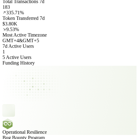
Total Transactions 7d
183
335.71%
Token Transferred 7d
$3.80K
9.53%
Most Active Timezone
GMT
+
4
&
GMT
+
5
7d Active Users
1
5 Active Users
Funding History
Operational Resilience
Bug Bounty Program