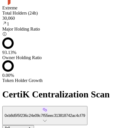
Extreme
Total Holders (24h)
30,060
1
Major Holding Ratio
93.13%
Owner Holding Ratio
0.00%
Token Holder Growth
CertiK Centralization Scan
0xb8d5f5f236c24e09c7f55eec313818742ac4cf79