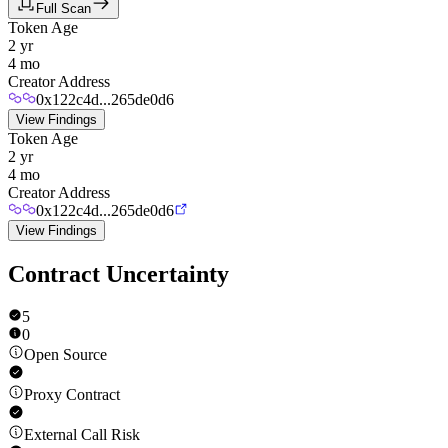
Full Scan
Token Age
2 yr
4 mo
Creator Address
0x122c4d...265de0d6
View Findings
Token Age
2 yr
4 mo
Creator Address
0x122c4d...265de0d6
View Findings
Contract Uncertainty
5
0
Open Source
Proxy Contract
External Call Risk