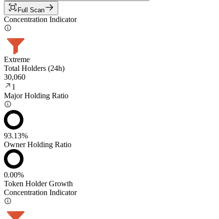
Full Scan
Concentration Indicator
Extreme
Total Holders (24h)
30,060
1
Major Holding Ratio
93.13%
Owner Holding Ratio
0.00%
Token Holder Growth
Concentration Indicator