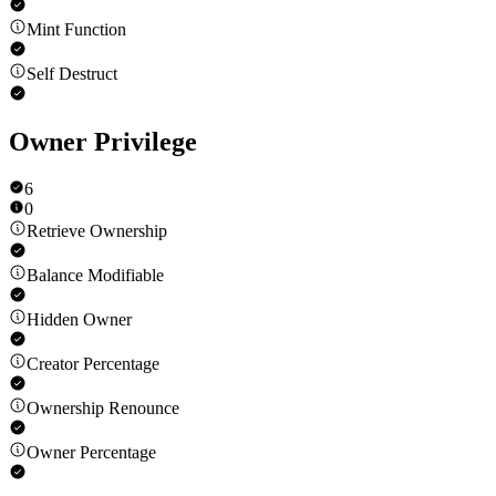
Mint Function
Self Destruct
Owner Privilege
6
0
Retrieve Ownership
Balance Modifiable
Hidden Owner
Creator Percentage
Ownership Renounce
Owner Percentage