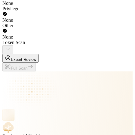
None
Privilege
None
Other
None
Token Scan
Expert Review
Full Scan