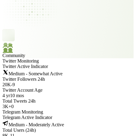
Community
Twitter Monitoring
Twitter Active Indicator
Medium - Somewhat Active
Twitter Followers 24h
20K
-
9
Twitter Account Age
4 yr
10 mos
Total Tweets 24h
3K
+
0
Telegram Monitoring
Telegram Active Indicator
Medium - Moderately Active
Total Users (24h)
8K
-
11