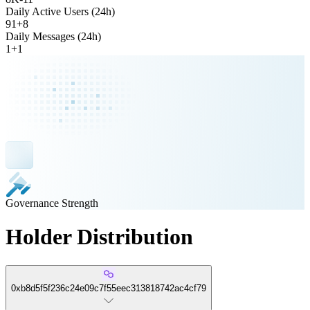
Daily Active Users (24h)
91
+
8
Daily Messages (24h)
1
+
1
Governance Strength
Holder Distribution
0xb8d5f5f236c24e09c7f55eec313818742ac4cf79