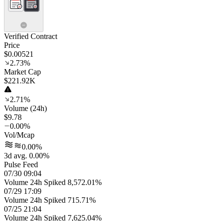
Verified Contract
Price
$0.00521
2.73%
Market Cap
$221.92K
2.71%
Volume (24h)
$9.78
0.00%
Vol/Mcap
0.00%
3d avg. 0.00%
Pulse Feed
07/30 09:04
Volume 24h Spiked 8,572.01%
07/29 17:09
Volume 24h Spiked 715.71%
07/25 21:04
Volume 24h Spiked 7,625.04%