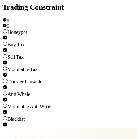
Trading Constraint
8
0
Honeypot
Buy Tax
Sell Tax
Modifiable Tax
Transfer Pausable
Anti Whale
Modifiable Anti Whale
Blacklist