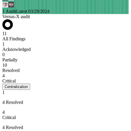
1 Audit
Latest 03/29/2024
Versus-X audit
11
All Findings
1
Acknowledged
0
Partially
10
Resolved
4
Critical
Centralization
1
4 Resolved
4
Critical
4 Resolved