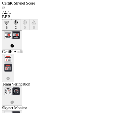
CertiK Skynet Score
72.71
BBB
5
2
0
0
CertiK Audit
Team Verification
Skynet Monitor