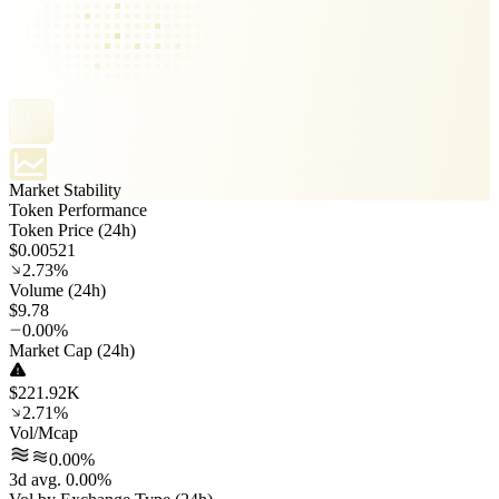
Market Stability
Token Performance
Token Price (24h)
$0.00521
2.73%
Volume (24h)
$9.78
0.00%
Market Cap (24h)
$221.92K
2.71%
Vol/Mcap
0.00%
3d avg. 0.00%