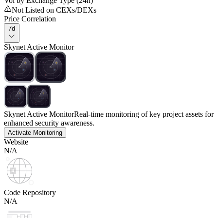
Vol by Exchange Type (24h)
Not Listed on CEXs/DEXs
Price Correlation
7d
Skynet Active Monitor
Skynet Active Monitor
Real-time monitoring of key project assets for
enhanced security awareness.
Activate Monitoring
Website
N/A
Code Repository
N/A