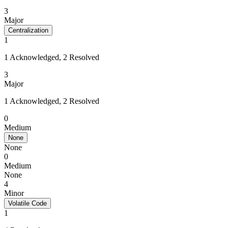
3
Major
Centralization
1
1 Acknowledged, 2 Resolved
3
Major
1 Acknowledged, 2 Resolved
0
Medium
None
None
0
Medium
None
4
Minor
Volatile Code
1