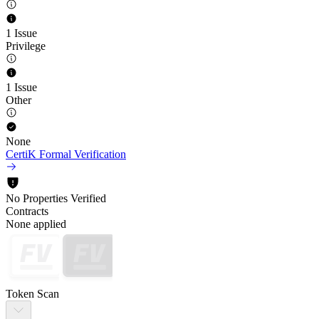
1 Issue
Privilege
1 Issue
Other
None
CertiK Formal Verification
No Properties Verified
Contracts
None applied
Token Scan