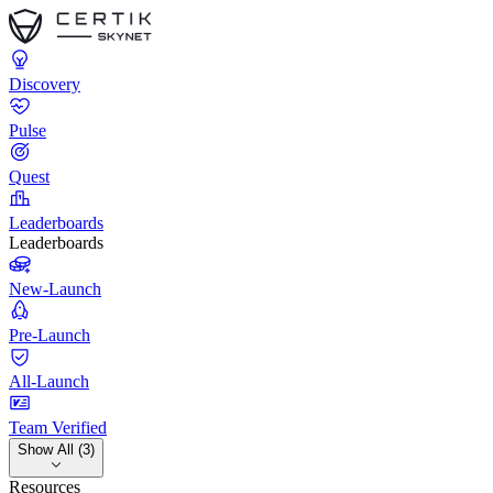
Discovery
Pulse
Quest
Leaderboards
Leaderboards
New-Launch
Pre-Launch
All-Launch
Team Verified
Show All (3)
Resources