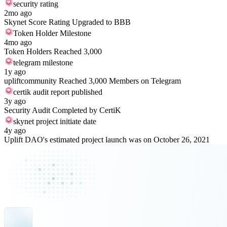
security rating
2mo ago
Skynet Score Rating Upgraded to BBB
Token Holder Milestone
4mo ago
Token Holders Reached 3,000
telegram milestone
1y ago
upliftcommunity Reached 3,000 Members on Telegram
certik audit report published
3y ago
Security Audit Completed by CertiK
skynet project initiate date
4y ago
Uplift DAO's estimated project launch was on October 26, 2021