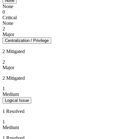
None
None
0
Critical
None
2
Major
Centralization / Privilege
2 Mitigated
2
Major
2 Mitigated
1
Medium
Logical Issue
1 Resolved
1
Medium
1 Resolved