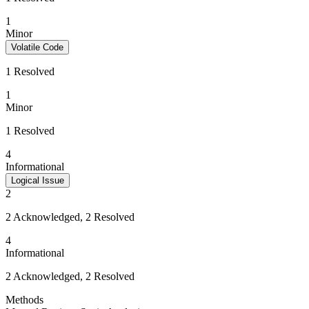
1
Minor
Volatile Code
1 Resolved
1
Minor
1 Resolved
4
Informational
Logical Issue
2
2 Acknowledged, 2 Resolved
4
Informational
2 Acknowledged, 2 Resolved
Methods