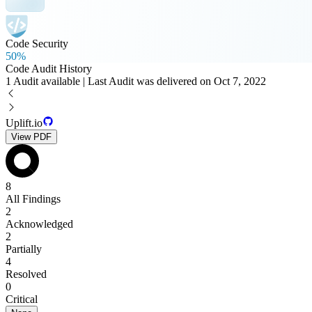
Code Security
50%
Code Audit History
1 Audit available | Last Audit was delivered on Oct 7, 2022
Uplift.io
View PDF
8
All Findings
2
Acknowledged
2
Partially
4
Resolved
0
Critical