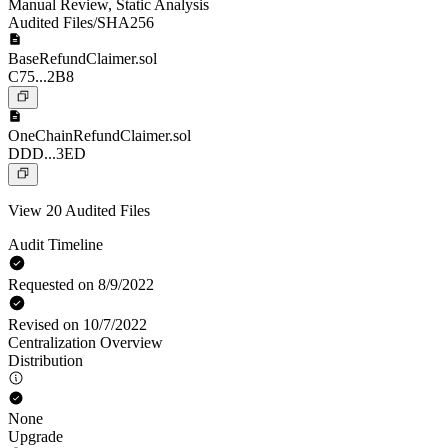
Manual Review
,
Static Analysis
Audited Files/SHA256
BaseRefundClaimer.sol
C75...2B8
OneChainRefundClaimer.sol
DDD...3ED
View 20 Audited Files
Audit Timeline
Requested on 8/9/2022
Revised on 10/7/2022
Centralization Overview
Distribution
None
Upgrade