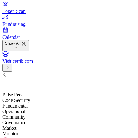
Token Scan
Fundraising
Calendar
Show All (4)
Visit certik.com
Search by project, quest, exchange, wallet or token
/
Pulse Feed
Code Security
Fundamental
Operational
Community
Governance
Market
Monitor