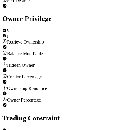
Self Destruct
Owner Privilege
5
1
Retrieve Ownership
Balance Modifiable
Hidden Owner
Creator Percentage
Ownership Renounce
Owner Percentage
Trading Constraint