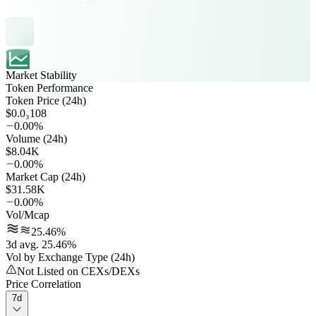
Market Stability
Token Performance
Token Price (24h)
$0.0₃108
0.00%
Volume (24h)
$8.04K
0.00%
Market Cap (24h)
$31.58K
0.00%
Vol/Mcap
25.46%
3d avg. 25.46%
Vol by Exchange Type (24h)
Not Listed on CEXs/DEXs
Price Correlation
7d