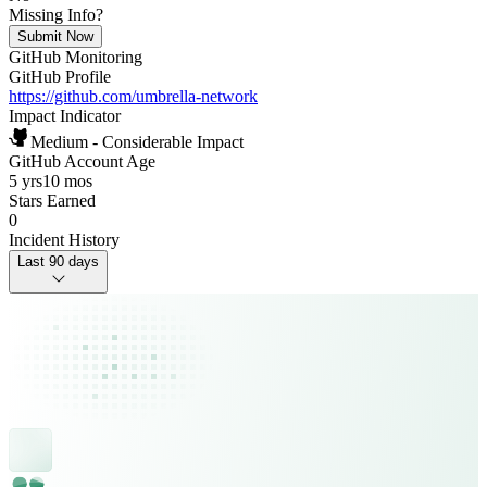
Missing Info?
Submit Now
GitHub Monitoring
GitHub Profile
https://github.com/umbrella-network
Impact Indicator
Medium - Considerable Impact
GitHub Account Age
5 yrs
10 mos
Stars Earned
0
Incident History
Last 90 days