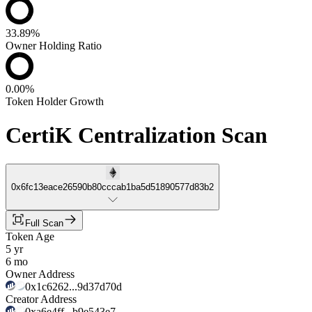
33.89%
Owner Holding Ratio
0.00%
Token Holder Growth
CertiK Centralization Scan
0x6fc13eace26590b80cccab1ba5d51890577d83b2
Full Scan
Token Age
5 yr
6 mo
Owner Address
0x1c6262...9d37d70d
Creator Address
0xa6e4ff...b9e543e7