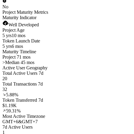
No
Project Maturity Metrics
Maturity Indicator
Well Developed
Project Age
5 yrs
10 mos
Token Launch Date
5 yrs
6 mos
Maturity Timeline
Project 71 mos
>
Median 45 mos
Active User Geography
Total Active Users 7d
20
Total Transactions 7d
32
5.88%
Token Transferred 7d
$1.19K
59.31%
Most Active Timezone
GMT
+
6
&
GMT
+
7
7d Active Users
1