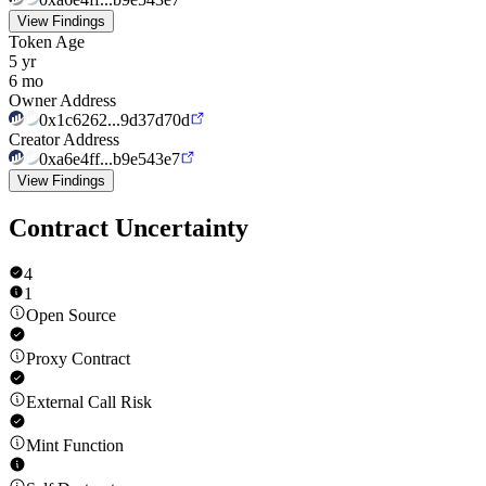
View Findings
Token Age
5 yr
6 mo
Owner Address
0x1c6262...9d37d70d
Creator Address
0xa6e4ff...b9e543e7
View Findings
Contract Uncertainty
4
1
Open Source
Proxy Contract
External Call Risk
Mint Function