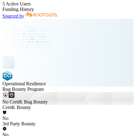
5 Active Users
Funding History
Sourced by
Operational Resilience
Bug Bounty Program
No CertiK Bug Bounty
CertiK Bounty
No
3rd Party Bounty
No