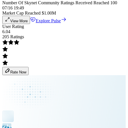
Number Of Skynet Community Ratings Received Reached 100
07/16 19:49
Market Cap Reached $1.00M
Explore Pulse
View More
User Rating
6.04
205 Ratings
Rate Now