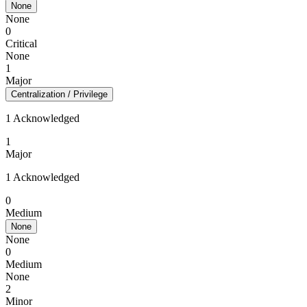
None
None
0
Critical
None
1
Major
Centralization / Privilege
1 Acknowledged
1
Major
1 Acknowledged
0
Medium
None
None
0
Medium
None
2
Minor