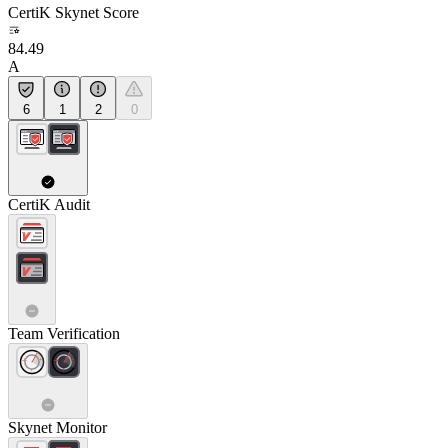
CertiK Skynet Score
84.49
A
6
1
2
0
CertiK Audit
Team Verification
Skynet Monitor