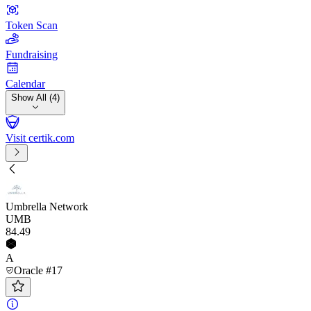
Token Scan
Fundraising
Calendar
Show All (4)
Visit certik.com
Umbrella Network
UMB
84
.49
A
Oracle #17