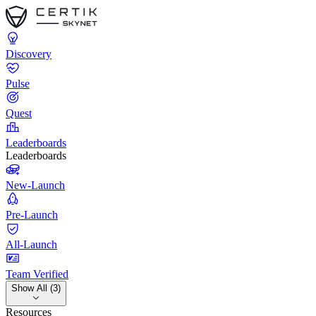
Discovery
Pulse
Quest
Leaderboards
Leaderboards
New-Launch
Pre-Launch
All-Launch
Team Verified
Show All (3)
Resources