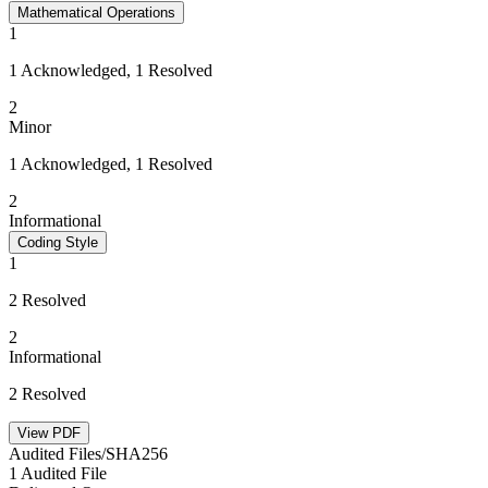
Mathematical Operations
1
1 Acknowledged, 1 Resolved
2
Minor
1 Acknowledged, 1 Resolved
2
Informational
Coding Style
1
2 Resolved
2
Informational
2 Resolved
View PDF
Audited Files/SHA256
1 Audited File