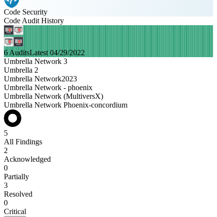
Code Security
Code Audit History
6 Audits
Latest 04/29/2022
Umbrella Network 3
Umbrella 2
Umbrella Network2023
Umbrella Network - phoenix
Umbrella Network (MultiversX)
Umbrella Network Phoenix-concordium
5
All Findings
2
Acknowledged
0
Partially
3
Resolved
0
Critical