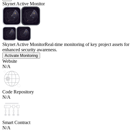
Skynet Active Monitor
Skynet Active Monitor
Real-time monitoring of key project assets for
enhanced security awareness.
Activate Monitoring
Website
N/A
Code Repository
N/A
Smart Contract
N/A