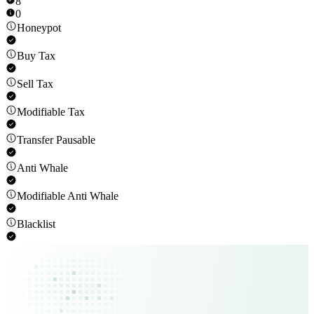
8
0
Honeypot
Buy Tax
Sell Tax
Modifiable Tax
Transfer Pausable
Anti Whale
Modifiable Anti Whale
Blacklist