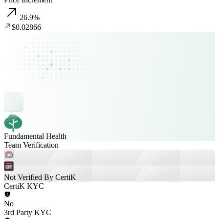
26.9
%
$0.02866
Fundamental Health
Team Verification
Not Verified By CertiK
CertiK KYC
No
3rd Party KYC