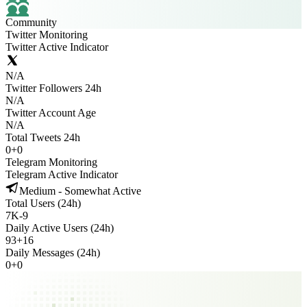
Community
Twitter Monitoring
Twitter Active Indicator
N/A
Twitter Followers 24h
N/A
Twitter Account Age
N/A
Total Tweets 24h
0
+
0
Telegram Monitoring
Telegram Active Indicator
Medium - Somewhat Active
Total Users (24h)
7K
-
9
Daily Active Users (24h)
93
+
16
Daily Messages (24h)
0
+
0