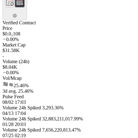
Verified Contract
Price
$0.0₃108
0.00%
Market Cap
$31.58K
-
Volume (24h)
$8.04K
0.00%
Vol/Mcap
25.46%
3d avg. 25.46%
Pulse Feed
08/02 17:03
Volume 24h Spiked 3,293.36%
04/13 17:04
Volume 24h Spiked 32,883,211,017.99%
01/28 20:03
Volume 24h Spiked 7,656,220,813.47%
07/25 02:19