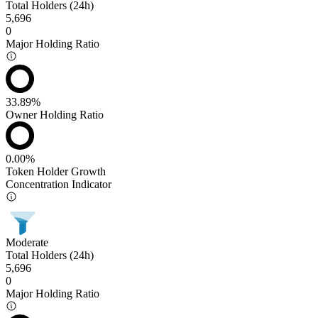
Total Holders (24h)
5,696
0
Major Holding Ratio
33.89%
Owner Holding Ratio
0.00%
Token Holder Growth
Concentration Indicator
Moderate
Total Holders (24h)
5,696
0
Major Holding Ratio