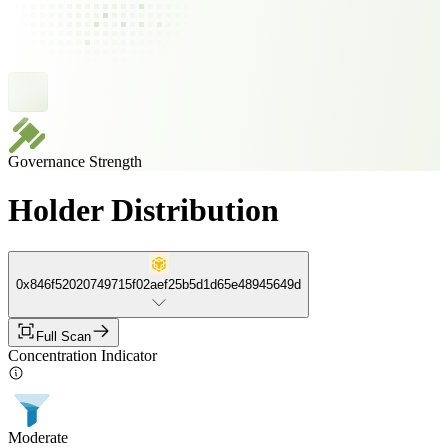
Governance Strength
Holder Distribution
0x846f52020749715f02aef25b5d1d65e48945649d
Full Scan
Concentration Indicator
Moderate