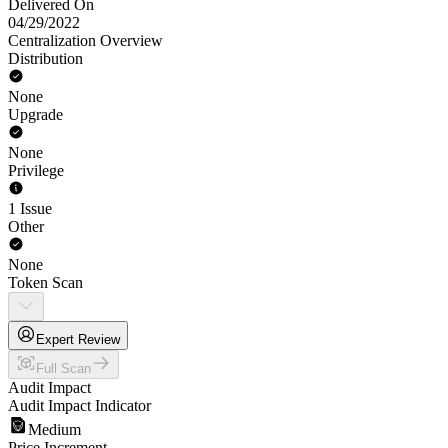
Delivered On
04/29/2022
Centralization Overview
Distribution
None
Upgrade
None
Privilege
1 Issue
Other
None
Token Scan
Expert Review
Full Scan
Audit Impact
Audit Impact Indicator
Medium
Price Increment