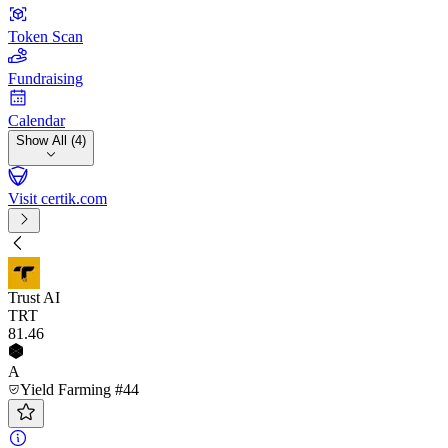
Token Scan
Fundraising
Calendar
Show All (4)
Visit certik.com
Trust AI
TRT
81
.46
A
Yield Farming #44