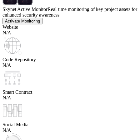
Skynet Active Monitor
Real-time monitoring of key project assets for
enhanced security awareness.
Activate Monitoring
Website
N/A
Code Repository
N/A
Smart Contract
N/A
Social Media
N/A