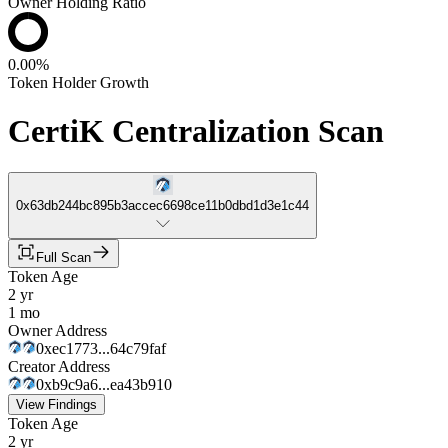
Owner Holding Ratio
0.00%
Token Holder Growth
CertiK Centralization Scan
0x63db244bc895b3accec6698ce11b0dbd1d3e1c44
Full Scan
Token Age
2 yr
1 mo
Owner Address
0xec1773...64c79faf
Creator Address
0xb9c9a6...ea43b910
View Findings
Token Age
2 yr