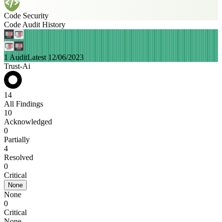
Code Security
Code Audit History
1 Audit
Latest 12/06/2023
Trust-Ai
14
All Findings
10
Acknowledged
0
Partially
4
Resolved
0
Critical
None
None
0
Critical
None