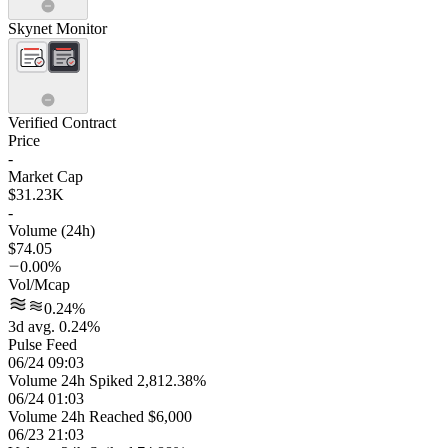
Skynet Monitor
Verified Contract
Price
-
Market Cap
$31.23K
-
Volume (24h)
$74.05
0.00%
Vol/Mcap
0.24%
3d avg. 0.24%
Pulse Feed
06/24 09:03
Volume 24h Spiked 2,812.38%
06/24 01:03
Volume 24h Reached $6,000
06/23 21:03