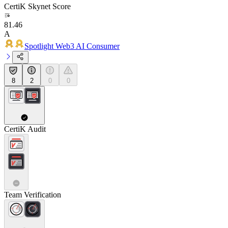
CertiK Skynet Score
81.46
A
Spotlight Web3 AI Consumer
8
2
0
0
CertiK Audit
Team Verification