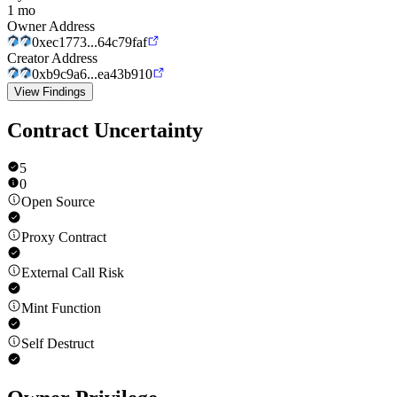
1 mo
Owner Address
0xec1773...64c79faf
Creator Address
0xb9c9a6...ea43b910
View Findings
Contract Uncertainty
5
0
Open Source
Proxy Contract
External Call Risk
Mint Function
Self Destruct