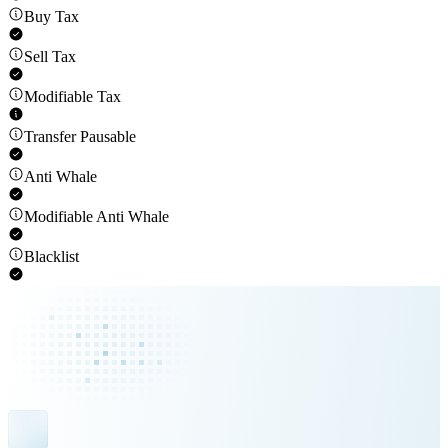
Buy Tax
Sell Tax
Modifiable Tax
Transfer Pausable
Anti Whale
Modifiable Anti Whale
Blacklist