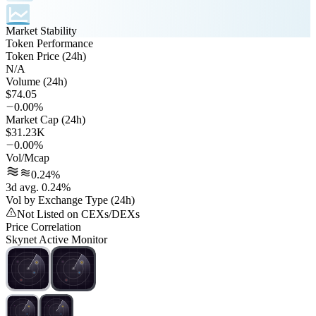
Market Stability
Token Performance
Token Price (24h)
N/A
Volume (24h)
$74.05
0.00%
Market Cap (24h)
$31.23K
0.00%
Vol/Mcap
0.24%
3d avg. 0.24%
Vol by Exchange Type (24h)
Not Listed on CEXs/DEXs
Price Correlation
Skynet Active Monitor