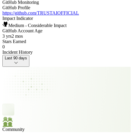
GitHub Monitoring
GitHub Profile
https://github.com/TRUSTAIOFFICIAL
Impact Indicator
Medium - Considerable Impact
GitHub Account Age
3 yrs
2 mos
Stars Earned
0
Incident History
Last 90 days
Community