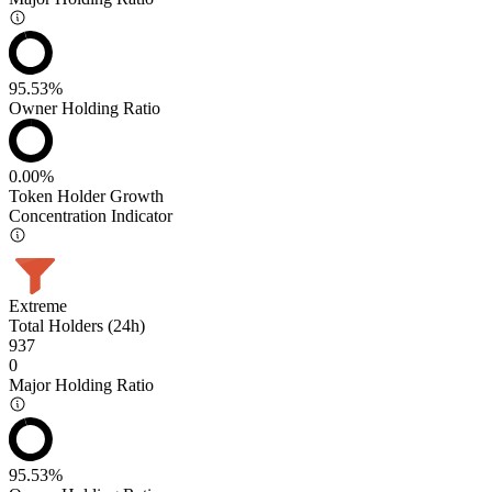
95.53%
Owner Holding Ratio
0.00%
Token Holder Growth
Concentration Indicator
Extreme
Total Holders (24h)
937
0
Major Holding Ratio
95.53%