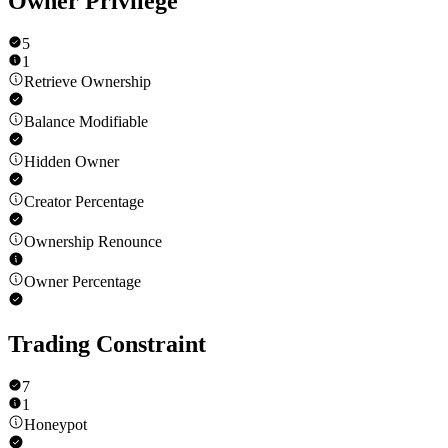
Owner Privilege
5
1
Retrieve Ownership
Balance Modifiable
Hidden Owner
Creator Percentage
Ownership Renounce
Owner Percentage
Trading Constraint
7
1
Honeypot