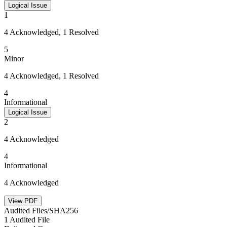
Logical Issue
1
4 Acknowledged, 1 Resolved
5
Minor
4 Acknowledged, 1 Resolved
4
Informational
Logical Issue
2
4 Acknowledged
4
Informational
4 Acknowledged
View PDF
Audited Files/SHA256
1 Audited File