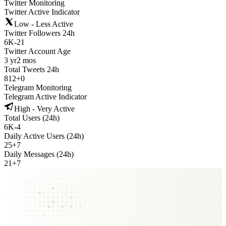
Twitter Monitoring
Twitter Active Indicator
Low - Less Active
Twitter Followers 24h
6K
-
21
Twitter Account Age
3 yr
2 mos
Total Tweets 24h
812
+
0
Telegram Monitoring
Telegram Active Indicator
High - Very Active
Total Users (24h)
6K
-
4
Daily Active Users (24h)
25
+
7
Daily Messages (24h)
21
+
7