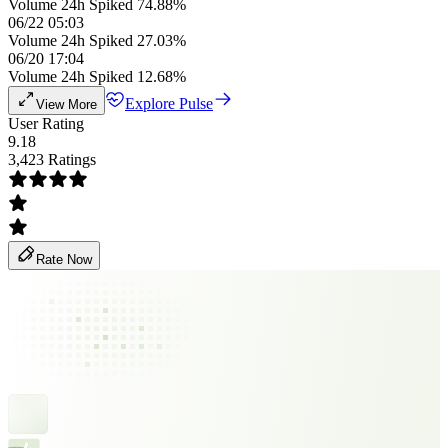
Volume 24h Spiked 74.88%
06/22 05:03
Volume 24h Spiked 27.03%
06/20 17:04
Volume 24h Spiked 12.68%
Explore Pulse
View More
User Rating
9.18
3,423 Ratings
Rate Now