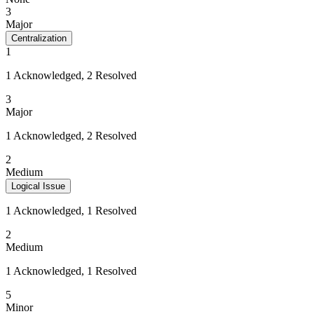
3
Major
Centralization
1
1 Acknowledged, 2 Resolved
3
Major
1 Acknowledged, 2 Resolved
2
Medium
Logical Issue
1 Acknowledged, 1 Resolved
2
Medium
1 Acknowledged, 1 Resolved
5
Minor