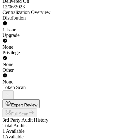
Delivered On
12/06/2023
Centralization Overview
Distribution
1 Issue
Upgrade
None
Privilege
None
Other
None
Token Scan
Expert Review
Full Scan
3rd Party Audit History
Total Audits
1 Available
1
Available