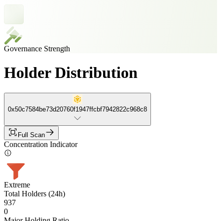
Governance Strength
Holder Distribution
0x50c7584be73d20760f1947ffcbf7942822c968c8
Full Scan
Concentration Indicator
Extreme
Total Holders (24h)
937
0
Major Holding Ratio