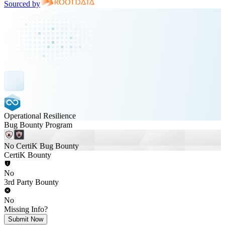
Sourced by
Operational Resilience
Bug Bounty Program
No CertiK Bug Bounty
CertiK Bounty
No
3rd Party Bounty
No
Missing Info?
Submit Now