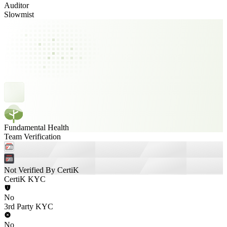
Auditor
Slowmist
Fundamental Health
Team Verification
Not Verified By CertiK
CertiK KYC
No
3rd Party KYC
No