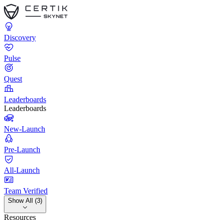
Discovery
Pulse
Quest
Leaderboards
Leaderboards
New-Launch
Pre-Launch
All-Launch
Team Verified
Show All (3)
Resources