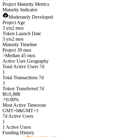
Project Maturity Metrics
Maturity Indicator
Moderately Developed
Project Age
3 yrs
2 mos
Token Launch Date
3 yrs
2 mos
Maturity Timeline
Project 39 mos
>
Median 45 mos
Active User Geography
Total Active Users 7d
1
Total Transactions 7d
3
Token Transferred 7d
$0.0₃888
0.00%
Most Active Timezone
GMT
+
0
&
GMT
+
1
7d Active Users
1
1 Active Users
Funding History