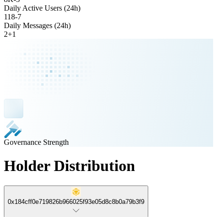
Daily Active Users (24h)
118
-
7
Daily Messages (24h)
2
+
1
Governance Strength
Holder Distribution
0x184cff0e719826b966025f93e05d8c8b0a79b3f9