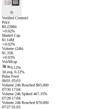
Verified Contract
Price
$0.22884
0.02%
Market Cap
$1.14M
0.02%
Volume (24h)
$1.35K
0.03%
Vol/Mcap
0.12%
3d avg. 0.12%
Pulse Feed
08/01 05:03
Volume 24h Reached $65,000
07/30 17:04
Volume 24h Spiked 467.35%
07/28 17:04
Volume 24h Reached $70,000
07/27 01:03