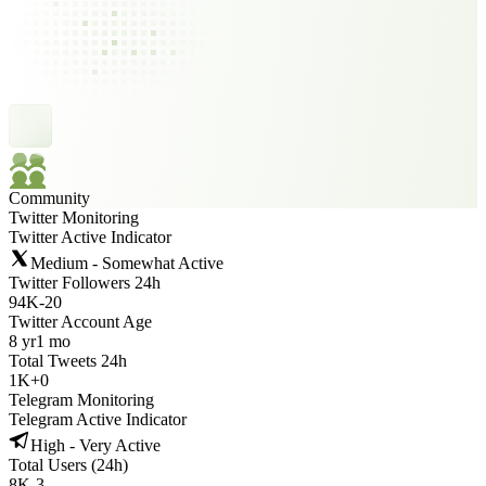
Community
Twitter Monitoring
Twitter Active Indicator
Medium - Somewhat Active
Twitter Followers 24h
94K
-
20
Twitter Account Age
8 yr
1 mo
Total Tweets 24h
1K
+
0
Telegram Monitoring
Telegram Active Indicator
High - Very Active
Total Users (24h)
8K
-
3