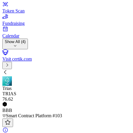
Token Scan
Fundraising
Calendar
Show All (4)
Visit certik.com
Trias
TRIAS
76
.62
BBB
Smart Contract Platform #103