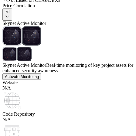
Not Listed on CEXs/DEXs
Price Correlation
7d
Skynet Active Monitor
Skynet Active Monitor
Real-time monitoring of key project assets for
enhanced security awareness.
Activate Monitoring
Website
N/A
Code Repository
N/A