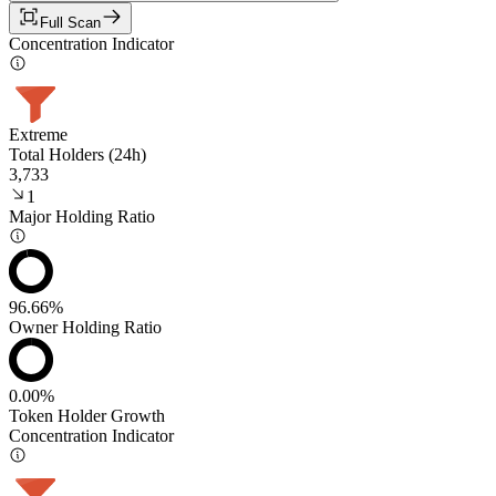
Full Scan
Concentration Indicator
Extreme
Total Holders (24h)
3,733
1
Major Holding Ratio
96.66%
Owner Holding Ratio
0.00%
Token Holder Growth
Concentration Indicator