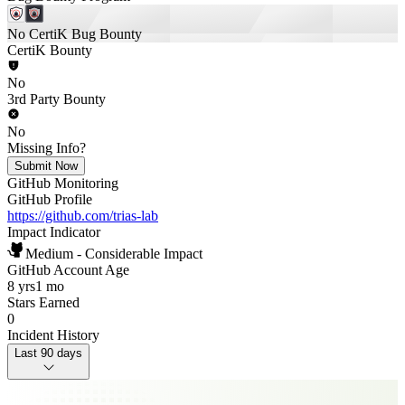
No CertiK Bug Bounty
CertiK Bounty
No
3rd Party Bounty
No
Missing Info?
Submit Now
GitHub Monitoring
GitHub Profile
https://github.com/trias-lab
Impact Indicator
Medium - Considerable Impact
GitHub Account Age
8 yrs
1 mo
Stars Earned
0
Incident History
Last 90 days