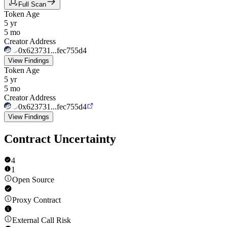
Full Scan
Token Age
5 yr
5 mo
Creator Address
0x623731...fec755d4
View Findings
Token Age
5 yr
5 mo
Creator Address
0x623731...fec755d4
View Findings
Contract Uncertainty
4
1
Open Source
Proxy Contract
External Call Risk