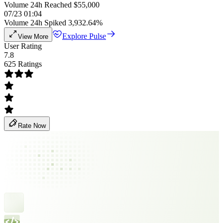
Volume 24h Reached $55,000
07/23 01:04
Volume 24h Spiked 3,932.64%
Explore Pulse
View More
User Rating
7.8
625 Ratings
Rate Now