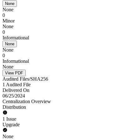
None
None
0
Minor
None
0
Informational
None
None
0
Informational
None
View PDF
Audited Files/SHA256
1 Audited File
Delivered On
06/25/2024
Centralization Overview
Distribution
1 Issue
Upgrade
None