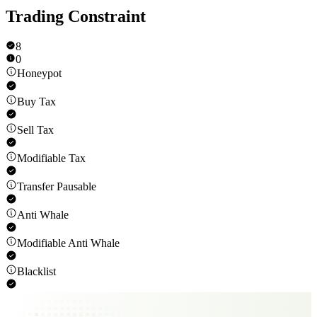
Trading Constraint
8
0
Honeypot
Buy Tax
Sell Tax
Modifiable Tax
Transfer Pausable
Anti Whale
Modifiable Anti Whale
Blacklist