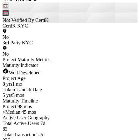
Not Verified By CertiK
CertiK KYC
No
3rd Party KYC
No
Project Maturity Metrics
Maturity Indicator
Well Developed
Project Age
8 yrs
1 mo
Token Launch Date
5 yrs
5 mos
Maturity Timeline
Project 98 mos
>
Median 45 mos
Active User Geography
Total Active Users 7d
63
Total Transactions 7d