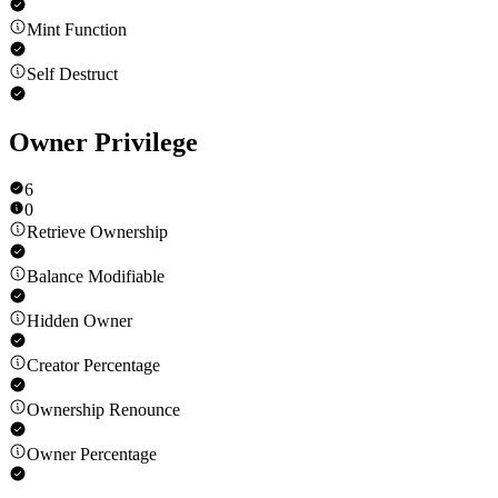
Mint Function
Self Destruct
Owner Privilege
6
0
Retrieve Ownership
Balance Modifiable
Hidden Owner
Creator Percentage
Ownership Renounce
Owner Percentage