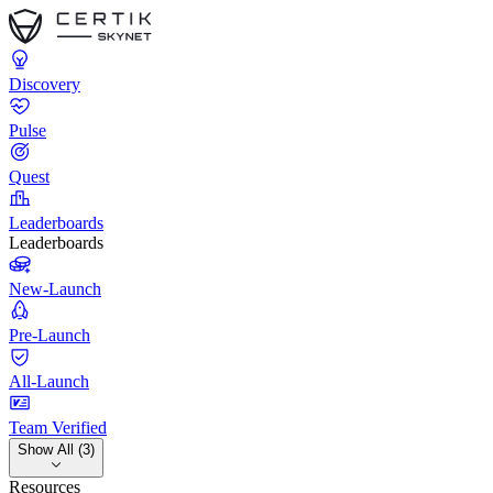
Discovery
Pulse
Quest
Leaderboards
Leaderboards
New-Launch
Pre-Launch
All-Launch
Team Verified
Show All (3)
Resources