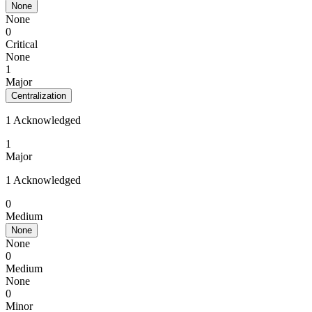
None
None
0
Critical
None
1
Major
Centralization
1 Acknowledged
1
Major
1 Acknowledged
0
Medium
None
None
0
Medium
None
0
Minor