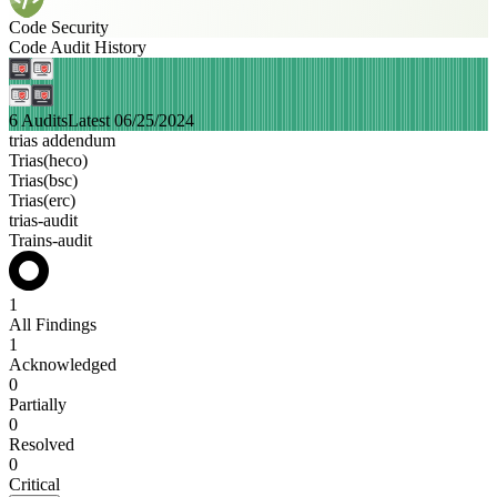
Code Security
Code Audit History
6 Audits
Latest 06/25/2024
trias addendum
Trias(heco)
Trias(bsc)
Trias(erc)
trias-audit
Trains-audit
1
All Findings
1
Acknowledged
0
Partially
0
Resolved
0
Critical