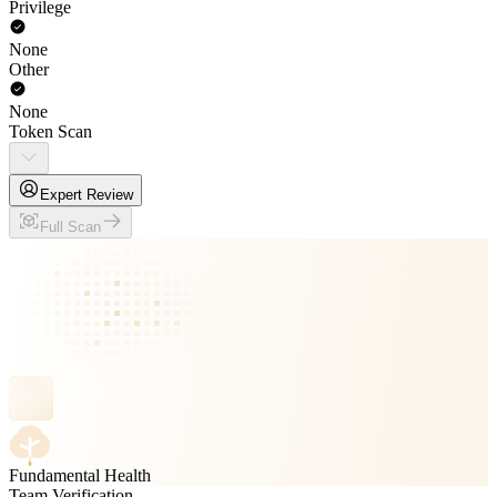
Privilege
None
Other
None
Token Scan
Expert Review
Full Scan
Fundamental Health
Team Verification