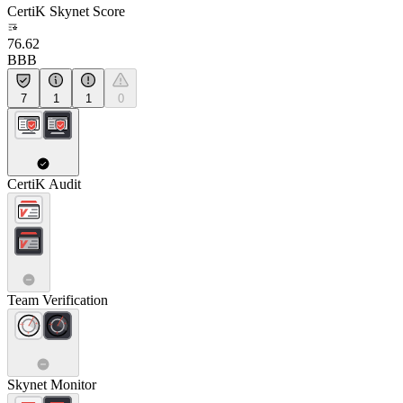
CertiK Skynet Score
76.62
BBB
7
1
1
0
CertiK Audit
Team Verification
Skynet Monitor