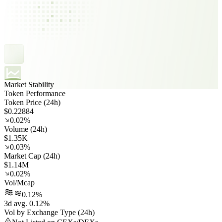
Market Stability
Token Performance
Token Price (24h)
$0.22884
0.02%
Volume (24h)
$1.35K
0.03%
Market Cap (24h)
$1.14M
0.02%
Vol/Mcap
0.12%
3d avg. 0.12%
Vol by Exchange Type (24h)