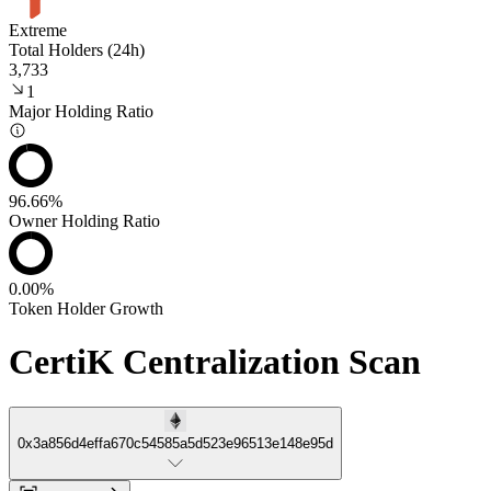
Extreme
Total Holders (24h)
3,733
1
Major Holding Ratio
96.66%
Owner Holding Ratio
0.00%
Token Holder Growth
CertiK Centralization Scan
0x3a856d4effa670c54585a5d523e96513e148e95d