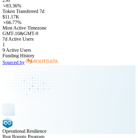
236
83.36%
Token Transferred 7d
$11.17K
66.77%
Most Active Timezone
GMT
-10
&
GMT
-9
7d Active Users
1
9 Active Users
Funding History
Sourced by
Operational Resilience
Bug Bounty Program