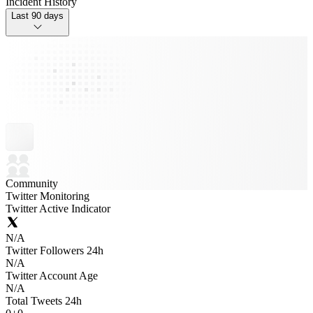
Incident History
Last 90 days
Community
Twitter Monitoring
Twitter Active Indicator
N/A
Twitter Followers 24h
N/A
Twitter Account Age
N/A
Total Tweets 24h