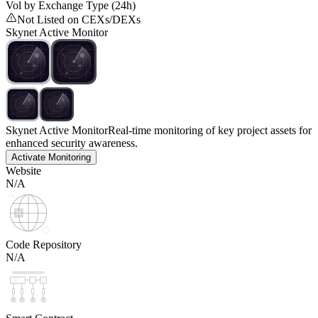
Vol by Exchange Type (24h)
Not Listed on CEXs/DEXs
Skynet Active Monitor
Skynet Active Monitor
Real-time monitoring of key project assets for
enhanced security awareness.
Activate Monitoring
Website
N/A
Code Repository
N/A