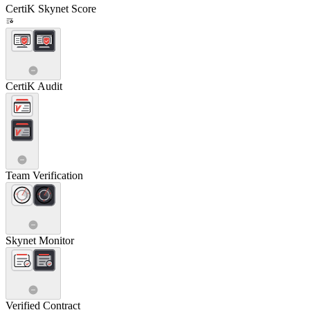
CertiK Skynet Score
CertiK Audit
Team Verification
Skynet Monitor
Verified Contract