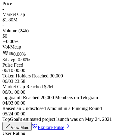
Price
-
Market Cap
$1.80M
-
Volume (24h)
$0
0.00%
Vol/Mcap
0.00%
3d avg. 0.00%
Pulse Feed
06/10 00:00
Token Holders Reached 30,000
06/03 23:58
Market Cap Reached $2M
06/01 00:00
topgoalnft Reached 20,000 Members on Telegram
04/03 00:00
Raised an Undisclosed Amount in a Funding Round
05/24 00:00
TopGoal's estimated project launch was on May 24, 2021
Explore Pulse
View More
User Rating