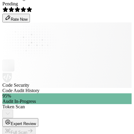
Pending
Rate Now
Code Security
Code Audit History
95
%
Audit In-Progress
Token Scan
Expert Review
Full Scan