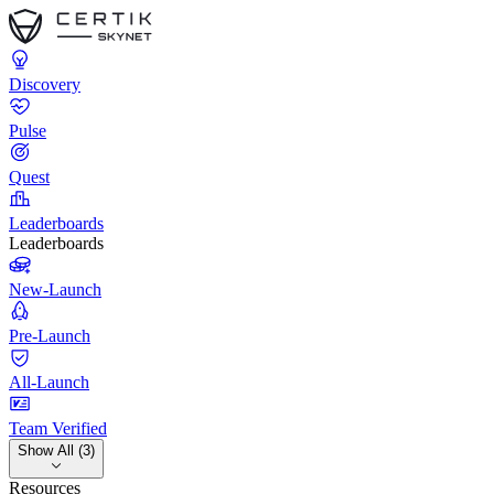
Discovery
Pulse
Quest
Leaderboards
Leaderboards
New-Launch
Pre-Launch
All-Launch
Team Verified
Show All (3)
Resources