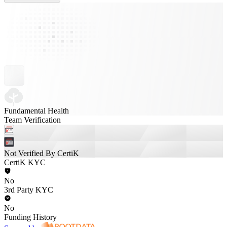
Fundamental Health
Team Verification
Not Verified By CertiK
CertiK KYC
No
3rd Party KYC
No
Funding History