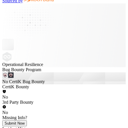
Sourced by
Operational Resilience
Bug Bounty Program
No CertiK Bug Bounty
CertiK Bounty
No
3rd Party Bounty
No
Missing Info?
Submit Now