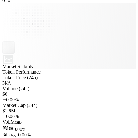
0
+
0
Market Stability
Token Performance
Token Price (24h)
N/A
Volume (24h)
$0
0.00%
Market Cap (24h)
$1.8M
0.00%
Vol/Mcap
0.00%
3d avg. 0.00%