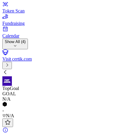
Token Scan
Fundraising
Calendar
Show All (4)
Visit certik.com
TopGoal
GOAL
N/A
-
N/A