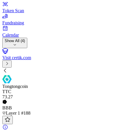
Token Scan
Fundraising
Calendar
Show All (4)
Visit certik.com
Tongtongcoin
TTC
73
.27
BBB
Layer 1 #188