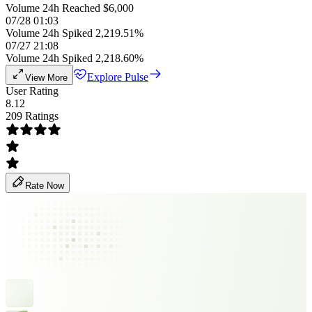
Volume 24h Reached $6,000
07/28 01:03
Volume 24h Spiked 2,219.51%
07/27 21:08
Volume 24h Spiked 2,218.60%
Explore Pulse
View More
User Rating
8.12
209 Ratings
Rate Now