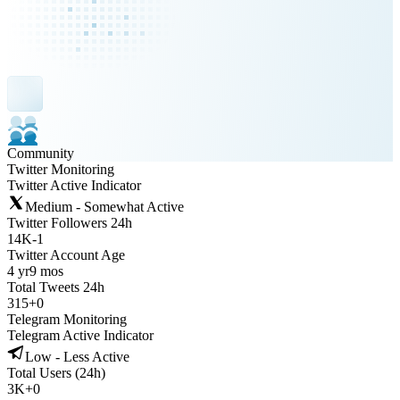
Community
Twitter Monitoring
Twitter Active Indicator
Medium - Somewhat Active
Twitter Followers 24h
14K
-
1
Twitter Account Age
4 yr
9 mos
Total Tweets 24h
315
+
0
Telegram Monitoring
Telegram Active Indicator
Low - Less Active
Total Users (24h)
3K
+
0