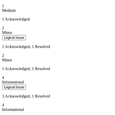
1
Medium
1 Acknowledged
2
Minor
Logical Issue
1 Acknowledged, 1 Resolved
2
Minor
1 Acknowledged, 1 Resolved
4
Informational
Logical Issue
3 Acknowledged, 1 Resolved
4
Informational