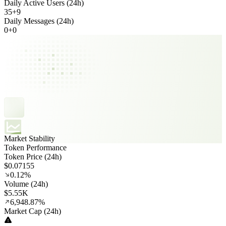
Daily Active Users (24h)
35
+
9
Daily Messages (24h)
0
+
0
Market Stability
Token Performance
Token Price (24h)
$0.07155
0.12%
Volume (24h)
$5.55K
6,948.87%
Market Cap (24h)