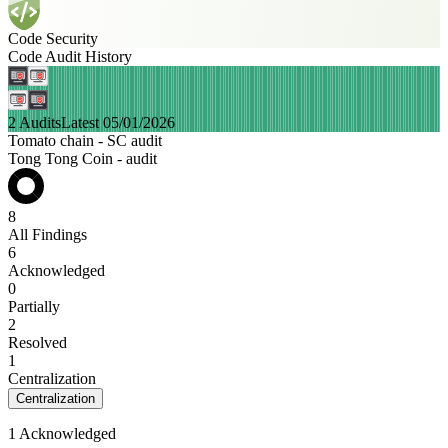
Code Security
Code Audit History
2 Audits
Latest 05/01/2026
Tomato chain - SC audit
Tong Tong Coin - audit
8
All Findings
6
Acknowledged
0
Partially
2
Resolved
1
Centralization
Centralization
1 Acknowledged