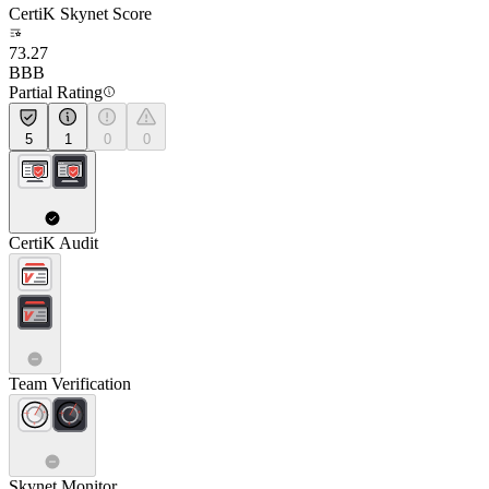
CertiK Skynet Score
73.27
BBB
Partial Rating
5
1
0
0
CertiK Audit
Team Verification
Skynet Monitor