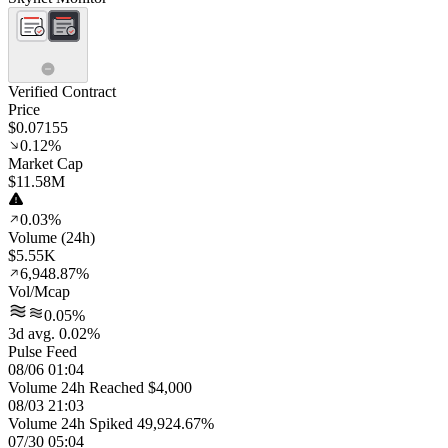
Verified Contract
Price
$0.07155
0.12%
Market Cap
$11.58M
0.03%
Volume (24h)
$5.55K
6,948.87%
Vol/Mcap
0.05%
3d avg. 0.02%
Pulse Feed
08/06 01:04
Volume 24h Reached $4,000
08/03 21:03
Volume 24h Spiked 49,924.67%
07/30 05:04