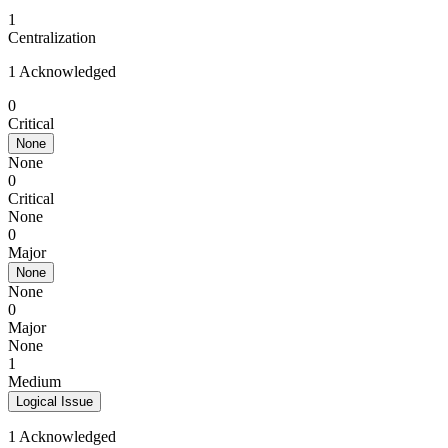
1
Centralization
1 Acknowledged
0
Critical
None
None
0
Critical
None
0
Major
None
None
0
Major
None
1
Medium
Logical Issue
1 Acknowledged