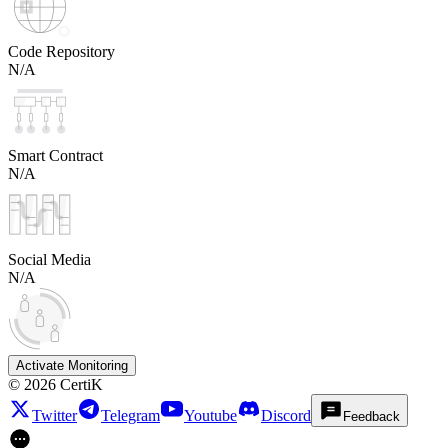
Code Repository
N/A
Smart Contract
N/A
Social Media
N/A
Activate Monitoring
©
2026
CertiK
Twitter
Telegram
Youtube
Discord
Feedback