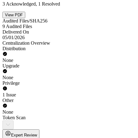
3 Acknowledged, 1 Resolved
View PDF
Audited Files/SHA256
9 Audited Files
Delivered On
05/01/2026
Centralization Overview
Distribution
None
Upgrade
None
Privilege
1 Issue
Other
None
Token Scan
Expert Review