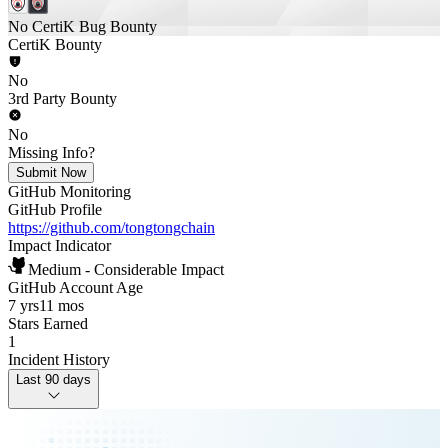
No CertiK Bug Bounty
CertiK Bounty
No
3rd Party Bounty
No
Missing Info?
Submit Now
GitHub Monitoring
GitHub Profile
https://github.com/tongtongchain
Impact Indicator
Medium - Considerable Impact
GitHub Account Age
7 yrs
11 mos
Stars Earned
1
Incident History
Last 90 days