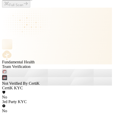
Full Scan
Fundamental Health
Team Verification
Not Verified By CertiK
CertiK KYC
No
3rd Party KYC
No