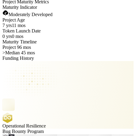
Project Maturity Metrics
Maturity Indicator
Moderately Developed
Project Age
7 yrs
11 mos
Token Launch Date
0 yrs
0 mos
Maturity Timeline
Project 96 mos
>
Median 45 mos
Funding History
Operational Resilience
Bug Bounty Program