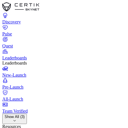
Discovery
Pulse
Quest
Leaderboards
Leaderboards
New-Launch
Pre-Launch
All-Launch
Team Verified
Show All (3)
Resources