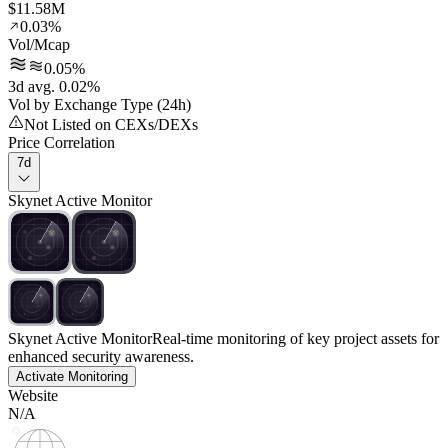
$11.58M
0.03%
Vol/Mcap
0.05%
3d avg. 0.02%
Vol by Exchange Type (24h)
Not Listed on CEXs/DEXs
Price Correlation
7d
Skynet Active Monitor
Skynet Active Monitor
Real-time monitoring of key project assets for
enhanced security awareness.
Activate Monitoring
Website
N/A