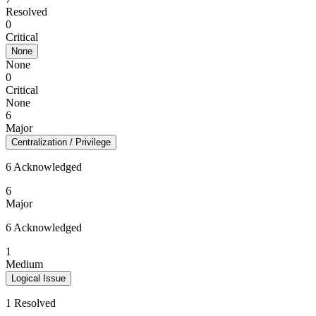
Resolved
0
Critical
None
None
0
Critical
None
6
Major
Centralization / Privilege
6 Acknowledged
6
Major
6 Acknowledged
1
Medium
Logical Issue
1 Resolved