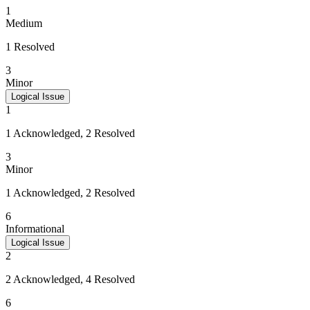
1
Medium
1 Resolved
3
Minor
Logical Issue
1
1 Acknowledged, 2 Resolved
3
Minor
1 Acknowledged, 2 Resolved
6
Informational
Logical Issue
2
2 Acknowledged, 4 Resolved
6