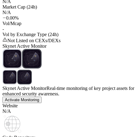
N/A
Market Cap (24h)
N/A
0.00%
Vol/Mcap
-
Vol by Exchange Type (24h)
Not Listed on CEXs/DEXs
Skynet Active Monitor
Skynet Active Monitor
Real-time monitoring of key project assets for
enhanced security awareness.
Activate Monitoring
Website
N/A