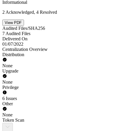
Informational
2 Acknowledged, 4 Resolved
View PDF
Audited Files/SHA256
7 Audited Files
Delivered On
01/07/2022
Centralization Overview
Distribution
None
Upgrade
None
Privilege
6 Issues
Other
None
Token Scan