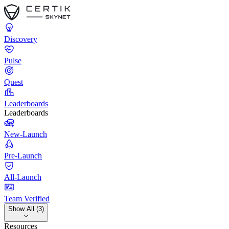
Discovery
Pulse
Quest
Leaderboards
Leaderboards
New-Launch
Pre-Launch
All-Launch
Team Verified
Show All (3)
Resources