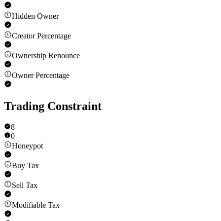
Hidden Owner
Creator Percentage
Ownership Renounce
Owner Percentage
Trading Constraint
8
0
Honeypot
Buy Tax
Sell Tax
Modifiable Tax