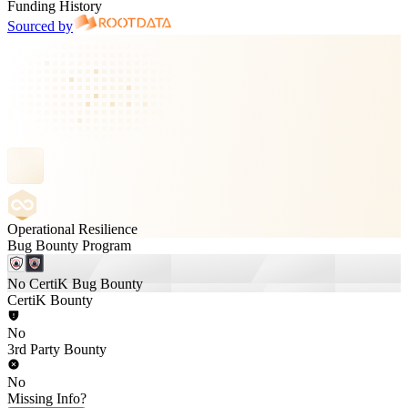
Funding History
Sourced by
Operational Resilience
Bug Bounty Program
No CertiK Bug Bounty
CertiK Bounty
No
3rd Party Bounty
No
Missing Info?