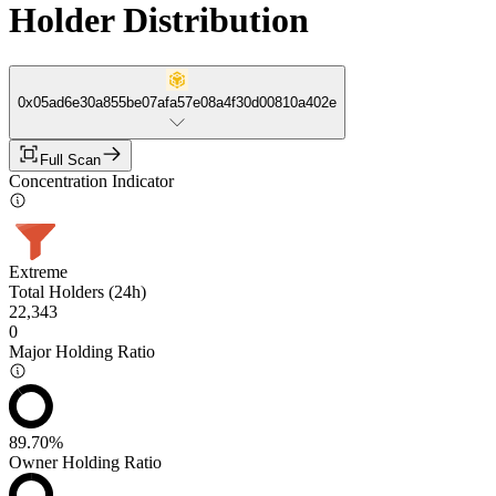
Holder Distribution
0x05ad6e30a855be07afa57e08a4f30d00810a402e
Full Scan
Concentration Indicator
Extreme
Total Holders (24h)
22,343
0
Major Holding Ratio
89.70%
Owner Holding Ratio