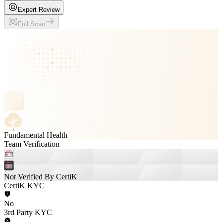
Expert Review
Full Scan
Fundamental Health
Team Verification
Not Verified By CertiK
CertiK KYC
No
3rd Party KYC