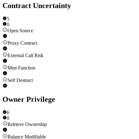
Contract Uncertainty
5
0
Open Source
Proxy Contract
External Call Risk
Mint Function
Self Destruct
Owner Privilege
6
0
Retrieve Ownership
Balance Modifiable