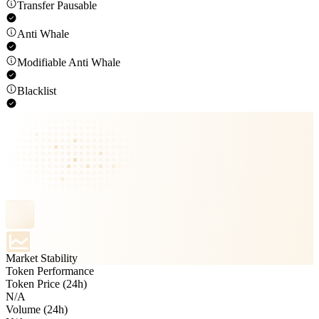
Transfer Pausable
Anti Whale
Modifiable Anti Whale
Blacklist
Market Stability
Token Performance
Token Price (24h)
N/A
Volume (24h)