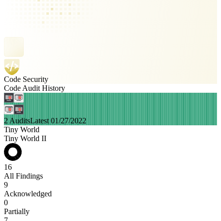
Code Security
Code Audit History
2 Audits
Latest 01/27/2022
Tiny World
Tiny World II
16
All Findings
9
Acknowledged
0
Partially
7