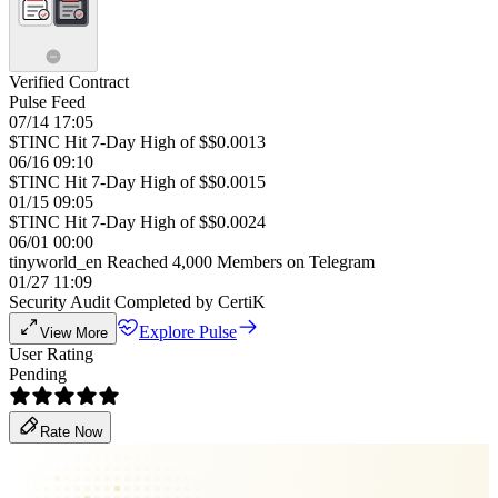
Verified Contract
Pulse Feed
07/14 17:05
$TINC Hit 7-Day High of $$0.0013
06/16 09:10
$TINC Hit 7-Day High of $$0.0015
01/15 09:05
$TINC Hit 7-Day High of $$0.0024
06/01 00:00
tinyworld_en Reached 4,000 Members on Telegram
01/27 11:09
Security Audit Completed by CertiK
Explore Pulse
View More
User Rating
Pending
Rate Now