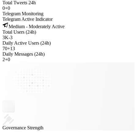
Total Tweets 24h
0
+
0
Telegram Monitoring
Telegram Active Indicator
Medium - Moderately Active
Total Users (24h)
3K
-
3
Daily Active Users (24h)
70
+
13
Daily Messages (24h)
2
+
0
Governance Strength