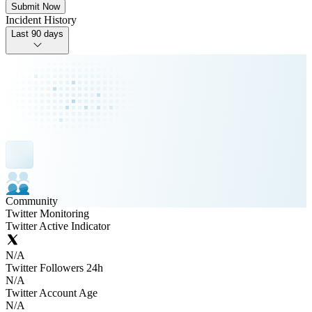
Submit Now
Incident History
Last 90 days
Community
Twitter Monitoring
Twitter Active Indicator
N/A
Twitter Followers 24h
N/A
Twitter Account Age
N/A