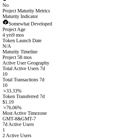
No
Project Maturity Metrics
Maturity Indicator
Somewhat Developed
Project Age
4 yrs
9 mos
Token Launch Date
N/A
Maturity Timeline
Project 58 mos
Active User Geography
Total Active Users 7d
10
Total Transactions 7d
10
33.33%
Token Transferred 7d
$1.19
76.06%
Most Active Timezone
GMT
-8
&
GMT
-7
7d Active Users
1
2 Active Users