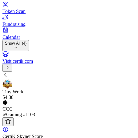
Token Scan
Fundraising
Calendar
Show All (4)
Visit certik.com
Tiny World
54
.38
CCC
Gaming #1103
CertiK Skynet Score