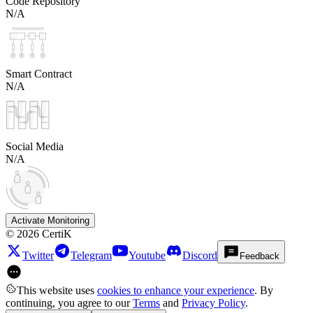
Code Repository
N/A
Smart Contract
N/A
Social Media
N/A
Activate Monitoring
©
2026
CertiK
Twitter
Telegram
Youtube
Discord
Feedback
This website uses
cookies to enhance your experience
. By
continuing, you agree to our
Terms
and
Privacy Policy
.