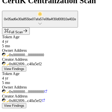
CertiK Centralization Scan
0x05ad6e30a855be07afa57e08a4f30d00810a402e
Full Scan
Token Age
4 yr
5 mo
Owner Address
0x000000...00000000
Creator Address
0x802f09...c40a5ef2
View Findings
Token Age
4 yr
5 mo
Owner Address
0x000000...00000000
Creator Address
0x802f09...c40a5ef2
View Findings