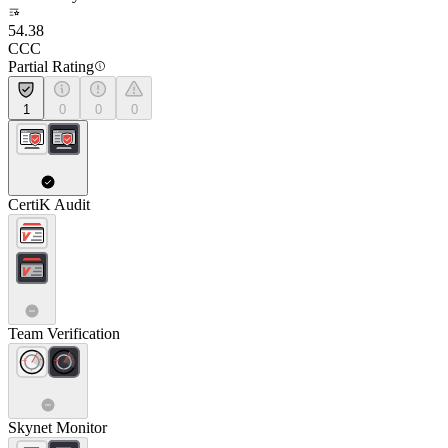
54.38
CCC
Partial Rating
1
0
0
0
CertiK Audit
Team Verification
Skynet Monitor