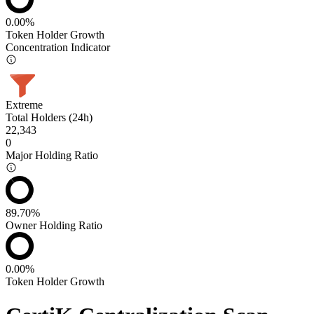
0.00%
Token Holder Growth
Concentration Indicator
Extreme
Total Holders (24h)
22,343
0
Major Holding Ratio
89.70%
Owner Holding Ratio
0.00%
Token Holder Growth