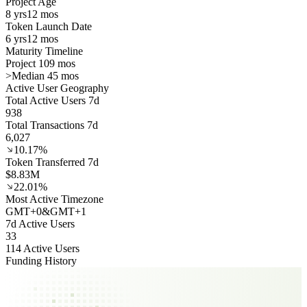
Project Age
8 yrs
12 mos
Token Launch Date
6 yrs
12 mos
Maturity Timeline
Project 109 mos
>
Median 45 mos
Active User Geography
Total Active Users 7d
938
Total Transactions 7d
6,027
10.17%
Token Transferred 7d
$8.83M
22.01%
Most Active Timezone
GMT
+
0
&
GMT
+
1
7d Active Users
33
114 Active Users
Funding History