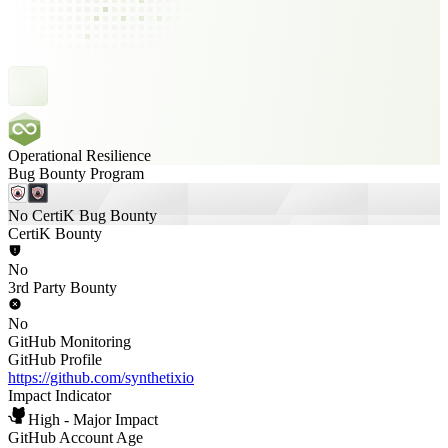
Operational Resilience
Bug Bounty Program
No CertiK Bug Bounty
CertiK Bounty
No
3rd Party Bounty
No
GitHub Monitoring
GitHub Profile
https://github.com/synthetixio
Impact Indicator
High - Major Impact
GitHub Account Age