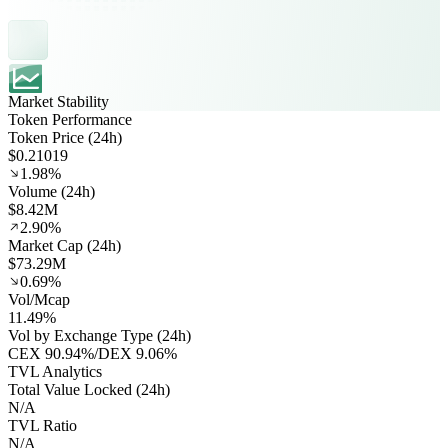
Market Stability
Token Performance
Token Price (24h)
$0.21019
1.98%
Volume (24h)
$8.42M
2.90%
Market Cap (24h)
$73.29M
0.69%
Vol/Mcap
11.49%
Vol by Exchange Type (24h)
CEX
90.94%
/
DEX
9.06%
TVL Analytics
Total Value Locked (24h)
N/A
TVL Ratio
N/A