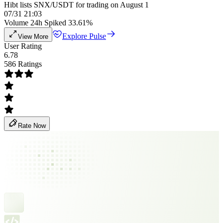
Hibt lists SNX/USDT for trading on August 1
07/31 21:03
Volume 24h Spiked 33.61%
Explore Pulse
View More
User Rating
6.78
586 Ratings
Rate Now