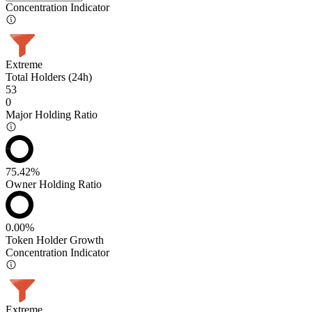
Concentration Indicator
Extreme
Total Holders (24h)
53
0
Major Holding Ratio
75.42%
Owner Holding Ratio
0.00%
Token Holder Growth
Concentration Indicator
Extreme