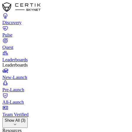
Discovery
Pulse
Quest
Leaderboards
Leaderboards
New-Launch
Pre-Launch
All-Launch
Team Verified
Show All (3)
Resources