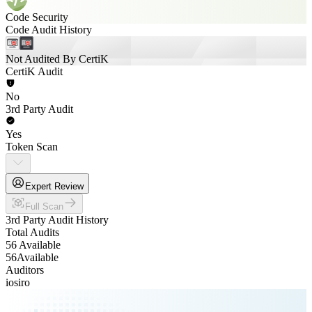
Code Security
Code Audit History
Not Audited By CertiK
CertiK Audit
No
3rd Party Audit
Yes
Token Scan
Expert Review
Full Scan
3rd Party Audit History
Total Audits
56 Available
56
Available
Auditors
iosiro