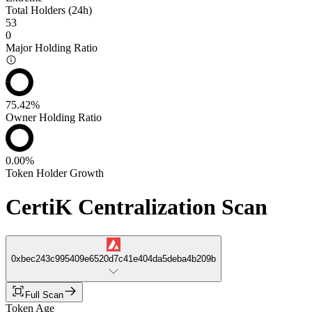
Total Holders (24h)
53
0
Major Holding Ratio
75.42%
Owner Holding Ratio
0.00%
Token Holder Growth
CertiK Centralization Scan
0xbec243c995409e6520d7c41e404da5deba4b209b
Full Scan
Token Age