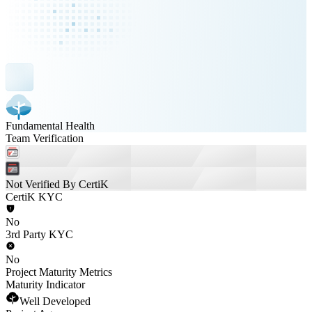
Fundamental Health
Team Verification
Not Verified By CertiK
CertiK KYC
No
3rd Party KYC
No
Project Maturity Metrics
Maturity Indicator
Well Developed