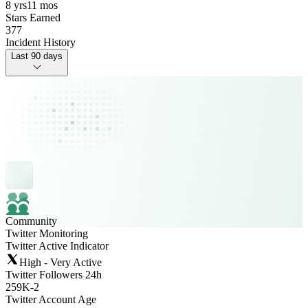
8 yrs
11 mos
Stars Earned
377
Incident History
Last 90 days
Community
Twitter Monitoring
Twitter Active Indicator
High - Very Active
Twitter Followers 24h
259K
-
2
Twitter Account Age