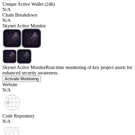
Unique Active Wallet (24h)
N/A
Chain Breakdown
N/A
Skynet Active Monitor
Skynet Active Monitor
Real-time monitoring of key project assets for
enhanced security awareness.
Activate Monitoring
Website
N/A
Code Repository
N/A