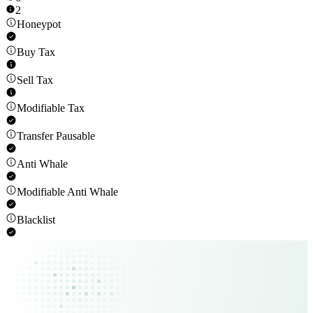
2
Honeypot
Buy Tax
Sell Tax
Modifiable Tax
Transfer Pausable
Anti Whale
Modifiable Anti Whale
Blacklist