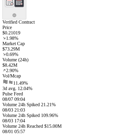
Verified Contract
Price
$0.21019
1.98%
Market Cap
$73.29M
0.69%
Volume (24h)
$8.42M
2.90%
Vol/Mcap
11.49%
3d avg. 12.04%
Pulse Feed
08/07 09:04
Volume 24h Spiked 21.21%
08/03 21:03
Volume 24h Spiked 109.96%
08/03 17:04
Volume 24h Reached $15.00M
08/01 05:57