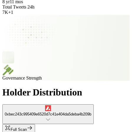
8 yr
11 mos
Total Tweets 24h
7K
+
1
Governance Strength
Holder Distribution
0xbec243c995409e6520d7c41e404da5deba4b209b
Full Scan