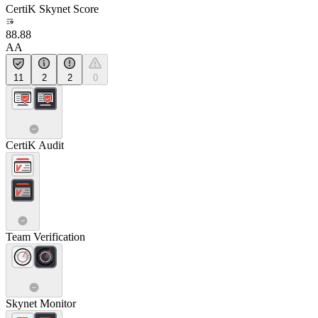
CertiK Skynet Score
88.88
AA
11
2
2
0
CertiK Audit
Team Verification
Skynet Monitor