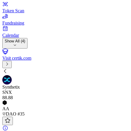
Token Scan
Fundraising
Calendar
Show All (4)
Visit certik.com
Synthetix
SNX
88
.88
AA
DAO #35