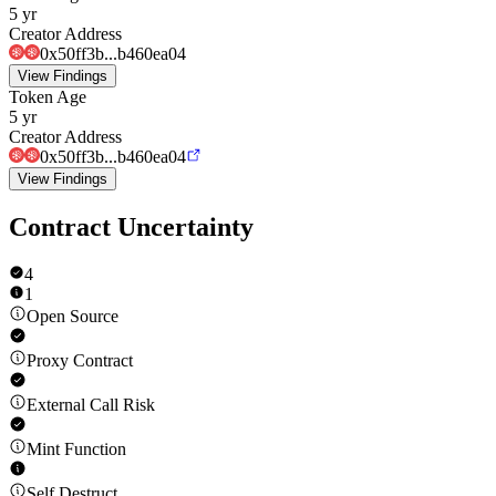
5 yr
Creator Address
0x50ff3b...b460ea04
View Findings
Token Age
5 yr
Creator Address
0x50ff3b...b460ea04
View Findings
Contract Uncertainty
4
1
Open Source
Proxy Contract
External Call Risk
Mint Function
Self Destruct