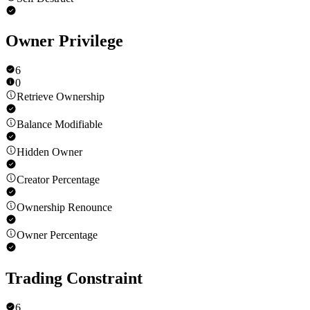
Owner Privilege
6
0
Retrieve Ownership
Balance Modifiable
Hidden Owner
Creator Percentage
Ownership Renounce
Owner Percentage
Trading Constraint
6