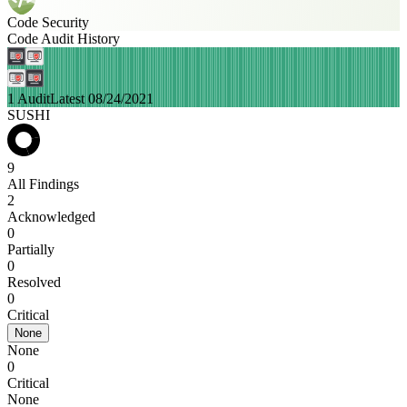
Code Security
Code Audit History
1 Audit
Latest 08/24/2021
SUSHI
9
All Findings
2
Acknowledged
0
Partially
0
Resolved
0
Critical
None
None
0
Critical
None