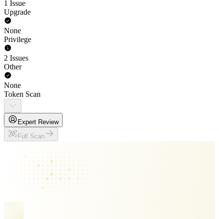
1 Issue
Upgrade
None
Privilege
2 Issues
Other
None
Token Scan
Expert Review
Full Scan