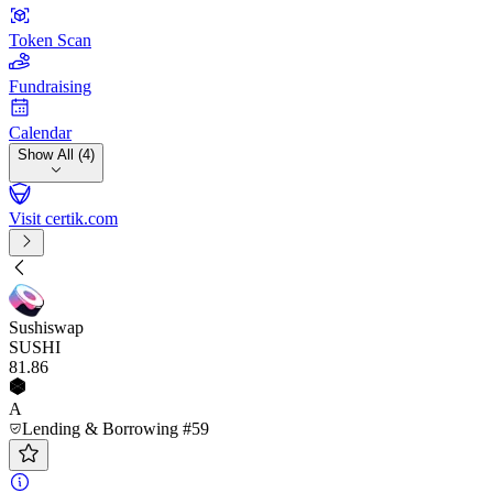
Token Scan
Fundraising
Calendar
Show All (4)
Visit certik.com
Sushiswap
SUSHI
81
.86
A
Lending & Borrowing #59