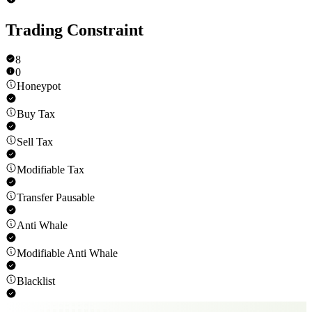
Trading Constraint
8
0
Honeypot
Buy Tax
Sell Tax
Modifiable Tax
Transfer Pausable
Anti Whale
Modifiable Anti Whale
Blacklist