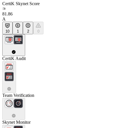
CertiK Skynet Score
81.86
A
10
1
2
0
CertiK Audit
Team Verification
Skynet Monitor