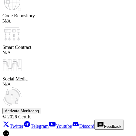
Code Repository
N/A
Smart Contract
N/A
Social Media
N/A
Activate Monitoring
©
2026
CertiK
Twitter
Telegram
Youtube
Discord
Feedback