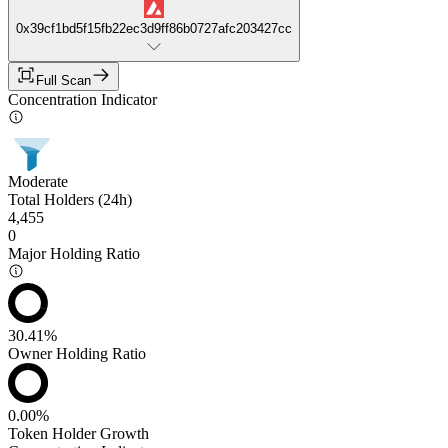
0x39cf1bd5f15fb22ec3d9ff86b0727afc203427cc
Full Scan
Concentration Indicator
Moderate
Total Holders (24h)
4,455
0
Major Holding Ratio
30.41%
Owner Holding Ratio
0.00%
Token Holder Growth