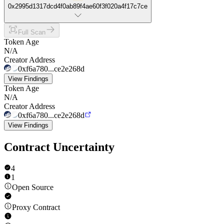
0x2995d1317dcd4f0ab89f4ae60f3f020a4f17c7ce
Full Scan
Token Age
N/A
Creator Address
0xf6a780...ce2e268d
View Findings
Token Age
N/A
Creator Address
0xf6a780...ce2e268d
View Findings
Contract Uncertainty
4
1
Open Source
Proxy Contract