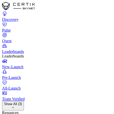
Discovery
Pulse
Quest
Leaderboards
Leaderboards
New-Launch
Pre-Launch
All-Launch
Team Verified
Show All (3)
Resources