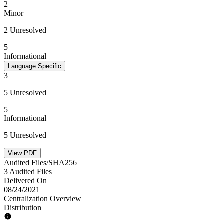
2
Minor
2 Unresolved
5
Informational
Language Specific
3
5 Unresolved
5
Informational
5 Unresolved
View PDF
Audited Files/SHA256
3 Audited Files
Delivered On
08/24/2021
Centralization Overview
Distribution