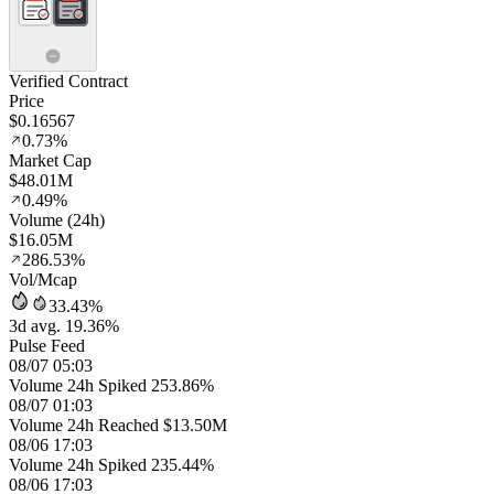
Verified Contract
Price
$0.16567
0.73%
Market Cap
$48.01M
0.49%
Volume (24h)
$16.05M
286.53%
Vol/Mcap
33.43%
3d avg. 19.36%
Pulse Feed
08/07 05:03
Volume 24h Spiked 253.86%
08/07 01:03
Volume 24h Reached $13.50M
08/06 17:03
Volume 24h Spiked 235.44%
08/06 17:03