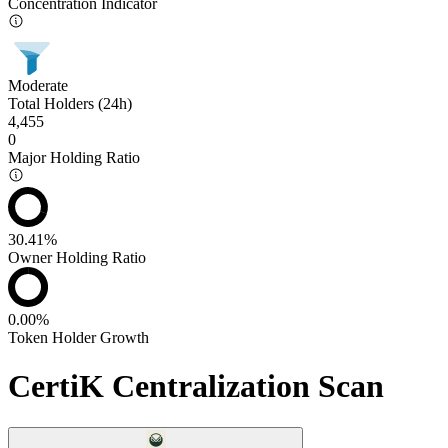
Concentration Indicator
Moderate
Total Holders (24h)
4,455
0
Major Holding Ratio
30.41%
Owner Holding Ratio
0.00%
Token Holder Growth
CertiK Centralization Scan