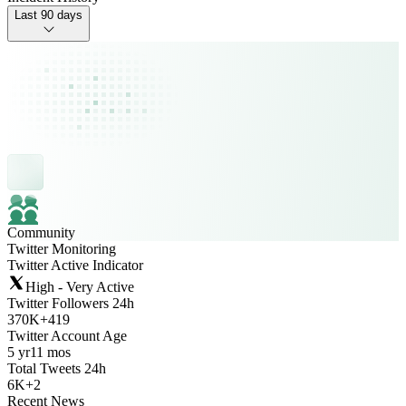
Last 90 days
Community
Twitter Monitoring
Twitter Active Indicator
High - Very Active
Twitter Followers 24h
370K
+
419
Twitter Account Age
5 yr
11 mos
Total Tweets 24h
6K
+
2
Recent News