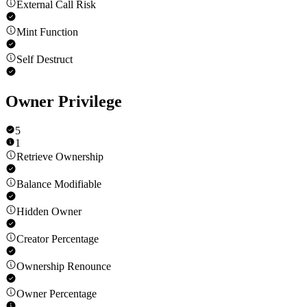
External Call Risk
Mint Function
Self Destruct
Owner Privilege
5
1
Retrieve Ownership
Balance Modifiable
Hidden Owner
Creator Percentage
Ownership Renounce
Owner Percentage