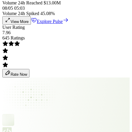
Volume 24h Reached $13.00M
08/05 05:03
Volume 24h Spiked 45.08%
Explore Pulse
View More
User Rating
7.96
645 Ratings
Rate Now