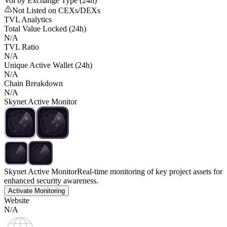
Vol by Exchange Type (24h)
Not Listed on CEXs/DEXs
TVL Analytics
Total Value Locked (24h)
N/A
TVL Ratio
N/A
Unique Active Wallet (24h)
N/A
Chain Breakdown
N/A
Skynet Active Monitor
Skynet Active Monitor
Real-time monitoring of key project assets for
enhanced security awareness.
Activate Monitoring
Website
N/A