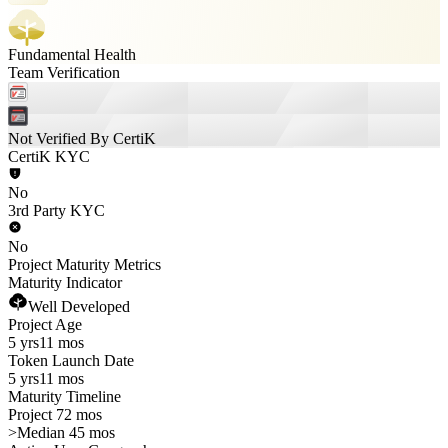
Fundamental Health
Team Verification
Not Verified By CertiK
CertiK KYC
No
3rd Party KYC
No
Project Maturity Metrics
Maturity Indicator
Well Developed
Project Age
5 yrs
11 mos
Token Launch Date
5 yrs
11 mos
Maturity Timeline
Project 72 mos
>
Median 45 mos