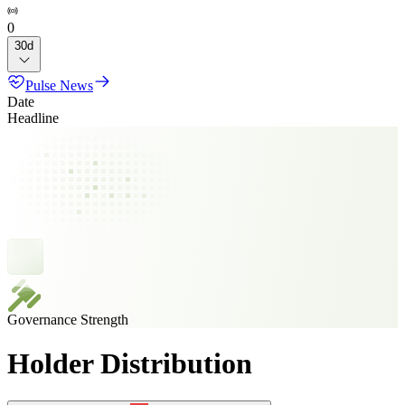
0
30d
Pulse News
Date
Headline
Governance Strength
Holder Distribution