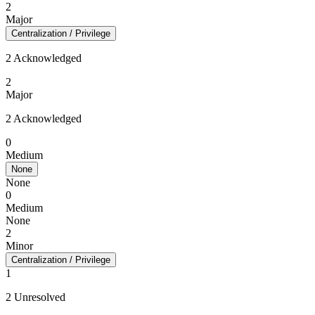
2
Major
Centralization / Privilege
2 Acknowledged
2
Major
2 Acknowledged
0
Medium
None
None
0
Medium
None
2
Minor
Centralization / Privilege
1
2 Unresolved