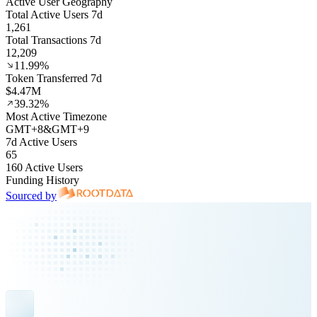
Active User Geography
Total Active Users 7d
1,261
Total Transactions 7d
12,209
11.99%
Token Transferred 7d
$4.47M
39.32%
Most Active Timezone
GMT
+
8
&
GMT
+
9
7d Active Users
65
160 Active Users
Funding History
Sourced by