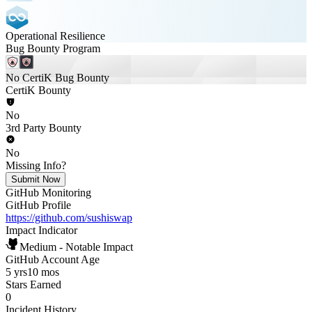
Operational Resilience
Bug Bounty Program
No CertiK Bug Bounty
CertiK Bounty
No
3rd Party Bounty
No
Missing Info?
Submit Now
GitHub Monitoring
GitHub Profile
https://github.com/sushiswap
Impact Indicator
Medium - Notable Impact
GitHub Account Age
5 yrs
10 mos
Stars Earned
0
Incident History