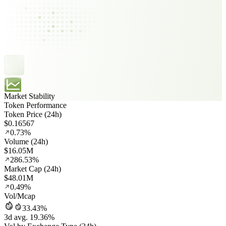
Market Stability
Token Performance
Token Price (24h)
$0.16567
0.73%
Volume (24h)
$16.05M
286.53%
Market Cap (24h)
$48.01M
0.49%
Vol/Mcap
33.43%
3d avg. 19.36%