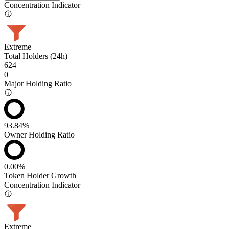
Concentration Indicator
Extreme
Total Holders (24h)
624
0
Major Holding Ratio
93.84%
Owner Holding Ratio
0.00%
Token Holder Growth
Concentration Indicator
Extreme