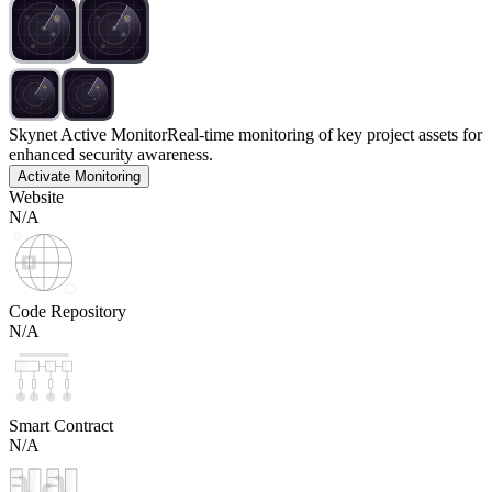
Skynet Active Monitor
Real-time monitoring of key project assets for
enhanced security awareness.
Activate Monitoring
Website
N/A
Code Repository
N/A
Smart Contract
N/A