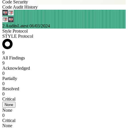
Code Security
Code Audit History
2 Audits
Latest 06/03/2024
Style Protocol
STYLE Protocol
9
All Findings
9
Acknowledged
0
Partially
0
Resolved
0
Critical
None
None
0
Critical
None