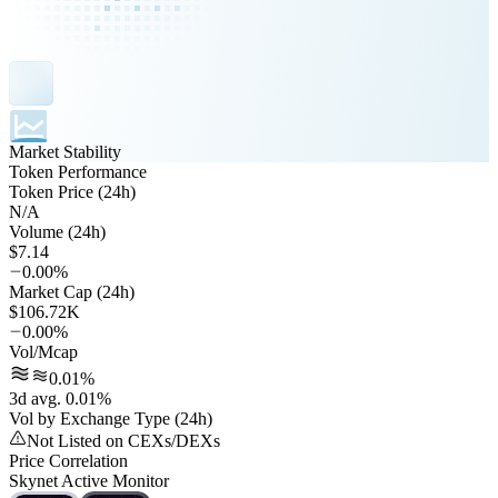
Market Stability
Token Performance
Token Price (24h)
N/A
Volume (24h)
$7.14
0.00%
Market Cap (24h)
$106.72K
0.00%
Vol/Mcap
0.01%
3d avg. 0.01%
Vol by Exchange Type (24h)
Not Listed on CEXs/DEXs
Price Correlation
Skynet Active Monitor