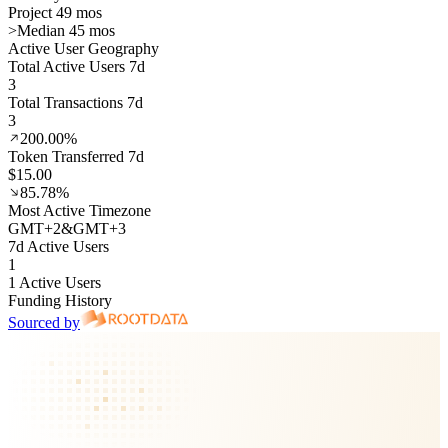
Project 49 mos
>
Median 45 mos
Active User Geography
Total Active Users 7d
3
Total Transactions 7d
3
200.00%
Token Transferred 7d
$15.00
85.78%
Most Active Timezone
GMT
+
2
&
GMT
+
3
7d Active Users
1
1 Active Users
Funding History
Sourced by