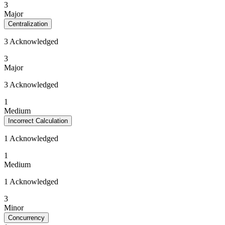
3
Major
Centralization
3 Acknowledged
3
Major
3 Acknowledged
1
Medium
Incorrect Calculation
1 Acknowledged
1
Medium
1 Acknowledged
3
Minor
Concurrency