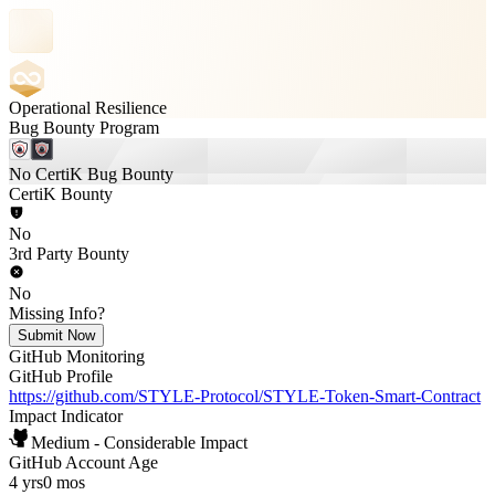
Operational Resilience
Bug Bounty Program
No CertiK Bug Bounty
CertiK Bounty
No
3rd Party Bounty
No
Missing Info?
Submit Now
GitHub Monitoring
GitHub Profile
https://github.com/STYLE-Protocol/STYLE-Token-Smart-Contract
Impact Indicator
Medium - Considerable Impact
GitHub Account Age
4 yrs
0 mos