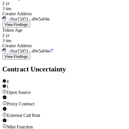
2 yr
3 mo
Creator Address
0xa15d51...d6e5a04a
View Findings
Token Age
2 yr
3 mo
Creator Address
0xa15d51...d6e5a04a
View Findings
Contract Uncertainty
4
1
Open Source
Proxy Contract
External Call Risk
Mint Function