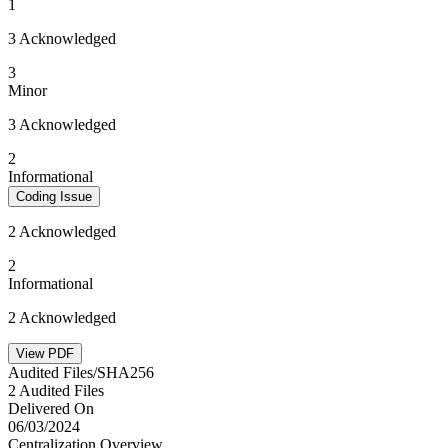
1
3 Acknowledged
3
Minor
3 Acknowledged
2
Informational
Coding Issue
2 Acknowledged
2
Informational
2 Acknowledged
View PDF
Audited Files/SHA256
2 Audited Files
Delivered On
06/03/2024
Centralization Overview