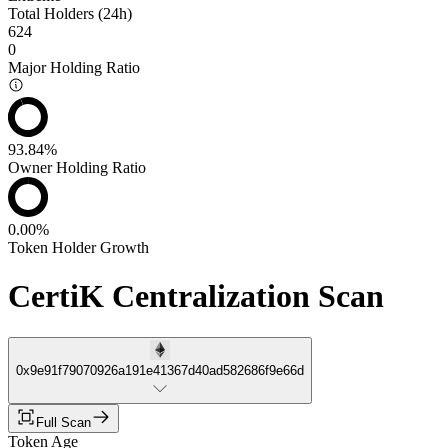
Total Holders (24h)
624
0
Major Holding Ratio
93.84%
Owner Holding Ratio
0.00%
Token Holder Growth
CertiK Centralization Scan
0x9e91f79070926a191e41367d40ad582686f9e66d
Full Scan
Token Age