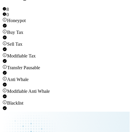
8
0
Honeypot
Buy Tax
Sell Tax
Modifiable Tax
Transfer Pausable
Anti Whale
Modifiable Anti Whale
Blacklist