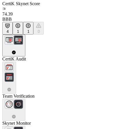
CertiK Skynet Score
74.39
BBB
4
1
1
0
CertiK Audit
Team Verification
Skynet Monitor