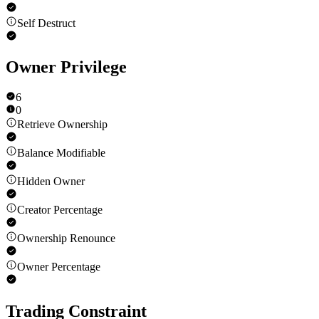
Self Destruct
Owner Privilege
6
0
Retrieve Ownership
Balance Modifiable
Hidden Owner
Creator Percentage
Ownership Renounce
Owner Percentage
Trading Constraint