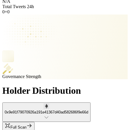
N/A
Total Tweets 24h
0
+
0
Governance Strength
Holder Distribution
0x9e91f79070926a191e41367d40ad582686f9e66d
Full Scan