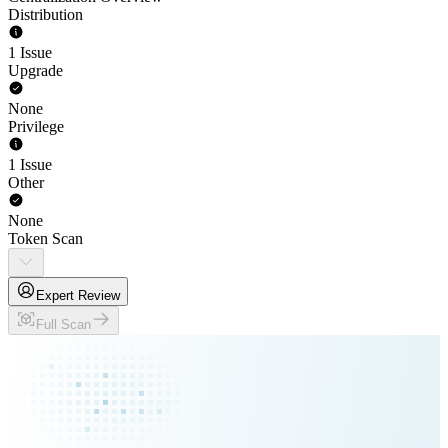
Distribution
1 Issue
Upgrade
None
Privilege
1 Issue
Other
None
Token Scan
Expert Review
Full Scan