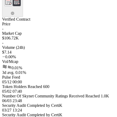
Verified Contract
Price
-
Market Cap
$106.72K
-
Volume (24h)
$7.14
0.00%
Vol/Mcap
0.01%
3d avg. 0.01%
Pulse Feed
05/12 00:00
Token Holders Reached 600
05/02 07:40
Number Of Skynet Community Ratings Received Reached 1.0K
06/03 23:48
Security Audit Completed by CertiK
03/27 13:24
Security Audit Completed by CertiK