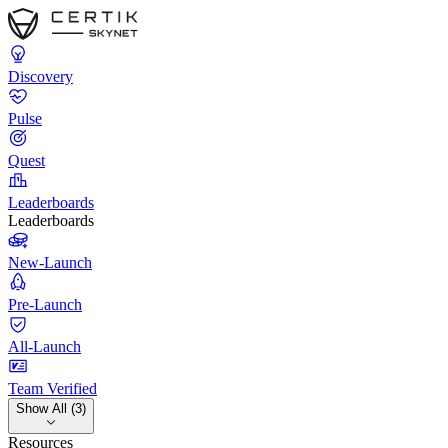
Discovery
Pulse
Quest
Leaderboards
Leaderboards
New-Launch
Pre-Launch
All-Launch
Team Verified
Show All (3)
Resources