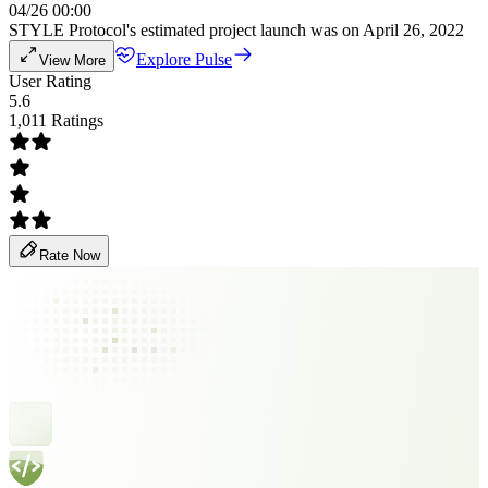
04/26 00:00
STYLE Protocol's estimated project launch was on April 26, 2022
Explore Pulse
View More
User Rating
5.6
1,011 Ratings
Rate Now