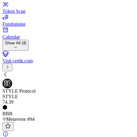
Token Scan
Fundraising
Calendar
Show All (4)
Visit certik.com
STYLE Protocol
STYLE
74
.39
BBB
Metaverse #94