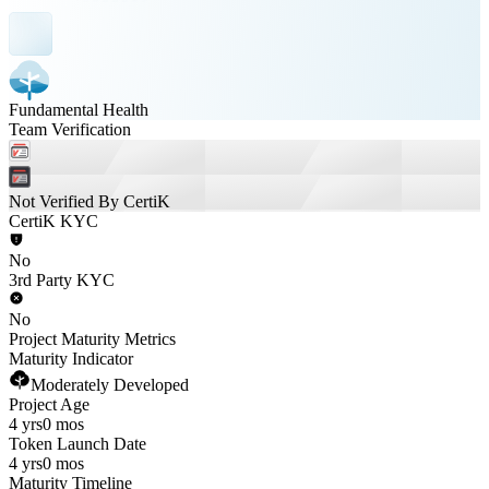
Fundamental Health
Team Verification
Not Verified By CertiK
CertiK KYC
No
3rd Party KYC
No
Project Maturity Metrics
Maturity Indicator
Moderately Developed
Project Age
4 yrs
0 mos
Token Launch Date
4 yrs
0 mos
Maturity Timeline