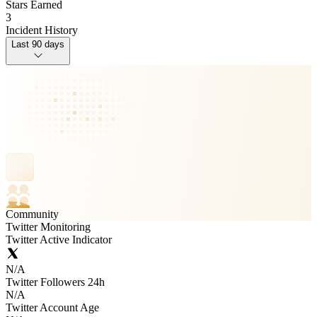
Stars Earned
3
Incident History
Last 90 days
Community
Twitter Monitoring
Twitter Active Indicator
N/A
Twitter Followers 24h
N/A
Twitter Account Age