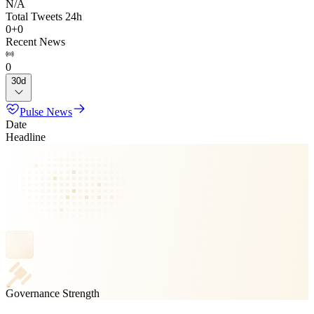
N/A
Total Tweets 24h
0
+
0
Recent News
0
30d
Pulse News
Date
Headline
Governance Strength