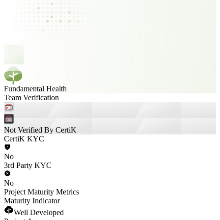
Fundamental Health
Team Verification
Not Verified By CertiK
CertiK KYC
No
3rd Party KYC
No
Project Maturity Metrics
Maturity Indicator
Well Developed