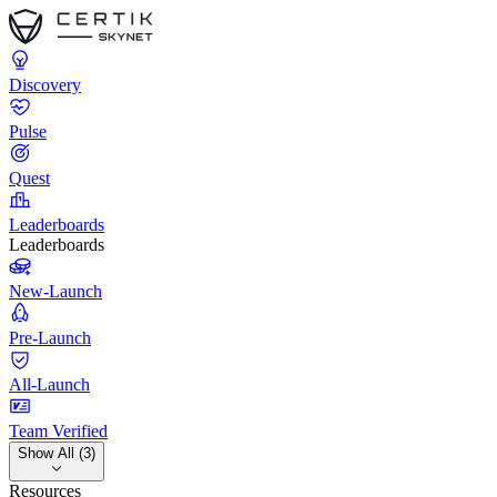
Discovery
Pulse
Quest
Leaderboards
Leaderboards
New-Launch
Pre-Launch
All-Launch
Team Verified
Show All (3)
Resources