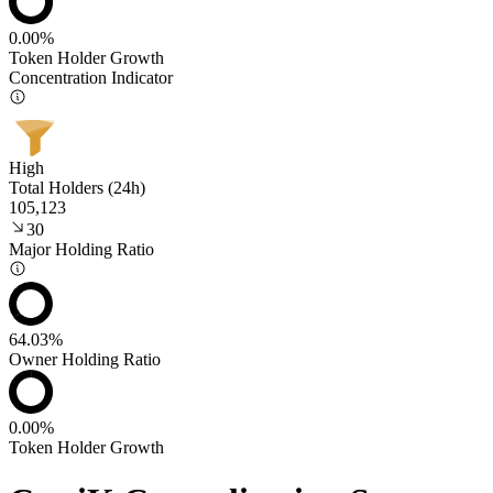
0.00%
Token Holder Growth
Concentration Indicator
High
Total Holders (24h)
105,123
30
Major Holding Ratio
64.03%
Owner Holding Ratio
0.00%
Token Holder Growth