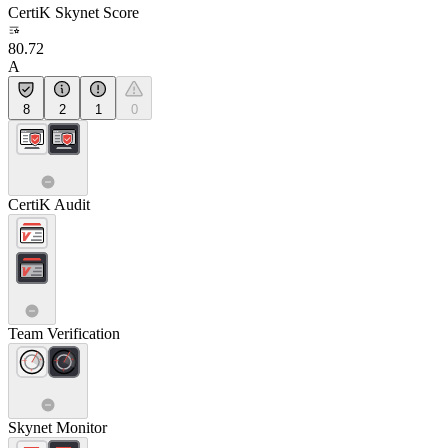
CertiK Skynet Score
80.72
A
8
2
1
0
CertiK Audit
Team Verification
Skynet Monitor