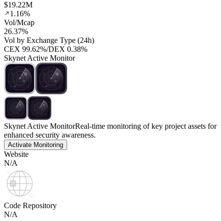
$19.22M
1.16%
Vol/Mcap
26.37%
Vol by Exchange Type (24h)
CEX
99.62%
/
DEX
0.38%
Skynet Active Monitor
Skynet Active Monitor
Real-time monitoring of key project assets for
enhanced security awareness.
Activate Monitoring
Website
N/A
Code Repository
N/A