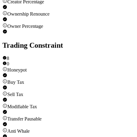
Creator Percentage
Ownership Renounce
Owner Percentage
Trading Constraint
8
0
Honeypot
Buy Tax
Sell Tax
Modifiable Tax
Transfer Pausable
Anti Whale