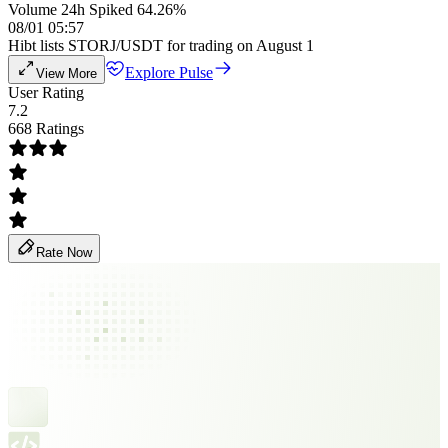
Volume 24h Spiked 64.26%
08/01 05:57
Hibt lists STORJ/USDT for trading on August 1
Explore Pulse
View More
User Rating
7.2
668 Ratings
Rate Now