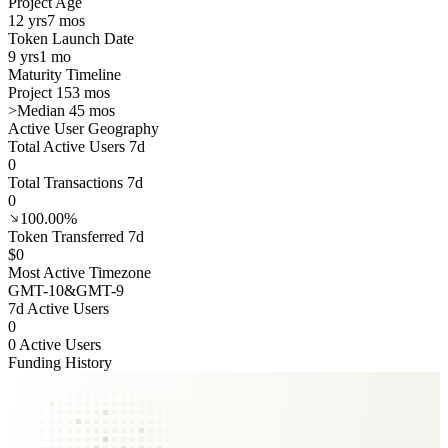
Project Age
12 yrs
7 mos
Token Launch Date
9 yrs
1 mo
Maturity Timeline
Project 153 mos
>
Median 45 mos
Active User Geography
Total Active Users 7d
0
Total Transactions 7d
0
100.00%
Token Transferred 7d
$0
Most Active Timezone
GMT
-10
&
GMT
-9
7d Active Users
0
0 Active Users
Funding History