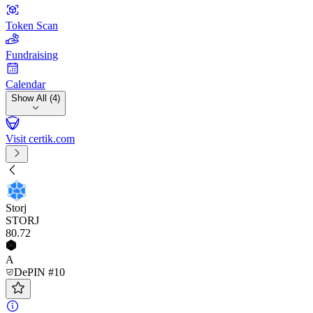
Token Scan
Fundraising
Calendar
Show All (4)
Visit certik.com
Storj
STORJ
80
.72
A
DePIN #10