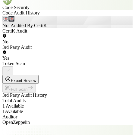
Code Security
Code Audit History
Not Audited By CertiK
CertiK Audit
No
3rd Party Audit
Yes
Token Scan
Expert Review
Full Scan
3rd Party Audit History
Total Audits
1 Available
1
Available
Auditor
OpenZeppelin