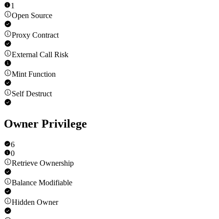
1
Open Source
Proxy Contract
External Call Risk
Mint Function
Self Destruct
Owner Privilege
6
0
Retrieve Ownership
Balance Modifiable
Hidden Owner