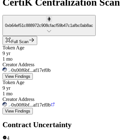
CertiK Centralization Scan
0xb64ef51c888972c908cfacf59b47c1afbc0ab8ac
Full Scan
Token Age
9 yr
1 mo
Creator Address
0x00f6bf...af17ef0b
View Findings
Token Age
9 yr
1 mo
Creator Address
0x00f6bf...af17ef0b
View Findings
Contract Uncertainty
4