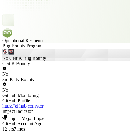
Operational Resilience
Bug Bounty Program
No CertiK Bug Bounty
CertiK Bounty
No
3rd Party Bounty
No
GitHub Monitoring
GitHub Profile
https://github.com/storj
Impact Indicator
High - Major Impact
GitHub Account Age
12 yrs
7 mos