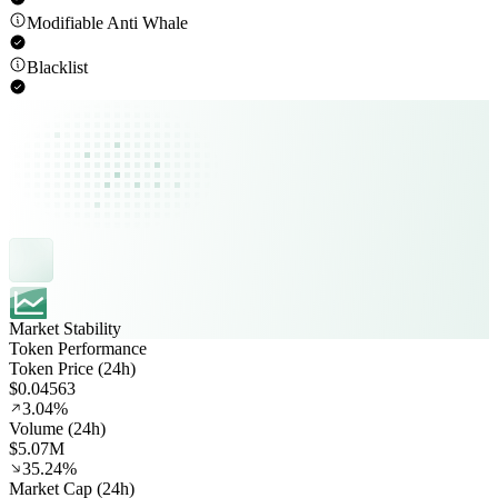
Modifiable Anti Whale
Blacklist
Market Stability
Token Performance
Token Price (24h)
$0.04563
3.04%
Volume (24h)
$5.07M
35.24%
Market Cap (24h)