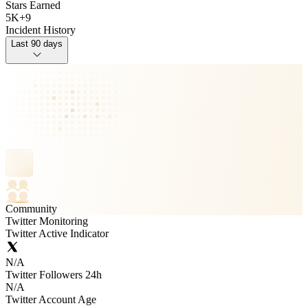
Stars Earned
5K
+
9
Incident History
Last 90 days
Community
Twitter Monitoring
Twitter Active Indicator
N/A
Twitter Followers 24h
N/A
Twitter Account Age