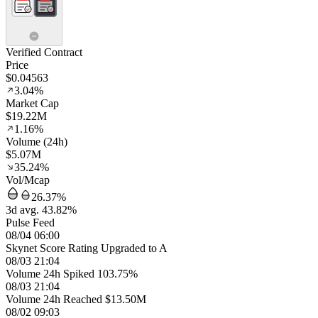
Verified Contract
Price
$0.04563
3.04%
Market Cap
$19.22M
1.16%
Volume (24h)
$5.07M
35.24%
Vol/Mcap
26.37%
3d avg. 43.82%
Pulse Feed
08/04 06:00
Skynet Score Rating Upgraded to A
08/03 21:04
Volume 24h Spiked 103.75%
08/03 21:04
Volume 24h Reached $13.50M
08/02 09:03