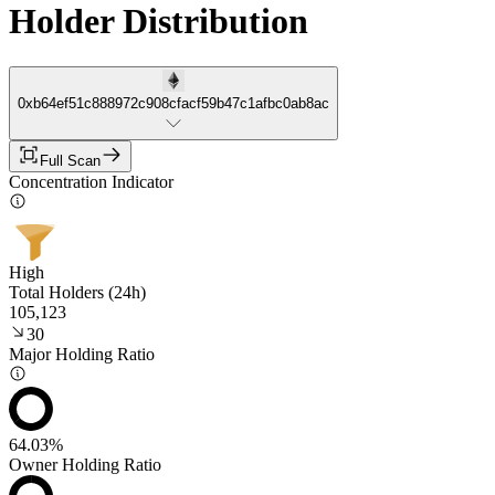
Holder Distribution
0xb64ef51c888972c908cfacf59b47c1afbc0ab8ac
Full Scan
Concentration Indicator
High
Total Holders (24h)
105,123
30
Major Holding Ratio
64.03%
Owner Holding Ratio