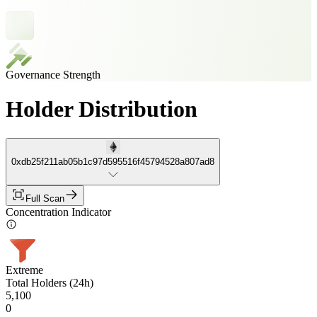
Governance Strength
Holder Distribution
0xdb25f211ab05b1c97d595516f45794528a807ad8
Full Scan
Concentration Indicator
Extreme
Total Holders (24h)
5,100
0