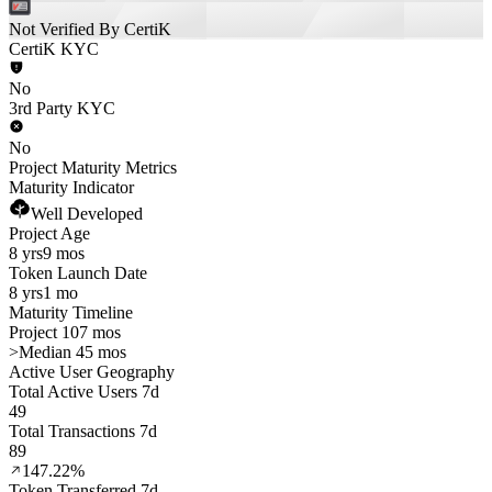
Not Verified By CertiK
CertiK KYC
No
3rd Party KYC
No
Project Maturity Metrics
Maturity Indicator
Well Developed
Project Age
8 yrs
9 mos
Token Launch Date
8 yrs
1 mo
Maturity Timeline
Project 107 mos
>
Median 45 mos
Active User Geography
Total Active Users 7d
49
Total Transactions 7d
89
147.22%
Token Transferred 7d