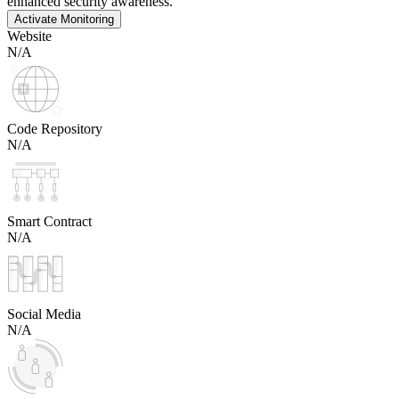
enhanced security awareness.
Activate Monitoring
Website
N/A
Code Repository
N/A
Smart Contract
N/A
Social Media
N/A