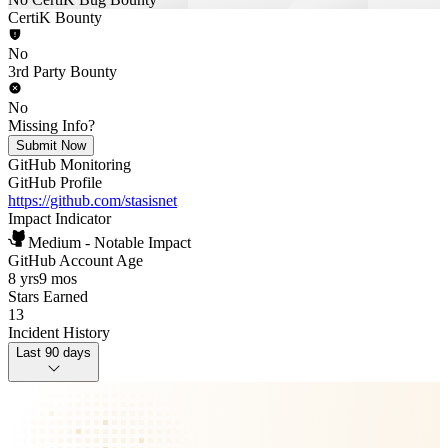
CertiK Bounty
No
3rd Party Bounty
No
Missing Info?
Submit Now
GitHub Monitoring
GitHub Profile
https://github.com/stasisnet
Impact Indicator
Medium - Notable Impact
GitHub Account Age
8 yrs
9 mos
Stars Earned
13
Incident History
Last 90 days