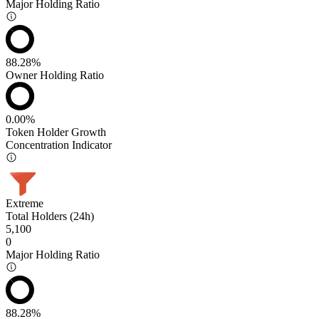
Major Holding Ratio
88.28%
Owner Holding Ratio
0.00%
Token Holder Growth
Concentration Indicator
Extreme
Total Holders (24h)
5,100
0
Major Holding Ratio
88.28%