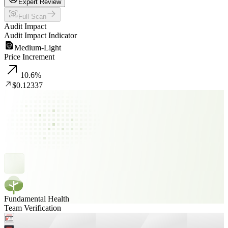
Expert Review
Full Scan
Audit Impact
Audit Impact Indicator
Medium-Light
Price Increment
10.6
%
$0.12337
Fundamental Health
Team Verification