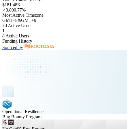
$181.48K
3,890.77%
Most Active Timezone
GMT
+
8
&
GMT
+
9
7d Active Users
1
8 Active Users
Funding History
Sourced by
Operational Resilience
Bug Bounty Program
No CertiK Bug Bounty