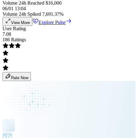
Volume 24h Reached $16,000
06/01 13:04
Volume 24h Spiked 7,691.37%
Explore Pulse
View More
User Rating
7.08
186 Ratings
Rate Now