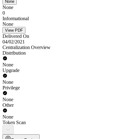
None
None
0
Informational
None
View PDF
Delivered On
04/02/2021
Centralization Overview
Distribution
None
Upgrade
None
Privilege
None
Other
None
Token Scan