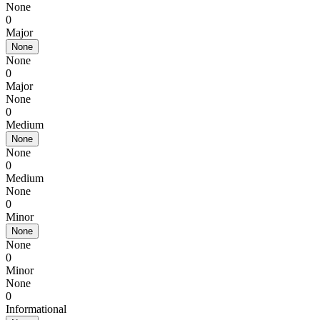
None
0
Major
None
None
0
Major
None
0
Medium
None
None
0
Medium
None
0
Minor
None
None
0
Minor
None
0
Informational