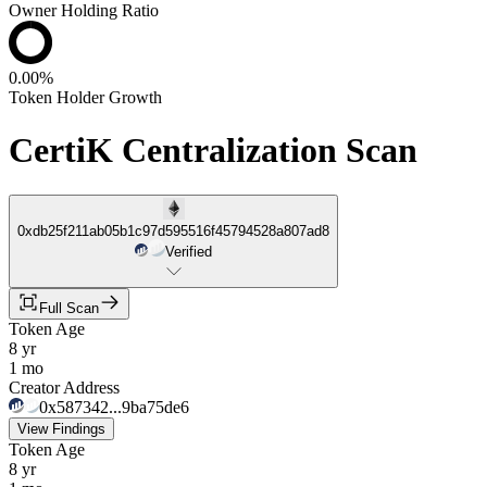
Owner Holding Ratio
0.00%
Token Holder Growth
CertiK Centralization Scan
0xdb25f211ab05b1c97d595516f45794528a807ad8
Verified
Full Scan
Token Age
8 yr
1 mo
Creator Address
0x587342...9ba75de6
View Findings
Token Age
8 yr