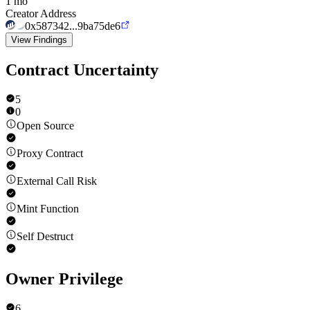
1 mo
Creator Address
0x587342...9ba75de6
View Findings
Contract Uncertainty
5
0
Open Source
Proxy Contract
External Call Risk
Mint Function
Self Destruct
Owner Privilege
6