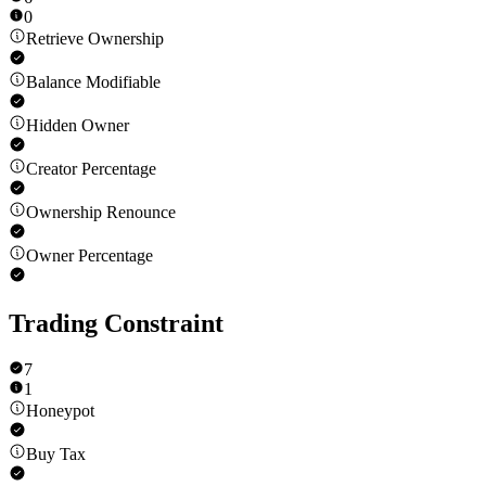
0
Retrieve Ownership
Balance Modifiable
Hidden Owner
Creator Percentage
Ownership Renounce
Owner Percentage
Trading Constraint
7
1
Honeypot
Buy Tax