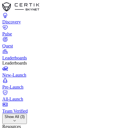
Discovery
Pulse
Quest
Leaderboards
Leaderboards
New-Launch
Pre-Launch
All-Launch
Team Verified
Show All (3)
Resources