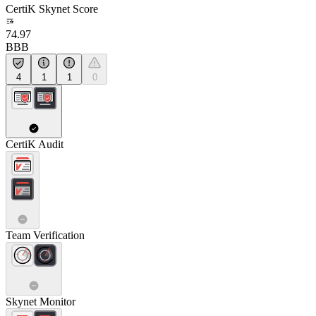
CertiK Skynet Score
74.97
BBB
4
1
1
0
CertiK Audit
Team Verification
Skynet Monitor