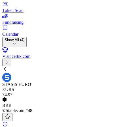
Token Scan
Fundraising
Calendar
Show All (4)
Visit certik.com
STASIS EURO
EURS
74
.97
BBB
Stablecoin #48