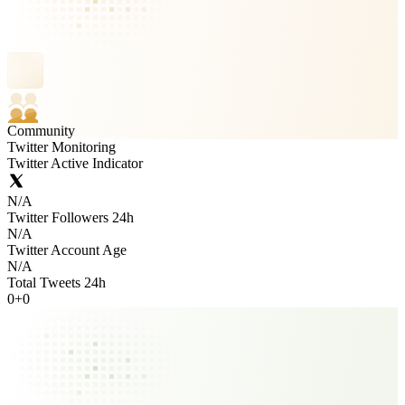
Community
Twitter Monitoring
Twitter Active Indicator
N/A
Twitter Followers 24h
N/A
Twitter Account Age
N/A
Total Tweets 24h
0
+
0