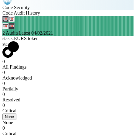
Code Security
Code Audit History
2 Audits
Latest 04/02/2021
stasis-EURS token
stasis
0
All Findings
0
Acknowledged
0
Partially
0
Resolved
0
Critical
None
None
0
Critical