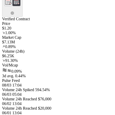
Verified Contract
Price
$1.20
1.00%
Market Cap
$7.13M
0.89%
Volume (24h)
$6.25K
91.30%
Vol/Mcap
0.09%
3d avg. 0.44%
Pulse Feed
08/03 17:04
Volume 24h Spiked 594.54%
06/03 05:04
Volume 24h Reached $76,000
06/02 13:04
Volume 24h Reached $20,000
06/01 13:04