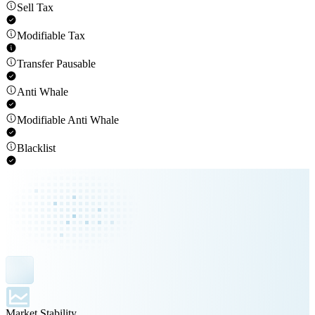
Sell Tax
Modifiable Tax
Transfer Pausable
Anti Whale
Modifiable Anti Whale
Blacklist
Market Stability