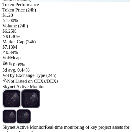
Token Performance
Token Price (24h)
$1.20
1.00%
Volume (24h)
$6.25K
91.30%
Market Cap (24h)
$7.13M
0.89%
Vol/Mcap
0.09%
3d avg. 0.44%
Vol by Exchange Type (24h)
Not Listed on CEXs/DEXs
Skynet Active Monitor
Skynet Active Monitor
Real-time monitoring of key project assets for