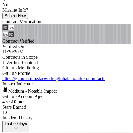
No
Missing Info?
Submit Now
Contract Verification
Contract Verified
Verified On
11/20/2024
Contracts in Scope
1 Verified Contract
GitHub Monitoring
GitHub Profile
https://github.com/starworks-global/tax-token-contracts
Impact Indicator
Medium - Notable Impact
GitHub Account Age
4 yrs
10 mos
Stars Earned
12
Incident History
Last 90 days