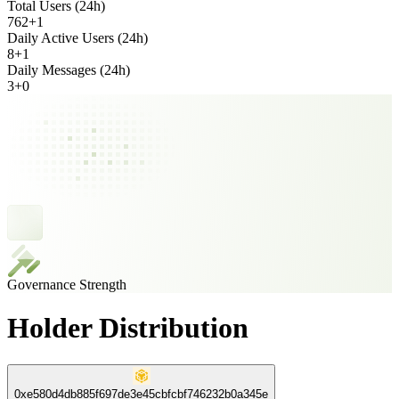
Total Users (24h)
762
+
1
Daily Active Users (24h)
8
+
1
Daily Messages (24h)
3
+
0
Governance Strength
Holder Distribution
0xe580d4db885f697de3e45cbfcbf746232b0a345e