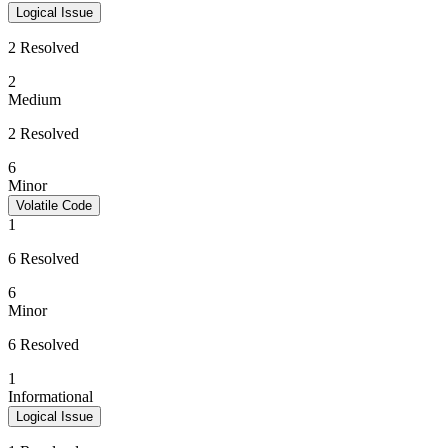
Logical Issue
2 Resolved
2
Medium
2 Resolved
6
Minor
Volatile Code
1
6 Resolved
6
Minor
6 Resolved
1
Informational
Logical Issue