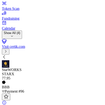
Token Scan
Fundraising
Calendar
Show All (4)
Visit certik.com
StarWORKS
STARX
77
.95
BBB
Payment #96