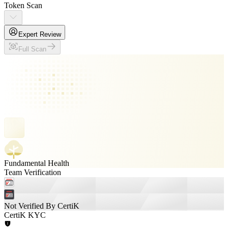
Token Scan
Expert Review
Full Scan
Fundamental Health
Team Verification
Not Verified By CertiK
CertiK KYC