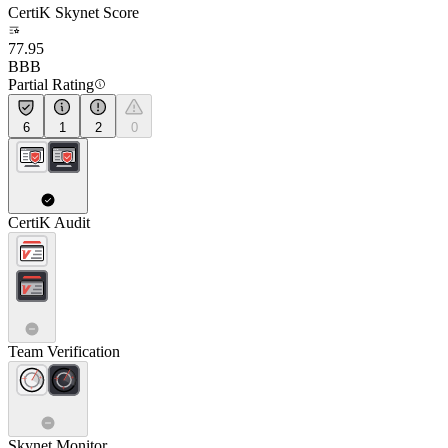
CertiK Skynet Score
77.95
BBB
Partial Rating
6
1
2
0
CertiK Audit
Team Verification
Skynet Monitor