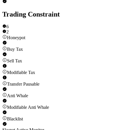
Trading Constraint
6
2
Honeypot
Buy Tax
Sell Tax
Modifiable Tax
Transfer Pausable
Anti Whale
Modifiable Anti Whale
Blacklist
Skynet Active Monitor