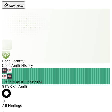
Rate Now
Code Security
Code Audit History
1 Audit
Latest 11/20/2024
STARX - Audit
11
All Findings
1