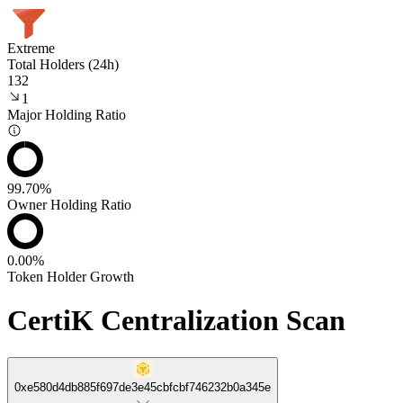
Extreme
Total Holders (24h)
132
1
Major Holding Ratio
99.70%
Owner Holding Ratio
0.00%
Token Holder Growth
CertiK Centralization Scan
0xe580d4db885f697de3e45cbfcbf746232b0a345e