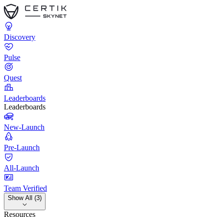
Discovery
Pulse
Quest
Leaderboards
Leaderboards
New-Launch
Pre-Launch
All-Launch
Team Verified
Show All (3)
Resources