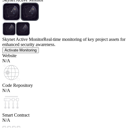
Skynet Active Monitor
Real-time monitoring of key project assets for
enhanced security awareness.
Activate Monitoring
Website
N/A
Code Repository
N/A
Smart Contract
N/A