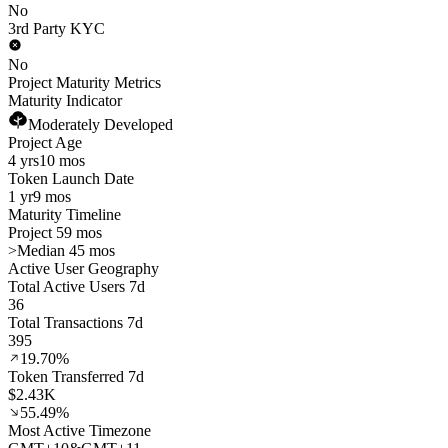
No
3rd Party KYC
No
Project Maturity Metrics
Maturity Indicator
Moderately Developed
Project Age
4 yrs
10 mos
Token Launch Date
1 yr
9 mos
Maturity Timeline
Project 59 mos
>
Median 45 mos
Active User Geography
Total Active Users 7d
36
Total Transactions 7d
395
19.70%
Token Transferred 7d
$2.43K
55.49%
Most Active Timezone