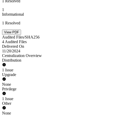
1 Resolved
1
Informational
1 Resolved
View PDF
Audited Files/SHA256
4 Audited Files
Delivered On
11/20/2024
Centralization Overview
Distribution
1 Issue
Upgrade
None
Privilege
1 Issue
Other
None