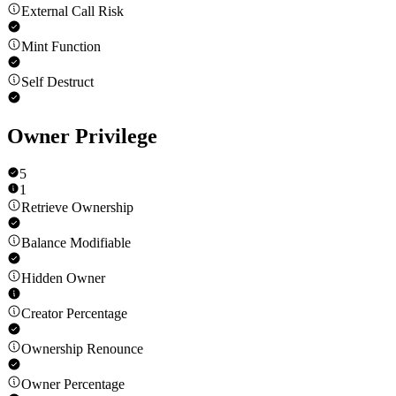
External Call Risk
Mint Function
Self Destruct
Owner Privilege
5
1
Retrieve Ownership
Balance Modifiable
Hidden Owner
Creator Percentage
Ownership Renounce
Owner Percentage