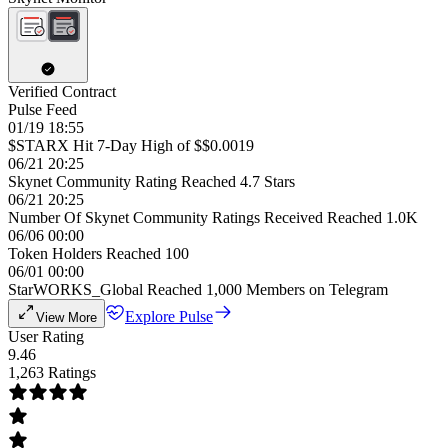
Verified Contract
Pulse Feed
01/19 18:55
$STARX Hit 7-Day High of $$0.0019
06/21 20:25
Skynet Community Rating Reached 4.7 Stars
06/21 20:25
Number Of Skynet Community Ratings Received Reached 1.0K
06/06 00:00
Token Holders Reached 100
06/01 00:00
StarWORKS_Global Reached 1,000 Members on Telegram
Explore Pulse
View More
User Rating
9.46
1,263 Ratings