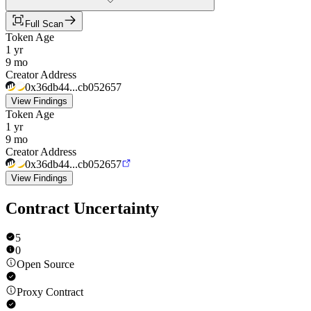
Full Scan
Token Age
1 yr
9 mo
Creator Address
0x36db44...cb052657
View Findings
Token Age
1 yr
9 mo
Creator Address
0x36db44...cb052657
View Findings
Contract Uncertainty
5
0
Open Source
Proxy Contract