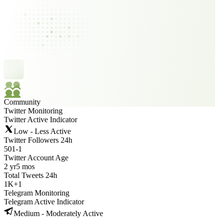
Community
Twitter Monitoring
Twitter Active Indicator
Low - Less Active
Twitter Followers 24h
501
-
1
Twitter Account Age
2 yr
5 mos
Total Tweets 24h
1K
+
1
Telegram Monitoring
Telegram Active Indicator
Medium - Moderately Active