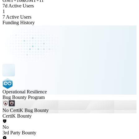
GMT
+
10
&
GMT
+
11
7d Active Users
1
7 Active Users
Funding History
Operational Resilience
Bug Bounty Program
No CertiK Bug Bounty
CertiK Bounty
No
3rd Party Bounty