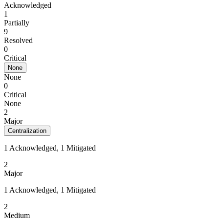
Acknowledged
1
Partially
9
Resolved
0
Critical
None
None
0
Critical
None
2
Major
Centralization
1 Acknowledged, 1 Mitigated
2
Major
1 Acknowledged, 1 Mitigated
2
Medium