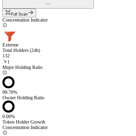
Full Scan
Concentration Indicator
Extreme
Total Holders (24h)
132
1
Major Holding Ratio
99.70%
Owner Holding Ratio
0.00%
Token Holder Growth
Concentration Indicator