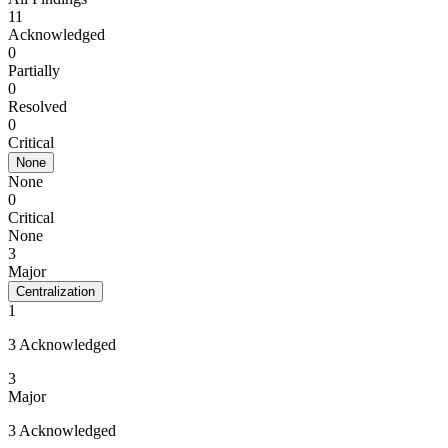
11
Acknowledged
0
Partially
0
Resolved
0
Critical
None
None
0
Critical
None
3
Major
Centralization
1
3 Acknowledged
3
Major
3 Acknowledged