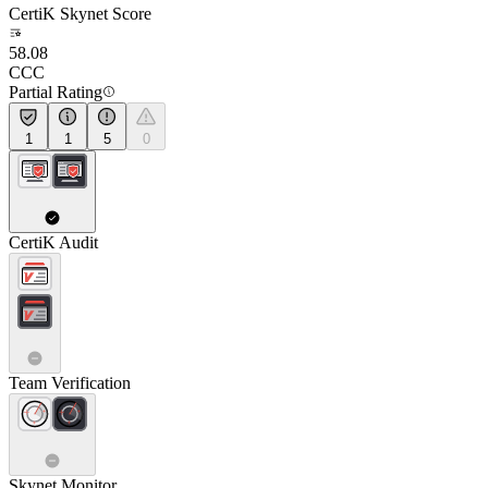
CertiK Skynet Score
58.08
CCC
Partial Rating
1
1
5
0
CertiK Audit
Team Verification
Skynet Monitor