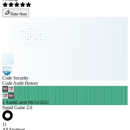
Rate Now
Code Security
Code Audit History
1 Audit
Latest 08/11/2022
Squid Game 2.0
11
All Findings