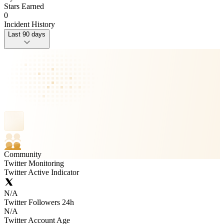
Stars Earned
0
Incident History
Last 90 days
Community
Twitter Monitoring
Twitter Active Indicator
N/A
Twitter Followers 24h
N/A
Twitter Account Age