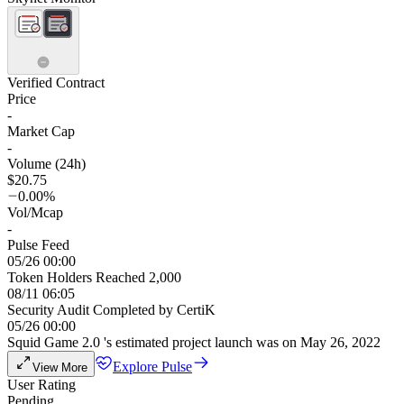
Verified Contract
Price
-
Market Cap
-
Volume (24h)
$20.75
0.00%
Vol/Mcap
-
Pulse Feed
05/26 00:00
Token Holders Reached 2,000
08/11 06:05
Security Audit Completed by CertiK
05/26 00:00
Squid Game 2.0 's estimated project launch was on May 26, 2022
Explore Pulse
View More
User Rating
Pending