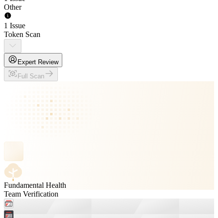
Other
1 Issue
Token Scan
Expert Review
Full Scan
Fundamental Health
Team Verification