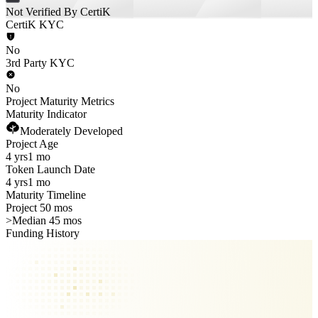
Not Verified By CertiK
CertiK KYC
No
3rd Party KYC
No
Project Maturity Metrics
Maturity Indicator
Moderately Developed
Project Age
4 yrs
1 mo
Token Launch Date
4 yrs
1 mo
Maturity Timeline
Project 50 mos
>
Median 45 mos
Funding History