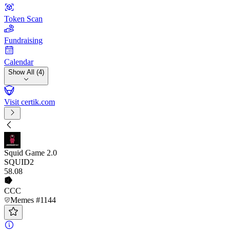
Token Scan
Fundraising
Calendar
Show All (4)
Visit certik.com
Squid Game 2.0
SQUID2
58
.08
CCC
Memes #1144