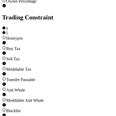
Owner Percentage
Trading Constraint
3
5
Honeypot
Buy Tax
Sell Tax
Modifiable Tax
Transfer Pausable
Anti Whale
Modifiable Anti Whale
Blacklist