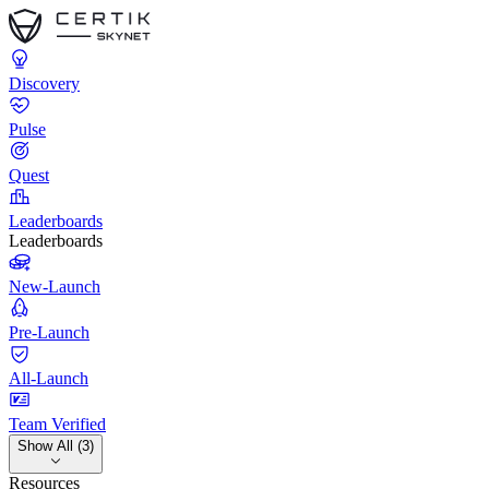
Discovery
Pulse
Quest
Leaderboards
Leaderboards
New-Launch
Pre-Launch
All-Launch
Team Verified
Show All (3)
Resources