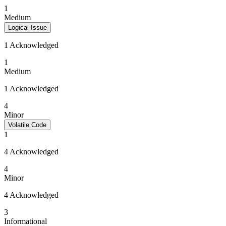
1
Medium
Logical Issue
1 Acknowledged
1
Medium
1 Acknowledged
4
Minor
Volatile Code
1
4 Acknowledged
4
Minor
4 Acknowledged
3
Informational