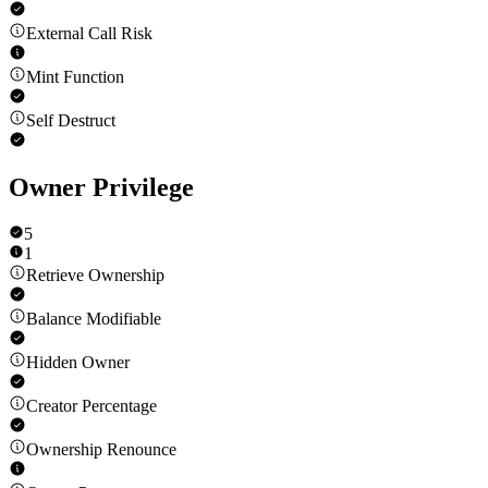
External Call Risk
Mint Function
Self Destruct
Owner Privilege
5
1
Retrieve Ownership
Balance Modifiable
Hidden Owner
Creator Percentage
Ownership Renounce