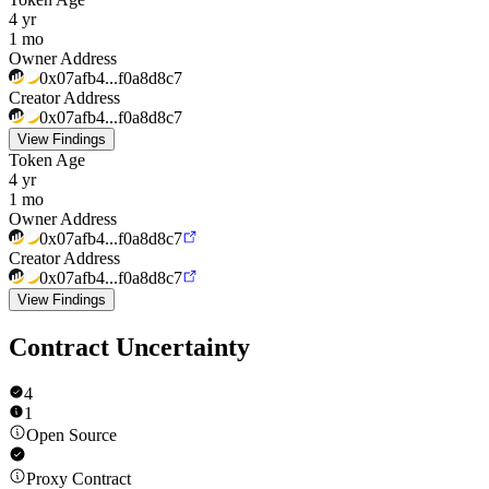
4 yr
1 mo
Owner Address
0x07afb4...f0a8d8c7
Creator Address
0x07afb4...f0a8d8c7
View Findings
Token Age
4 yr
1 mo
Owner Address
0x07afb4...f0a8d8c7
Creator Address
0x07afb4...f0a8d8c7
View Findings
Contract Uncertainty
4
1
Open Source
Proxy Contract