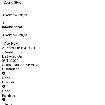
Coding Style
1
3 Acknowledged
3
Informational
3 Acknowledged
View PDF
Audited Files/SHA256
1 Audited File
Delivered On
08/11/2022
Centralization Overview
Distribution
None
Upgrade
None
Privilege
1 Issue