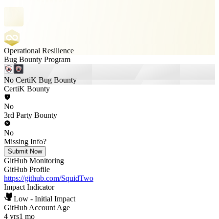
Operational Resilience
Bug Bounty Program
No CertiK Bug Bounty
CertiK Bounty
No
3rd Party Bounty
No
Missing Info?
Submit Now
GitHub Monitoring
GitHub Profile
https://github.com/SquidTwo
Impact Indicator
Low - Initial Impact
GitHub Account Age
4 yrs
1 mo