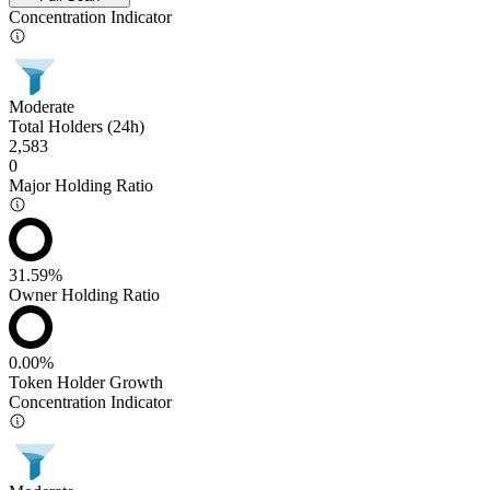
Concentration Indicator
Moderate
Total Holders (24h)
2,583
0
Major Holding Ratio
31.59%
Owner Holding Ratio
0.00%
Token Holder Growth
Concentration Indicator