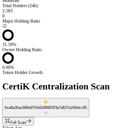
Moderate
Total Holders (24h)
2,583
0
Major Holding Ratio
31.59%
Owner Holding Ratio
0.00%
Token Holder Growth
CertiK Centralization Scan
0xa8a35ac880e9754d2df8803f3a7d637e245dcc85
Full Scan
Token Age