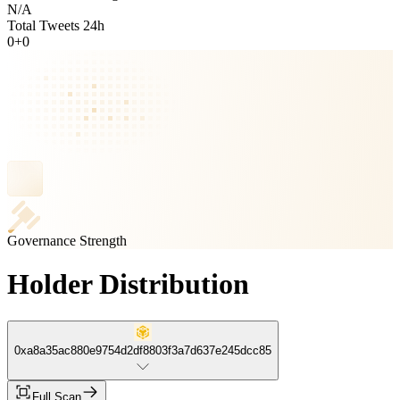
N/A
Total Tweets 24h
0
+
0
Governance Strength
Holder Distribution
0xa8a35ac880e9754d2df8803f3a7d637e245dcc85
Full Scan