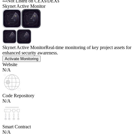
Not Listed on CEXs/DEXs
Skynet Active Monitor
Skynet Active Monitor
Real-time monitoring of key project assets for
enhanced security awareness.
Activate Monitoring
Website
N/A
Code Repository
N/A
Smart Contract
N/A