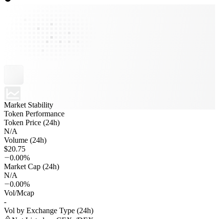
Market Stability
Token Performance
Token Price (24h)
N/A
Volume (24h)
$20.75
0.00%
Market Cap (24h)
N/A
0.00%
Vol/Mcap
-
Vol by Exchange Type (24h)