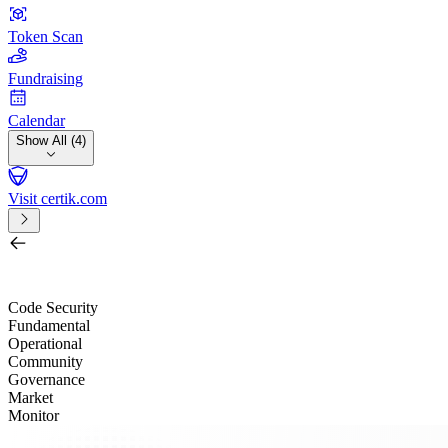
Token Scan
Fundraising
Calendar
Show All (4)
Visit certik.com
Search by project, quest, exchange, wallet or token
/
Code Security
Fundamental
Operational
Community
Governance
Market
Monitor