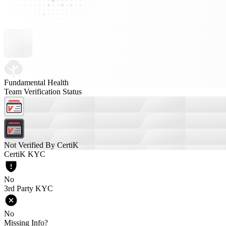
Fundamental Health
Team Verification Status
Not Verified By CertiK
CertiK KYC
No
3rd Party KYC
No
Missing Info?