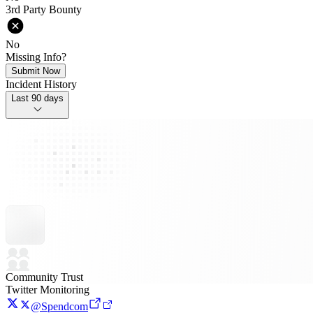
3rd Party Bounty
No
Missing Info?
Submit Now
Incident History
Last 90 days
Community Trust
Twitter Monitoring
@Spendcom