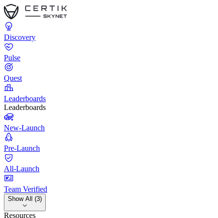
Discovery
Pulse
Quest
Leaderboards
Leaderboards
New-Launch
Pre-Launch
All-Launch
Team Verified
Show All (3)
Resources