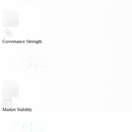
Governance Strength
Market Stability