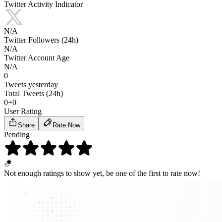
Twitter Activity Indicator
N/A
Twitter Followers (24h)
N/A
Twitter Account Age
N/A
0
Tweets yesterday
Total Tweets (24h)
0
+
0
User Rating
Share
Rate Now
Pending
Not enough ratings to show yet,
be one of the first
to rate now!