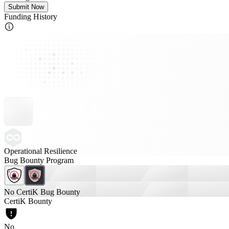
Submit Now
Funding History
Operational Resilience
Bug Bounty Program
No CertiK Bug Bounty
CertiK Bounty
No