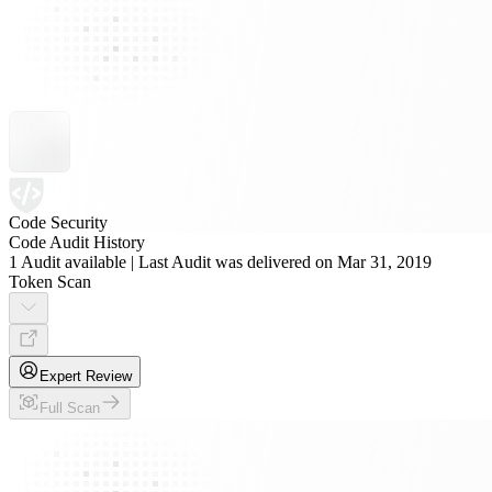
Code Security
Code Audit History
1 Audit available | Last Audit was delivered on Mar 31, 2019
Token Scan
Expert Review
Full Scan