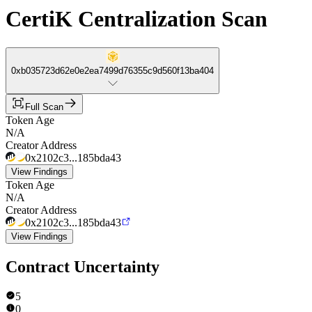
CertiK Centralization Scan
0xb035723d62e0e2ea7499d76355c9d560f13ba404
Full Scan
Token Age
N/A
Creator Address
0x2102c3...185bda43
View Findings
Token Age
N/A
Creator Address
0x2102c3...185bda43
View Findings
Contract Uncertainty
5
0