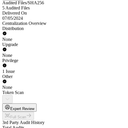
Audited Files/SHA256
5 Audited Files
Delivered On
07/05/2024
Centralization Overview
Distribution
None
Upgrade
None
Privilege
1 Issue
Other
None
Token Scan
Expert Review
Full Scan
3rd Party Audit History
Total Audits