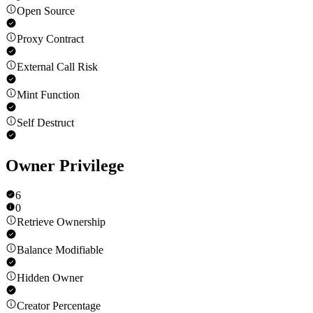
Open Source
Proxy Contract
External Call Risk
Mint Function
Self Destruct
Owner Privilege
6
0
Retrieve Ownership
Balance Modifiable
Hidden Owner
Creator Percentage