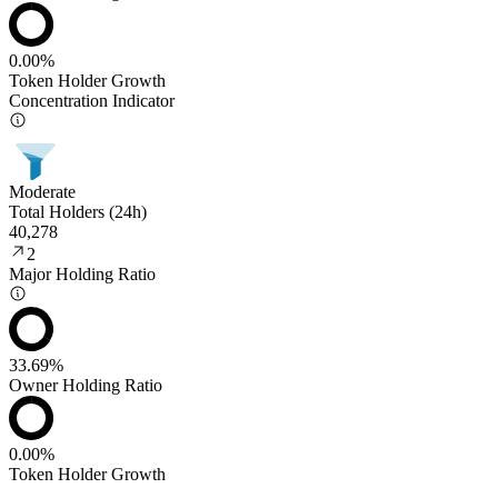
0.00%
Token Holder Growth
Concentration Indicator
Moderate
Total Holders (24h)
40,278
2
Major Holding Ratio
33.69%
Owner Holding Ratio
0.00%
Token Holder Growth