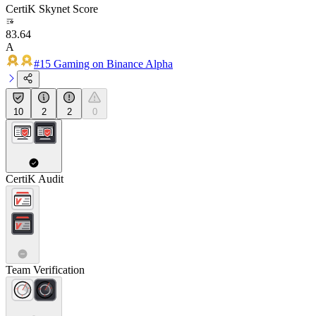
CertiK Skynet Score
83.64
A
#15 Gaming on Binance Alpha
10
2
2
0
CertiK Audit
Team Verification