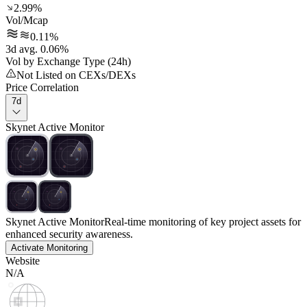
2.99%
Vol/Mcap
0.11%
3d avg. 0.06%
Vol by Exchange Type (24h)
Not Listed on CEXs/DEXs
Price Correlation
7d
Skynet Active Monitor
Skynet Active Monitor
Real-time monitoring of key project assets for
enhanced security awareness.
Activate Monitoring
Website
N/A