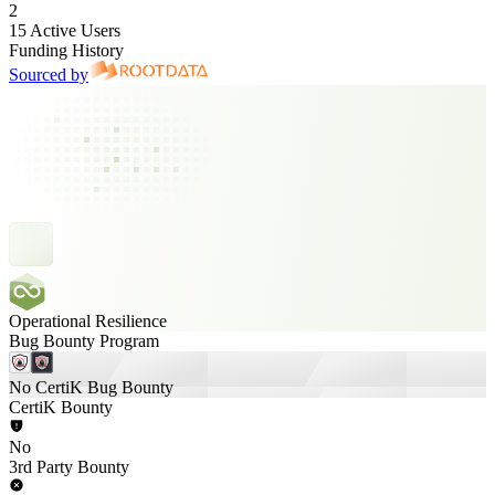
2
15 Active Users
Funding History
Sourced by
Operational Resilience
Bug Bounty Program
No CertiK Bug Bounty
CertiK Bounty
No
3rd Party Bounty