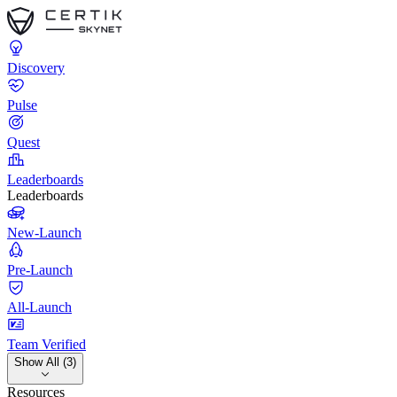
Discovery
Pulse
Quest
Leaderboards
Leaderboards
New-Launch
Pre-Launch
All-Launch
Team Verified
Show All (3)
Resources