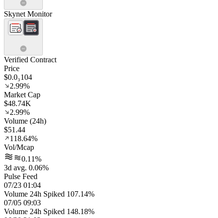
Skynet Monitor
Verified Contract
Price
$0.0₃104
2.99%
Market Cap
$48.74K
2.99%
Volume (24h)
$51.44
118.64%
Vol/Mcap
0.11%
3d avg. 0.06%
Pulse Feed
07/23 01:04
Volume 24h Spiked 107.14%
07/05 09:03
Volume 24h Spiked 148.18%