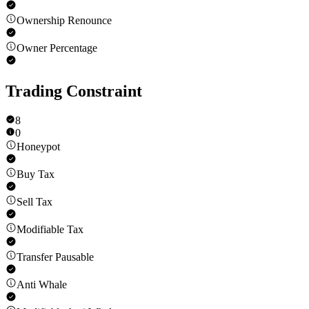
Ownership Renounce
Owner Percentage
Trading Constraint
8
0
Honeypot
Buy Tax
Sell Tax
Modifiable Tax
Transfer Pausable
Anti Whale