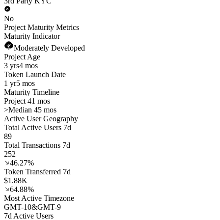
3rd Party KYC
No
Project Maturity Metrics
Maturity Indicator
Moderately Developed
Project Age
3 yrs
4 mos
Token Launch Date
1 yr
5 mos
Maturity Timeline
Project 41 mos
>
Median 45 mos
Active User Geography
Total Active Users 7d
89
Total Transactions 7d
252
46.27%
Token Transferred 7d
$1.88K
64.88%
Most Active Timezone
GMT
-10
&
GMT
-9
7d Active Users