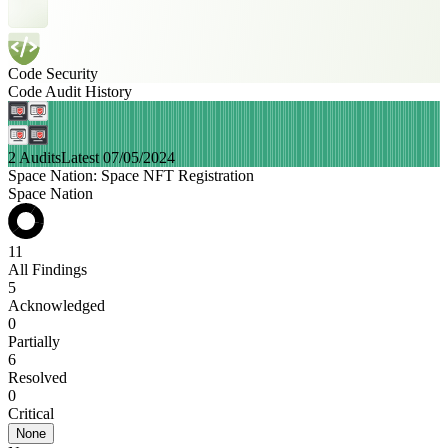
Code Security
Code Audit History
2 Audits
Latest 07/05/2024
Space Nation: Space NFT Registration
Space Nation
11
All Findings
5
Acknowledged
0
Partially
6
Resolved
0
Critical
None