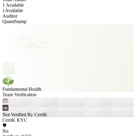
1 Available
1
Available
Auditor
QuantStamp
Fundamental Health
Team Verification
Not Verified By CertiK
CertiK KYC
No