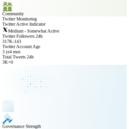
Community
Twitter Monitoring
Twitter Active Indicator
Medium - Somewhat Active
Twitter Followers 24h
317K
-
143
Twitter Account Age
3 yr
4 mos
Total Tweets 24h
3K
+
0
Governance Strength