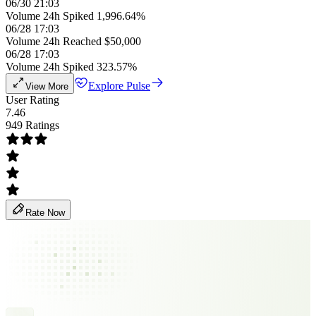
06/30 21:03
Volume 24h Spiked 1,996.64%
06/28 17:03
Volume 24h Reached $50,000
06/28 17:03
Volume 24h Spiked 323.57%
Explore Pulse
View More
User Rating
7.46
949 Ratings
Rate Now