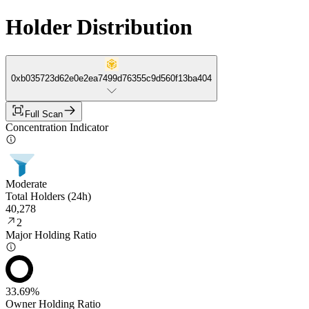
Holder Distribution
0xb035723d62e0e2ea7499d76355c9d560f13ba404
Full Scan
Concentration Indicator
Moderate
Total Holders (24h)
40,278
2
Major Holding Ratio
33.69%
Owner Holding Ratio