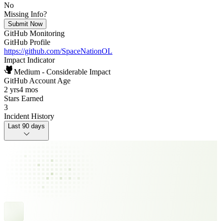
No
Missing Info?
Submit Now
GitHub Monitoring
GitHub Profile
https://github.com/SpaceNationOL
Impact Indicator
Medium - Considerable Impact
GitHub Account Age
2 yrs
4 mos
Stars Earned
3
Incident History
Last 90 days