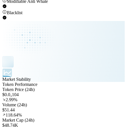
Modifiable Anti Whale
Blacklist
Market Stability
Token Performance
Token Price (24h)
$0.0₃104
2.99%
Volume (24h)
$51.44
118.64%
Market Cap (24h)
$48.74K