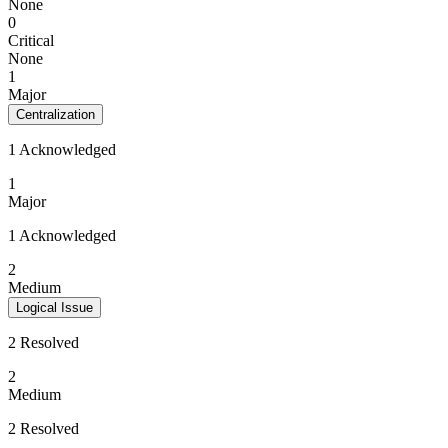
None
0
Critical
None
1
Major
Centralization
1 Acknowledged
1
Major
1 Acknowledged
2
Medium
Logical Issue
2 Resolved
2
Medium
2 Resolved