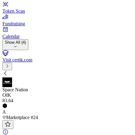
Token Scan
Fundraising
Calendar
Show All (4)
Visit certik.com
Space Nation
OIK
83
.64
A
Marketplace #24