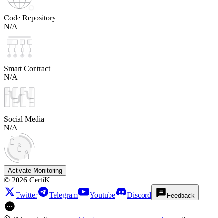
Code Repository
N/A
Smart Contract
N/A
Social Media
N/A
Activate Monitoring
©
2026
CertiK
Twitter
Telegram
Youtube
Discord
Feedback