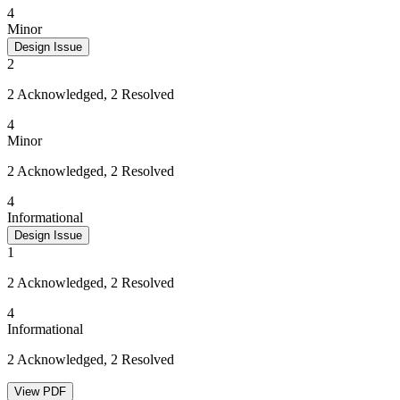
4
Minor
Design Issue
2
2 Acknowledged, 2 Resolved
4
Minor
2 Acknowledged, 2 Resolved
4
Informational
Design Issue
1
2 Acknowledged, 2 Resolved
4
Informational
2 Acknowledged, 2 Resolved
View PDF