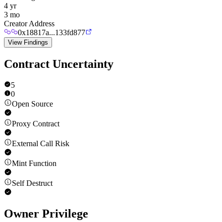
4 yr
3 mo
Creator Address
0x18817a...133fd877
View Findings
Contract Uncertainty
5
0
Open Source
Proxy Contract
External Call Risk
Mint Function
Self Destruct
Owner Privilege