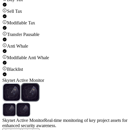
Sell Tax
Modifiable Tax
Transfer Pausable
Anti Whale
Modifiable Anti Whale
Blacklist
Skynet Active Monitor
Skynet Active Monitor
Real-time monitoring of key project assets for
enhanced security awareness.