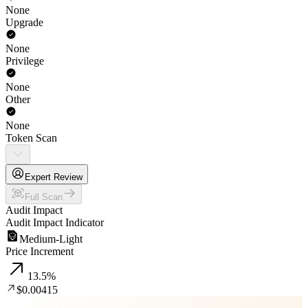
None
Upgrade
None
Privilege
None
Other
None
Token Scan
Expert Review
Full Scan
Audit Impact
Audit Impact Indicator
Medium-Light
Price Increment
13.5
%
$0.00415