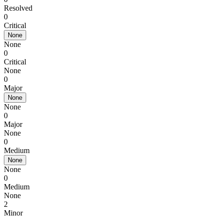
Resolved
0
Critical
None
None
0
Critical
None
0
Major
None
None
0
Major
None
0
Medium
None
None
0
Medium
None
2
Minor