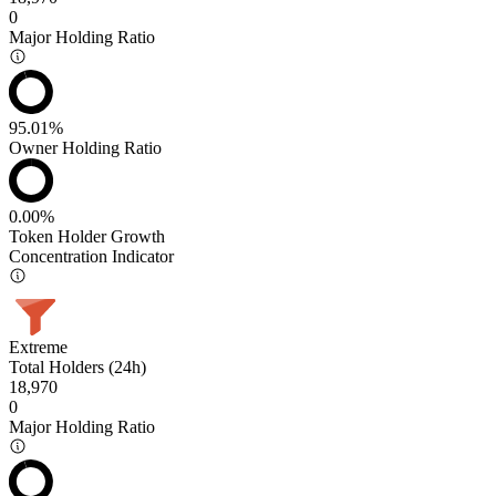
0
Major Holding Ratio
95.01%
Owner Holding Ratio
0.00%
Token Holder Growth
Concentration Indicator
Extreme
Total Holders (24h)
18,970
0
Major Holding Ratio