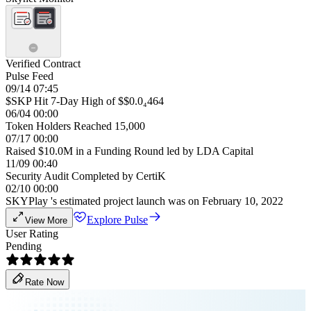
Verified Contract
Pulse Feed
09/14 07:45
$SKP Hit 7-Day High of $$0.0₄464
06/04 00:00
Token Holders Reached 15,000
07/17 00:00
Raised $10.0M in a Funding Round led by LDA Capital
11/09 00:40
Security Audit Completed by CertiK
02/10 00:00
SKYPlay 's estimated project launch was on February 10, 2022
Explore Pulse
View More
User Rating
Pending
Rate Now