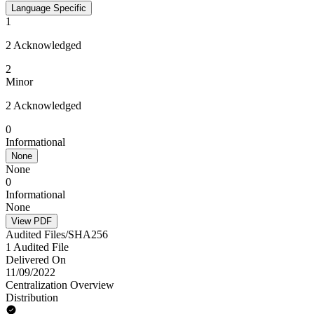
Language Specific
1
2 Acknowledged
2
Minor
2 Acknowledged
0
Informational
None
None
0
Informational
None
View PDF
Audited Files/SHA256
1 Audited File
Delivered On
11/09/2022
Centralization Overview
Distribution