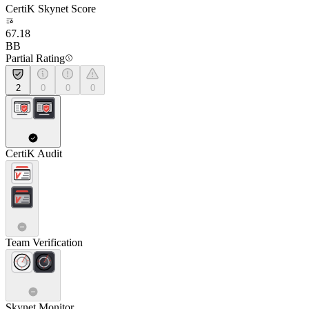
CertiK Skynet Score
67.18
BB
Partial Rating
2
0
0
0
CertiK Audit
Team Verification
Skynet Monitor