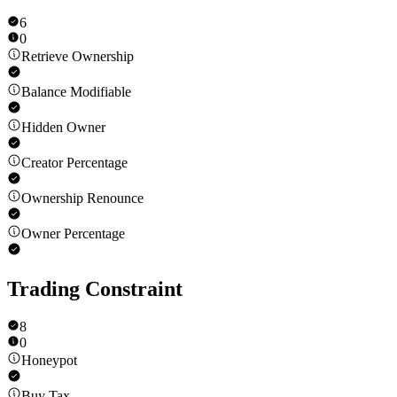
6
0
Retrieve Ownership
Balance Modifiable
Hidden Owner
Creator Percentage
Ownership Renounce
Owner Percentage
Trading Constraint
8
0
Honeypot
Buy Tax