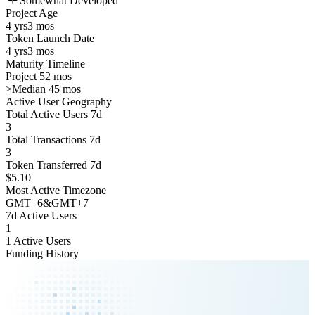
Somewhat Developed
Project Age
4 yrs
3 mos
Token Launch Date
4 yrs
3 mos
Maturity Timeline
Project 52 mos
>
Median 45 mos
Active User Geography
Total Active Users 7d
3
Total Transactions 7d
3
Token Transferred 7d
$5.10
Most Active Timezone
GMT
+
6
&
GMT
+
7
7d Active Users
1
1 Active Users
Funding History