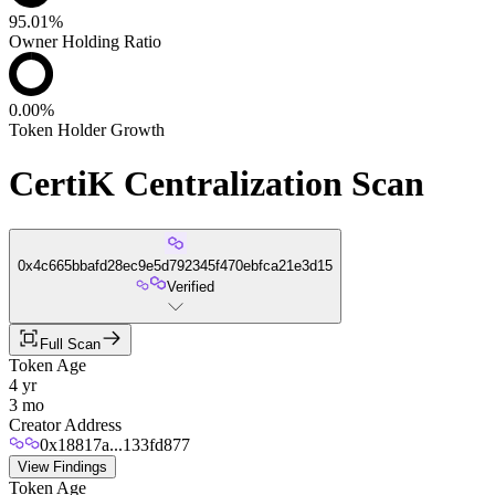
95.01%
Owner Holding Ratio
0.00%
Token Holder Growth
CertiK Centralization Scan
0x4c665bbafd28ec9e5d792345f470ebfca21e3d15
Verified
Full Scan
Token Age
4 yr
3 mo
Creator Address
0x18817a...133fd877
View Findings
Token Age