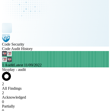
Code Security
Code Audit History
1 Audit
Latest 11/09/2022
Skyplay - audit
2
All Findings
2
Acknowledged
0
Partially
0