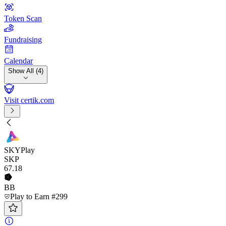
Token Scan
Fundraising
Calendar
Show All (4)
Visit certik.com
SKYPlay
SKP
67
.18
BB
Play to Earn #299