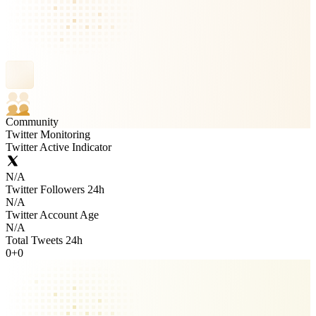
Community
Twitter Monitoring
Twitter Active Indicator
N/A
Twitter Followers 24h
N/A
Twitter Account Age
N/A
Total Tweets 24h
0
+
0