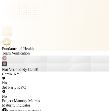
Fundamental Health
Team Verification
Not Verified By CertiK
CertiK KYC
No
3rd Party KYC
No
Project Maturity Metrics
Maturity Indicator