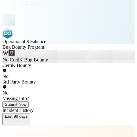
Operational Resilience
Bug Bounty Program
No CertiK Bug Bounty
CertiK Bounty
No
3rd Party Bounty
No
Missing Info?
Submit Now
Incident History
Last 90 days