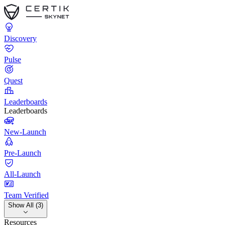
Discovery
Pulse
Quest
Leaderboards
Leaderboards
New-Launch
Pre-Launch
All-Launch
Team Verified
Show All (3)
Resources