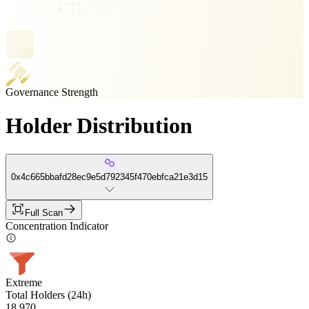
Governance Strength
Holder Distribution
0x4c665bbafd28ec9e5d792345f470ebfca21e3d15
Full Scan
Concentration Indicator
Extreme
Total Holders (24h)
18,970