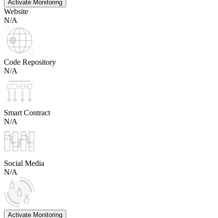
Activate Monitoring
Website
N/A
Code Repository
N/A
Smart Contract
N/A
Social Media
N/A
Activate Monitoring