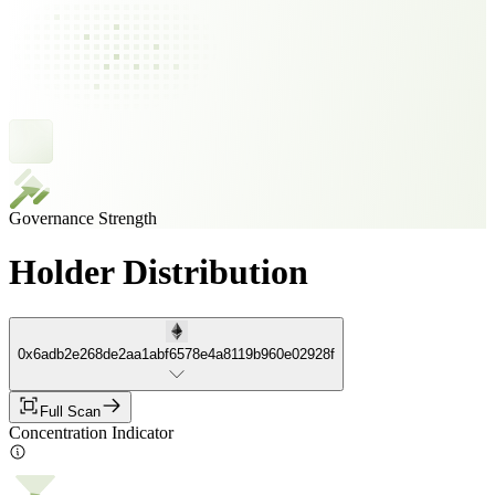
Governance Strength
Holder Distribution
0x6adb2e268de2aa1abf6578e4a8119b960e02928f
Full Scan
Concentration Indicator