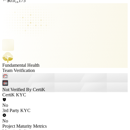
$0.0₁₆175
Fundamental Health
Team Verification
Not Verified By CertiK
CertiK KYC
No
3rd Party KYC
No
Project Maturity Metrics