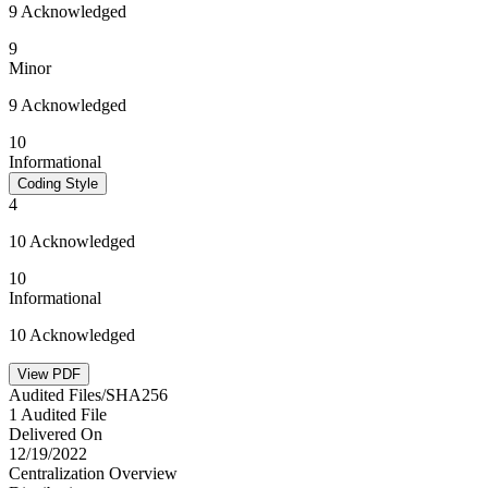
9 Acknowledged
9
Minor
9 Acknowledged
10
Informational
Coding Style
4
10 Acknowledged
10
Informational
10 Acknowledged
View PDF
Audited Files/SHA256
1 Audited File
Delivered On
12/19/2022
Centralization Overview