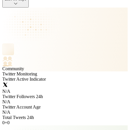
Community
Twitter Monitoring
Twitter Active Indicator
N/A
Twitter Followers 24h
N/A
Twitter Account Age
N/A
Total Tweets 24h
0
+
0