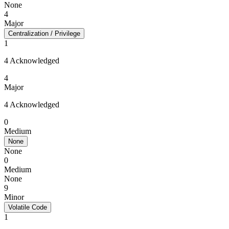
None
4
Major
Centralization / Privilege
1
4 Acknowledged
4
Major
4 Acknowledged
0
Medium
None
None
0
Medium
None
9
Minor
Volatile Code
1