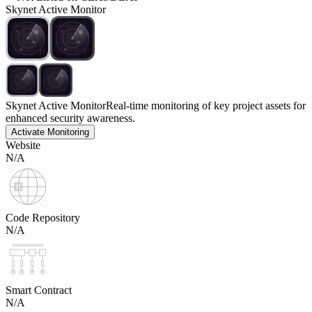
Skynet Active Monitor
Skynet Active Monitor
Real-time monitoring of key project assets for
enhanced security awareness.
Activate Monitoring
Website
N/A
Code Repository
N/A
Smart Contract
N/A