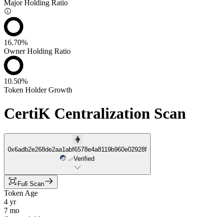
Major Holding Ratio
16.70%
Owner Holding Ratio
10.50%
Token Holder Growth
CertiK Centralization Scan
0x6adb2e268de2aa1abf6578e4a8119b960e02928f
Verified
Full Scan
Token Age
4 yr
7 mo