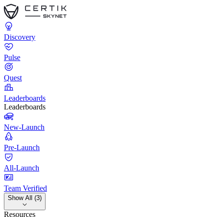
Discovery
Pulse
Quest
Leaderboards
Leaderboards
New-Launch
Pre-Launch
All-Launch
Team Verified
Show All (3)
Resources