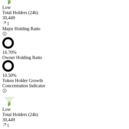
Low
Total Holders (24h)
30,449
1
Major Holding Ratio
16.70%
Owner Holding Ratio
10.50%
Token Holder Growth
Concentration Indicator
Low
Total Holders (24h)
30,449
1