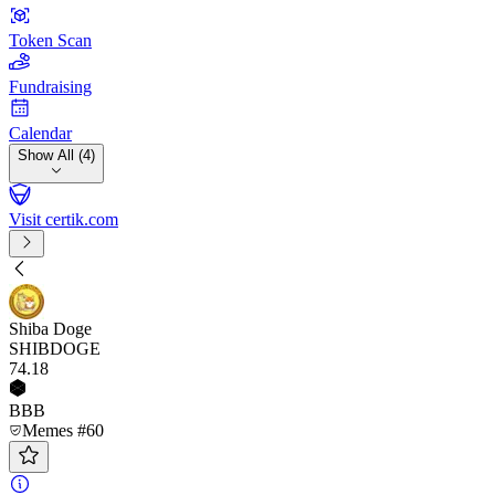
Token Scan
Fundraising
Calendar
Show All (4)
Visit certik.com
Shiba Doge
SHIBDOGE
74
.18
BBB
Memes #60