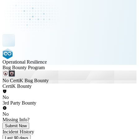
Operational Resilience
Bug Bounty Program
No CertiK Bug Bounty
CertiK Bounty
No
3rd Party Bounty
No
Missing Info?
Submit Now
Incident History
Last 90 days