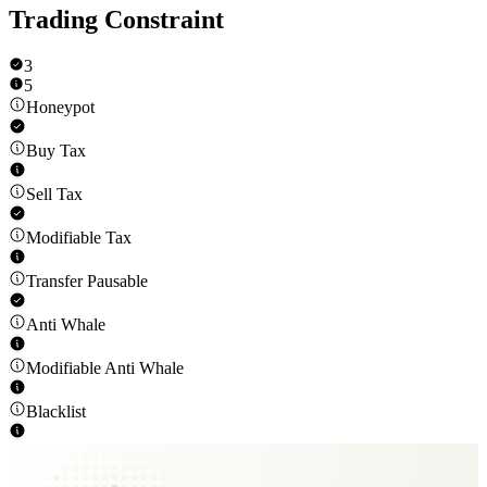
Trading Constraint
3
5
Honeypot
Buy Tax
Sell Tax
Modifiable Tax
Transfer Pausable
Anti Whale
Modifiable Anti Whale
Blacklist