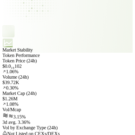
Market Stability
Token Performance
Token Price (24h)
$0.0₁₆102
1.06%
Volume (24h)
$39.72K
0.30%
Market Cap (24h)
$1.26M
1.08%
Vol/Mcap
3.15%
3d avg. 3.36%
Vol by Exchange Type (24h)
Not Listed on CEXs/DEXs