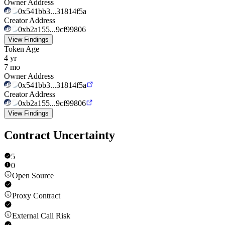
Owner Address
0x541bb3...31814f5a
Creator Address
0xb2a155...9cf99806
View Findings
Token Age
4 yr
7 mo
Owner Address
0x541bb3...31814f5a
Creator Address
0xb2a155...9cf99806
View Findings
Contract Uncertainty
5
0
Open Source
Proxy Contract
External Call Risk