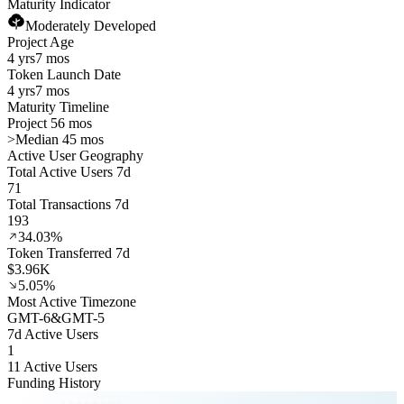
Maturity Indicator
Moderately Developed
Project Age
4 yrs
7 mos
Token Launch Date
4 yrs
7 mos
Maturity Timeline
Project 56 mos
>
Median 45 mos
Active User Geography
Total Active Users 7d
71
Total Transactions 7d
193
34.03%
Token Transferred 7d
$3.96K
5.05%
Most Active Timezone
GMT
-6
&
GMT
-5
7d Active Users
1
11 Active Users
Funding History