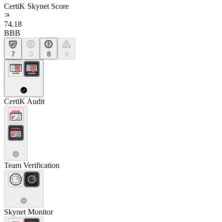
CertiK Skynet Score
74.18
BBB
7
0
8
0
CertiK Audit
Team Verification
Skynet Monitor