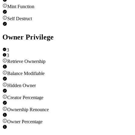
Mint Function
Self Destruct
Owner Privilege
3
3
Retrieve Ownership
Balance Modifiable
Hidden Owner
Creator Percentage
Ownership Renounce
Owner Percentage