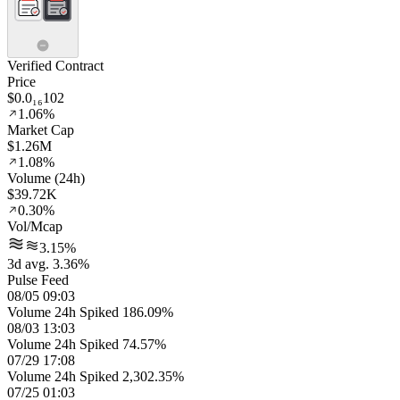
Verified Contract
Price
$0.0₁₆102
1.06%
Market Cap
$1.26M
1.08%
Volume (24h)
$39.72K
0.30%
Vol/Mcap
3.15%
3d avg. 3.36%
Pulse Feed
08/05 09:03
Volume 24h Spiked 186.09%
08/03 13:03
Volume 24h Spiked 74.57%
07/29 17:08
Volume 24h Spiked 2,302.35%
07/25 01:03