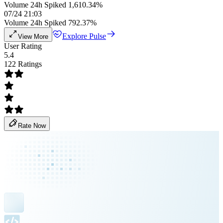
Volume 24h Spiked 1,610.34%
07/24 21:03
Volume 24h Spiked 792.37%
Explore Pulse
View More
User Rating
5.4
122 Ratings
Rate Now