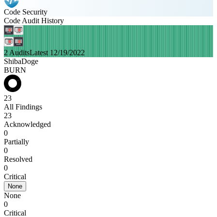
Code Security
Code Audit History
2 Audits
Latest 12/19/2022
ShibaDoge
BURN
23
All Findings
23
Acknowledged
0
Partially
0
Resolved
0
Critical
None
None
0
Critical