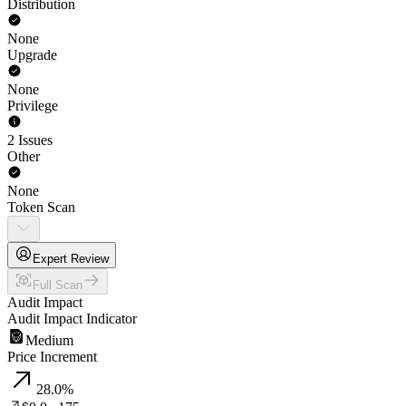
Distribution
None
Upgrade
None
Privilege
2 Issues
Other
None
Token Scan
Expert Review
Full Scan
Audit Impact
Audit Impact Indicator
Medium
Price Increment
28.0
%