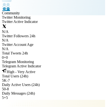
Community
Twitter Monitoring
Twitter Active Indicator
N/A
Twitter Followers 24h
N/A
Twitter Account Age
N/A
Total Tweets 24h
0
+
0
Telegram Monitoring
Telegram Active Indicator
High - Very Active
Total Users (24h)
5K
-
7
Daily Active Users (24h)
50
-
8
Daily Messages (24h)
5
+
5