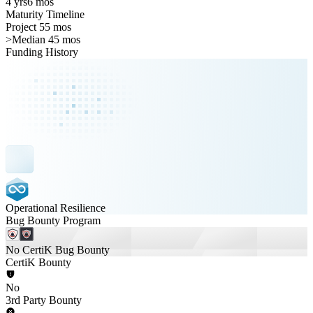
4 yrs
6 mos
Maturity Timeline
Project 55 mos
>
Median 45 mos
Funding History
Operational Resilience
Bug Bounty Program
No CertiK Bug Bounty
CertiK Bounty
No
3rd Party Bounty