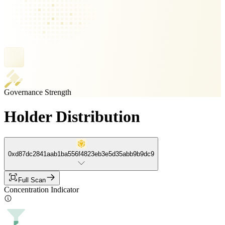
Governance Strength
Holder Distribution
0xd87dc2841aab1ba556f4823eb3e5d35abb9b9dc9
Full Scan
Concentration Indicator