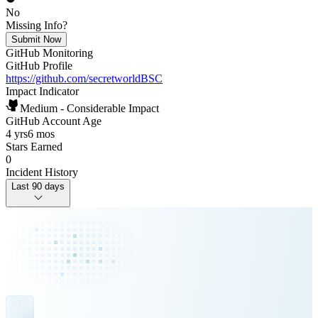
No
Missing Info?
Submit Now
GitHub Monitoring
GitHub Profile
https://github.com/secretworldBSC
Impact Indicator
Medium - Considerable Impact
GitHub Account Age
4 yrs
6 mos
Stars Earned
0
Incident History
Last 90 days