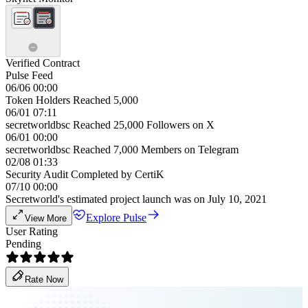
Verified Contract
Pulse Feed
06/06 00:00
Token Holders Reached 5,000
06/01 07:11
secretworldbsc Reached 25,000 Followers on X
06/01 00:00
secretworldbsc Reached 7,000 Members on Telegram
02/08 01:33
Security Audit Completed by CertiK
07/10 00:00
Secretworld's estimated project launch was on July 10, 2021
Explore Pulse
View More
User Rating
Pending
Rate Now