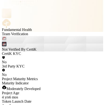
Fundamental Health
Team Verification
Not Verified By CertiK
CertiK KYC
No
3rd Party KYC
No
Project Maturity Metrics
Maturity Indicator
Moderately Developed
Project Age
4 yrs
6 mos
Token Launch Date