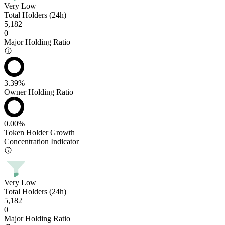
Very Low
Total Holders (24h)
5,182
0
Major Holding Ratio
3.39%
Owner Holding Ratio
0.00%
Token Holder Growth
Concentration Indicator
Very Low
Total Holders (24h)
5,182
0
Major Holding Ratio