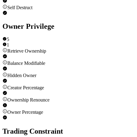
Self Destruct
Owner Privilege
5
1
Retrieve Ownership
Balance Modifiable
Hidden Owner
Creator Percentage
Ownership Renounce
Owner Percentage
Trading Constraint