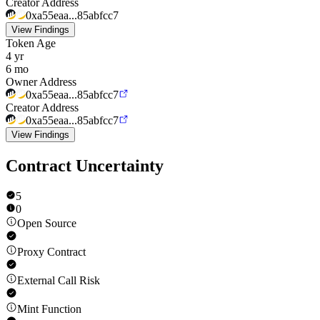
Creator Address
0xa55eaa...85abfcc7
View Findings
Token Age
4 yr
6 mo
Owner Address
0xa55eaa...85abfcc7
Creator Address
0xa55eaa...85abfcc7
View Findings
Contract Uncertainty
5
0
Open Source
Proxy Contract
External Call Risk
Mint Function