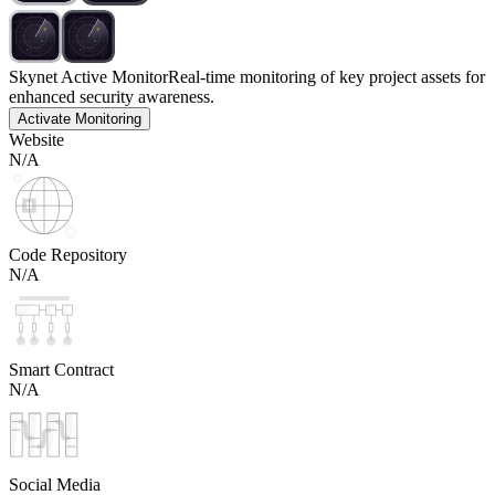
Skynet Active Monitor
Real-time monitoring of key project assets for
enhanced security awareness.
Activate Monitoring
Website
N/A
Code Repository
N/A
Smart Contract
N/A
Social Media