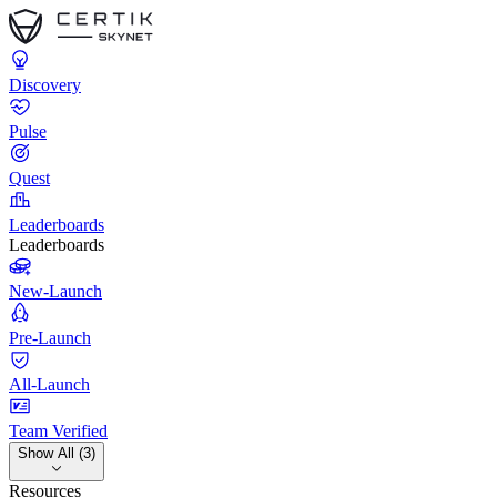
Discovery
Pulse
Quest
Leaderboards
Leaderboards
New-Launch
Pre-Launch
All-Launch
Team Verified
Show All (3)
Resources