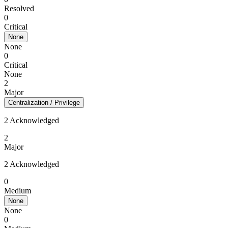
Resolved
0
Critical
None
None
0
Critical
None
2
Major
Centralization / Privilege
2 Acknowledged
2
Major
2 Acknowledged
0
Medium
None
None
0