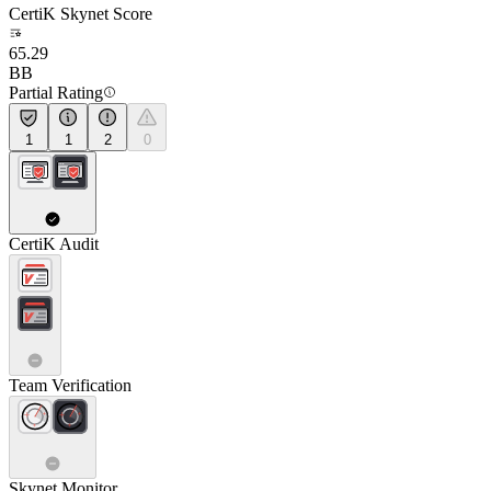
CertiK Skynet Score
65.29
BB
Partial Rating
1
1
2
0
CertiK Audit
Team Verification
Skynet Monitor