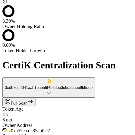
3.39%
Owner Holding Ratio
0.00%
Token Holder Growth
CertiK Centralization Scan
0xd87dc2841aab1ba556f4823eb3e5d35abb9b9dc9
Full Scan
Token Age
4 yr
6 mo
Owner Address
0xa55eaa...85abfcc7