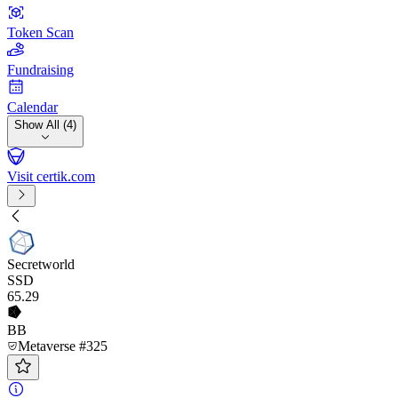
Token Scan
Fundraising
Calendar
Show All (4)
Visit certik.com
Secretworld
SSD
65
.29
BB
Metaverse #325