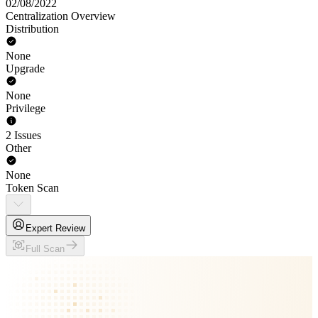
02/08/2022
Centralization Overview
Distribution
None
Upgrade
None
Privilege
2 Issues
Other
None
Token Scan
Expert Review
Full Scan