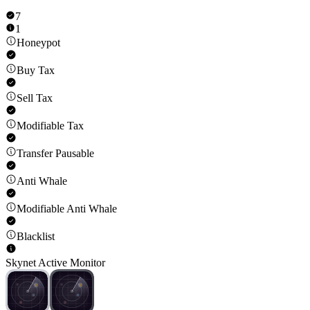
7
1
Honeypot
Buy Tax
Sell Tax
Modifiable Tax
Transfer Pausable
Anti Whale
Modifiable Anti Whale
Blacklist
Skynet Active Monitor