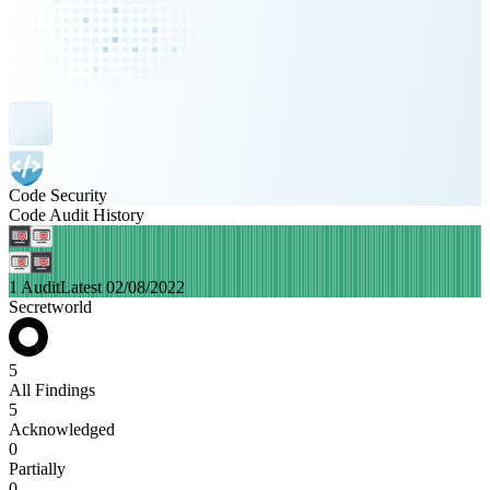
Code Security
Code Audit History
1 Audit
Latest 02/08/2022
Secretworld
5
All Findings
5
Acknowledged
0
Partially
0