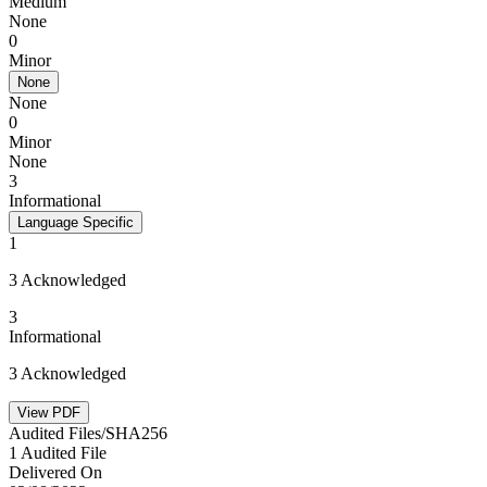
Medium
None
0
Minor
None
None
0
Minor
None
3
Informational
Language Specific
1
3 Acknowledged
3
Informational
3 Acknowledged
View PDF
Audited Files/SHA256
1 Audited File
Delivered On