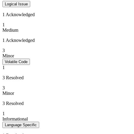
Logical Issue
1 Acknowledged
1
Medium
1 Acknowledged
3
Minor
Volatile Code
1
3 Resolved
3
Minor
3 Resolved
1
Informational
Language Specific