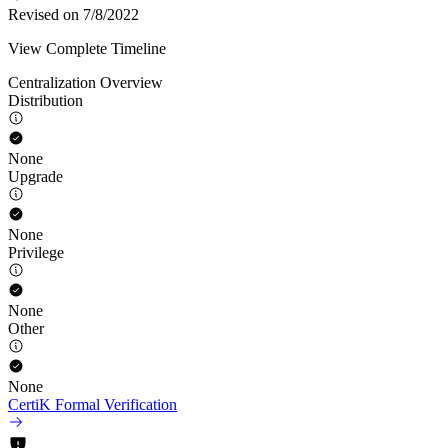
Revised on 7/8/2022
View Complete Timeline
Centralization Overview
Distribution
None
Upgrade
None
Privilege
None
Other
None
CertiK Formal Verification