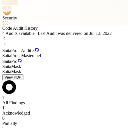
Security
5%
Code Audit History
4 Audits available | Last Audit was delivered on Jul 13, 2022
SaitaPro - Audit 3
SaitaPro - Masterchef
SaitaPro
SaitaMask
SaitaMask
View PDF
7
All Findings
1
Acknowledged
0
Partially