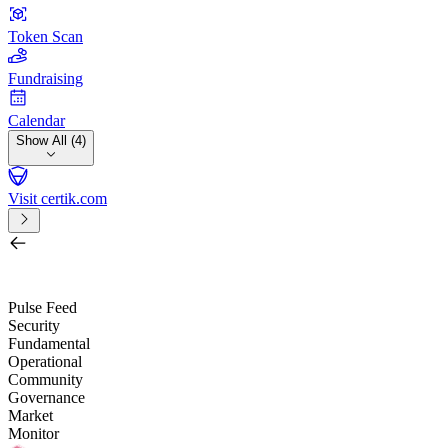
Token Scan
Fundraising
Calendar
Show All (4)
Visit certik.com
Search by project, quest, exchange, wallet or token
/
Pulse Feed
Security
Fundamental
Operational
Community
Governance
Market
Monitor