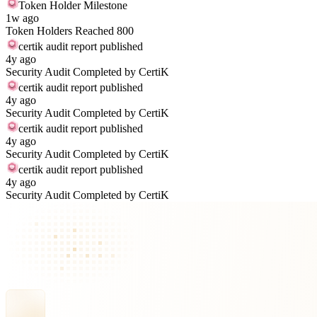
Token Holder Milestone
1w ago
Token Holders Reached 800
certik audit report published
4y ago
Security Audit Completed by CertiK
certik audit report published
4y ago
Security Audit Completed by CertiK
certik audit report published
4y ago
Security Audit Completed by CertiK
certik audit report published
4y ago
Security Audit Completed by CertiK