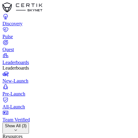
Discovery
Pulse
Quest
Leaderboards
Leaderboards
New-Launch
Pre-Launch
All-Launch
Team Verified
Show All (3)
Resources