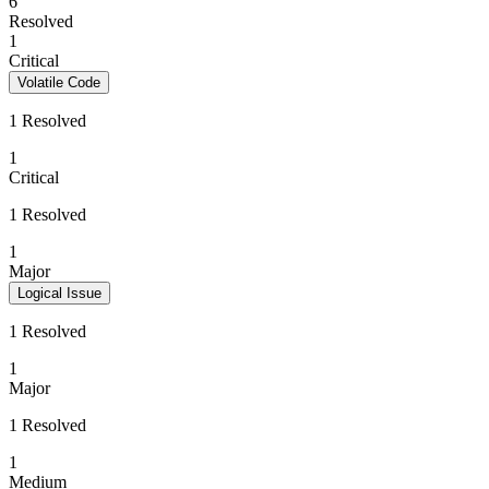
6
Resolved
1
Critical
Volatile Code
1 Resolved
1
Critical
1 Resolved
1
Major
Logical Issue
1 Resolved
1
Major
1 Resolved
1
Medium