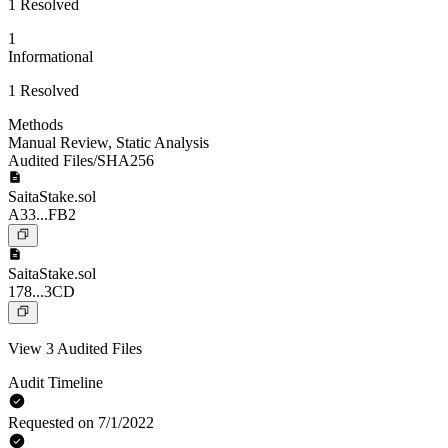
1 Resolved
1
Informational
1 Resolved
Methods
Manual Review
,
Static Analysis
Audited Files/SHA256
SaitaStake.sol
A33...FB2
SaitaStake.sol
178...3CD
View 3 Audited Files
Audit Timeline
Requested on 7/1/2022