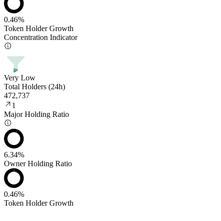
0.46%
Token Holder Growth
Concentration Indicator
Very Low
Total Holders (24h)
472,737
1
Major Holding Ratio
6.34%
Owner Holding Ratio
0.46%
Token Holder Growth