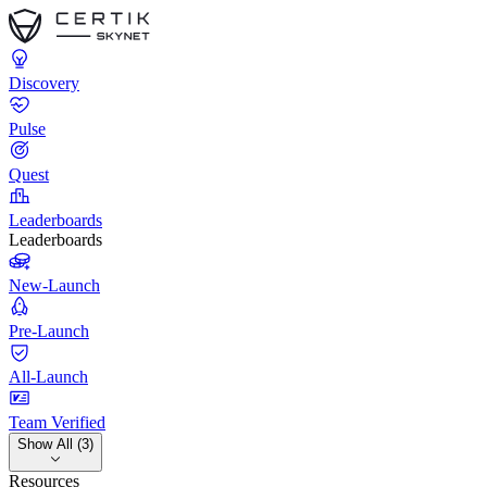
Discovery
Pulse
Quest
Leaderboards
Leaderboards
New-Launch
Pre-Launch
All-Launch
Team Verified
Show All (3)
Resources