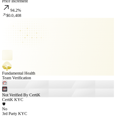
Price Increment
94.2
%
$0.0₇408
Fundamental Health
Team Verification
Not Verified By CertiK
CertiK KYC
No
3rd Party KYC