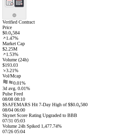
Verified Contract
Price
$0.0₈584
1.47%
Market Cap
$2.25M
1.53%
Volume (24h)
$193.03
3.21%
Vol/Mcap
0.01%
3d avg. 0.01%
Pulse Feed
08/08 08:10
$SAFEMARS Hit 7-Day High of $$0.0₈580
08/04 06:00
Skynet Score Rating Upgraded to BBB
07/31 05:03
Volume 24h Spiked 1,477.74%
07/26 05:04