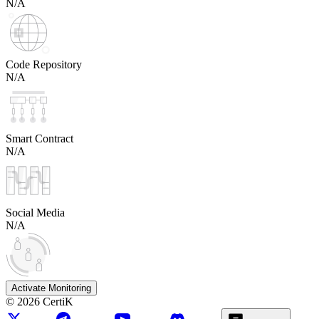
N/A
Code Repository
N/A
Smart Contract
N/A
Social Media
N/A
Activate Monitoring
©
2026
CertiK