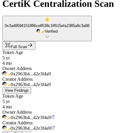
CertiK Centralization Scan
0x3ad9594151886ce8538c1ff615efa2385a8c3a88
Verified
Full Scan
Token Age
5 yr
4 mo
Owner Address
0x2963b4...42e3f4a9
Creator Address
0x2963b4...42e3f4a9
View Findings
Token Age
5 yr
4 mo
Owner Address
0x2963b4...42e3f4a9
Creator Address
0x2963b4...42e3f4a9