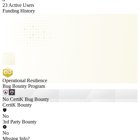
23 Active Users
Funding History
Operational Resilience
Bug Bounty Program
No CertiK Bug Bounty
CertiK Bounty
No
3rd Party Bounty
No
Missing Info?