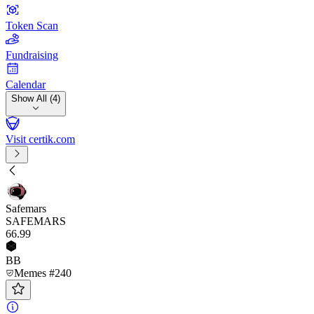
Token Scan
Fundraising
Calendar
Show All (4)
Visit certik.com
Safemars
SAFEMARS
66
.99
BB
Memes #240