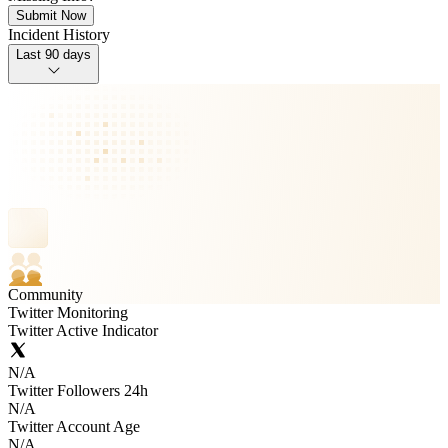
Submit Now
Incident History
Last 90 days
Community
Twitter Monitoring
Twitter Active Indicator
N/A
Twitter Followers 24h
N/A
Twitter Account Age
N/A