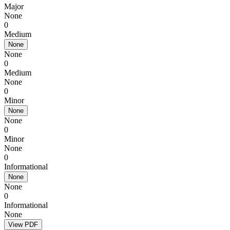
Major
None
0
Medium
None
None
0
Medium
None
0
Minor
None
None
0
Minor
None
0
Informational
None
None
0
Informational
None
View PDF