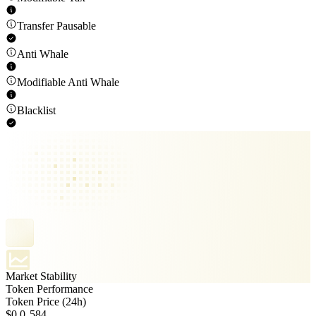
Transfer Pausable
Anti Whale
Modifiable Anti Whale
Blacklist
Market Stability
Token Performance
Token Price (24h)
$0.0₈584