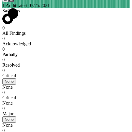
1 Audit
Latest 07/25/2021
SafeMars
0
All Findings
0
Acknowledged
0
Partially
0
Resolved
0
Critical
None
None
0
Critical
None
0
Major
None
None
0