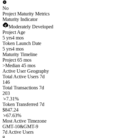
No
Project Maturity Metrics
Maturity Indicator
Moderately Developed
Project Age
5 yrs
4 mos
Token Launch Date
5 yrs
4 mos
Maturity Timeline
Project 65 mos
>
Median 45 mos
Active User Geography
Total Active Users 7d
146
Total Transactions 7d
203
7.31%
Token Transferred 7d
$847.24
67.63%
Most Active Timezone
GMT
-10
&
GMT
-9
7d Active Users
8