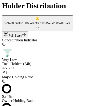
Holder Distribution
0x3ad9594151886ce8538c1ff615efa2385a8c3a88
Full Scan
Concentration Indicator
Very Low
Total Holders (24h)
472,737
1
Major Holding Ratio
6.34%
Owner Holding Ratio