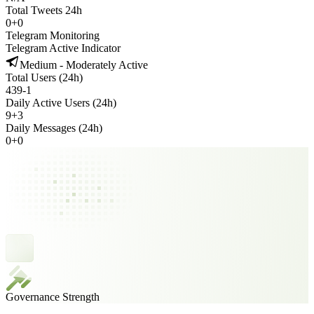
Total Tweets 24h
0
+
0
Telegram Monitoring
Telegram Active Indicator
Medium - Moderately Active
Total Users (24h)
439
-
1
Daily Active Users (24h)
9
+
3
Daily Messages (24h)
0
+
0
Governance Strength