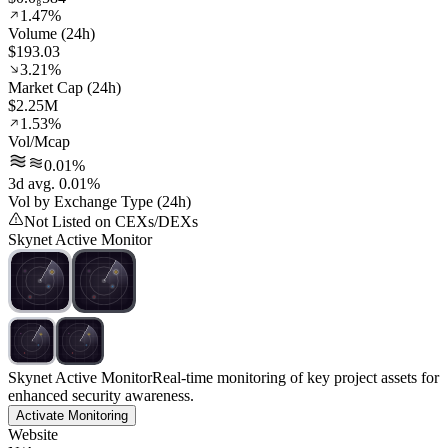
1.47%
Volume (24h)
$193.03
3.21%
Market Cap (24h)
$2.25M
1.53%
Vol/Mcap
0.01%
3d avg. 0.01%
Vol by Exchange Type (24h)
Not Listed on CEXs/DEXs
Skynet Active Monitor
Skynet Active Monitor
Real-time monitoring of key project assets for
enhanced security awareness.
Activate Monitoring
Website