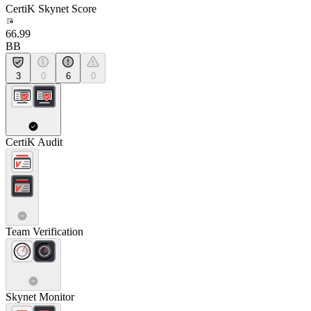
CertiK Skynet Score
66.99
BB
3
0
6
0
CertiK Audit
Team Verification
Skynet Monitor