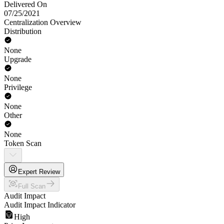
Delivered On
07/25/2021
Centralization Overview
Distribution
None
Upgrade
None
Privilege
None
Other
None
Token Scan
Expert Review
Full Scan
Audit Impact
Audit Impact Indicator
High