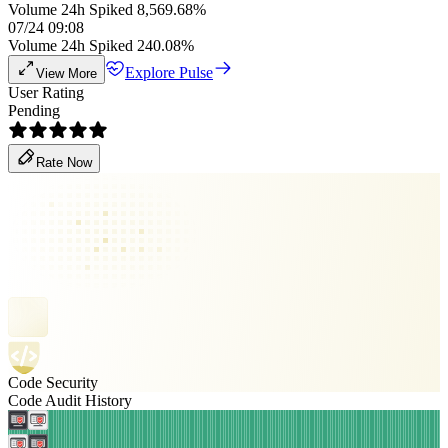
Volume 24h Spiked 8,569.68%
07/24 09:08
Volume 24h Spiked 240.08%
Explore Pulse
View More
User Rating
Pending
Rate Now
Code Security
Code Audit History