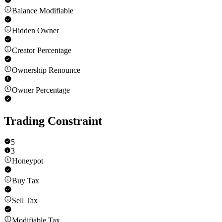
Balance Modifiable
Hidden Owner
Creator Percentage
Ownership Renounce
Owner Percentage
Trading Constraint
5
3
Honeypot
Buy Tax
Sell Tax
Modifiable Tax