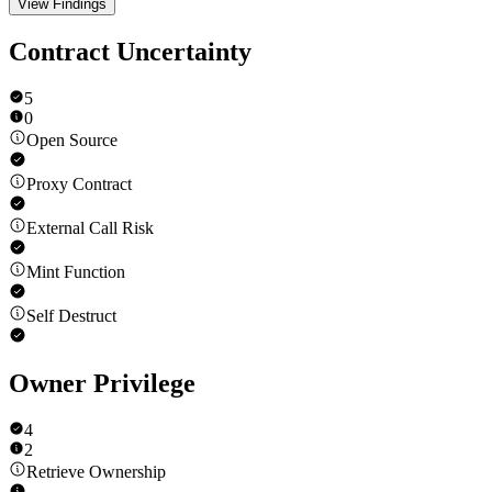
View Findings
Contract Uncertainty
5
0
Open Source
Proxy Contract
External Call Risk
Mint Function
Self Destruct
Owner Privilege
4
2
Retrieve Ownership