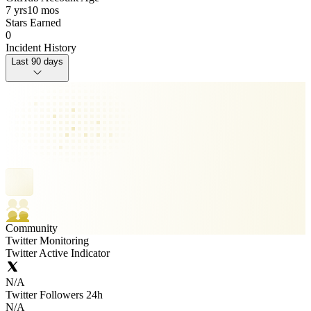
7 yrs
10 mos
Stars Earned
0
Incident History
Last 90 days
Community
Twitter Monitoring
Twitter Active Indicator
N/A
Twitter Followers 24h
N/A