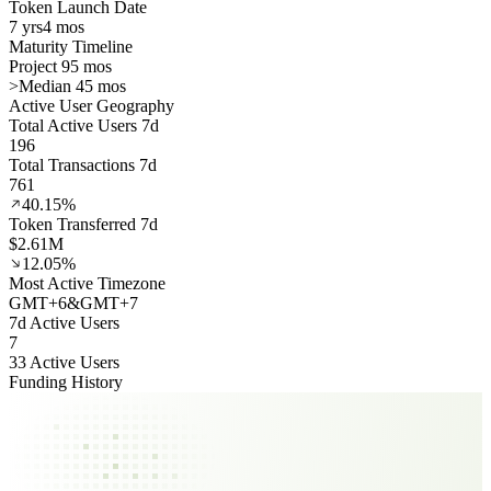
Token Launch Date
7 yrs
4 mos
Maturity Timeline
Project 95 mos
>
Median 45 mos
Active User Geography
Total Active Users 7d
196
Total Transactions 7d
761
40.15%
Token Transferred 7d
$2.61M
12.05%
Most Active Timezone
GMT
+
6
&
GMT
+
7
7d Active Users
7
33 Active Users
Funding History