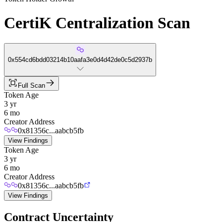
CertiK Centralization Scan
0x554cd6bdd03214b10aafa3e0d4d42de0c5d2937b
Full Scan
Token Age
3 yr
6 mo
Creator Address
0x81356c...aabcb5fb
View Findings
Token Age
3 yr
6 mo
Creator Address
0x81356c...aabcb5fb
View Findings
Contract Uncertainty