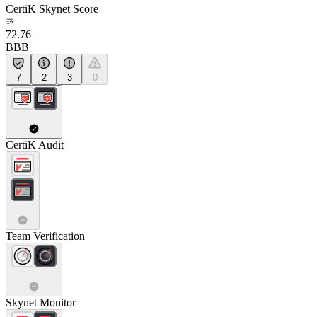
CertiK Skynet Score
72.76
BBB
7
2
3
0
CertiK Audit
Team Verification
Skynet Monitor