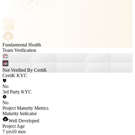
Fundamental Health
Team Verification
Not Verified By CertiK
CertiK KYC
No
3rd Party KYC
No
Project Maturity Metrics
Maturity Indicator
Well Developed
Project Age
7 yrs
10 mos