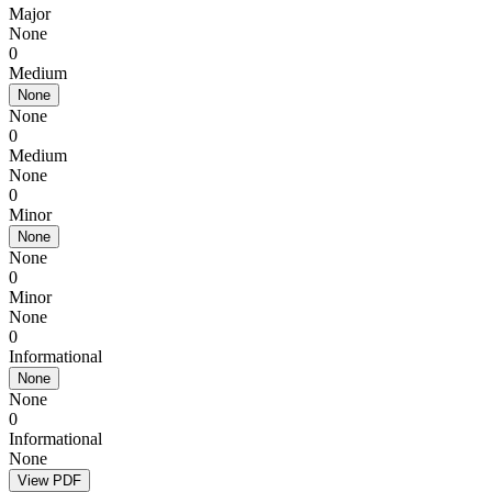
Major
None
0
Medium
None
None
0
Medium
None
0
Minor
None
None
0
Minor
None
0
Informational
None
None
0
Informational
None
View PDF