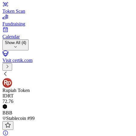
Token Scan
Fundraising
Calendar
Show All (4)
Visit certik.com
Rupiah Token
IDRT
72
.76
BBB
Stablecoin #99