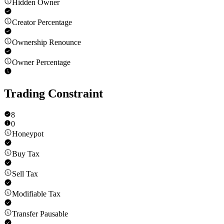
Hidden Owner
Creator Percentage
Ownership Renounce
Owner Percentage
Trading Constraint
8
0
Honeypot
Buy Tax
Sell Tax
Modifiable Tax
Transfer Pausable