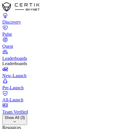
Discovery
Pulse
Quest
Leaderboards
Leaderboards
New-Launch
Pre-Launch
All-Launch
Team Verified
Show All (3)
Resources