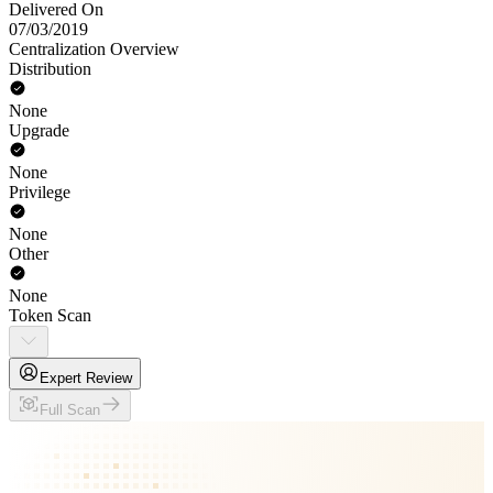
Delivered On
07/03/2019
Centralization Overview
Distribution
None
Upgrade
None
Privilege
None
Other
None
Token Scan
Expert Review
Full Scan