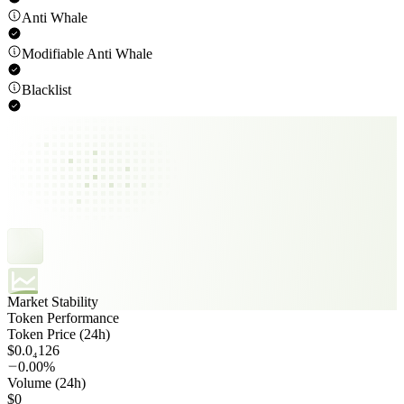
Anti Whale
Modifiable Anti Whale
Blacklist
Market Stability
Token Performance
Token Price (24h)
$0.0₄126
0.00%
Volume (24h)
$0