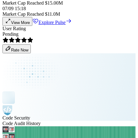
Market Cap Reached $15.00M
07/09 15:18
Market Cap Reached $11.0M
Explore Pulse
View More
User Rating
Pending
Rate Now
Code Security
Code Audit History