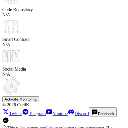
Code Repository
N/A
Smart Contract
N/A
Social Media
N/A
Activate Monitoring
©
2026
CertiK
Twitter
Telegram
Youtube
Discord
Feedback
This website uses
cookies to enhance your experience
. By