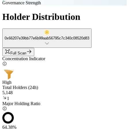
Governance Strength
Holder Distribution
0x66207e39bb77e6b99aab56795c7c340c08520d83
Full Scan
Concentration Indicator
High
Total Holders (24h)
5,148
1
Major Holding Ratio
64.38%