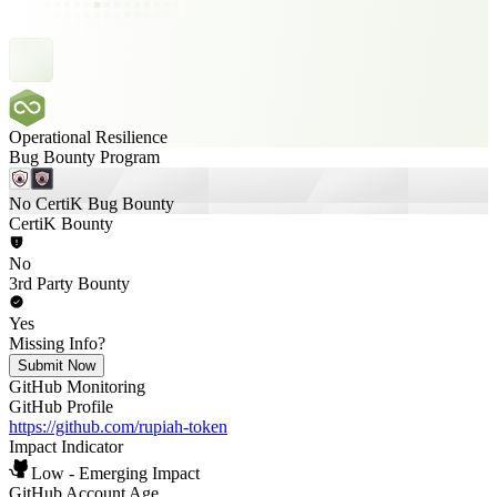
Operational Resilience
Bug Bounty Program
No CertiK Bug Bounty
CertiK Bounty
No
3rd Party Bounty
Yes
Missing Info?
Submit Now
GitHub Monitoring
GitHub Profile
https://github.com/rupiah-token
Impact Indicator
Low - Emerging Impact
GitHub Account Age