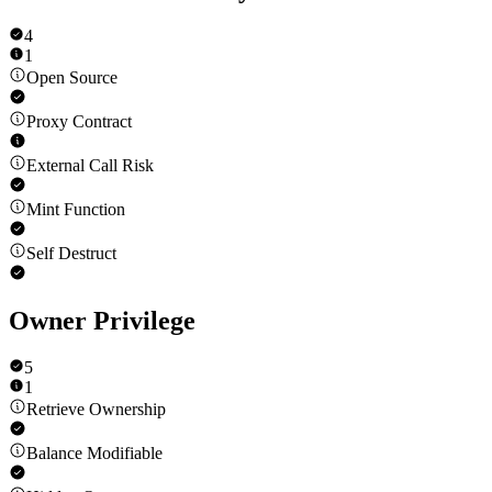
4
1
Open Source
Proxy Contract
External Call Risk
Mint Function
Self Destruct
Owner Privilege
5
1
Retrieve Ownership
Balance Modifiable