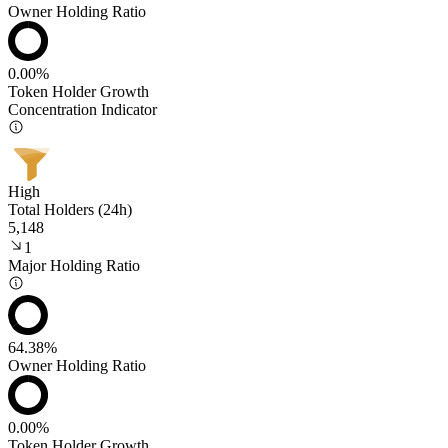
Owner Holding Ratio
0.00%
Token Holder Growth
Concentration Indicator
High
Total Holders (24h)
5,148
1
Major Holding Ratio
64.38%
Owner Holding Ratio
0.00%
Token Holder Growth