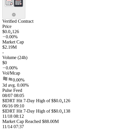
Verified Contract
Price
$0.0₄126
0.00%
Market Cap
$2.19M
-
Volume (24h)
$0
0.00%
Vol/Mcap
0.00%
3d avg. 0.00%
Pulse Feed
08/07 08:05
$IDRT Hit 7-Day High of $$0.0₄126
06/16 09:10
$IDRT Hit 7-Day High of $$0.0₄138
11/18 08:12
Market Cap Reached $88.00M
11/14 07:37