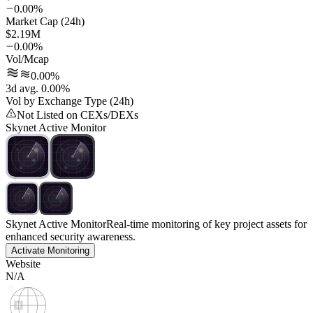
0.00%
Market Cap (24h)
$2.19M
0.00%
Vol/Mcap
0.00%
3d avg. 0.00%
Vol by Exchange Type (24h)
Not Listed on CEXs/DEXs
Skynet Active Monitor
Skynet Active Monitor
Real-time monitoring of key project assets for
enhanced security awareness.
Activate Monitoring
Website
N/A