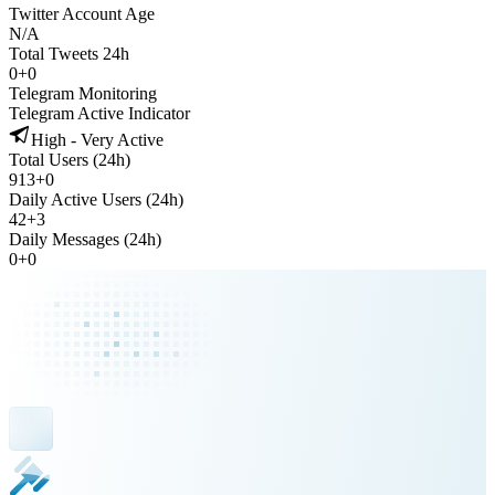
Twitter Account Age
N/A
Total Tweets 24h
0
+
0
Telegram Monitoring
Telegram Active Indicator
High - Very Active
Total Users (24h)
913
+
0
Daily Active Users (24h)
42
+
3
Daily Messages (24h)
0
+
0