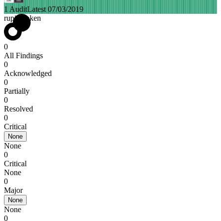
1 Audit
Latest 07/03/2019
rupiahtoken
0
All Findings
0
Acknowledged
0
Partially
0
Resolved
0
Critical
None
None
0
Critical
None
0
Major
None
None
0