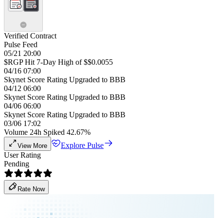
Verified Contract
Pulse Feed
05/21 20:00
$RGP Hit 7-Day High of $$0.0055
04/16 07:00
Skynet Score Rating Upgraded to BBB
04/12 06:00
Skynet Score Rating Upgraded to BBB
04/06 06:00
Skynet Score Rating Upgraded to BBB
03/06 17:02
Volume 24h Spiked 42.67%
Explore Pulse
View More
User Rating
Pending
Rate Now