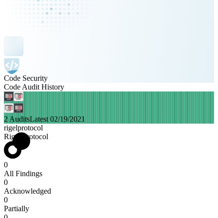
Code Security
Code Audit History
2 Audits
Latest 02/19/2021
rigelprotocol
Rigel Protocol
0
All Findings
0
Acknowledged
0
Partially
0