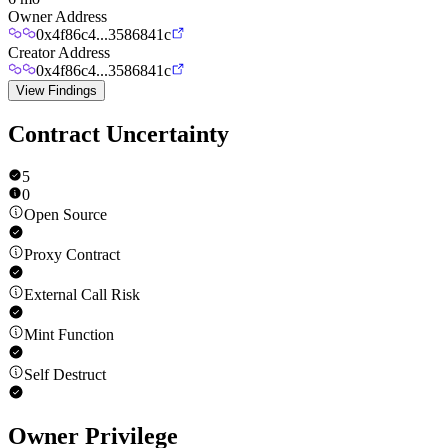
Owner Address
0x4f86c4...3586841c
Creator Address
0x4f86c4...3586841c
View Findings
Contract Uncertainty
5
0
Open Source
Proxy Contract
External Call Risk
Mint Function
Self Destruct
Owner Privilege