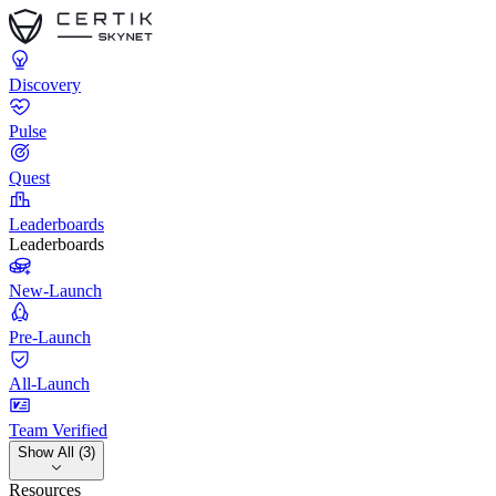
Discovery
Pulse
Quest
Leaderboards
Leaderboards
New-Launch
Pre-Launch
All-Launch
Team Verified
Show All (3)
Resources