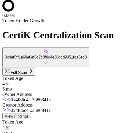
0.00%
Token Holder Growth
CertiK Centralization Scan
0x4af5ff1a60a6ef6c7c8f9c4e304cd9051fca3ec0
Full Scan
Token Age
4 yr
6 mo
Owner Address
0x4f86c4...3586841c
Creator Address
0x4f86c4...3586841c
View Findings
Token Age
4 yr
6 mo