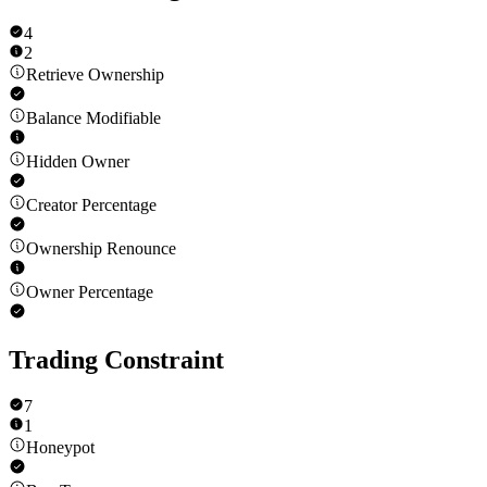
4
2
Retrieve Ownership
Balance Modifiable
Hidden Owner
Creator Percentage
Ownership Renounce
Owner Percentage
Trading Constraint
7
1
Honeypot