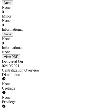
None
None
0
Minor
None
0
Informational
None
None
0
Informational
None
View PDF
Delivered On
02/19/2021
Centralization Overview
Distribution
None
Upgrade
None
Privilege