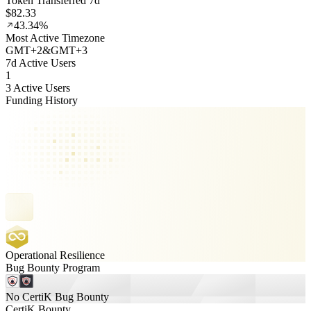
Token Transferred 7d
$82.33
43.34%
Most Active Timezone
GMT
+
2
&
GMT
+
3
7d Active Users
1
3 Active Users
Funding History
Operational Resilience
Bug Bounty Program
No CertiK Bug Bounty
CertiK Bounty