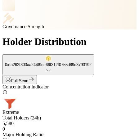
Governance Strength
Holder Distribution
0xfa262f303aa244f9cc66f312f0755d89c3793192
Full Scan
Concentration Indicator
Extreme
Total Holders (24h)
5,580
0
Major Holding Ratio