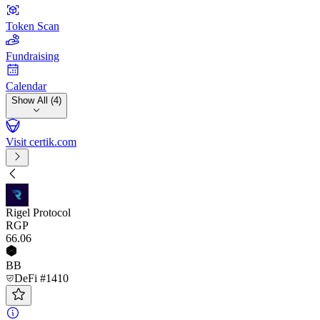
Token Scan
Fundraising
Calendar
Show All (4)
Visit certik.com
Rigel Protocol
RGP
66
.06
BB
DeFi #1410