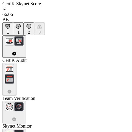
CertiK Skynet Score
66.06
BB
1
1
2
0
CertiK Audit
Team Verification
Skynet Monitor