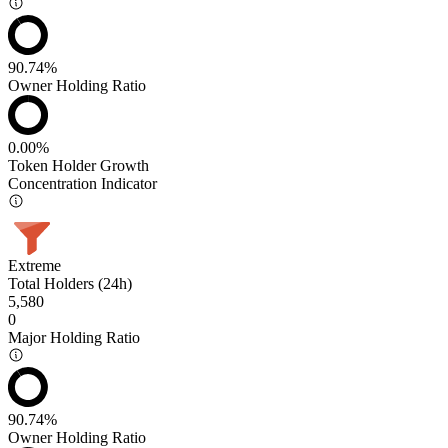
90.74%
Owner Holding Ratio
0.00%
Token Holder Growth
Concentration Indicator
Extreme
Total Holders (24h)
5,580
0
Major Holding Ratio
90.74%
Owner Holding Ratio