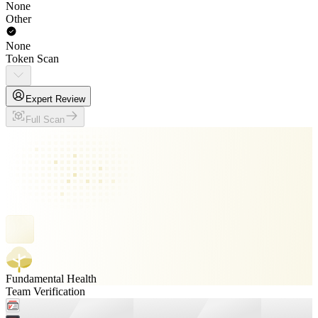
None
Other
None
Token Scan
Expert Review
Full Scan
Fundamental Health
Team Verification