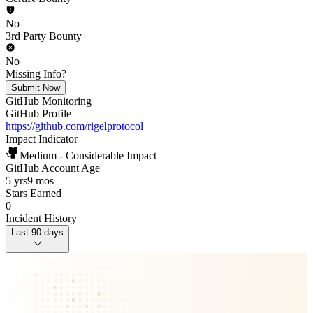
No
3rd Party Bounty
No
Missing Info?
Submit Now
GitHub Monitoring
GitHub Profile
https://github.com/rigelprotocol
Impact Indicator
Medium - Considerable Impact
GitHub Account Age
5 yrs
9 mos
Stars Earned
0
Incident History
Last 90 days