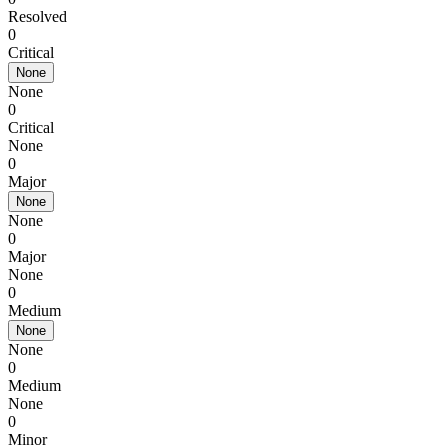
Resolved
0
Critical
None
None
0
Critical
None
0
Major
None
None
0
Major
None
0
Medium
None
None
0
Medium
None
0
Minor