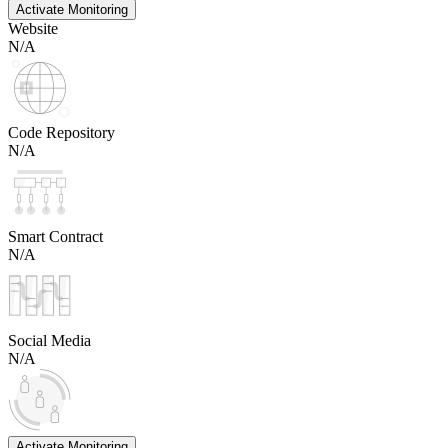
Activate Monitoring
Website
N/A
Code Repository
N/A
Smart Contract
N/A
Social Media
N/A
Activate Monitoring