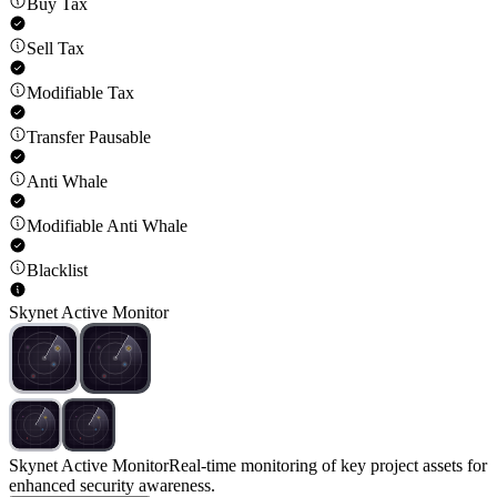
Buy Tax
Sell Tax
Modifiable Tax
Transfer Pausable
Anti Whale
Modifiable Anti Whale
Blacklist
Skynet Active Monitor
Skynet Active Monitor
Real-time monitoring of key project assets for
enhanced security awareness.