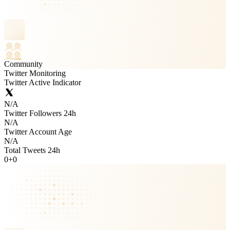
Community
Twitter Monitoring
Twitter Active Indicator
N/A
Twitter Followers 24h
N/A
Twitter Account Age
N/A
Total Tweets 24h
0
+
0