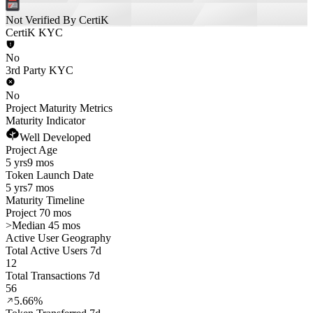
Not Verified By CertiK
CertiK KYC
No
3rd Party KYC
No
Project Maturity Metrics
Maturity Indicator
Well Developed
Project Age
5 yrs
9 mos
Token Launch Date
5 yrs
7 mos
Maturity Timeline
Project 70 mos
>
Median 45 mos
Active User Geography
Total Active Users 7d
12
Total Transactions 7d
56
5.66%