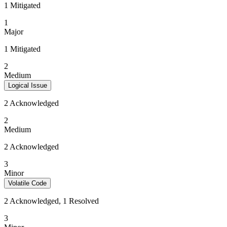
1 Mitigated
1
Major
1 Mitigated
2
Medium
Logical Issue
2 Acknowledged
2
Medium
2 Acknowledged
3
Minor
Volatile Code
2 Acknowledged, 1 Resolved
3