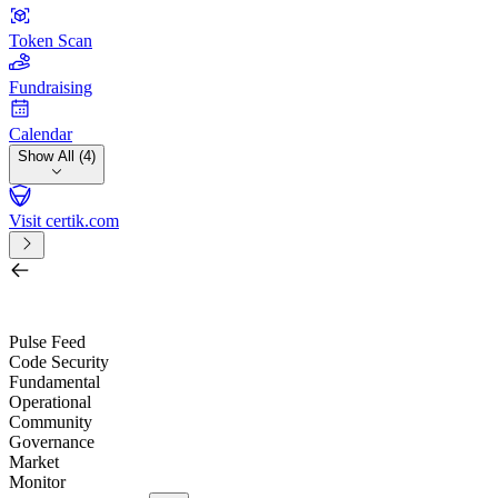
Token Scan
Fundraising
Calendar
Show All (4)
Visit certik.com
Search by project, quest, exchange, wallet or token
/
Pulse Feed
Code Security
Fundamental
Operational
Community
Governance
Market
Monitor