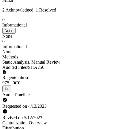
Minor
2 Acknowledged, 1 Resolved
0
Informational
None
None
0
Informational
None
Methods
Static Analysis
,
Manual Review
Audited Files/SHA256
RegentCoin.sol
975...0C0
Audit Timeline
Requested on 4/13/2023
Revised on 5/12/2023
Centralization Overview
Distribution