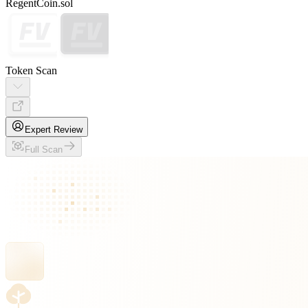
RegentCoin.sol
Token Scan
Expert Review
Full Scan