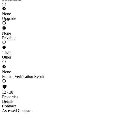
None
Upgrade
None
Privilege
1 Issue
Other
None
Formal Verification Result
12
/
38
Properties
Details
Contract
Assessed Contract