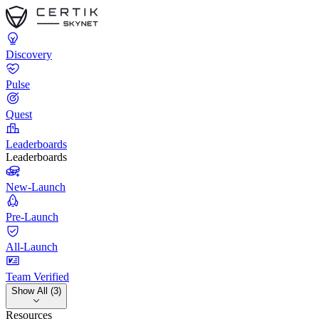
Discovery
Pulse
Quest
Leaderboards
Leaderboards
New-Launch
Pre-Launch
All-Launch
Team Verified
Show All (3)
Resources