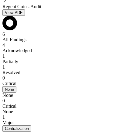
Regent Coin - Audit
View PDF
6
All Findings
4
Acknowledged
1
Partially
1
Resolved
0
Critical
None
None
0
Critical
None
1
Major
Centralization