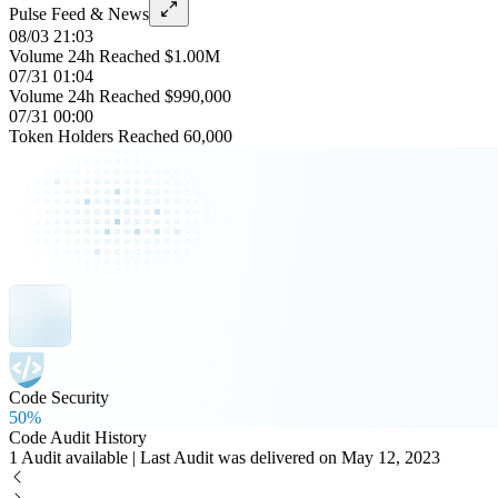
Pulse Feed & News
08/03 21:03
Volume 24h Reached $1.00M
07/31 01:04
Volume 24h Reached $990,000
07/31 00:00
Token Holders Reached 60,000
Code Security
50%
Code Audit History
1 Audit available | Last Audit was delivered on May 12, 2023