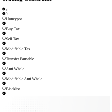
8
0
Honeypot
Buy Tax
Sell Tax
Modifiable Tax
Transfer Pausable
Anti Whale
Modifiable Anti Whale
Blacklist