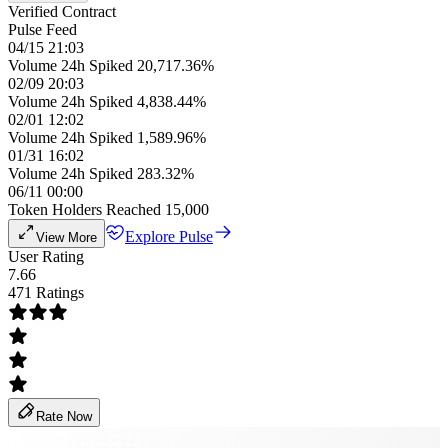
Verified Contract
Pulse Feed
04/15 21:03
Volume 24h Spiked 20,717.36%
02/09 20:03
Volume 24h Spiked 4,838.44%
02/01 12:02
Volume 24h Spiked 1,589.96%
01/31 16:02
Volume 24h Spiked 283.32%
06/11 00:00
Token Holders Reached 15,000
Explore Pulse
View More
User Rating
7.66
471 Ratings
Rate Now