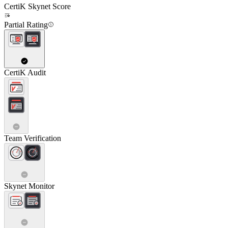
CertiK Skynet Score
Partial Rating
CertiK Audit
Team Verification
Skynet Monitor