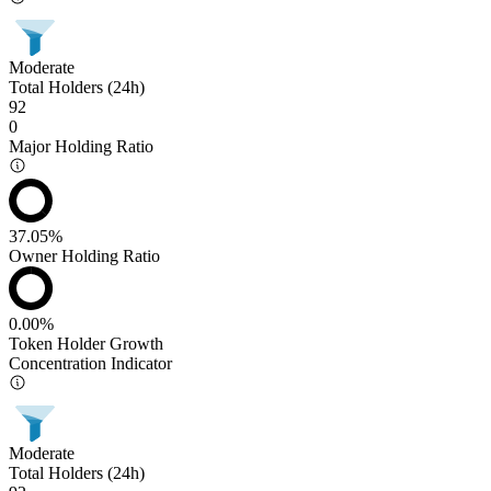
Moderate
Total Holders (24h)
92
0
Major Holding Ratio
37.05%
Owner Holding Ratio
0.00%
Token Holder Growth
Concentration Indicator
Moderate
Total Holders (24h)