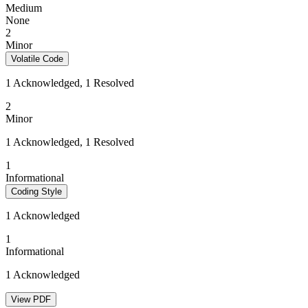
Medium
None
2
Minor
Volatile Code
1 Acknowledged, 1 Resolved
2
Minor
1 Acknowledged, 1 Resolved
1
Informational
Coding Style
1 Acknowledged
1
Informational
1 Acknowledged
View PDF