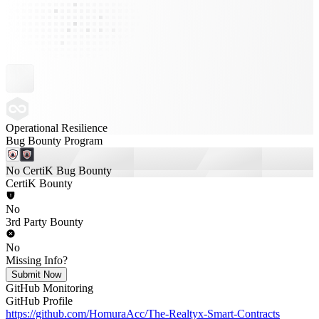
Operational Resilience
Bug Bounty Program
No CertiK Bug Bounty
CertiK Bounty
No
3rd Party Bounty
No
Missing Info?
Submit Now
GitHub Monitoring
GitHub Profile
https://github.com/HomuraAcc/The-Realtyx-Smart-Contracts