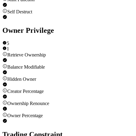
Self Destruct
Owner Privilege
5
1
Retrieve Ownership
Balance Modifiable
Hidden Owner
Creator Percentage
Ownership Renounce
Owner Percentage
Trading Constraint