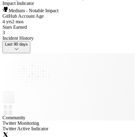
Impact Indicator
Medium - Notable Impact
GitHub Account Age
4 yrs
2 mos
Stars Earned
3
Incident History
Last 90 days
Community
Twitter Monitoring
Twitter Active Indicator