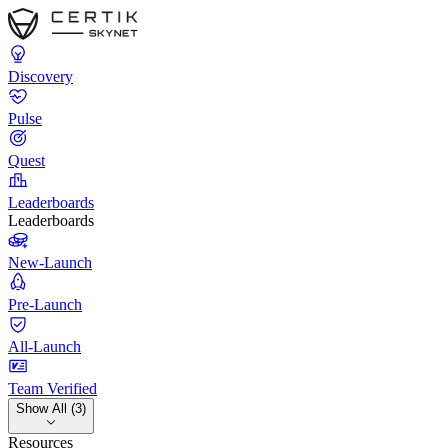
Discovery
Pulse
Quest
Leaderboards
Leaderboards
New-Launch
Pre-Launch
All-Launch
Team Verified
Show All (3)
Resources