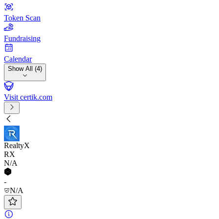
Token Scan
Fundraising
Calendar
Show All (4)
Visit certik.com
RealtyX
RX
N/A
-
N/A