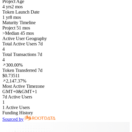
Project Age
4 yrs
2 mos
Token Launch Date
1 yr
8 mos
Maturity Timeline
Project 51 mos
>
Median 45 mos
Active User Geography
Total Active Users 7d
4
Total Transactions 7d
4
300.00%
Token Transferred 7d
$0.73511
2,147.37%
Most Active Timezone
GMT
+
0
&
GMT
+
1
7d Active Users
1
1 Active Users
Funding History
Sourced by