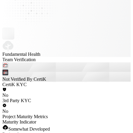
Fundamental Health
Team Verification
Not Verified By CertiK
CertiK KYC
No
3rd Party KYC
No
Project Maturity Metrics
Maturity Indicator
Somewhat Developed