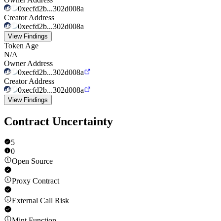
0xecfd2b...302d008a
Creator Address
0xecfd2b...302d008a
View Findings
Token Age
N/A
Owner Address
0xecfd2b...302d008a
Creator Address
0xecfd2b...302d008a
View Findings
Contract Uncertainty
5
0
Open Source
Proxy Contract
External Call Risk
Mint Function