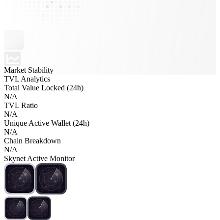
Market Stability
TVL Analytics
Total Value Locked (24h)
N/A
TVL Ratio
N/A
Unique Active Wallet (24h)
N/A
Chain Breakdown
N/A
Skynet Active Monitor