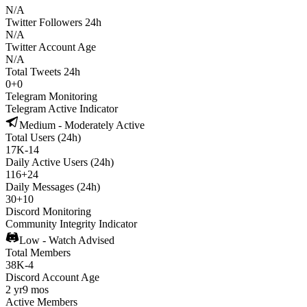
N/A
Twitter Followers 24h
N/A
Twitter Account Age
N/A
Total Tweets 24h
0
+
0
Telegram Monitoring
Telegram Active Indicator
Medium - Moderately Active
Total Users (24h)
17K
-
14
Daily Active Users (24h)
116
+
24
Daily Messages (24h)
30
+
10
Discord Monitoring
Community Integrity Indicator
Low - Watch Advised
Total Members
38K
-
4
Discord Account Age
2 yr
9 mos
Active Members