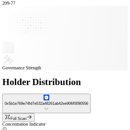
209
-
77
Governance Strength
Holder Distribution
0x5b1e769e74fd7e532a48261ab42ee906f0090556
Full Scan
Concentration Indicator