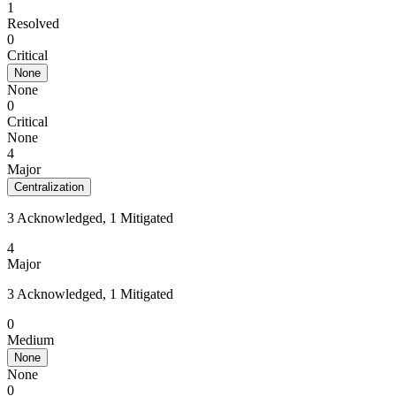
1
Resolved
0
Critical
None
None
0
Critical
None
4
Major
Centralization
3 Acknowledged, 1 Mitigated
4
Major
3 Acknowledged, 1 Mitigated
0
Medium
None
None
0