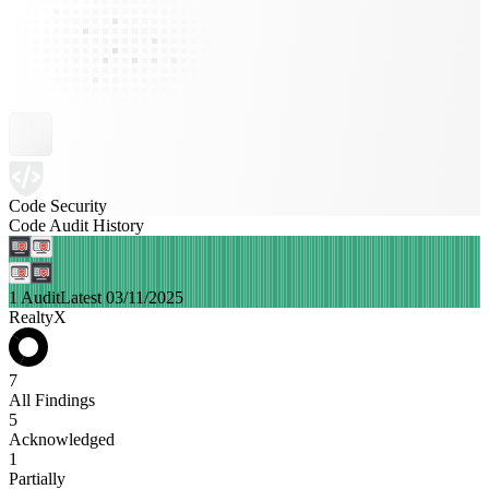
Code Security
Code Audit History
1 Audit
Latest 03/11/2025
RealtyX
7
All Findings
5
Acknowledged
1
Partially