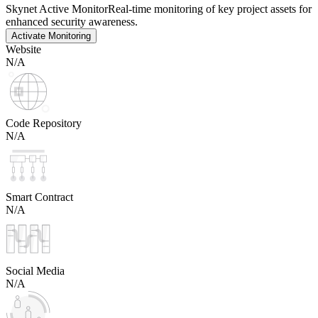
Skynet Active Monitor
Real-time monitoring of key project assets for
enhanced security awareness.
Activate Monitoring
Website
N/A
Code Repository
N/A
Smart Contract
N/A
Social Media
N/A