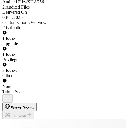
Audited Files/SHA256
2 Audited Files
Delivered On
03/11/2025
Centralization Overview
Distribution
1 Issue
Upgrade
1 Issue
Privilege
2 Issues
Other
None
Token Scan
Expert Review
Full Scan