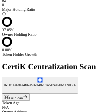
92
0
Major Holding Ratio
37.05%
Owner Holding Ratio
0.00%
Token Holder Growth
CertiK Centralization Scan
0x5b1e769e74fd7e532a48261ab42ee906f0090556
Full Scan
Token Age
N/A
Owner Address