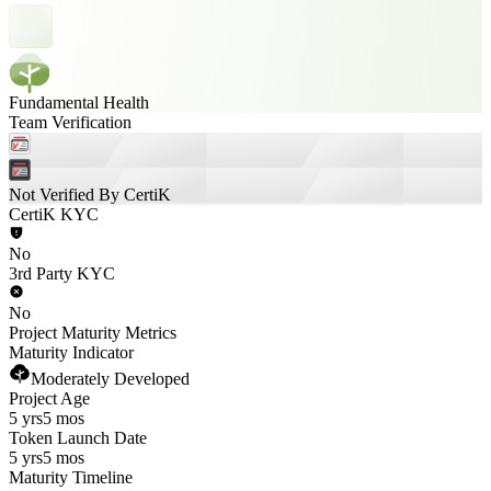
Fundamental Health
Team Verification
Not Verified By CertiK
CertiK KYC
No
3rd Party KYC
No
Project Maturity Metrics
Maturity Indicator
Moderately Developed
Project Age
5 yrs
5 mos
Token Launch Date
5 yrs
5 mos
Maturity Timeline