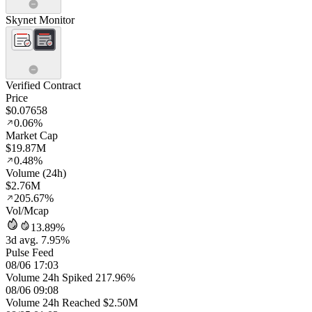
Skynet Monitor
Verified Contract
Price
$0.07658
0.06%
Market Cap
$19.87M
0.48%
Volume (24h)
$2.76M
205.67%
Vol/Mcap
13.89%
3d avg. 7.95%
Pulse Feed
08/06 17:03
Volume 24h Spiked 217.96%
08/06 09:08
Volume 24h Reached $2.50M