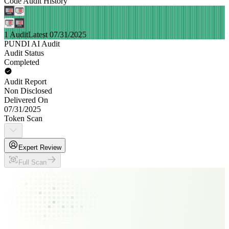
Code Audit History
1 Audit
Latest 07/31/2025
PUNDI AI Audit
Audit Status
Completed
Audit Report
Non Disclosed
Delivered On
07/31/2025
Token Scan
Expert Review
Full Scan