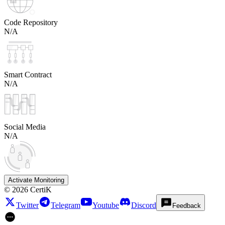
Code Repository
N/A
Smart Contract
N/A
Social Media
N/A
Activate Monitoring
©
2026
CertiK
Twitter
Telegram
Youtube
Discord
Feedback