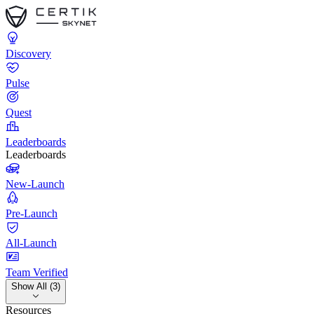
Discovery
Pulse
Quest
Leaderboards
Leaderboards
New-Launch
Pre-Launch
All-Launch
Team Verified
Show All (3)
Resources