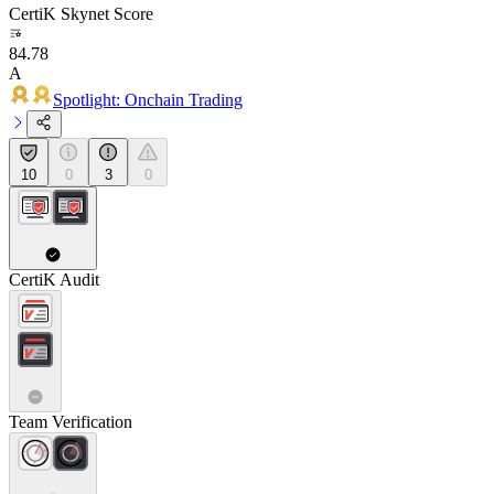
CertiK Skynet Score
84.78
A
Spotlight: Onchain Trading
10
0
3
0
CertiK Audit
Team Verification