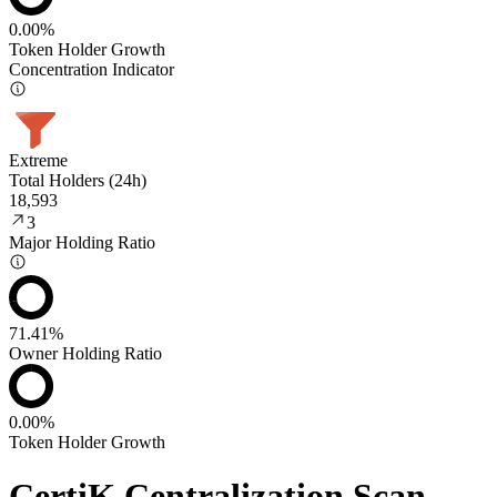
0.00%
Token Holder Growth
Concentration Indicator
Extreme
Total Holders (24h)
18,593
3
Major Holding Ratio
71.41%
Owner Holding Ratio
0.00%
Token Holder Growth
CertiK Centralization Scan