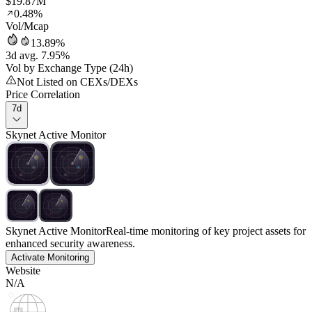
$19.87M
0.48%
Vol/Mcap
13.89%
3d avg. 7.95%
Vol by Exchange Type (24h)
Not Listed on CEXs/DEXs
Price Correlation
7d
Skynet Active Monitor
Skynet Active Monitor
Real-time monitoring of key project assets for
enhanced security awareness.
Activate Monitoring
Website
N/A