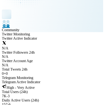
Community
Twitter Monitoring
Twitter Active Indicator
N/A
Twitter Followers 24h
N/A
Twitter Account Age
N/A
Total Tweets 24h
0
+
0
Telegram Monitoring
Telegram Active Indicator
High - Very Active
Total Users (24h)
7K
-
3
Daily Active Users (24h)
157
-
6