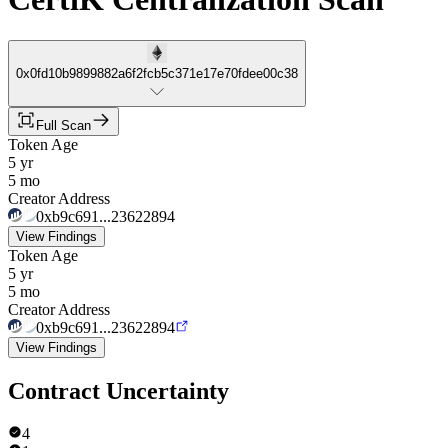
0x0fd10b9899882a6f2fcb5c371e17e70fdee00c38
Full Scan
Token Age
5 yr
5 mo
Creator Address
0xb9c691...23622894
View Findings
Token Age
5 yr
5 mo
Creator Address
0xb9c691...23622894
View Findings
Contract Uncertainty
4