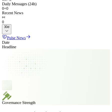
Daily Messages (24h)
0
+
0
Recent News
0
30d
Pulse News
Date
Headline
Governance Strength