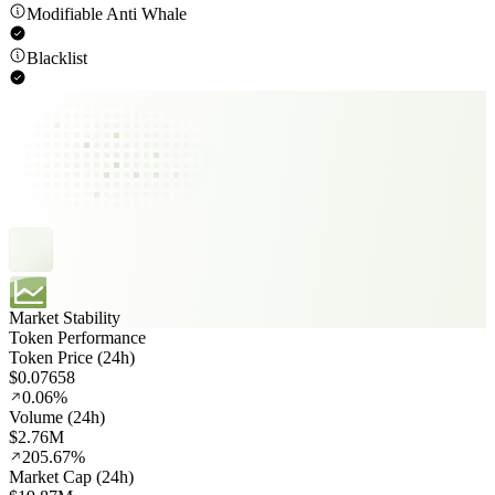
Modifiable Anti Whale
Blacklist
Market Stability
Token Performance
Token Price (24h)
$0.07658
0.06%
Volume (24h)
$2.76M
205.67%
Market Cap (24h)