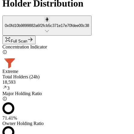
Holder Distribution
0x0fd10b9899882a6f2fcb5c371e17e70fdee00c38
Full Scan
Concentration Indicator
Extreme
Total Holders (24h)
18,593
3
Major Holding Ratio
71.41%
Owner Holding Ratio