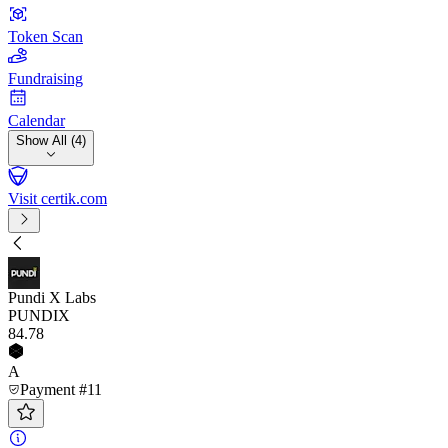
Token Scan
Fundraising
Calendar
Show All (4)
Visit certik.com
Pundi X Labs
PUNDIX
84
.78
A
Payment #11