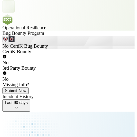
Operational Resilience
Bug Bounty Program
No CertiK Bug Bounty
CertiK Bounty
No
3rd Party Bounty
No
Missing Info?
Submit Now
Incident History
Last 90 days