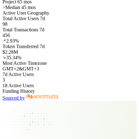
Project 65 mos
>
Median 45 mos
Active User Geography
Total Active Users 7d
98
Total Transactions 7d
456
2.93%
Token Transferred 7d
$2.28M
35.34%
Most Active Timezone
GMT
+
2
&
GMT
+
3
7d Active Users
3
18 Active Users
Funding History
Sourced by