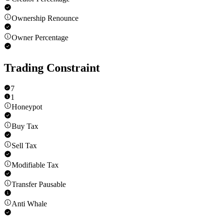
Ownership Renounce
Owner Percentage
Trading Constraint
7
1
Honeypot
Buy Tax
Sell Tax
Modifiable Tax
Transfer Pausable
Anti Whale