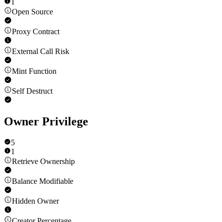
1
Open Source
Proxy Contract
External Call Risk
Mint Function
Self Destruct
Owner Privilege
5
1
Retrieve Ownership
Balance Modifiable
Hidden Owner
Creator Percentage