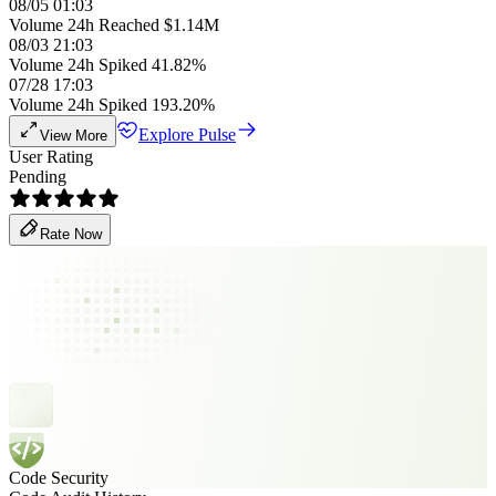
08/05 01:03
Volume 24h Reached $1.14M
08/03 21:03
Volume 24h Spiked 41.82%
07/28 17:03
Volume 24h Spiked 193.20%
Explore Pulse
View More
User Rating
Pending
Rate Now
Code Security