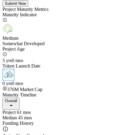
Submit Now
Project Maturity Metrics
Maturity Indicator
Medium
Somewhat Developed
Project Age
5 yrs
0 mos
Token Launch Date
0 yrs
0 mos
376M
Market Cap
Maturity Timeline
Overall
Project 61 mos
Median 45 mos
Funding History