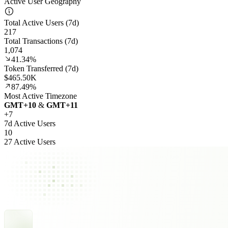
Active User Geography
Total Active Users (7d)
217
Total Transactions (7d)
1,074
41.34%
Token Transferred (7d)
$465.50K
87.49%
Most Active Timezone
GMT
+
10
&
GMT
+
11
+
7
7d Active Users
10
27 Active Users