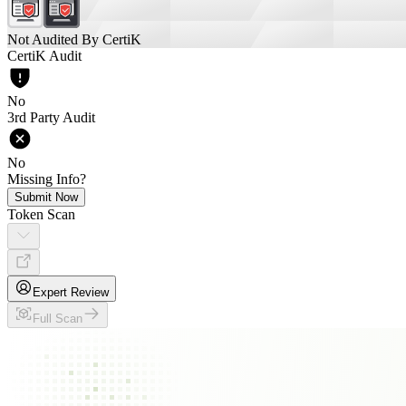
Not Audited By CertiK
CertiK Audit
No
3rd Party Audit
No
Missing Info?
Submit Now
Token Scan
Expert Review
Full Scan