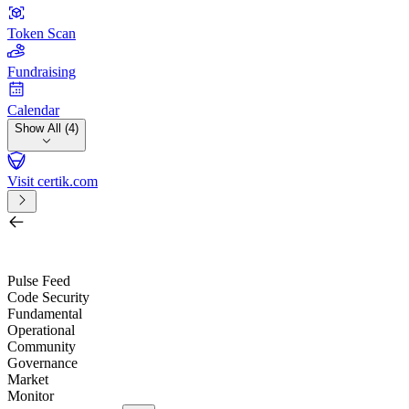
Token Scan
Fundraising
Calendar
Show All (4)
Visit certik.com
Search by project, quest, exchange, wallet or token
/
Pulse Feed
Code Security
Fundamental
Operational
Community
Governance
Market
Monitor