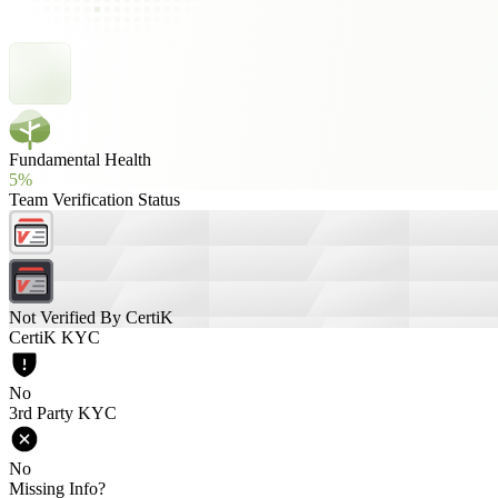
Fundamental Health
5%
Team Verification Status
Not Verified By CertiK
CertiK KYC
No
3rd Party KYC
No
Missing Info?