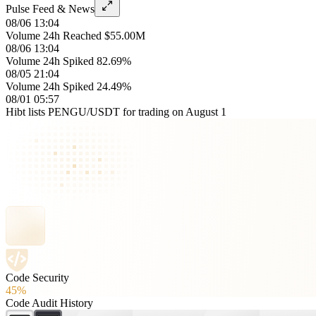
Pulse Feed & News
08/06 13:04
Volume 24h Reached $55.00M
08/06 13:04
Volume 24h Spiked 82.69%
08/05 21:04
Volume 24h Spiked 24.49%
08/01 05:57
Hibt lists PENGU/USDT for trading on August 1
Code Security
45%
Code Audit History