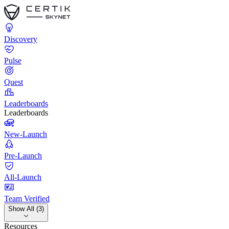
Discovery
Pulse
Quest
Leaderboards
Leaderboards
New-Launch
Pre-Launch
All-Launch
Team Verified
Show All (3)
Resources