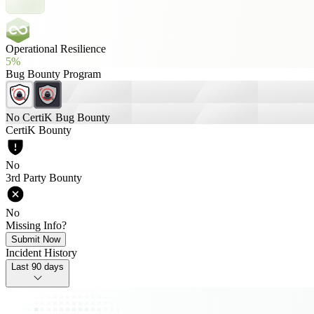
Operational Resilience
5%
Bug Bounty Program
No CertiK Bug Bounty
CertiK Bounty
No
3rd Party Bounty
No
Missing Info?
Submit Now
Incident History
Last 90 days