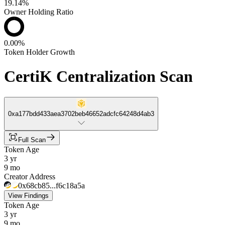
19.14%
Owner Holding Ratio
0.00%
Token Holder Growth
CertiK Centralization Scan
0xa177bdd433aea3702beb46652adcfc64248d4ab3
Full Scan
Token Age
3 yr
9 mo
Creator Address
0x68cb85...f6c18a5a
View Findings
Token Age
3 yr
9 mo