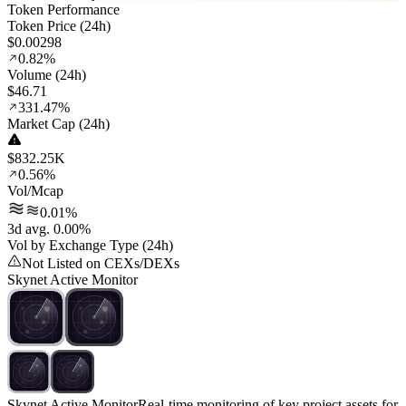
Token Performance
Token Price (24h)
$0.00298
0.82%
Volume (24h)
$46.71
331.47%
Market Cap (24h)
$832.25K
0.56%
Vol/Mcap
0.01%
3d avg. 0.00%
Vol by Exchange Type (24h)
Not Listed on CEXs/DEXs
Skynet Active Monitor
Skynet Active Monitor
Real-time monitoring of key project assets for