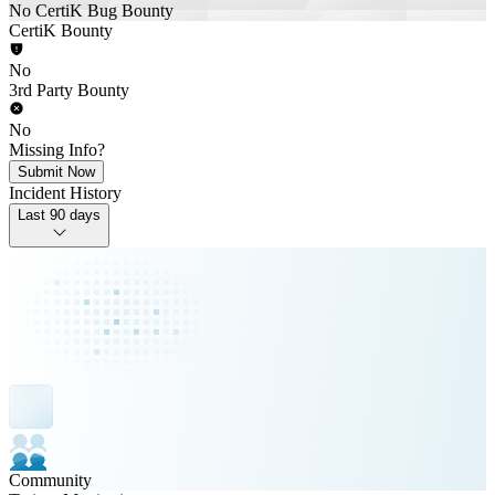
No CertiK Bug Bounty
CertiK Bounty
No
3rd Party Bounty
No
Missing Info?
Submit Now
Incident History
Last 90 days
Community