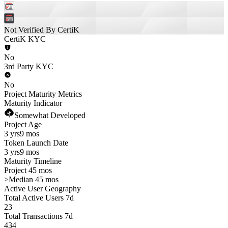
Not Verified By CertiK
CertiK KYC
No
3rd Party KYC
No
Project Maturity Metrics
Maturity Indicator
Somewhat Developed
Project Age
3 yrs
9 mos
Token Launch Date
3 yrs
9 mos
Maturity Timeline
Project 45 mos
>
Median 45 mos
Active User Geography
Total Active Users 7d
23
Total Transactions 7d
434