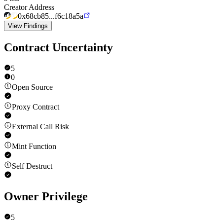
Creator Address
0x68cb85...f6c18a5a
View Findings
Contract Uncertainty
5
0
Open Source
Proxy Contract
External Call Risk
Mint Function
Self Destruct
Owner Privilege
5