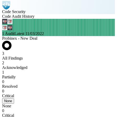
Code Security
Code Audit History
1 Audit
Latest 11/03/2022
Probinex - New Deal
3
All Findings
2
Acknowledged
1
Partially
0
Resolved
0
Critical
None
None
0
Critical