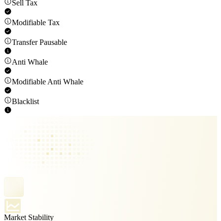
Sell Tax
Modifiable Tax
Transfer Pausable
Anti Whale
Modifiable Anti Whale
Blacklist
Market Stability