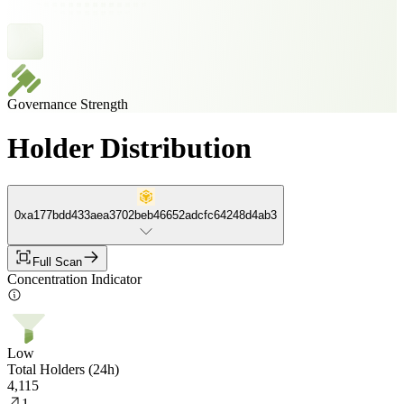
Governance Strength
Holder Distribution
0xa177bdd433aea3702beb46652adcfc64248d4ab3
Full Scan
Concentration Indicator
Low
Total Holders (24h)
4,115
1