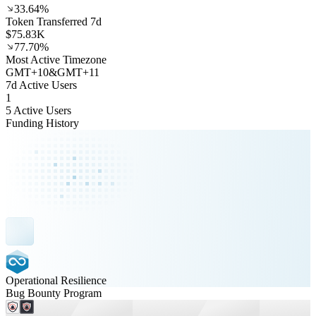
33.64%
Token Transferred 7d
$75.83K
77.70%
Most Active Timezone
GMT
+
10
&
GMT
+
11
7d Active Users
1
5 Active Users
Funding History
Operational Resilience
Bug Bounty Program