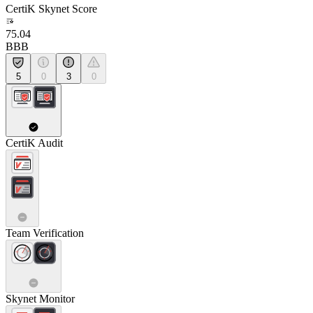
CertiK Skynet Score
75.04
BBB
5
0
3
0
CertiK Audit
Team Verification
Skynet Monitor