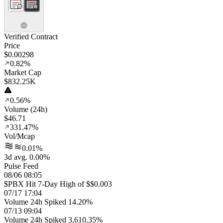
Verified Contract
Price
$0.00298
0.82%
Market Cap
$832.25K
0.56%
Volume (24h)
$46.71
331.47%
Vol/Mcap
0.01%
3d avg. 0.00%
Pulse Feed
08/06 08:05
$PBX Hit 7-Day High of $$0.003
07/17 17:04
Volume 24h Spiked 14.20%
07/13 09:04
Volume 24h Spiked 3,610.35%