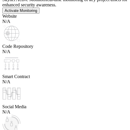
enhanced security awareness.
Activate Monitoring
Website
N/A
Code Repository
N/A
Smart Contract
N/A
Social Media
N/A