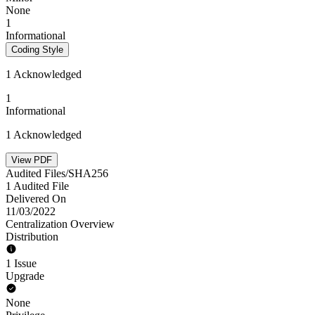
None
1
Informational
Coding Style
1 Acknowledged
1
Informational
1 Acknowledged
View PDF
Audited Files/SHA256
1 Audited File
Delivered On
11/03/2022
Centralization Overview
Distribution
1 Issue
Upgrade
None