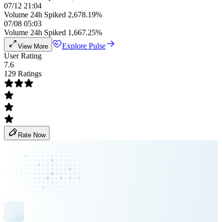
07/12 21:04
Volume 24h Spiked 2,678.19%
07/08 05:03
Volume 24h Spiked 1,667.25%
Explore Pulse
View More
User Rating
7.6
129 Ratings
Rate Now