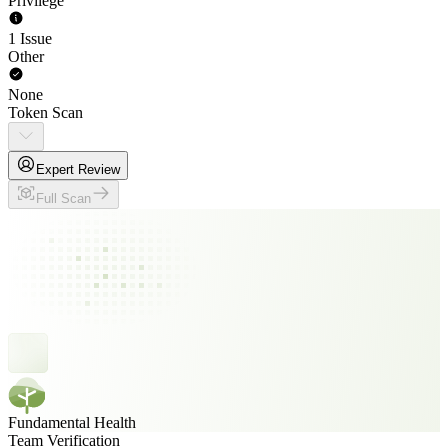
Privilege
1 Issue
Other
None
Token Scan
Expert Review
Full Scan
Fundamental Health
Team Verification