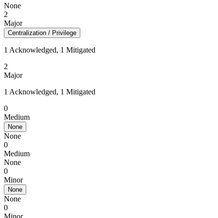
None
2
Major
Centralization / Privilege
1 Acknowledged, 1 Mitigated
2
Major
1 Acknowledged, 1 Mitigated
0
Medium
None
None
0
Medium
None
0
Minor
None
None
0
Minor