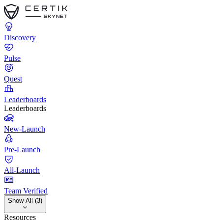
Discovery
Pulse
Quest
Leaderboards
Leaderboards
New-Launch
Pre-Launch
All-Launch
Team Verified
Show All (3)
Resources