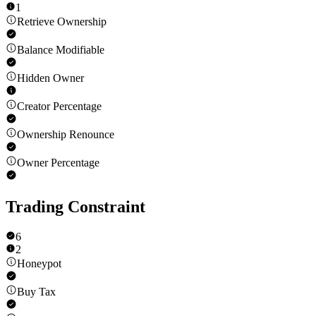
1
Retrieve Ownership
Balance Modifiable
Hidden Owner
Creator Percentage
Ownership Renounce
Owner Percentage
Trading Constraint
6
2
Honeypot
Buy Tax