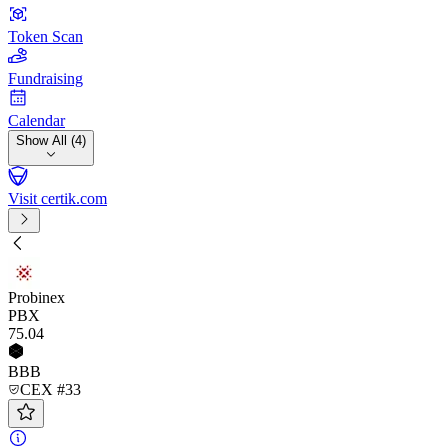
Token Scan
Fundraising
Calendar
Show All (4)
Visit certik.com
Probinex
PBX
75
.04
BBB
CEX #33