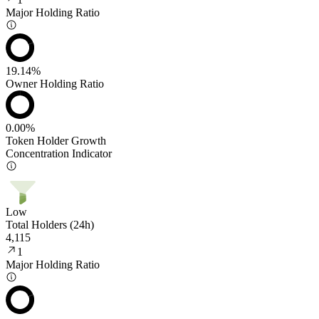
Major Holding Ratio
19.14%
Owner Holding Ratio
0.00%
Token Holder Growth
Concentration Indicator
Low
Total Holders (24h)
4,115
1
Major Holding Ratio