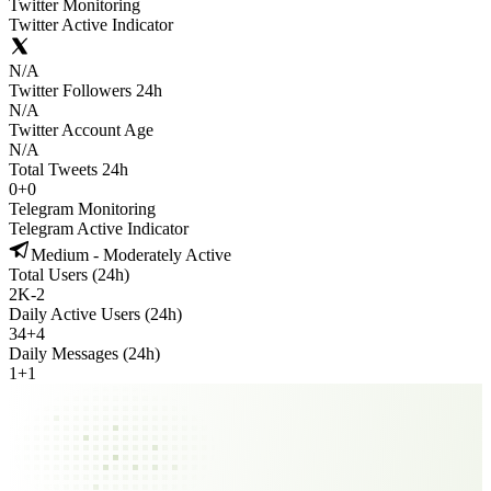
Twitter Monitoring
Twitter Active Indicator
N/A
Twitter Followers 24h
N/A
Twitter Account Age
N/A
Total Tweets 24h
0
+
0
Telegram Monitoring
Telegram Active Indicator
Medium - Moderately Active
Total Users (24h)
2K
-
2
Daily Active Users (24h)
34
+
4
Daily Messages (24h)
1
+
1