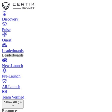
Discovery
Pulse
Quest
Leaderboards
Leaderboards
New-Launch
Pre-Launch
All-Launch
Team Verified
Show All (3)
Resources