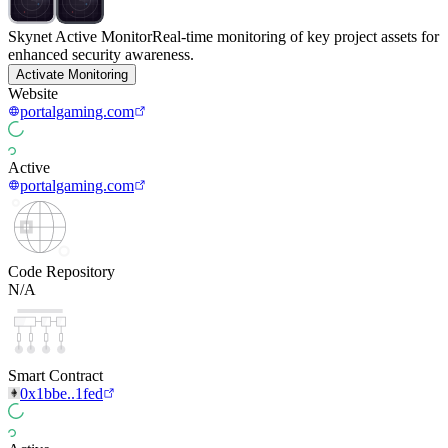
Skynet Active Monitor
Real-time monitoring of key project assets for
enhanced security awareness.
Activate Monitoring
Website
portalgaming.com
Active
portalgaming.com
Code Repository
N/A
Smart Contract
0x1bbe..1fed