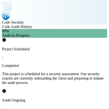
Code Security
Code Audit History
99
%
Audit In-Progress
Project Scheduled
-
Completed
This project is scheduled for a security assessment. Our security
experts are currently onboarding the client and preparing to initiate
the audit process.
Audit Ongoing
-