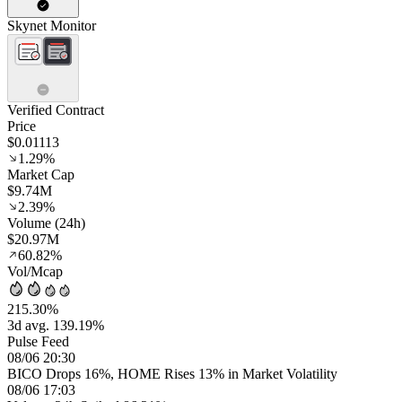
Skynet Monitor
Verified Contract
Price
$0.01113
1.29%
Market Cap
$9.74M
2.39%
Volume (24h)
$20.97M
60.82%
Vol/Mcap
215.30%
3d avg. 139.19%
Pulse Feed
08/06 20:30
BICO Drops 16%, HOME Rises 13% in Market Volatility
08/06 17:03