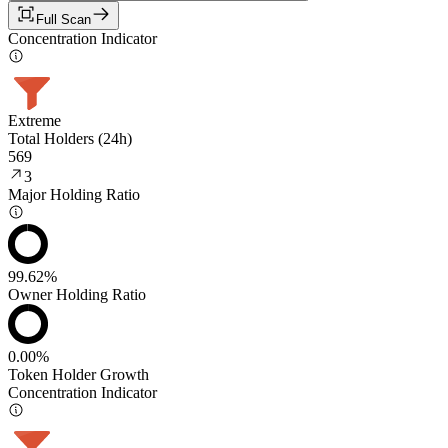
Full Scan
Concentration Indicator
Extreme
Total Holders (24h)
569
3
Major Holding Ratio
99.62%
Owner Holding Ratio
0.00%
Token Holder Growth
Concentration Indicator