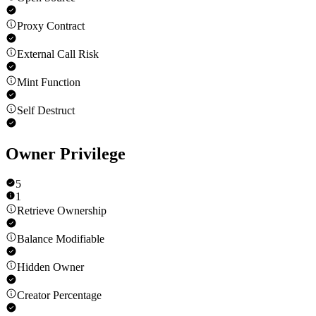
Proxy Contract
External Call Risk
Mint Function
Self Destruct
Owner Privilege
5
1
Retrieve Ownership
Balance Modifiable
Hidden Owner
Creator Percentage