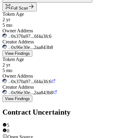
Full Scan
Token Age
2 yr
5 mo
Owner Address
0x370a97...6f4a3fc6
Creator Address
0x96e30e...2aa843b8
View Findings
Token Age
2 yr
5 mo
Owner Address
0x370a97...6f4a3fc6
Creator Address
0x96e30e...2aa843b8
View Findings
Contract Uncertainty
5
0
Open Source