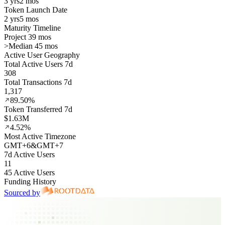
3 yrs
2 mos
Token Launch Date
2 yrs
5 mos
Maturity Timeline
Project 39 mos
>
Median 45 mos
Active User Geography
Total Active Users 7d
308
Total Transactions 7d
1,317
89.50%
Token Transferred 7d
$1.63M
4.52%
Most Active Timezone
GMT
+
6
&
GMT
+
7
7d Active Users
11
45 Active Users
Funding History
Sourced by