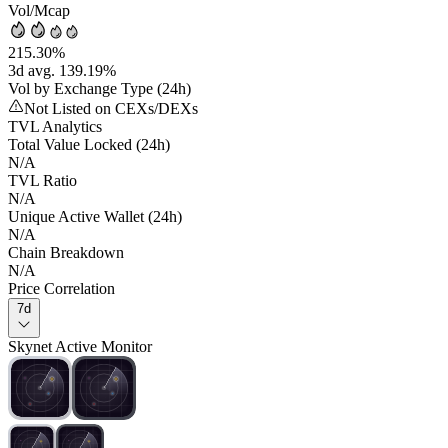
Vol/Mcap
215.30%
3d avg. 139.19%
Vol by Exchange Type (24h)
Not Listed on CEXs/DEXs
TVL Analytics
Total Value Locked (24h)
N/A
TVL Ratio
N/A
Unique Active Wallet (24h)
N/A
Chain Breakdown
N/A
Price Correlation
7d
Skynet Active Monitor