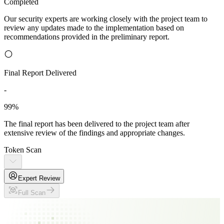
Completed
Our security experts are working closely with the project team to
review any updates made to the implementation based on
recommendations provided in the preliminary report.
Final Report Delivered
-
99%
The final report has been delivered to the project team after
extensive review of the findings and appropriate changes.
Token Scan
Expert Review
Full Scan