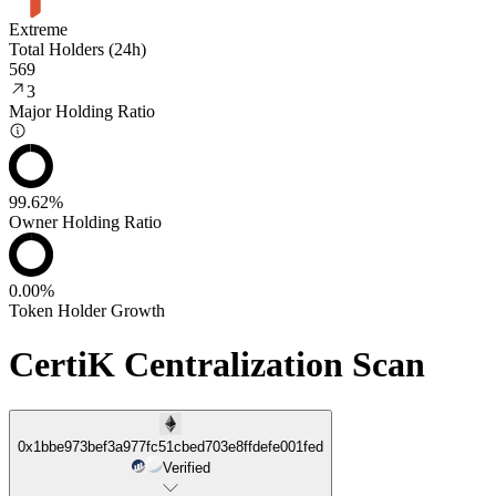
Extreme
Total Holders (24h)
569
3
Major Holding Ratio
99.62%
Owner Holding Ratio
0.00%
Token Holder Growth
CertiK Centralization Scan
0x1bbe973bef3a977fc51cbed703e8ffdefe001fed
Verified