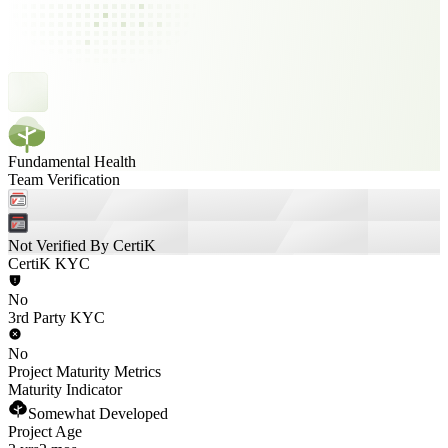
Fundamental Health
Team Verification
Not Verified By CertiK
CertiK KYC
No
3rd Party KYC
No
Project Maturity Metrics
Maturity Indicator
Somewhat Developed
Project Age