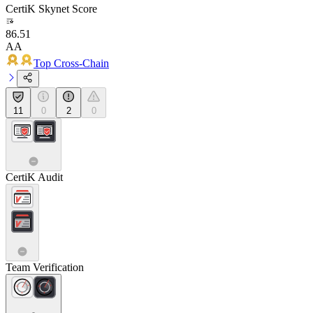
CertiK Skynet Score
86.51
AA
Top Cross-Chain
11
0
2
0
CertiK Audit
Team Verification