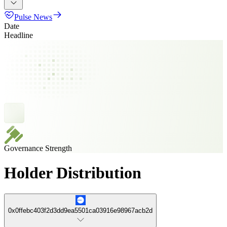
Pulse News
Date
Headline
Governance Strength
Holder Distribution
0x0ffebc403f2d3dd9ea5501ca03916e98967acb2d