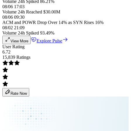
Volume 24h Spiked 86.21%
08/06 17:03
Volume 24h Reached $30.00M
08/06 09:30
ACM and POWR Drop Over 14% as SYN Rises 16%
08/02 21:09
Volume 24h Spiked 93.49%
Explore Pulse
View More
User Rating
6.72
15,839 Ratings
Rate Now