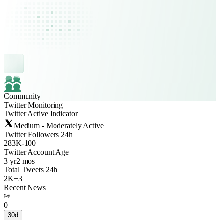
Community
Twitter Monitoring
Twitter Active Indicator
Medium - Moderately Active
Twitter Followers 24h
283K
-
100
Twitter Account Age
3 yr
2 mos
Total Tweets 24h
2K
+
3
Recent News
0
30d