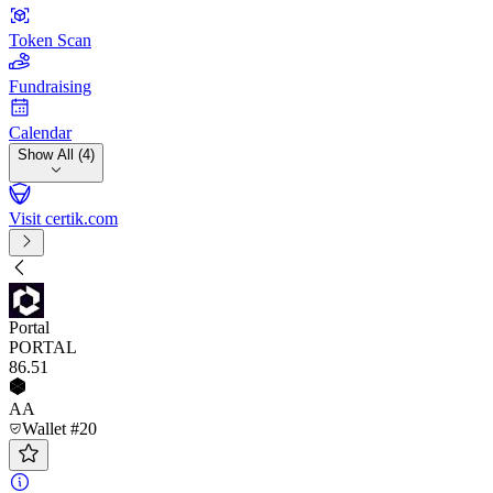
Token Scan
Fundraising
Calendar
Show All (4)
Visit certik.com
Portal
PORTAL
86
.51
AA
Wallet #20