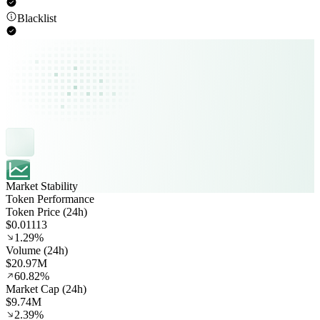
Blacklist
Market Stability
Token Performance
Token Price (24h)
$0.01113
1.29%
Volume (24h)
$20.97M
60.82%
Market Cap (24h)
$9.74M
2.39%