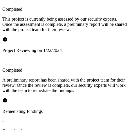
Completed
This project is currently being assessed by our security experts.
Once the assessment is complete, a preliminary report will be shared
with the project team for their review.
Project Reviewing on 1/22/2024
-
Completed
A preliminary report has been shared with the project team for their
review. Once the review is complete, our security experts will work
with the team to remediate the findings.
Remediating Findings
-