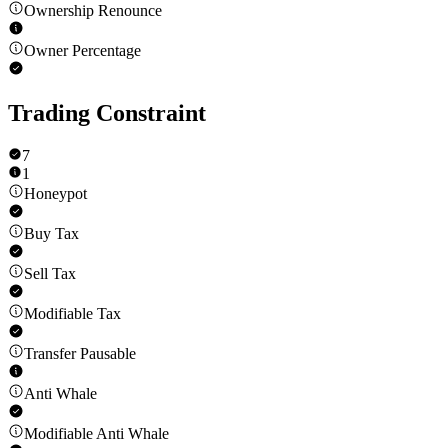
Ownership Renounce
Owner Percentage
Trading Constraint
7
1
Honeypot
Buy Tax
Sell Tax
Modifiable Tax
Transfer Pausable
Anti Whale
Modifiable Anti Whale