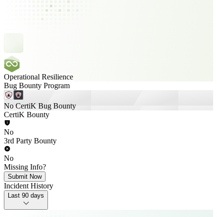
Operational Resilience
Bug Bounty Program
No CertiK Bug Bounty
CertiK Bounty
No
3rd Party Bounty
No
Missing Info?
Submit Now
Incident History
Last 90 days