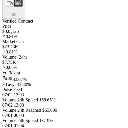
Verified Contract
Price
$0.0₃125
0.81%
Market Cap
$23.73K
0.81%
Volume (24h)
$7.75K
0.05%
Vol/Mcap
32.67%
3d avg. 33.40%
Pulse Feed
07/02 13:03
Volume 24h Spiked 168.65%
07/02 13:03
Volume 24h Reached $65,000
07/01 06:03
Volume 24h Spiked 18.19%
07/01 01:04