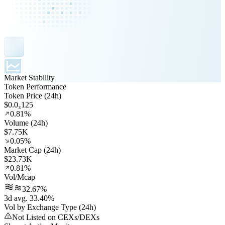
Market Stability
Token Performance
Token Price (24h)
$0.0₃125
0.81%
Volume (24h)
$7.75K
0.05%
Market Cap (24h)
$23.73K
0.81%
Vol/Mcap
32.67%
3d avg. 33.40%
Vol by Exchange Type (24h)
Not Listed on CEXs/DEXs