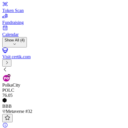
Token Scan
Fundraising
Calendar
Show All (4)
Visit certik.com
PolkaCity
POLC
76
.05
BBB
Metaverse #32