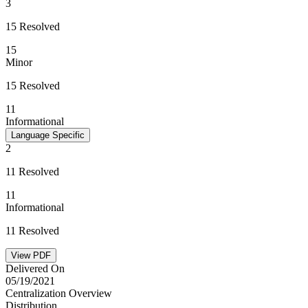
3
15 Resolved
15
Minor
15 Resolved
11
Informational
Language Specific
2
11 Resolved
11
Informational
11 Resolved
View PDF
Delivered On
05/19/2021
Centralization Overview
Distribution