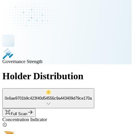
Governance Strength
Holder Distribution
0x6ae9701b9c423f40d54556c9a443409d79ce170a
Full Scan
Concentration Indicator