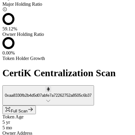
Major Holding Ratio
59.12%
Owner Holding Ratio
0.00%
Token Holder Growth
CertiK Centralization Scan
0xaa8330fb2b4d5d07abfe7a72262752a8505c6b37
Full Scan
Token Age
5 yr
5 mo
Owner Address