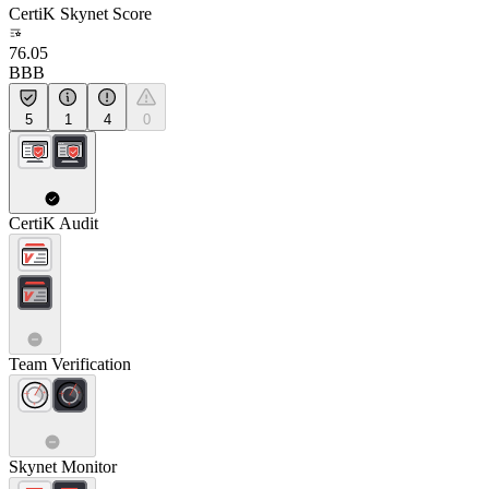
CertiK Skynet Score
76.05
BBB
5
1
4
0
CertiK Audit
Team Verification
Skynet Monitor