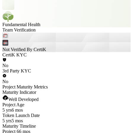
Fundamental Health
Team Verification
Not Verified By CertiK
CertiK KYC
No
3rd Party KYC
No
Project Maturity Metrics
Maturity Indicator
Well Developed
Project Age
5 yrs
6 mos
Token Launch Date
5 yrs
5 mos
Maturity Timeline
Project 66 mos