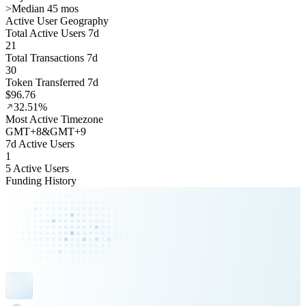
>
Median 45 mos
Active User Geography
Total Active Users 7d
21
Total Transactions 7d
30
Token Transferred 7d
$96.76
32.51%
Most Active Timezone
GMT
+
8
&
GMT
+
9
7d Active Users
1
5 Active Users
Funding History