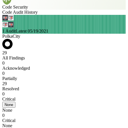
Code Security
Code Audit History
1 Audit
Latest 05/19/2021
PolkaCity
29
All Findings
0
Acknowledged
0
Partially
29
Resolved
0
Critical
None
None
0
Critical
None