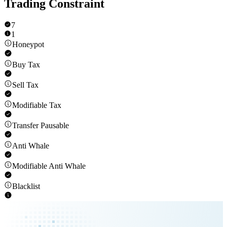
Trading Constraint
7
1
Honeypot
Buy Tax
Sell Tax
Modifiable Tax
Transfer Pausable
Anti Whale
Modifiable Anti Whale
Blacklist