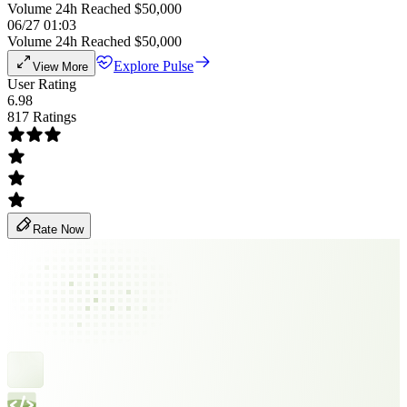
Volume 24h Reached $50,000
06/27 01:03
Volume 24h Reached $50,000
Explore Pulse
View More
User Rating
6.98
817 Ratings
Rate Now