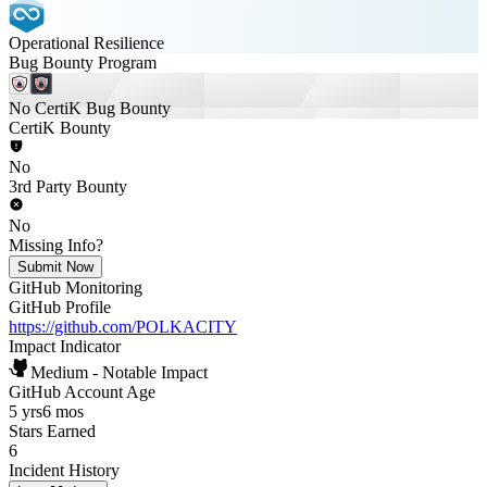
Operational Resilience
Bug Bounty Program
No CertiK Bug Bounty
CertiK Bounty
No
3rd Party Bounty
No
Missing Info?
Submit Now
GitHub Monitoring
GitHub Profile
https://github.com/POLKACITY
Impact Indicator
Medium - Notable Impact
GitHub Account Age
5 yrs
6 mos
Stars Earned
6
Incident History