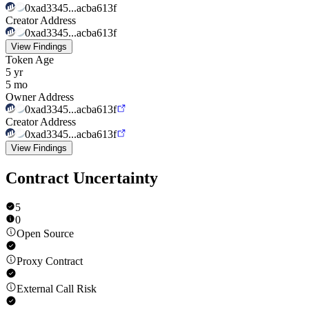
0xad3345...acba613f
Creator Address
0xad3345...acba613f
View Findings
Token Age
5 yr
5 mo
Owner Address
0xad3345...acba613f
Creator Address
0xad3345...acba613f
View Findings
Contract Uncertainty
5
0
Open Source
Proxy Contract
External Call Risk