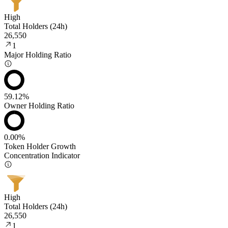
High
Total Holders (24h)
26,550
1
Major Holding Ratio
59.12%
Owner Holding Ratio
0.00%
Token Holder Growth
Concentration Indicator
High
Total Holders (24h)
26,550
1