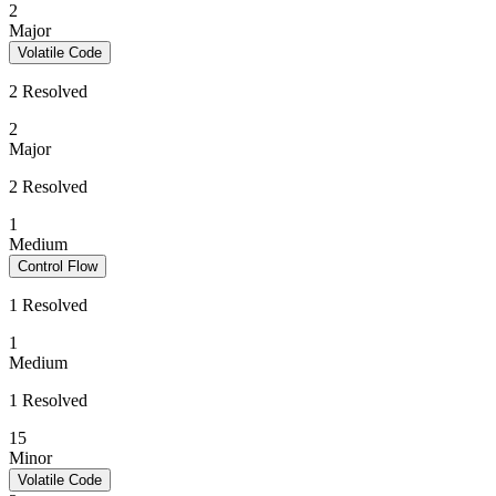
2
Major
Volatile Code
2 Resolved
2
Major
2 Resolved
1
Medium
Control Flow
1 Resolved
1
Medium
1 Resolved
15
Minor
Volatile Code