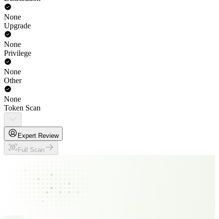
None
Upgrade
None
Privilege
None
Other
None
Token Scan
Expert Review
Full Scan