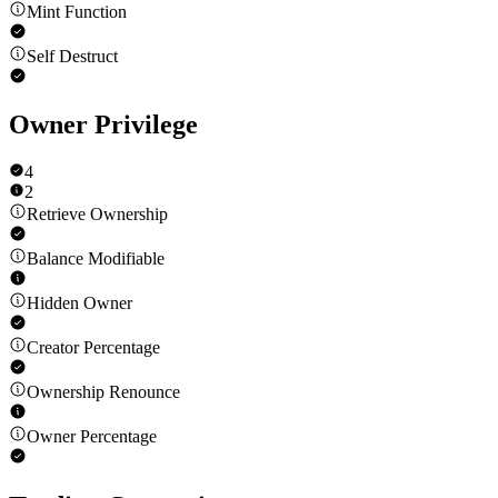
Mint Function
Self Destruct
Owner Privilege
4
2
Retrieve Ownership
Balance Modifiable
Hidden Owner
Creator Percentage
Ownership Renounce
Owner Percentage