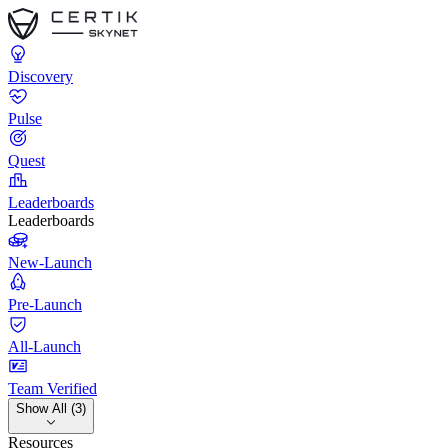
Discovery
Pulse
Quest
Leaderboards
Leaderboards
New-Launch
Pre-Launch
All-Launch
Team Verified
Show All (3)
Resources