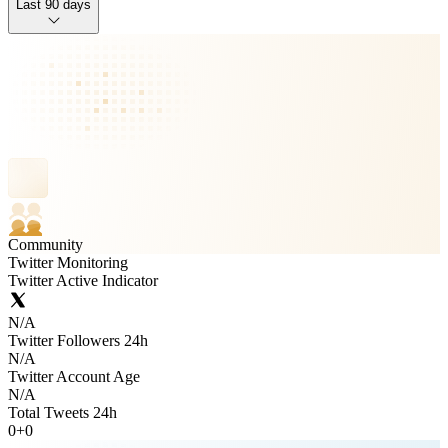
Last 90 days
Community
Twitter Monitoring
Twitter Active Indicator
N/A
Twitter Followers 24h
N/A
Twitter Account Age
N/A
Total Tweets 24h
0
+
0