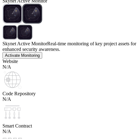
Skynet Active Monitor
Skynet Active Monitor
Real-time monitoring of key project assets for
enhanced security awareness.
Activate Monitoring
Website
N/A
Code Repository
N/A
Smart Contract
N/A