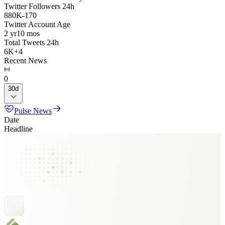
Twitter Followers 24h
880K
-
170
Twitter Account Age
2 yr
10 mos
Total Tweets 24h
6K
+
4
Recent News
0
30d
Pulse News
Date
Headline