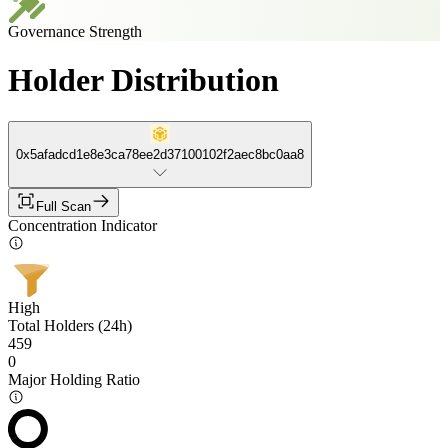
Governance Strength
Holder Distribution
0x5afadcd1e8e3ca78ee2d37100102f2aec8bc0aa8
Full Scan
Concentration Indicator
High
Total Holders (24h)
459
0
Major Holding Ratio