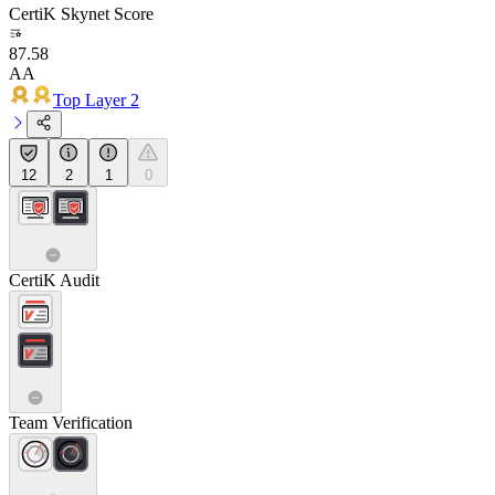
CertiK Skynet Score
87.58
AA
Top Layer 2
12
2
1
0
CertiK Audit
Team Verification