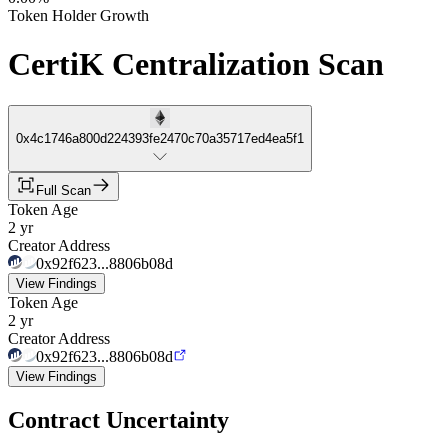
Token Holder Growth
CertiK Centralization Scan
0x4c1746a800d224393fe2470c70a35717ed4ea5f1
Full Scan
Token Age
2 yr
Creator Address
0x92f623...8806b08d
View Findings
Token Age
2 yr
Creator Address
0x92f623...8806b08d
View Findings
Contract Uncertainty