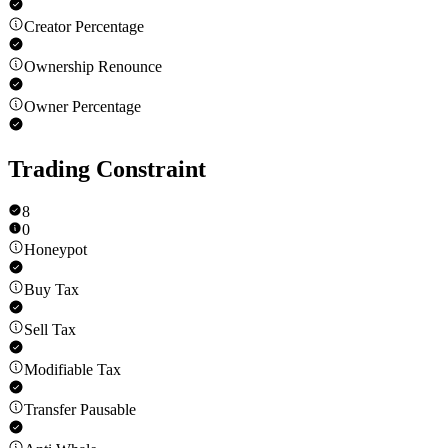
Creator Percentage
Ownership Renounce
Owner Percentage
Trading Constraint
8
0
Honeypot
Buy Tax
Sell Tax
Modifiable Tax
Transfer Pausable