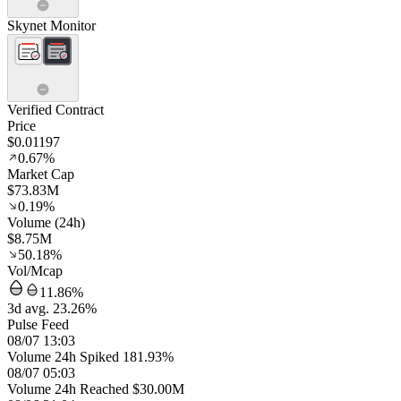
Skynet Monitor
Verified Contract
Price
$0.01197
0.67%
Market Cap
$73.83M
0.19%
Volume (24h)
$8.75M
50.18%
Vol/Mcap
11.86%
3d avg. 23.26%
Pulse Feed
08/07 13:03
Volume 24h Spiked 181.93%
08/07 05:03
Volume 24h Reached $30.00M