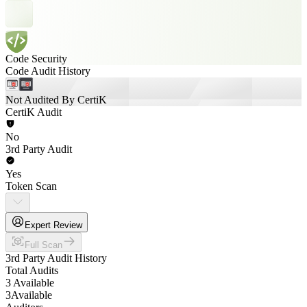
Code Security
Code Audit History
Not Audited By CertiK
CertiK Audit
No
3rd Party Audit
Yes
Token Scan
Expert Review
Full Scan
3rd Party Audit History
Total Audits
3 Available
3
Available