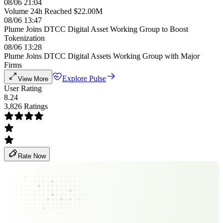
08/06 21:04
Volume 24h Reached $22.00M
08/06 13:47
Plume Joins DTCC Digital Asset Working Group to Boost
Tokenization
08/06 13:28
Plume Joins DTCC Digital Assets Working Group with Major
Firms
Explore Pulse
View More
User Rating
8.24
3,826 Ratings
Rate Now