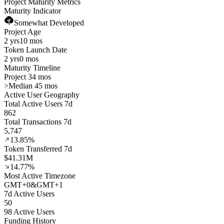
Project Maturity Metrics
Maturity Indicator
Somewhat Developed
Project Age
2 yrs
10 mos
Token Launch Date
2 yrs
0 mos
Maturity Timeline
Project 34 mos
>
Median 45 mos
Active User Geography
Total Active Users 7d
862
Total Transactions 7d
5,747
13.85%
Token Transferred 7d
$41.31M
14.77%
Most Active Timezone
GMT
+
0
&
GMT
+
1
7d Active Users
50
98 Active Users
Funding History