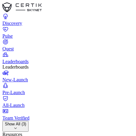
Discovery
Pulse
Quest
Leaderboards
Leaderboards
New-Launch
Pre-Launch
All-Launch
Team Verified
Show All (3)
Resources