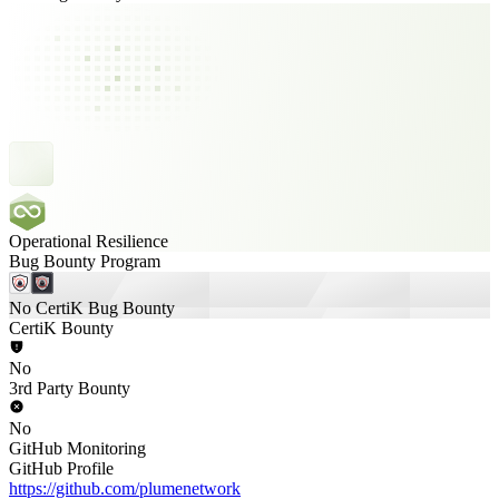
Operational Resilience
Bug Bounty Program
No CertiK Bug Bounty
CertiK Bounty
No
3rd Party Bounty
No
GitHub Monitoring
GitHub Profile
https://github.com/plumenetwork