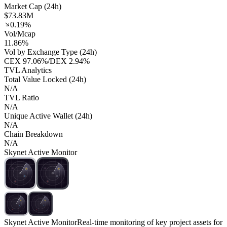
Market Cap (24h)
$73.83M
0.19%
Vol/Mcap
11.86%
Vol by Exchange Type (24h)
CEX
97.06%
/
DEX
2.94%
TVL Analytics
Total Value Locked (24h)
N/A
TVL Ratio
N/A
Unique Active Wallet (24h)
N/A
Chain Breakdown
N/A
Skynet Active Monitor
Skynet Active Monitor
Real-time monitoring of key project assets for