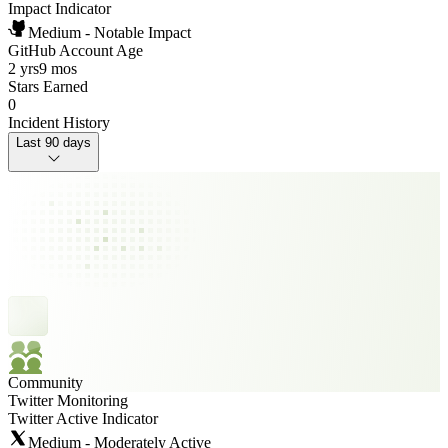
Impact Indicator
Medium - Notable Impact
GitHub Account Age
2 yrs
9 mos
Stars Earned
0
Incident History
Last 90 days
Community
Twitter Monitoring
Twitter Active Indicator
Medium - Moderately Active