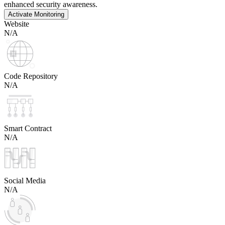
enhanced security awareness.
Activate Monitoring
Website
N/A
Code Repository
N/A
Smart Contract
N/A
Social Media
N/A