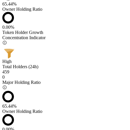
65.44%
Owner Holding Ratio
0.00%
Token Holder Growth
Concentration Indicator
High
Total Holders (24h)
459
0
Major Holding Ratio
65.44%
Owner Holding Ratio
0.00%