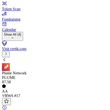
Token Scan
Fundraising
Calendar
Show All (4)
Visit certik.com
Plume Network
PLUME
87
.58
AA
RWA #17