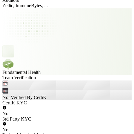
Auditors
Zellic, ImmuneBytes, ...
Fundamental Health
Team Verification
Not Verified By CertiK
CertiK KYC
No
3rd Party KYC
No