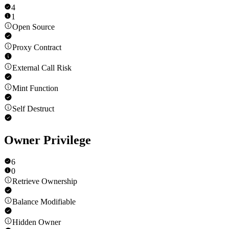
4
1
Open Source
Proxy Contract
External Call Risk
Mint Function
Self Destruct
Owner Privilege
6
0
Retrieve Ownership
Balance Modifiable
Hidden Owner