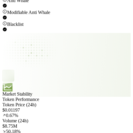
Anti Whale
Modifiable Anti Whale
Blacklist
Market Stability
Token Performance
Token Price (24h)
$0.01197
0.67%
Volume (24h)
$8.75M
50.18%