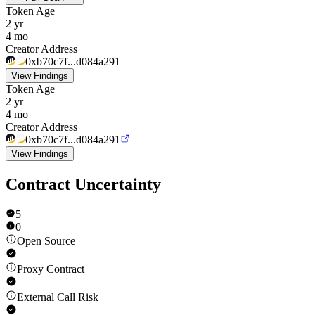
Token Age
2 yr
4 mo
Creator Address
0xb70c7f...d084a291
View Findings
Token Age
2 yr
4 mo
Creator Address
0xb70c7f...d084a291
View Findings
Contract Uncertainty
5
0
Open Source
Proxy Contract
External Call Risk