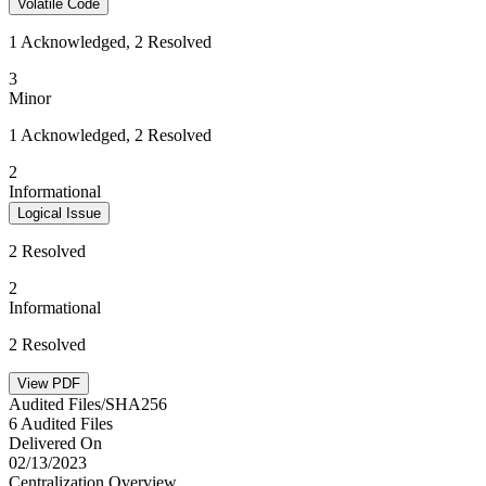
Volatile Code
1 Acknowledged, 2 Resolved
3
Minor
1 Acknowledged, 2 Resolved
2
Informational
Logical Issue
2 Resolved
2
Informational
2 Resolved
View PDF
Audited Files/SHA256
6 Audited Files
Delivered On
02/13/2023
Centralization Overview