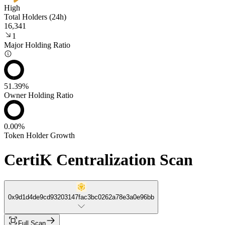
High
Total Holders (24h)
16,341
1
Major Holding Ratio
51.39%
Owner Holding Ratio
0.00%
Token Holder Growth
CertiK Centralization Scan
0x9d1d4de9cd93203147fac3bc0262a78e3a0e96bb
Full Scan