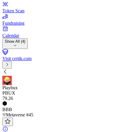
Token Scan
Fundraising
Calendar
Show All (4)
Visit certik.com
Playbux
PBUX
79
.26
BBB
Metaverse #45