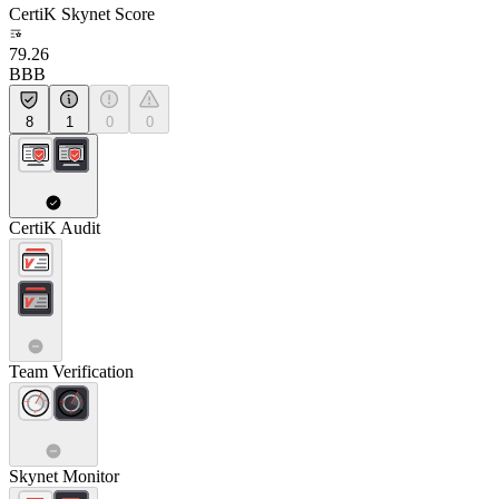
CertiK Skynet Score
79.26
BBB
8
1
0
0
CertiK Audit
Team Verification
Skynet Monitor