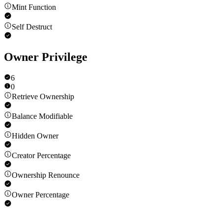
Mint Function
Self Destruct
Owner Privilege
6
0
Retrieve Ownership
Balance Modifiable
Hidden Owner
Creator Percentage
Ownership Renounce
Owner Percentage