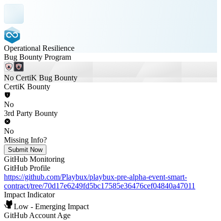
Operational Resilience
Bug Bounty Program
No CertiK Bug Bounty
CertiK Bounty
No
3rd Party Bounty
No
Missing Info?
Submit Now
GitHub Monitoring
GitHub Profile
https://github.com/Playbux/playbux-pre-alpha-event-smart-
contract/tree/70d17e6249fd5bc17585e36476cef04840a47011
Impact Indicator
Low - Emerging Impact
GitHub Account Age