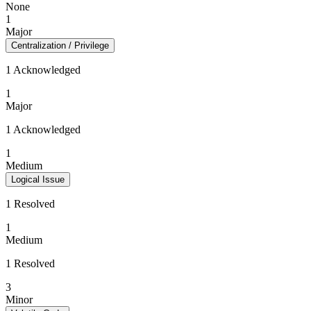
None
1
Major
Centralization / Privilege
1 Acknowledged
1
Major
1 Acknowledged
1
Medium
Logical Issue
1 Resolved
1
Medium
1 Resolved
3
Minor