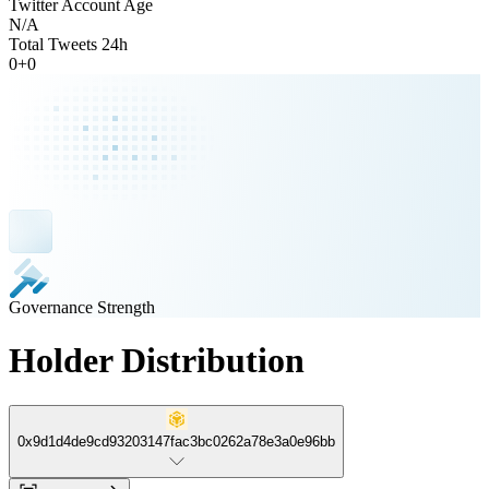
Twitter Account Age
N/A
Total Tweets 24h
0
+
0
Governance Strength
Holder Distribution
0x9d1d4de9cd93203147fac3bc0262a78e3a0e96bb