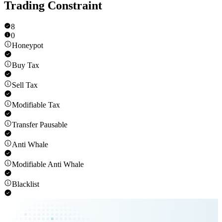
Trading Constraint
8
0
Honeypot
Buy Tax
Sell Tax
Modifiable Tax
Transfer Pausable
Anti Whale
Modifiable Anti Whale
Blacklist