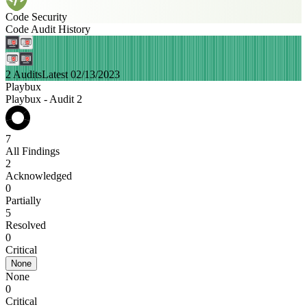
Code Security
Code Audit History
2 Audits
Latest 02/13/2023
Playbux
Playbux - Audit 2
7
All Findings
2
Acknowledged
0
Partially
5
Resolved
0
Critical
None
None
0
Critical