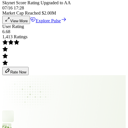
Skynet Score Rating Upgraded to AA
07/16 17:28
Market Cap Reached $2.00M
Explore Pulse
View More
User Rating
6.68
1,413 Ratings
Rate Now