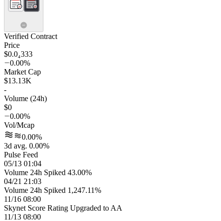
Verified Contract
Price
$0.0₄333
0.00%
Market Cap
$13.13K
-
Volume (24h)
$0
0.00%
Vol/Mcap
0.00%
3d avg. 0.00%
Pulse Feed
05/13 01:04
Volume 24h Spiked 43.00%
04/21 21:03
Volume 24h Spiked 1,247.11%
11/16 08:00
Skynet Score Rating Upgraded to AA
11/13 08:00