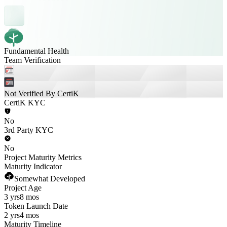
Fundamental Health
Team Verification
Not Verified By CertiK
CertiK KYC
No
3rd Party KYC
No
Project Maturity Metrics
Maturity Indicator
Somewhat Developed
Project Age
3 yrs
8 mos
Token Launch Date
2 yrs
4 mos
Maturity Timeline