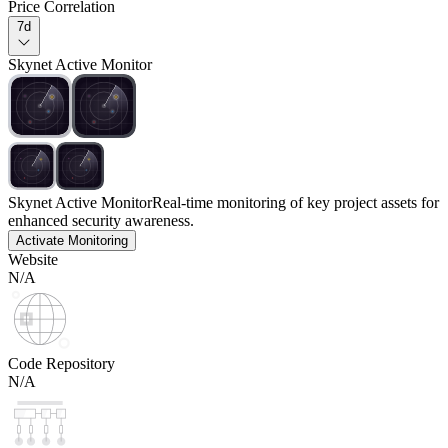
Price Correlation
7d
Skynet Active Monitor
Skynet Active Monitor
Real-time monitoring of key project assets for
enhanced security awareness.
Activate Monitoring
Website
N/A
Code Repository
N/A