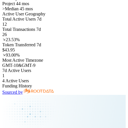
Project 44 mos
>
Median 45 mos
Active User Geography
Total Active Users 7d
12
Total Transactions 7d
26
23.53%
Token Transferred 7d
$43.95
93.00%
Most Active Timezone
GMT
-10
&
GMT
-9
7d Active Users
1
4 Active Users
Funding History
Sourced by