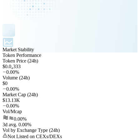
Market Stability
Token Performance
Token Price (24h)
$0.0₄333
0.00%
Volume (24h)
$0
0.00%
Market Cap (24h)
$13.13K
0.00%
Vol/Mcap
0.00%
3d avg. 0.00%
Vol by Exchange Type (24h)
Not Listed on CEXs/DEXs