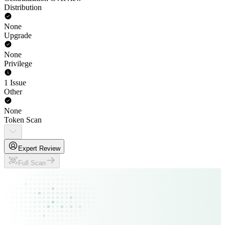
Distribution
None
Upgrade
None
Privilege
1 Issue
Other
None
Token Scan
Expert Review
Full Scan