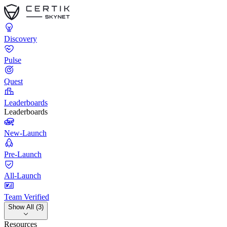
Discovery
Pulse
Quest
Leaderboards
Leaderboards
New-Launch
Pre-Launch
All-Launch
Team Verified
Show All (3)
Resources