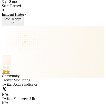
3 yrs
8 mos
Stars Earned
0
Incident History
Last 90 days
Community
Twitter Monitoring
Twitter Active Indicator
N/A
Twitter Followers 24h
N/A