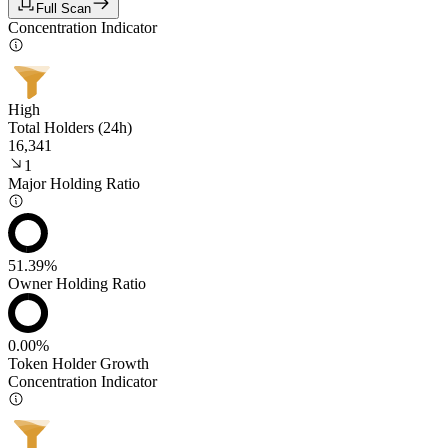
Full Scan
Concentration Indicator
High
Total Holders (24h)
16,341
1
Major Holding Ratio
51.39%
Owner Holding Ratio
0.00%
Token Holder Growth
Concentration Indicator