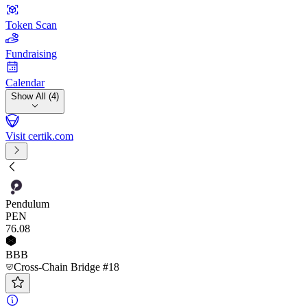
Token Scan
Fundraising
Calendar
Show All (4)
Visit certik.com
Pendulum
PEN
76
.08
BBB
Cross-Chain Bridge #18