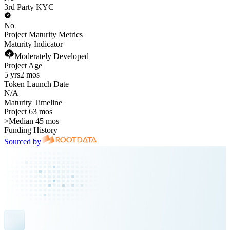
3rd Party KYC
No
Project Maturity Metrics
Maturity Indicator
Moderately Developed
Project Age
5 yrs
2 mos
Token Launch Date
N/A
Maturity Timeline
Project 63 mos
>
Median 45 mos
Funding History
Sourced by