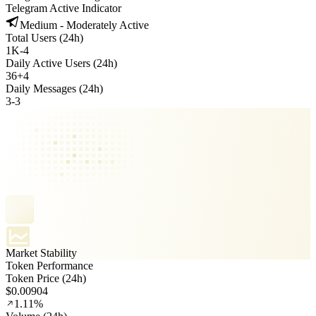
Telegram Active Indicator
Medium - Moderately Active
Total Users (24h)
1K
-
4
Daily Active Users (24h)
36
+
4
Daily Messages (24h)
3
-
3
Market Stability
Token Performance
Token Price (24h)
$0.00904
1.11%