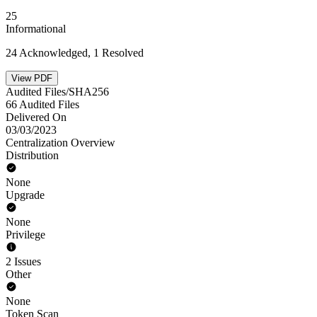
25
Informational
24 Acknowledged, 1 Resolved
View PDF
Audited Files/SHA256
66 Audited Files
Delivered On
03/03/2023
Centralization Overview
Distribution
None
Upgrade
None
Privilege
2 Issues
Other
None
Token Scan