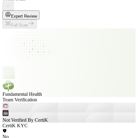
Expert Review
Full Scan
Fundamental Health
Team Verification
Not Verified By CertiK
CertiK KYC
No