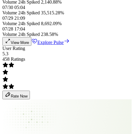
Volume 24h Spiked 2,140.88%
07/30 05:04
Volume 24h Spiked 35,515.28%
07/29 21:09
Volume 24h Spiked 8,692.09%
07/28 17:04
Volume 24h Spiked 238.58%
Explore Pulse
View More
User Rating
5.3
458 Ratings
Rate Now