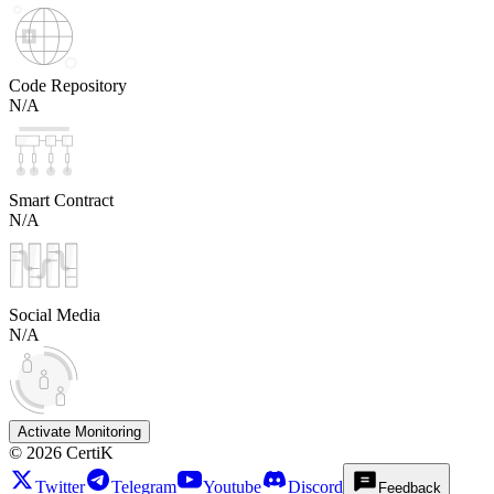
Code Repository
N/A
Smart Contract
N/A
Social Media
N/A
Activate Monitoring
©
2026
CertiK
Twitter
Telegram
Youtube
Discord
Feedback