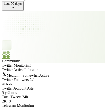
Last 90 days
Community
Twitter Monitoring
Twitter Active Indicator
Medium - Somewhat Active
Twitter Followers 24h
41K
-
6
Twitter Account Age
5 yr
2 mos
Total Tweets 24h
2K
+
0
Telegram Monitoring