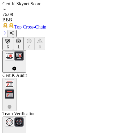
CertiK Skynet Score
76.08
BBB
Top Cross-Chain
6
1
0
0
CertiK Audit
Team Verification