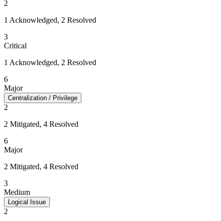
2
1 Acknowledged, 2 Resolved
3
Critical
1 Acknowledged, 2 Resolved
6
Major
Centralization / Privilege
2
2 Mitigated, 4 Resolved
6
Major
2 Mitigated, 4 Resolved
3
Medium
Logical Issue
2