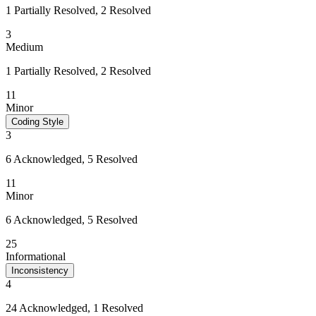
1 Partially Resolved, 2 Resolved
3
Medium
1 Partially Resolved, 2 Resolved
11
Minor
Coding Style
3
6 Acknowledged, 5 Resolved
11
Minor
6 Acknowledged, 5 Resolved
25
Informational
Inconsistency
4
24 Acknowledged, 1 Resolved