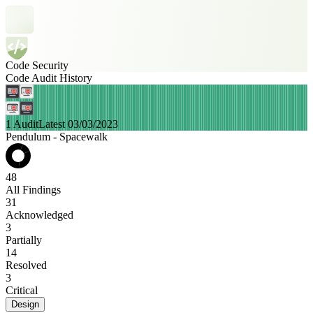
Code Security
Code Audit History
1 Audit
Latest 03/03/2023
Pendulum - Spacewalk
48
All Findings
31
Acknowledged
3
Partially
14
Resolved
3
Critical
Design