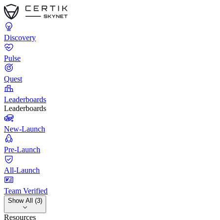
Discovery
Pulse
Quest
Leaderboards
Leaderboards
New-Launch
Pre-Launch
All-Launch
Team Verified
Show All (3)
Resources