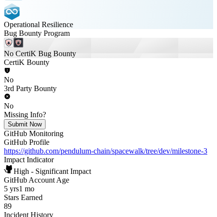
Operational Resilience
Bug Bounty Program
No CertiK Bug Bounty
CertiK Bounty
No
3rd Party Bounty
No
Missing Info?
Submit Now
GitHub Monitoring
GitHub Profile
https://github.com/pendulum-chain/spacewalk/tree/dev/milestone-3
Impact Indicator
High - Significant Impact
GitHub Account Age
5 yrs
1 mo
Stars Earned
89
Incident History