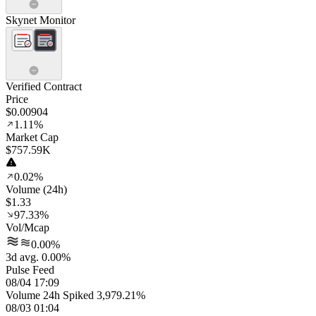
Skynet Monitor
Verified Contract
Price
$0.00904
1.11%
Market Cap
$757.59K
0.02%
Volume (24h)
$1.33
97.33%
Vol/Mcap
0.00%
3d avg. 0.00%
Pulse Feed
08/04 17:09
Volume 24h Spiked 3,979.21%
08/03 01:04