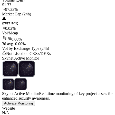
Volume (24h)
$1.33
97.33%
Market Cap (24h)
$757.59K
0.02%
Vol/Mcap
0.00%
3d avg. 0.00%
Vol by Exchange Type (24h)
Not Listed on CEXs/DEXs
Skynet Active Monitor
Skynet Active Monitor
Real-time monitoring of key project assets for
enhanced security awareness.
Activate Monitoring
Website
N/A