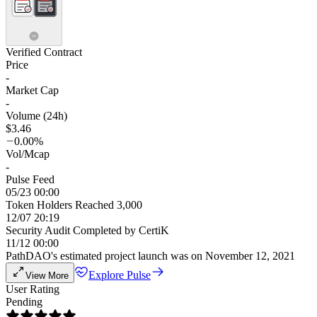
Verified Contract
Price
-
Market Cap
-
Volume (24h)
$3.46
0.00%
Vol/Mcap
-
Pulse Feed
05/23 00:00
Token Holders Reached 3,000
12/07 20:19
Security Audit Completed by CertiK
11/12 00:00
PathDAO's estimated project launch was on November 12, 2021
Explore Pulse
View More
User Rating
Pending