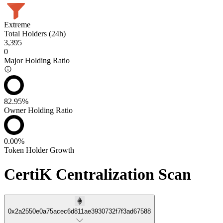
Extreme
Total Holders (24h)
3,395
0
Major Holding Ratio
82.95%
Owner Holding Ratio
0.00%
Token Holder Growth
CertiK Centralization Scan
0x2a2550e0a75acec6d811ae3930732f7f3ad67588