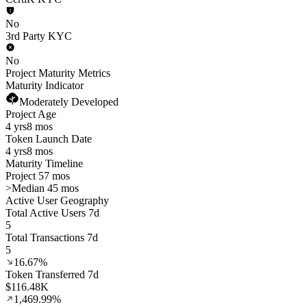
No
3rd Party KYC
No
Project Maturity Metrics
Maturity Indicator
Moderately Developed
Project Age
4 yrs
8 mos
Token Launch Date
4 yrs
8 mos
Maturity Timeline
Project 57 mos
>
Median 45 mos
Active User Geography
Total Active Users 7d
5
Total Transactions 7d
5
16.67%
Token Transferred 7d
$116.48K
1,469.99%