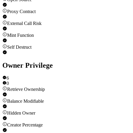
Proxy Contract
External Call Risk
Mint Function
Self Destruct
Owner Privilege
6
0
Retrieve Ownership
Balance Modifiable
Hidden Owner
Creator Percentage