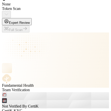
None
Token Scan
Expert Review
Full Scan
Fundamental Health
Team Verification
Not Verified By CertiK
CertiK KYC