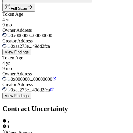
Full Scan
Token Age
4 yr
9 mo
Owner Address
0x000000...00000000
Creator Address
0xaa273e...49dd2fca
View Findings
Token Age
4 yr
9 mo
Owner Address
0x000000...00000000
Creator Address
0xaa273e...49dd2fca
View Findings
Contract Uncertainty
5
0
Open Source