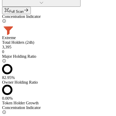
Full Scan
Concentration Indicator
Extreme
Total Holders (24h)
3,395
0
Major Holding Ratio
82.95%
Owner Holding Ratio
0.00%
Token Holder Growth
Concentration Indicator