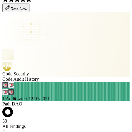
Rate Now
Code Security
Code Audit History
1 Audit
Latest 12/07/2021
Path DAO
33
All Findings
4