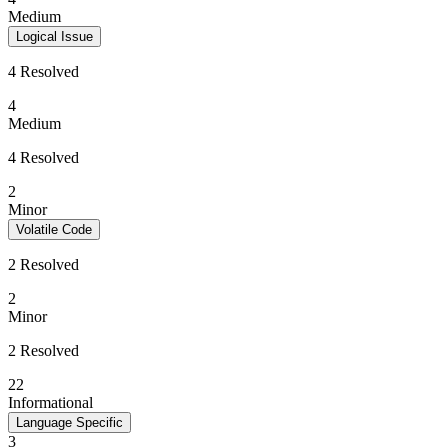
Medium
Logical Issue
4 Resolved
4
Medium
4 Resolved
2
Minor
Volatile Code
2 Resolved
2
Minor
2 Resolved
22
Informational
Language Specific
3