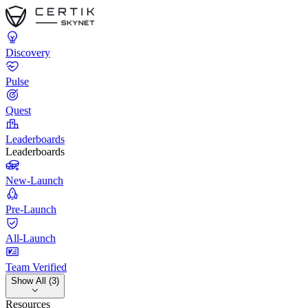
Discovery
Pulse
Quest
Leaderboards
Leaderboards
New-Launch
Pre-Launch
All-Launch
Team Verified
Show All (3)
Resources