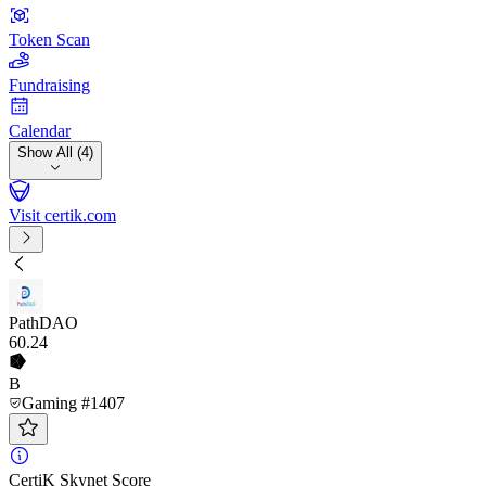
Token Scan
Fundraising
Calendar
Show All (4)
Visit certik.com
PathDAO
60
.24
B
Gaming #1407
CertiK Skynet Score