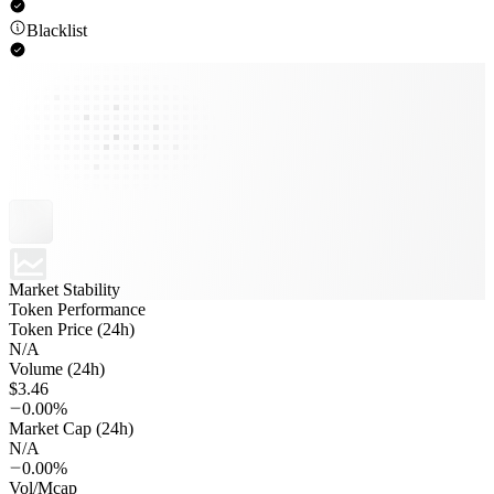
Blacklist
Market Stability
Token Performance
Token Price (24h)
N/A
Volume (24h)
$3.46
0.00%
Market Cap (24h)
N/A
0.00%
Vol/Mcap