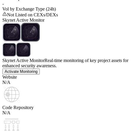
-
Vol by Exchange Type (24h)
Not Listed on CEXs/DEXs
Skynet Active Monitor
Skynet Active Monitor
Real-time monitoring of key project assets for
enhanced security awareness.
Activate Monitoring
Website
N/A
Code Repository
N/A