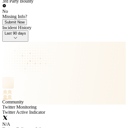
3rd Party Bounty
No
Missing Info?
Submit Now
Incident History
Last 90 days
Community
Twitter Monitoring
Twitter Active Indicator
N/A