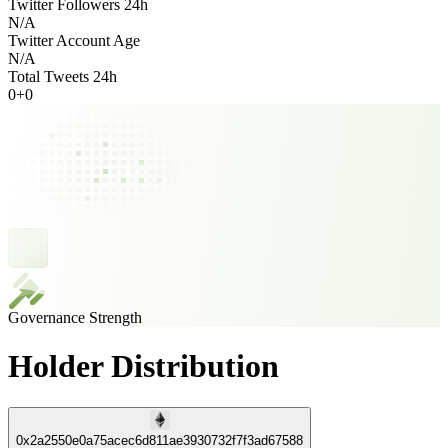
Twitter Followers 24h
N/A
Twitter Account Age
N/A
Total Tweets 24h
0
+
0
Governance Strength
Holder Distribution
0x2a2550e0a75acec6d811ae3930732f7f3ad67588