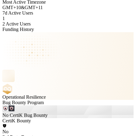
Most Active Timezone
GMT
+
10
&
GMT
+
11
7d Active Users
1
2 Active Users
Funding History
Operational Resilience
Bug Bounty Program
No CertiK Bug Bounty
CertiK Bounty
No