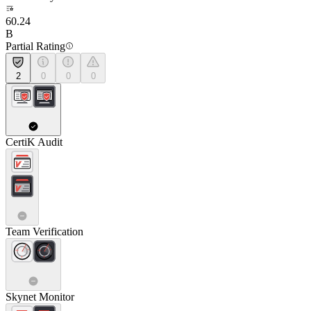
60.24
B
Partial Rating
2
0
0
0
CertiK Audit
Team Verification
Skynet Monitor