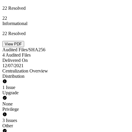
22 Resolved
22
Informational
22 Resolved
View PDF
Audited Files/SHA256
4 Audited Files
Delivered On
12/07/2021
Centralization Overview
Distribution
1 Issue
Upgrade
None
Privilege
3 Issues
Other