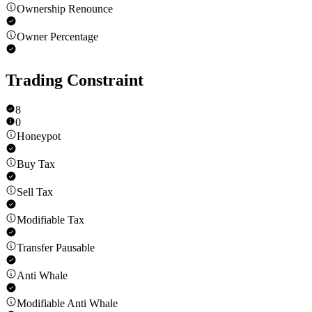
Ownership Renounce
Owner Percentage
Trading Constraint
8
0
Honeypot
Buy Tax
Sell Tax
Modifiable Tax
Transfer Pausable
Anti Whale
Modifiable Anti Whale