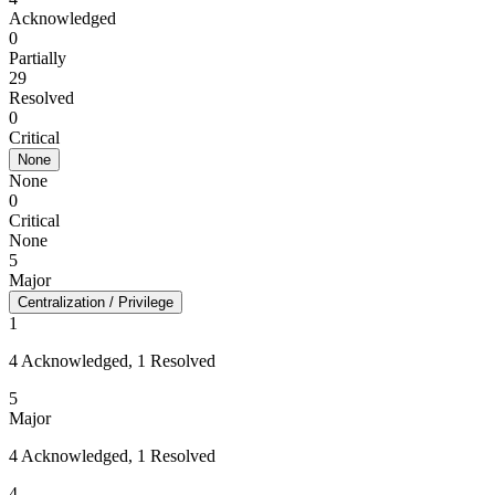
Acknowledged
0
Partially
29
Resolved
0
Critical
None
None
0
Critical
None
5
Major
Centralization / Privilege
1
4 Acknowledged, 1 Resolved
5
Major
4 Acknowledged, 1 Resolved
4