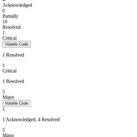
Acknowledged
0
Partially
10
Resolved
1
Critical
Volatile Code
1 Resolved
1
Critical
1 Resolved
5
Major
Volatile Code
1
1 Acknowledged, 4 Resolved
5
Major