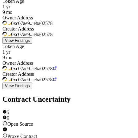
Token Age
1 yr
9 mo
Owner Address
0xc07ae9...eba02578
Creator Address
0xc07ae9...eba02578
View Findings
Token Age
1 yr
9 mo
Owner Address
0xc07ae9...eba02578
Creator Address
0xc07ae9...eba02578
View Findings
Contract Uncertainty
5
0
Open Source
Proxy Contract