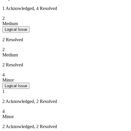
1 Acknowledged, 4 Resolved
2
Medium
Logical Issue
2 Resolved
2
Medium
2 Resolved
4
Minor
Logical Issue
1
2 Acknowledged, 2 Resolved
4
Minor
2 Acknowledged, 2 Resolved