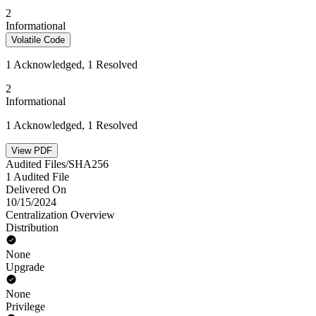
2
Informational
Volatile Code
1 Acknowledged, 1 Resolved
2
Informational
1 Acknowledged, 1 Resolved
View PDF
Audited Files/SHA256
1 Audited File
Delivered On
10/15/2024
Centralization Overview
Distribution
None
Upgrade
None
Privilege