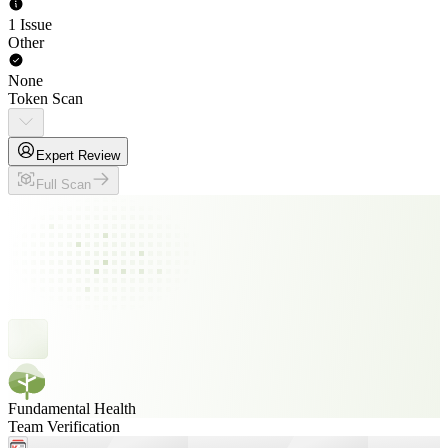
1 Issue
Other
None
Token Scan
Expert Review
Full Scan
Fundamental Health
Team Verification