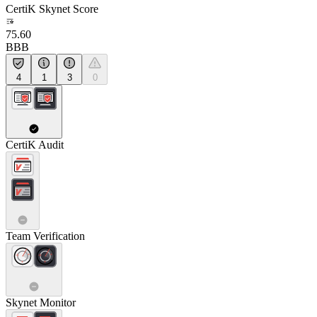
CertiK Skynet Score
75.60
BBB
4
1
3
0
CertiK Audit
Team Verification
Skynet Monitor