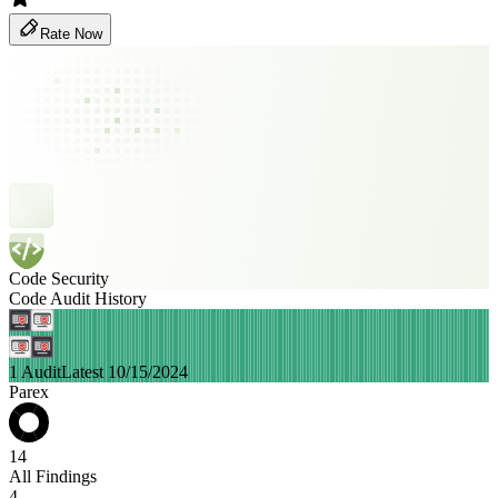
Rate Now
Code Security
Code Audit History
1 Audit
Latest 10/15/2024
Parex
14
All Findings
4