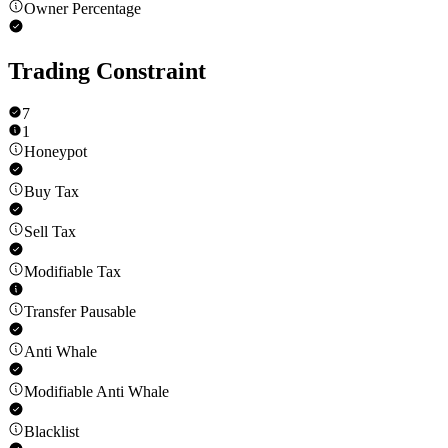
Owner Percentage
Trading Constraint
7
1
Honeypot
Buy Tax
Sell Tax
Modifiable Tax
Transfer Pausable
Anti Whale
Modifiable Anti Whale
Blacklist