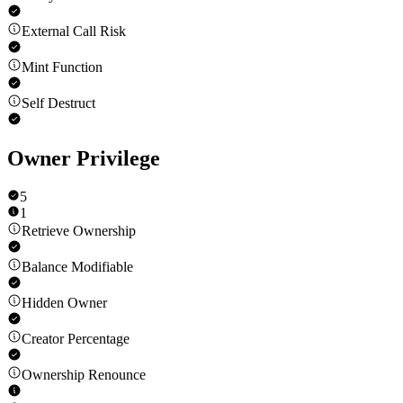
External Call Risk
Mint Function
Self Destruct
Owner Privilege
5
1
Retrieve Ownership
Balance Modifiable
Hidden Owner
Creator Percentage
Ownership Renounce