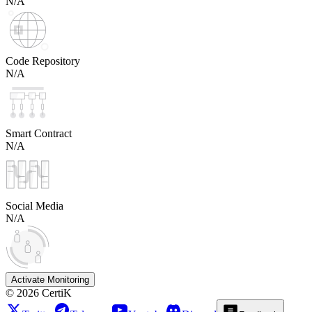
N/A
Code Repository
N/A
Smart Contract
N/A
Social Media
N/A
Activate Monitoring
©
2026
CertiK