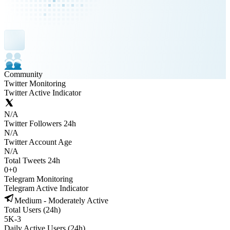
Community
Twitter Monitoring
Twitter Active Indicator
N/A
Twitter Followers 24h
N/A
Twitter Account Age
N/A
Total Tweets 24h
0
+
0
Telegram Monitoring
Telegram Active Indicator
Medium - Moderately Active
Total Users (24h)
5K
-
3
Daily Active Users (24h)