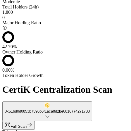
Moderate
Total Holders (24h)
1,800
0
Major Holding Ratio
42.70%
Owner Holding Ratio
0.00%
Token Holder Growth
CertiK Centralization Scan
0x51bd0d0853b7596b6f1aca8d2be6816774271733
Full Scan