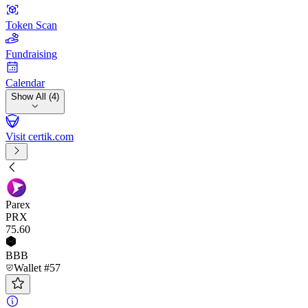
Token Scan
Fundraising
Calendar
Show All (4)
Visit certik.com
Parex
PRX
75
.60
BBB
Wallet #57