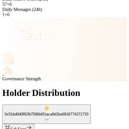
57
+
6
Daily Messages (24h)
1
+
0
Governance Strength
Holder Distribution
0x51bd0d0853b7596b6f1aca8d2be6816774271733