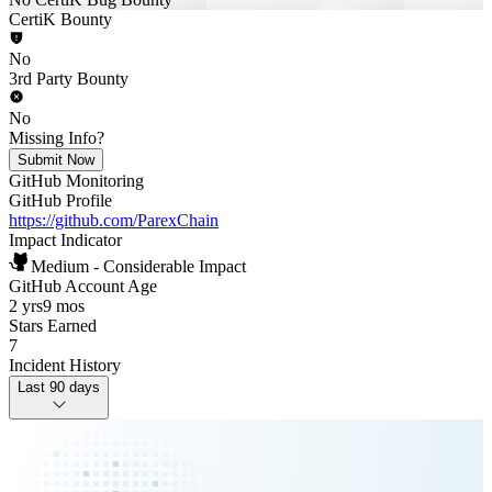
CertiK Bounty
No
3rd Party Bounty
No
Missing Info?
Submit Now
GitHub Monitoring
GitHub Profile
https://github.com/ParexChain
Impact Indicator
Medium - Considerable Impact
GitHub Account Age
2 yrs
9 mos
Stars Earned
7
Incident History
Last 90 days