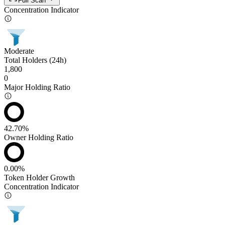
Full Scan
Concentration Indicator
Moderate
Total Holders (24h)
1,800
0
Major Holding Ratio
42.70%
Owner Holding Ratio
0.00%
Token Holder Growth
Concentration Indicator