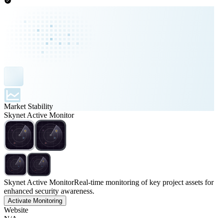
Market Stability
Skynet Active Monitor
Skynet Active Monitor
Real-time monitoring of key project assets for
enhanced security awareness.
Activate Monitoring
Website