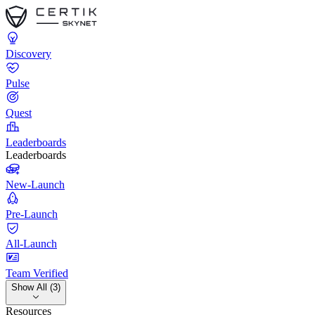
Discovery
Pulse
Quest
Leaderboards
Leaderboards
New-Launch
Pre-Launch
All-Launch
Team Verified
Show All (3)
Resources