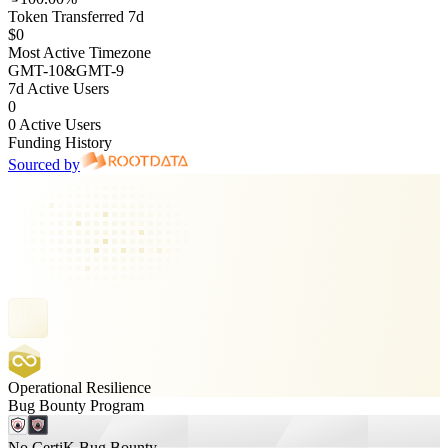
Token Transferred 7d
$0
Most Active Timezone
GMT
-10
&
GMT
-9
7d Active Users
0
0 Active Users
Funding History
Sourced by
Operational Resilience
Bug Bounty Program
No CertiK Bug Bounty