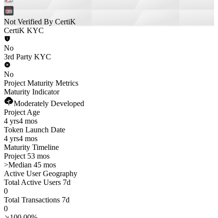
Not Verified By CertiK
CertiK KYC
No
3rd Party KYC
No
Project Maturity Metrics
Maturity Indicator
Moderately Developed
Project Age
4 yrs
4 mos
Token Launch Date
4 yrs
4 mos
Maturity Timeline
Project 53 mos
>
Median 45 mos
Active User Geography
Total Active Users 7d
0
Total Transactions 7d
0
100.00%