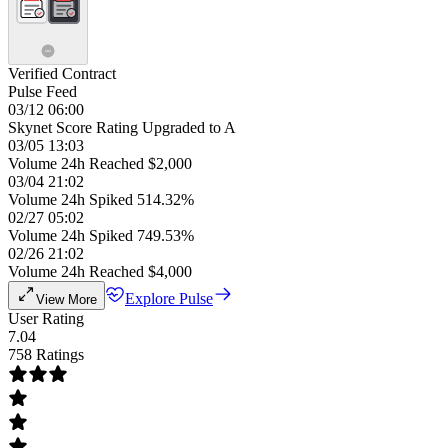
Verified Contract
Pulse Feed
03/12 06:00
Skynet Score Rating Upgraded to A
03/05 13:03
Volume 24h Reached $2,000
03/04 21:02
Volume 24h Spiked 514.32%
02/27 05:02
Volume 24h Spiked 749.53%
02/26 21:02
Volume 24h Reached $4,000
Explore Pulse
View More
User Rating
7.04
758 Ratings