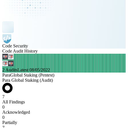
Code Security
Code Audit History
2 Audits
Latest 08/05/2022
ParaGlobal Staking (Pentest)
Para Global Staking (Audit)
7
All Findings
0
Acknowledged
0
Partially
7