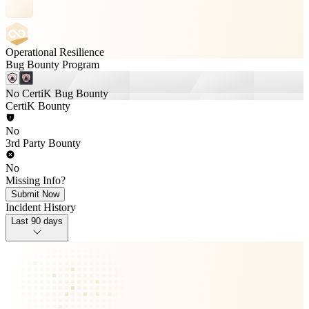
Operational Resilience
Bug Bounty Program
No CertiK Bug Bounty
CertiK Bounty
No
3rd Party Bounty
No
Missing Info?
Submit Now
Incident History
Last 90 days