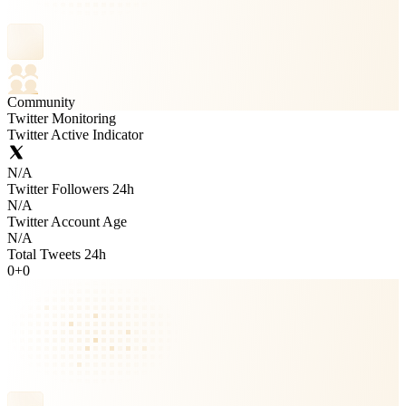
Community
Twitter Monitoring
Twitter Active Indicator
N/A
Twitter Followers 24h
N/A
Twitter Account Age
N/A
Total Tweets 24h
0
+
0