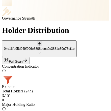
Governance Strength
Holder Distribution
0xd16fd95d949f996e3808eeea0e3881c59e76ef1e
Full Scan
Concentration Indicator
Extreme
Total Holders (24h)
3,151
0
Major Holding Ratio