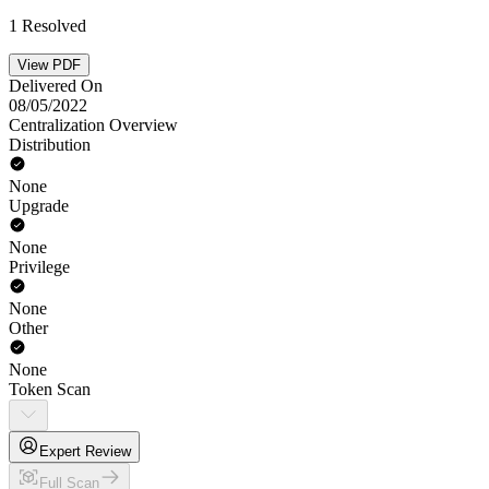
1 Resolved
View PDF
Delivered On
08/05/2022
Centralization Overview
Distribution
None
Upgrade
None
Privilege
None
Other
None
Token Scan
Expert Review
Full Scan