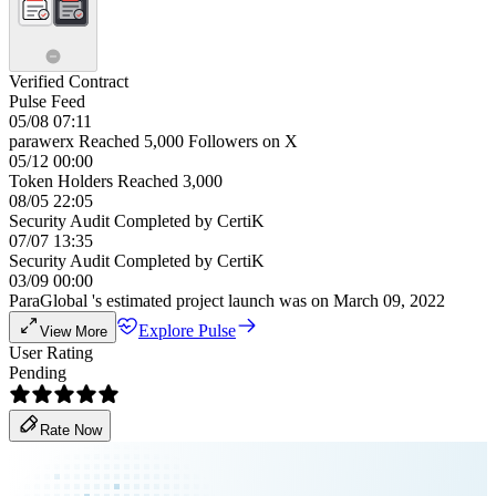
Verified Contract
Pulse Feed
05/08 07:11
parawerx Reached 5,000 Followers on X
05/12 00:00
Token Holders Reached 3,000
08/05 22:05
Security Audit Completed by CertiK
07/07 13:35
Security Audit Completed by CertiK
03/09 00:00
ParaGlobal 's estimated project launch was on March 09, 2022
Explore Pulse
View More
User Rating
Pending
Rate Now