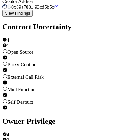
Creator Address
0x89a788...93cd5b5c
View Findings
Contract Uncertainty
4
1
Open Source
Proxy Contract
External Call Risk
Mint Function
Self Destruct
Owner Privilege
4