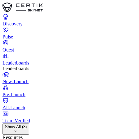
Discovery
Pulse
Quest
Leaderboards
Leaderboards
New-Launch
Pre-Launch
All-Launch
Team Verified
Show All (3)
Resources