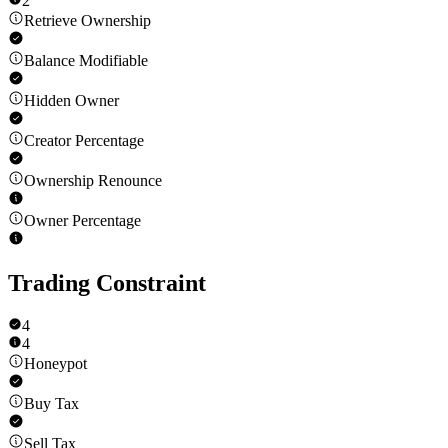
2
Retrieve Ownership
Balance Modifiable
Hidden Owner
Creator Percentage
Ownership Renounce
Owner Percentage
Trading Constraint
4
4
Honeypot
Buy Tax
Sell Tax