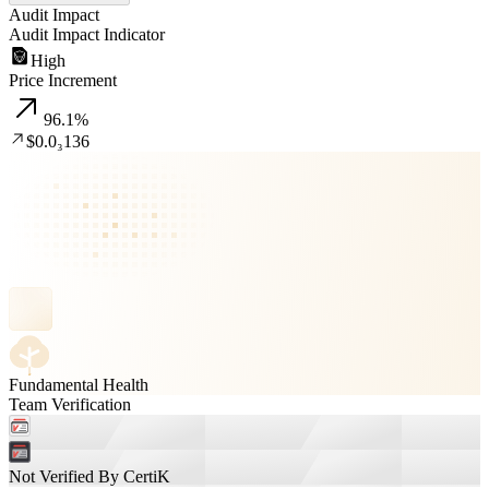
Audit Impact
Audit Impact Indicator
High
Price Increment
96.1
%
$0.0₃136
Fundamental Health
Team Verification
Not Verified By CertiK