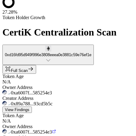
27.28%
Token Holder Growth
CertiK Centralization Scan
0xd16fd95d949f996e3808eeea0e3881c59e76ef1e
Full Scan
Token Age
N/A
Owner Address
0xa6007f...585254e3
Creator Address
0x89a788...93cd5b5c
View Findings
Token Age
N/A
Owner Address
0xa6007f...585254e3