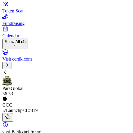
Token Scan
Fundraising
Calendar
Show All (4)
Visit certik.com
ParaGlobal
56
.53
CCC
Launchpad #319
CertiK Skynet Score