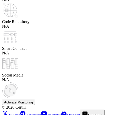
Code Repository
N/A
Smart Contract
N/A
Social Media
N/A
Activate Monitoring
©
2026
CertiK