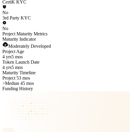
CertiK KYC
No
3rd Party KYC
No
Project Maturity Metrics
Maturity Indicator
Moderately Developed
Project Age
4 yrs
5 mos
Token Launch Date
4 yrs
5 mos
Maturity Timeline
Project 53 mos
>
Median 45 mos
Funding History