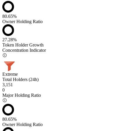
80.65%
Owner Holding Ratio
27.28%
Token Holder Growth
Concentration Indicator
Extreme
Total Holders (24h)
3,151
0
Major Holding Ratio
80.65%
Owner Holding Ratio