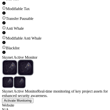
Modifiable Tax
Transfer Pausable
Anti Whale
Modifiable Anti Whale
Blacklist
Skynet Active Monitor
Skynet Active Monitor
Real-time monitoring of key project assets for
enhanced security awareness.
Activate Monitoring
Website
N/A