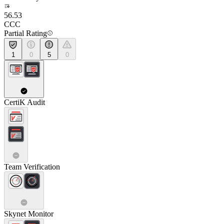
56.53
CCC
Partial Rating
1
0
5
0
CertiK Audit
Team Verification
Skynet Monitor