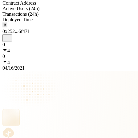
Contract Address
Active Users (24h)
Transactions (24h)
Deployed Time
0x252...6f471
0
4
0
4
04/16/2021