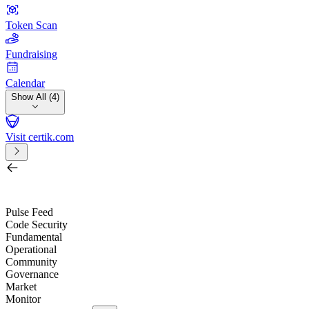
Token Scan
Fundraising
Calendar
Show All (4)
Visit certik.com
Search by project, quest, exchange, wallet or token
/
Pulse Feed
Code Security
Fundamental
Operational
Community
Governance
Market
Monitor