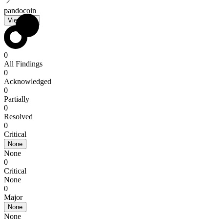
pandocoin
View PDF
0
All Findings
0
Acknowledged
0
Partially
0
Resolved
0
Critical
None
None
0
Critical
None
0
Major
None
None