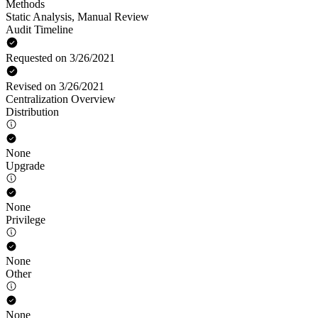
Methods
Static Analysis
,
Manual Review
Audit Timeline
Requested on 3/26/2021
Revised on 3/26/2021
Centralization Overview
Distribution
None
Upgrade
None
Privilege
None
Other
None