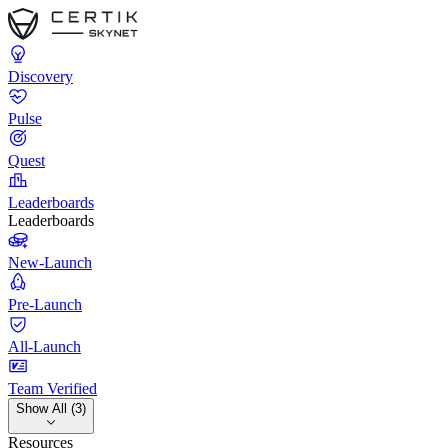
Discovery
Pulse
Quest
Leaderboards
Leaderboards
New-Launch
Pre-Launch
All-Launch
Team Verified
Show All (3)
Resources