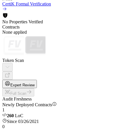
CertiK Formal Verification
No Properties Verified
Contracts
None applied
Token Scan
Expert Review
Full Scan
Audit Freshness
Newly Deployed Contracts
1
260
LoC
Since 03/26/2021
0