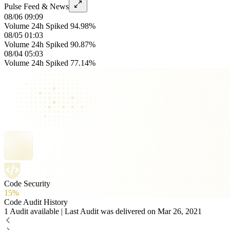
Pulse Feed & News
08/06 09:09
Volume 24h Spiked 94.98%
08/05 01:03
Volume 24h Spiked 90.87%
08/04 05:03
Volume 24h Spiked 77.14%
Code Security
15%
Code Audit History
1 Audit available | Last Audit was delivered on Mar 26, 2021