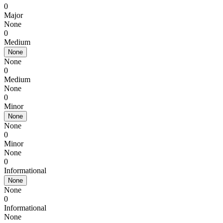
0
Major
None
0
Medium
None
None
0
Medium
None
0
Minor
None
None
0
Minor
None
0
Informational
None
None
0
Informational
None