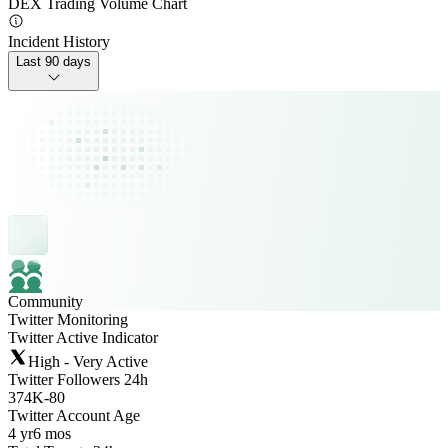
DEX Trading Volume Chart
Incident History
Last 90 days
Community
Twitter Monitoring
Twitter Active Indicator
High - Very Active
Twitter Followers 24h
374K
-
80
Twitter Account Age
4 yr
6 mos