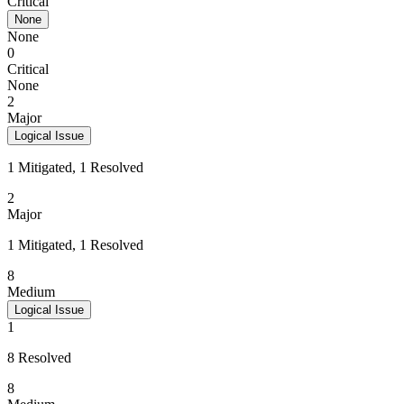
Critical
None
None
0
Critical
None
2
Major
Logical Issue
1 Mitigated, 1 Resolved
2
Major
1 Mitigated, 1 Resolved
8
Medium
Logical Issue
1
8 Resolved
8