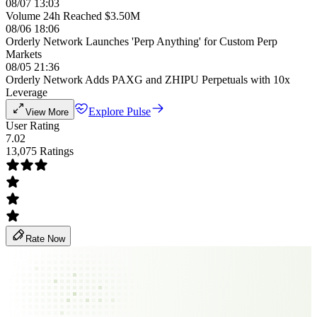
08/07 13:03
Volume 24h Reached $3.50M
08/06 18:06
Orderly Network Launches 'Perp Anything' for Custom Perp
Markets
08/05 21:36
Orderly Network Adds PAXG and ZHIPU Perpetuals with 10x
Leverage
Explore Pulse
View More
User Rating
7.02
13,075 Ratings
Rate Now