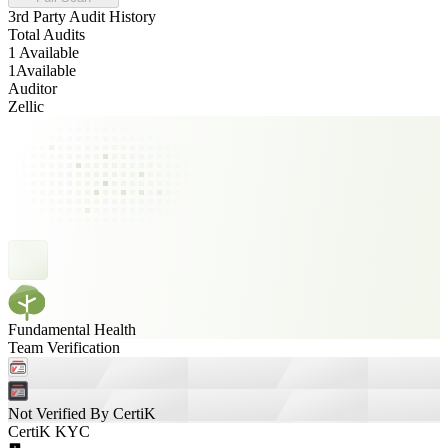
3rd Party Audit History
Total Audits
1 Available
1
Available
Auditor
Zellic
Fundamental Health
Team Verification
Not Verified By CertiK
CertiK KYC