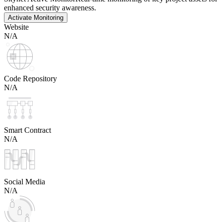
enhanced security awareness.
Activate Monitoring
Website
N/A
Code Repository
N/A
Smart Contract
N/A
Social Media
N/A