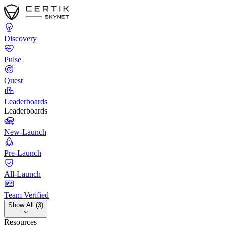
Discovery
Pulse
Quest
Leaderboards
Leaderboards
New-Launch
Pre-Launch
All-Launch
Team Verified
Show All (3)
Resources