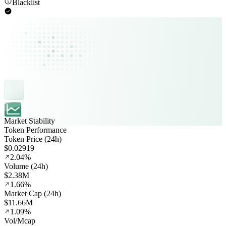
Blacklist
Market Stability
Token Performance
Token Price (24h)
$0.02919
2.04%
Volume (24h)
$2.38M
1.66%
Market Cap (24h)
$11.66M
1.09%
Vol/Mcap