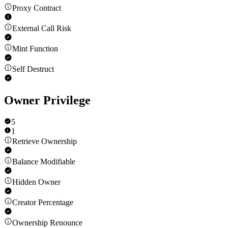
Proxy Contract
External Call Risk
Mint Function
Self Destruct
Owner Privilege
5
1
Retrieve Ownership
Balance Modifiable
Hidden Owner
Creator Percentage
Ownership Renounce