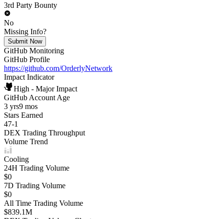
3rd Party Bounty
No
Missing Info?
Submit Now
GitHub Monitoring
GitHub Profile
https://github.com/OrderlyNetwork
Impact Indicator
High - Major Impact
GitHub Account Age
3 yrs
9 mos
Stars Earned
47
-
1
DEX Trading Throughput
Volume Trend
Cooling
24H Trading Volume
$0
7D Trading Volume
$0
All Time Trading Volume
$839.1M