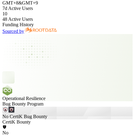
GMT
+
8
&
GMT
+
9
7d Active Users
10
48 Active Users
Funding History
Sourced by
Operational Resilience
Bug Bounty Program
No CertiK Bug Bounty
CertiK Bounty
No