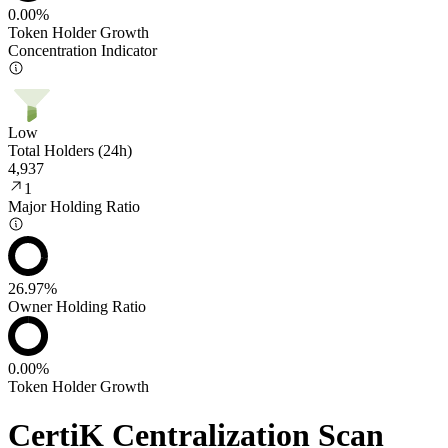
0.00%
Token Holder Growth
Concentration Indicator
Low
Total Holders (24h)
4,937
1
Major Holding Ratio
26.97%
Owner Holding Ratio
0.00%
Token Holder Growth
CertiK Centralization Scan