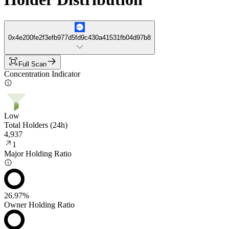
0x4e200fe2f3efb977d5fd9c430a41531fb04d97b8
Full Scan
Concentration Indicator
Low
Total Holders (24h)
4,937
1
Major Holding Ratio
26.97%
Owner Holding Ratio