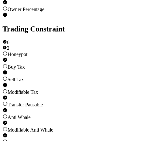
Owner Percentage
Trading Constraint
6
2
Honeypot
Buy Tax
Sell Tax
Modifiable Tax
Transfer Pausable
Anti Whale
Modifiable Anti Whale