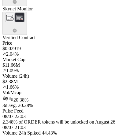
Skynet Monitor
Verified Contract
Price
$0.02919
2.04%
Market Cap
$11.66M
1.09%
Volume (24h)
$2.38M
1.66%
Vol/Mcap
20.38%
3d avg. 20.28%
Pulse Feed
08/07 22:03
2.348% of ORDER tokens will be unlocked on August 26
08/07 21:03
Volume 24h Spiked 44.43%