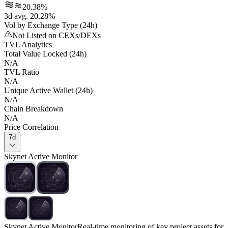
20.38%
3d avg. 20.28%
Vol by Exchange Type (24h)
Not Listed on CEXs/DEXs
TVL Analytics
Total Value Locked (24h)
N/A
TVL Ratio
N/A
Unique Active Wallet (24h)
N/A
Chain Breakdown
N/A
Price Correlation
7d
Skynet Active Monitor
Skynet Active Monitor
Real-time monitoring of key project assets for