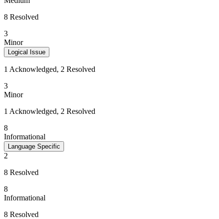
Medium
8 Resolved
3
Minor
Logical Issue
1 Acknowledged, 2 Resolved
3
Minor
1 Acknowledged, 2 Resolved
8
Informational
Language Specific
2
8 Resolved
8
Informational
8 Resolved