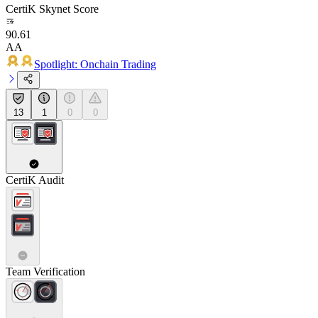
CertiK Skynet Score
90.61
AA
Spotlight: Onchain Trading
13
1
0
0
CertiK Audit
Team Verification