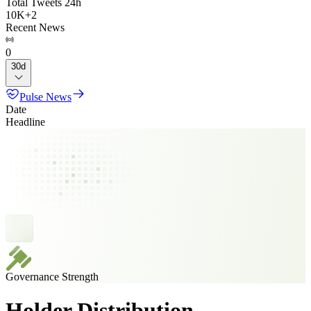
Total Tweets 24h
10K
+
2
Recent News
0
30d
Pulse News
Date
Headline
Governance Strength
Holder Distribution