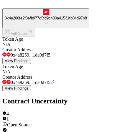
0x4e200fe2f3efb977d5fd9c430a41531fb04d97b8
Full Scan
Token Age
N/A
Creator Address
0x4a8259...1da0d7f5
View Findings
Token Age
N/A
Creator Address
0x4a8259...1da0d7f5
View Findings
Contract Uncertainty
4
1
Open Source