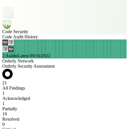
Code Security
Code Audit History
2 Audits
Latest 09/16/2022
Orderly Network
Orderly Security Assessment
21
All Findings
1
Acknowledged
1
Partially
19
Resolved
0