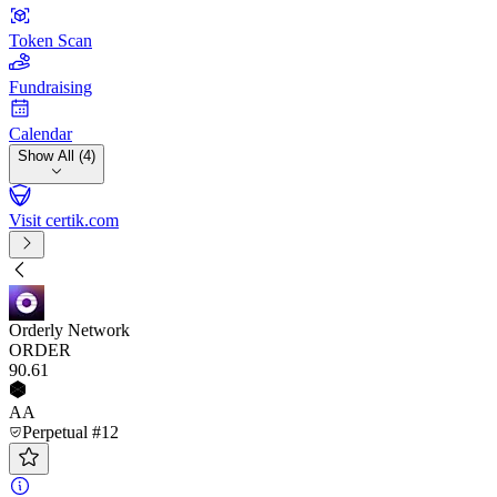
Token Scan
Fundraising
Calendar
Show All (4)
Visit certik.com
Orderly Network
ORDER
90
.61
AA
Perpetual #12