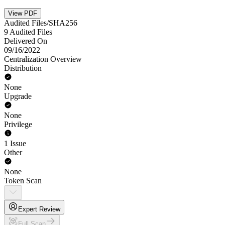
View PDF
Audited Files/SHA256
9 Audited Files
Delivered On
09/16/2022
Centralization Overview
Distribution
None
Upgrade
None
Privilege
1 Issue
Other
None
Token Scan
Expert Review
Full Scan