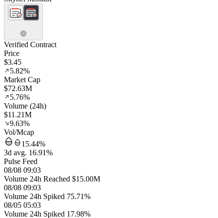
Verified Contract
Price
$3.45
5.82%
Market Cap
$72.63M
5.76%
Volume (24h)
$11.21M
9.63%
Vol/Mcap
15.44%
3d avg. 16.91%
Pulse Feed
08/08 09:03
Volume 24h Reached $15.00M
08/08 09:03
Volume 24h Spiked 75.71%
08/05 05:03
Volume 24h Spiked 17.98%