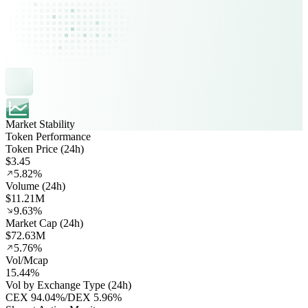
Market Stability
Token Performance
Token Price (24h)
$3.45
5.82%
Volume (24h)
$11.21M
9.63%
Market Cap (24h)
$72.63M
5.76%
Vol/Mcap
15.44%
Vol by Exchange Type (24h)
CEX
94.04%
/
DEX
5.96%