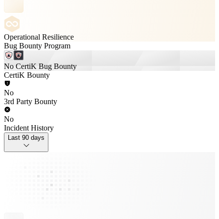
Operational Resilience
Bug Bounty Program
No CertiK Bug Bounty
CertiK Bounty
No
3rd Party Bounty
No
Incident History
Last 90 days