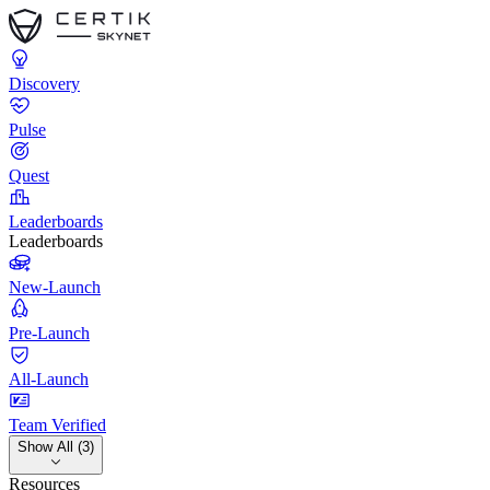
Discovery
Pulse
Quest
Leaderboards
Leaderboards
New-Launch
Pre-Launch
All-Launch
Team Verified
Show All (3)
Resources