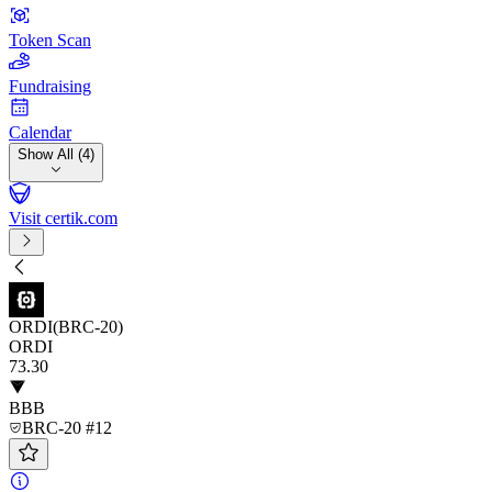
Token Scan
Fundraising
Calendar
Show All (4)
Visit certik.com
ORDI(BRC-20)
ORDI
73
.30
BBB
BRC-20 #12