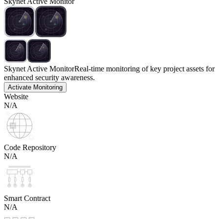
Skynet Active Monitor
Skynet Active Monitor
Real-time monitoring of key project assets for
enhanced security awareness.
Activate Monitoring
Website
N/A
Code Repository
N/A
Smart Contract
N/A