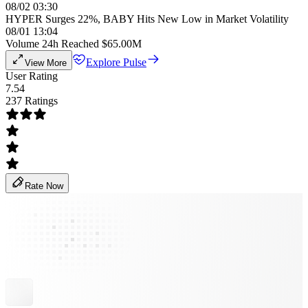
08/02 03:30
HYPER Surges 22%, BABY Hits New Low in Market Volatility
08/01 13:04
Volume 24h Reached $65.00M
Explore Pulse
View More
User Rating
7.54
237 Ratings
Rate Now