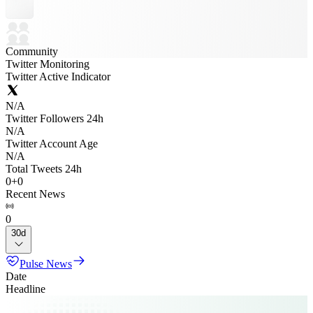
Community
Twitter Monitoring
Twitter Active Indicator
N/A
Twitter Followers 24h
N/A
Twitter Account Age
N/A
Total Tweets 24h
0
+
0
Recent News
0
30d
Pulse News
Date
Headline