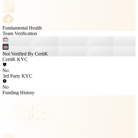
Fundamental Health
Team Verification
Not Verified By CertiK
CertiK KYC
No
3rd Party KYC
No
Funding History