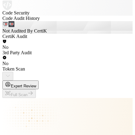
Code Security
Code Audit History
Not Audited By CertiK
CertiK Audit
No
3rd Party Audit
No
Token Scan
Expert Review
Full Scan