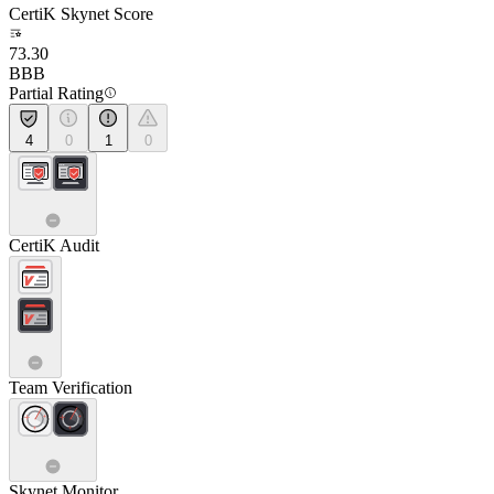
CertiK Skynet Score
73.30
BBB
Partial Rating
4
0
1
0
CertiK Audit
Team Verification
Skynet Monitor