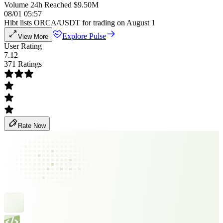
Volume 24h Reached $9.50M
08/01 05:57
Hibt lists ORCA/USDT for trading on August 1
Explore Pulse
View More
User Rating
7.12
371 Ratings
Rate Now