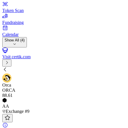
Token Scan
Fundraising
Calendar
Show All (4)
Visit certik.com
Orca
ORCA
88
.61
AA
Exchange #9