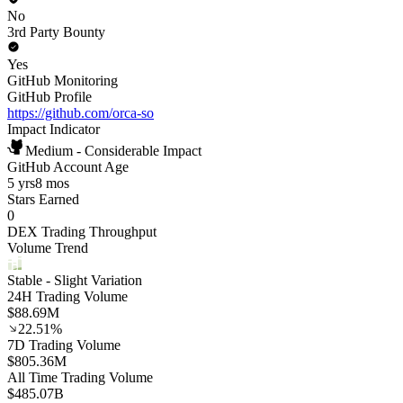
No
3rd Party Bounty
Yes
GitHub Monitoring
GitHub Profile
https://github.com/orca-so
Impact Indicator
Medium - Considerable Impact
GitHub Account Age
5 yrs
8 mos
Stars Earned
0
DEX Trading Throughput
Volume Trend
Stable
- Slight Variation
24H Trading Volume
$88.69M
22.51%
7D Trading Volume
$805.36M
All Time Trading Volume
$485.07B