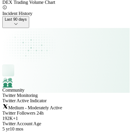
DEX Trading Volume Chart
Incident History
Last 90 days
Community
Twitter Monitoring
Twitter Active Indicator
Medium - Moderately Active
Twitter Followers 24h
192K
+
1
Twitter Account Age
5 yr
10 mos