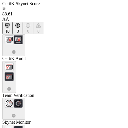
CertiK Skynet Score
88.61
AA
10
3
0
0
CertiK Audit
Team Verification
Skynet Monitor