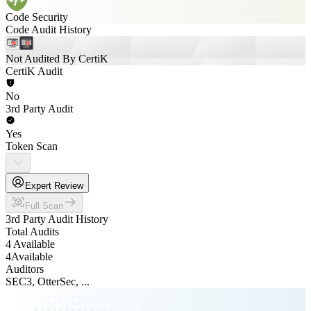
Code Security
Code Audit History
Not Audited By CertiK
CertiK Audit
No
3rd Party Audit
Yes
Token Scan
Expert Review
Full Scan
3rd Party Audit History
Total Audits
4 Available
4
Available
Auditors
SEC3, OtterSec, ...