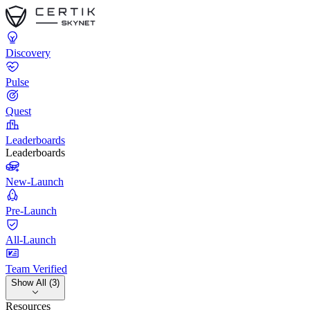
Discovery
Pulse
Quest
Leaderboards
Leaderboards
New-Launch
Pre-Launch
All-Launch
Team Verified
Show All (3)
Resources