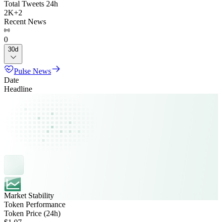
Total Tweets 24h
2K
+
2
Recent News
0
30d
Pulse News
Date
Headline
Market Stability
Token Performance
Token Price (24h)