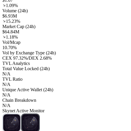
$1.07
1.09%
Volume (24h)
$6.93M
15.23%
Market Cap (24h)
$64.84M
1.18%
Vol/Mcap
10.70%
Vol by Exchange Type (24h)
CEX
97.32%
/
DEX
2.68%
TVL Analytics
Total Value Locked (24h)
N/A
TVL Ratio
N/A
Unique Active Wallet (24h)
N/A
Chain Breakdown
N/A
Skynet Active Monitor