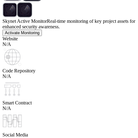
Skynet Active Monitor
Real-time monitoring of key project assets for
enhanced security awareness.
Activate Monitoring
Website
N/A
Code Repository
N/A
Smart Contract
N/A
Social Media