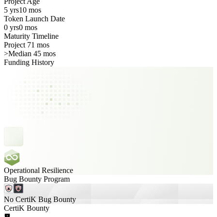
Project Age
5 yrs
10 mos
Token Launch Date
0 yrs
0 mos
Maturity Timeline
Project 71 mos
>
Median 45 mos
Funding History
Operational Resilience
Bug Bounty Program
No CertiK Bug Bounty
CertiK Bounty