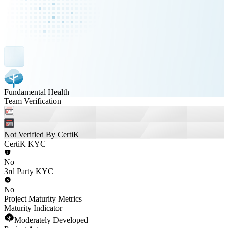
Fundamental Health
Team Verification
Not Verified By CertiK
CertiK KYC
No
3rd Party KYC
No
Project Maturity Metrics
Maturity Indicator
Moderately Developed