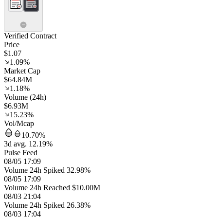
Verified Contract
Price
$1.07
1.09%
Market Cap
$64.84M
1.18%
Volume (24h)
$6.93M
15.23%
Vol/Mcap
10.70%
3d avg. 12.19%
Pulse Feed
08/05 17:09
Volume 24h Spiked 32.98%
08/05 17:09
Volume 24h Reached $10.00M
08/03 21:04
Volume 24h Spiked 26.38%
08/03 17:04