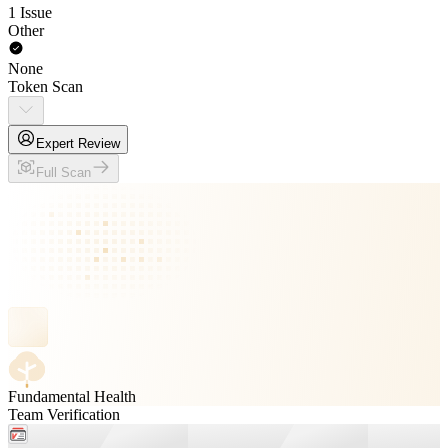
1 Issue
Other
None
Token Scan
Expert Review
Full Scan
Fundamental Health
Team Verification