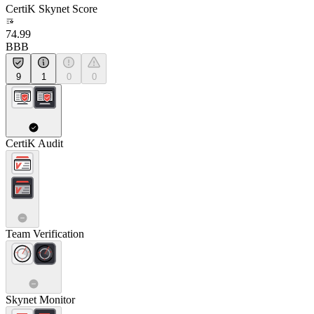
CertiK Skynet Score
74.99
BBB
9
1
0
0
CertiK Audit
Team Verification
Skynet Monitor