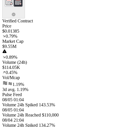
Verified Contract
Price
$0.01385
0.79%
Market Cap
$9.55M
0.89%
Volume (24h)
$114.05K
0.45%
Vol/Mcap
1.19%
3d avg. 1.19%
Pulse Feed
08/05 01:04
Volume 24h Spiked 143.53%
08/05 01:04
Volume 24h Reached $110,000
08/04 21:04
Volume 24h Spiked 134.27%