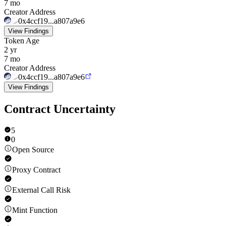
7 mo
Creator Address
0x4ccf19...a807a9e6
View Findings
Token Age
2 yr
7 mo
Creator Address
0x4ccf19...a807a9e6
View Findings
Contract Uncertainty
5
0
Open Source
Proxy Contract
External Call Risk
Mint Function