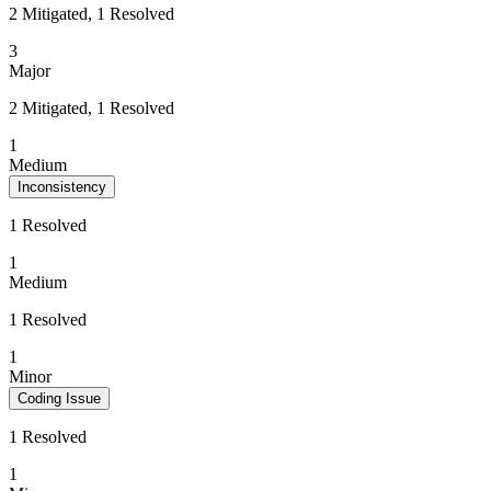
2 Mitigated, 1 Resolved
3
Major
2 Mitigated, 1 Resolved
1
Medium
Inconsistency
1 Resolved
1
Medium
1 Resolved
1
Minor
Coding Issue
1 Resolved
1