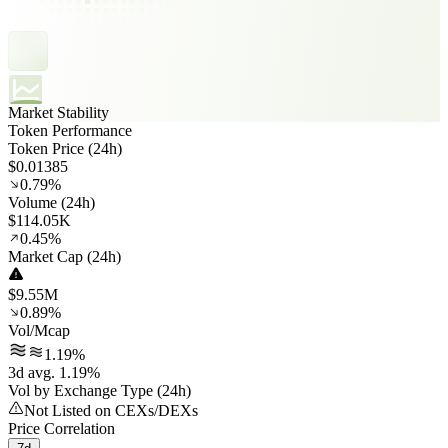
Market Stability
Token Performance
Token Price (24h)
$0.01385
0.79%
Volume (24h)
$114.05K
0.45%
Market Cap (24h)
$9.55M
0.89%
Vol/Mcap
1.19%
3d avg. 1.19%
Vol by Exchange Type (24h)
Not Listed on CEXs/DEXs
Price Correlation