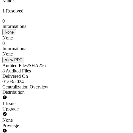
Minor
1 Resolved
0
Informational
None
None
0
Informational
None
View PDF
Audited Files/SHA256
8 Audited Files
Delivered On
01/03/2024
Centralization Overview
Distribution
1 Issue
Upgrade
None
Privilege