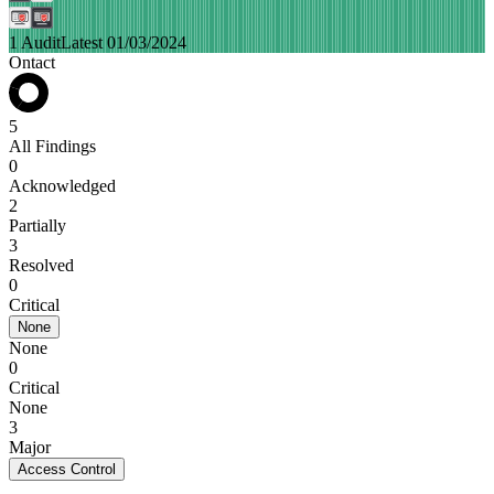
1 Audit
Latest 01/03/2024
Ontact
5
All Findings
0
Acknowledged
2
Partially
3
Resolved
0
Critical
None
None
0
Critical
None
3
Major
Access Control