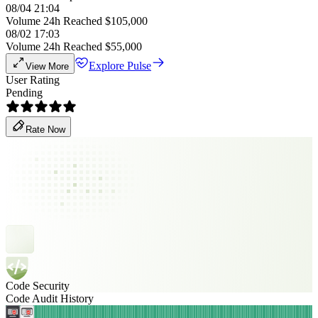
08/04 21:04
Volume 24h Reached $105,000
08/02 17:03
Volume 24h Reached $55,000
Explore Pulse
View More
User Rating
Pending
Rate Now
Code Security
Code Audit History