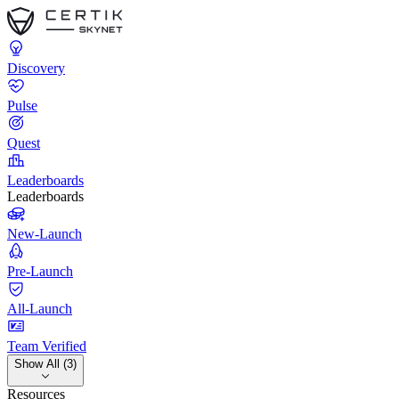
Discovery
Pulse
Quest
Leaderboards
Leaderboards
New-Launch
Pre-Launch
All-Launch
Team Verified
Show All (3)
Resources