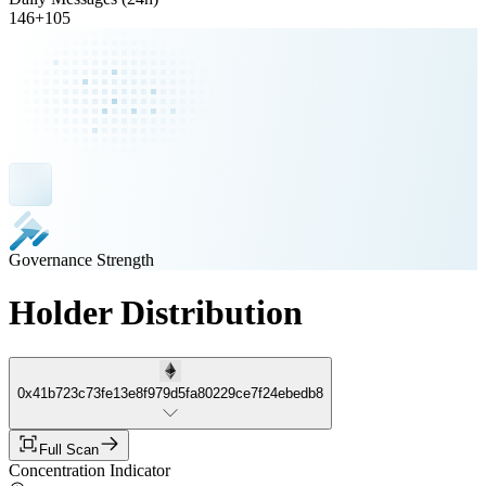
146
+
105
Governance Strength
Holder Distribution
0x41b723c73fe13e8f979d5fa80229ce7f24ebedb8
Full Scan
Concentration Indicator