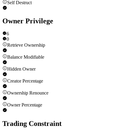
Self Destruct
Owner Privilege
6
0
Retrieve Ownership
Balance Modifiable
Hidden Owner
Creator Percentage
Ownership Renounce
Owner Percentage
Trading Constraint