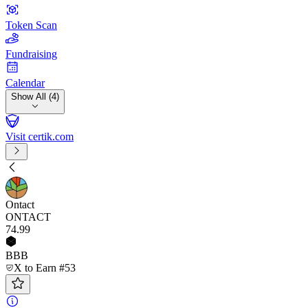
Token Scan
Fundraising
Calendar
Show All (4)
Visit certik.com
Ontact
ONTACT
74
.99
BBB
X to Earn #53