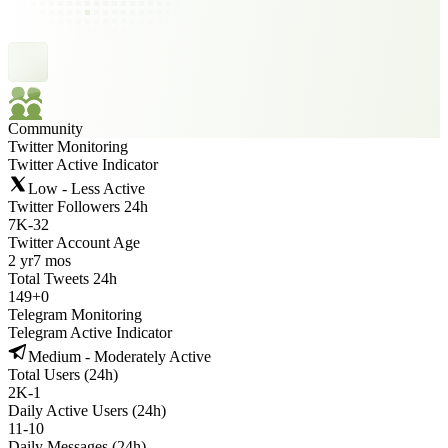
Community
Twitter Monitoring
Twitter Active Indicator
Low - Less Active
Twitter Followers 24h
7K
-
32
Twitter Account Age
2 yr
7 mos
Total Tweets 24h
149
+
0
Telegram Monitoring
Telegram Active Indicator
Medium - Moderately Active
Total Users (24h)
2K
-
1
Daily Active Users (24h)
11
-
10
Daily Messages (24h)