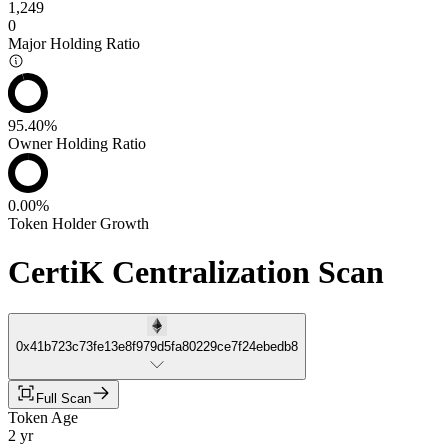
1,249
0
Major Holding Ratio
95.40%
Owner Holding Ratio
0.00%
Token Holder Growth
CertiK Centralization Scan
0x41b723c73fe13e8f979d5fa80229ce7f24ebedb8
Full Scan
Token Age
2 yr