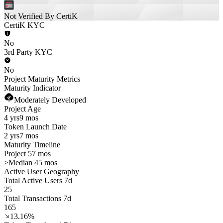
Not Verified By CertiK
CertiK KYC
No
3rd Party KYC
No
Project Maturity Metrics
Maturity Indicator
Moderately Developed
Project Age
4 yrs
9 mos
Token Launch Date
2 yrs
7 mos
Maturity Timeline
Project 57 mos
>
Median 45 mos
Active User Geography
Total Active Users 7d
25
Total Transactions 7d
165
13.16%