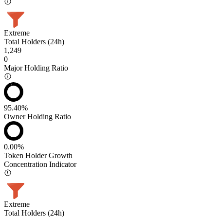
Extreme
Total Holders (24h)
1,249
0
Major Holding Ratio
95.40%
Owner Holding Ratio
0.00%
Token Holder Growth
Concentration Indicator
Extreme
Total Holders (24h)