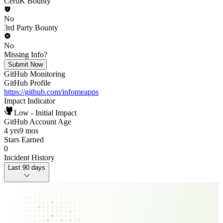
CertiK Bounty
No
3rd Party Bounty
No
Missing Info?
Submit Now
GitHub Monitoring
GitHub Profile
https://github.com/infomeapps
Impact Indicator
Low - Initial Impact
GitHub Account Age
4 yrs
9 mos
Stars Earned
0
Incident History
Last 90 days