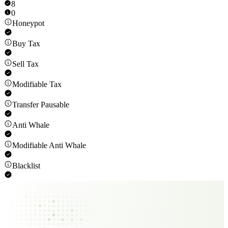
8
0
Honeypot
Buy Tax
Sell Tax
Modifiable Tax
Transfer Pausable
Anti Whale
Modifiable Anti Whale
Blacklist