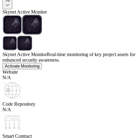
7d
Skynet Active Monitor
Skynet Active Monitor
Real-time monitoring of key project assets for
enhanced security awareness.
Activate Monitoring
Website
N/A
Code Repository
N/A
Smart Contract