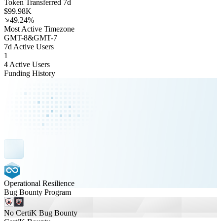
Token Transferred 7d
$99.98K
49.24%
Most Active Timezone
GMT
-8
&
GMT
-7
7d Active Users
1
4 Active Users
Funding History
Operational Resilience
Bug Bounty Program
No CertiK Bug Bounty