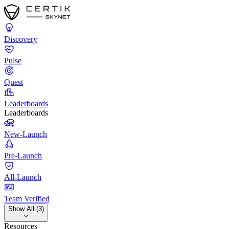
Discovery
Pulse
Quest
Leaderboards
Leaderboards
New-Launch
Pre-Launch
All-Launch
Team Verified
Show All (3)
Resources