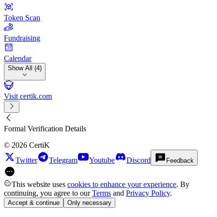
Token Scan
Fundraising
Calendar
Show All (4)
Visit certik.com
Formal Verification Details
©
2026
CertiK
Twitter
Telegram
Youtube
Discord
Feedback
This website uses
cookies to enhance your experience
. By
continuing, you agree to our
Terms
and
Privacy Policy
.
Accept & continue
Only necessary