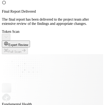
Final Report Delivered
The final report has been delivered to the project team after
extensive review of the findings and appropriate changes.
Token Scan
Expert Review
Full Scan
Fundamental Health