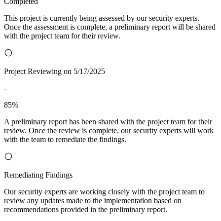
Completed
This project is currently being assessed by our security experts.
Once the assessment is complete, a preliminary report will be shared
with the project team for their review.
Project Reviewing on 5/17/2025
-
85%
A preliminary report has been shared with the project team for their
review. Once the review is complete, our security experts will work
with the team to remediate the findings.
Remediating Findings
Our security experts are working closely with the project team to
review any updates made to the implementation based on
recommendations provided in the preliminary report.