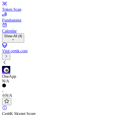
Token Scan
Fundraising
Calendar
Show All (4)
Visit certik.com
OneApp
N/A
-
N/A
CertiK Skynet Score