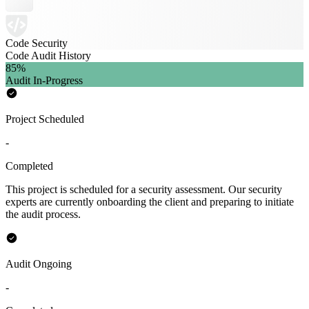
Code Security
Code Audit History
85
%
Audit In-Progress
Project Scheduled
-
Completed
This project is scheduled for a security assessment. Our security
experts are currently onboarding the client and preparing to initiate
the audit process.
Audit Ongoing
-