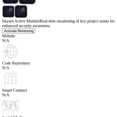
Skynet Active Monitor
Real-time monitoring of key project assets for
enhanced security awareness.
Activate Monitoring
Website
N/A
Code Repository
N/A
Smart Contract
N/A