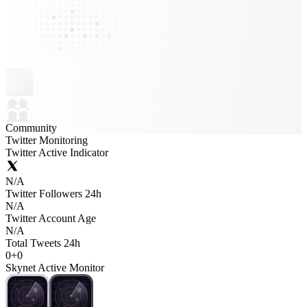
Community
Twitter Monitoring
Twitter Active Indicator
N/A
Twitter Followers 24h
N/A
Twitter Account Age
N/A
Total Tweets 24h
0
+
0
Skynet Active Monitor