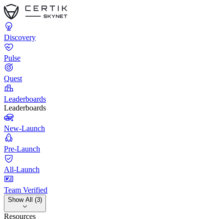
Discovery
Pulse
Quest
Leaderboards
Leaderboards
New-Launch
Pre-Launch
All-Launch
Team Verified
Show All (3)
Resources