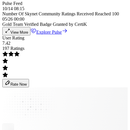
Pulse Feed
10/14 08:15
Number Of Skynet Community Ratings Received Reached 100
05/26 00:00
Gold Team Verified Badge Granted by CertiK
Explore Pulse
View More
User Rating
7.42
197 Ratings
Rate Now