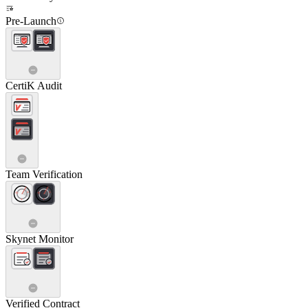
Pre-Launch
CertiK Audit
Team Verification
Skynet Monitor
Verified Contract