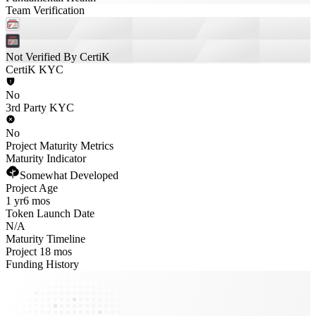
Team Verification
Not Verified By CertiK
CertiK KYC
No
3rd Party KYC
No
Project Maturity Metrics
Maturity Indicator
Somewhat Developed
Project Age
1 yr
6 mos
Token Launch Date
N/A
Maturity Timeline
Project 18 mos
Funding History