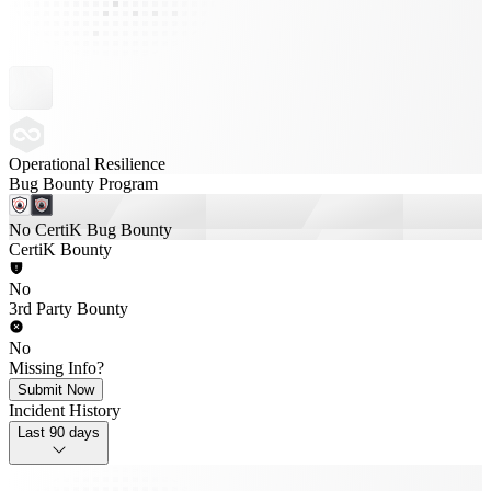
Operational Resilience
Bug Bounty Program
No CertiK Bug Bounty
CertiK Bounty
No
3rd Party Bounty
No
Missing Info?
Submit Now
Incident History
Last 90 days