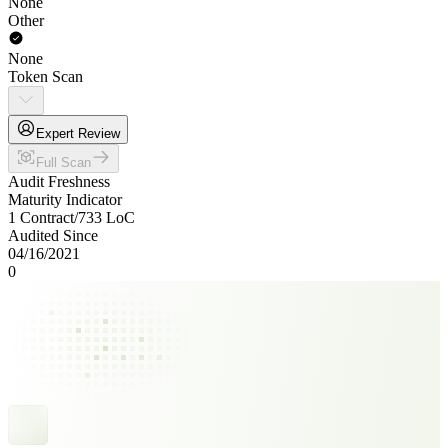
None
Other
None
Token Scan
Expert Review
Full Scan
Audit Freshness
Maturity Indicator
1 Contract
/
733
LoC
Audited Since
04/16/2021
0