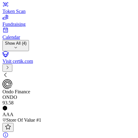
Token Scan
Fundraising
Calendar
Show All (4)
Visit certik.com
Ondo Finance
ONDO
93
.58
AAA
Store Of Value #1