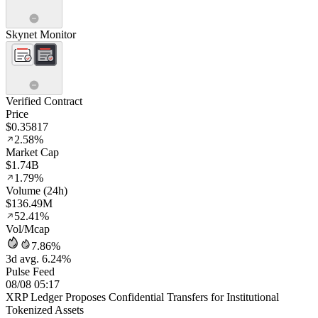
Skynet Monitor
Verified Contract
Price
$0.35817
2.58%
Market Cap
$1.74B
1.79%
Volume (24h)
$136.49M
52.41%
Vol/Mcap
7.86%
3d avg. 6.24%
Pulse Feed
08/08 05:17
XRP Ledger Proposes Confidential Transfers for Institutional
Tokenized Assets