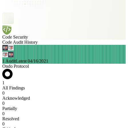
Code Security
Code Audit History
1 Audit
Latest 04/16/2021
Ondo Protocol
1
All Findings
0
Acknowledged
0
Partially
0
Resolved
0