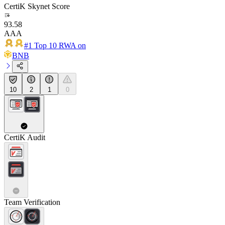
CertiK Skynet Score
93.58
AAA
#1 Top 10 RWA on
BNB
10
2
1
0
CertiK Audit
Team Verification