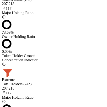
207,218
117
Major Holding Ratio
73.69%
Owner Holding Ratio
0.00%
Token Holder Growth
Concentration Indicator
Extreme
Total Holders (24h)
207,218
117
Major Holding Ratio