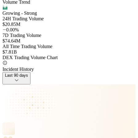
Volume Trend
Growing
- Strong
24H Trading Volume
$20.85M
0.00%
7D Trading Volume
$74.64M
All Time Trading Volume
$7.81B
DEX Trading Volume Chart
Incident History
Last 90 days