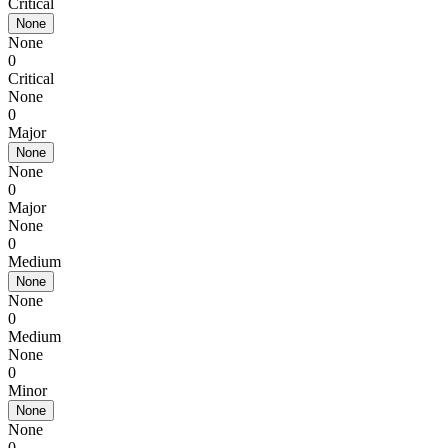
Critical
None
None
0
Critical
None
0
Major
None
None
0
Major
None
0
Medium
None
None
0
Medium
None
0
Minor
None
None
0