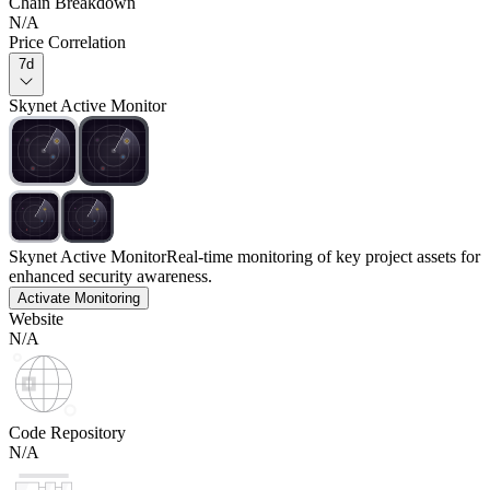
Chain Breakdown
N/A
Price Correlation
7d
Skynet Active Monitor
Skynet Active Monitor
Real-time monitoring of key project assets for
enhanced security awareness.
Activate Monitoring
Website
N/A
Code Repository
N/A