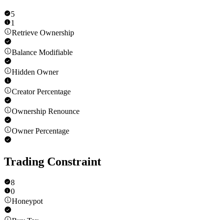
5
1
Retrieve Ownership
Balance Modifiable
Hidden Owner
Creator Percentage
Ownership Renounce
Owner Percentage
Trading Constraint
8
0
Honeypot