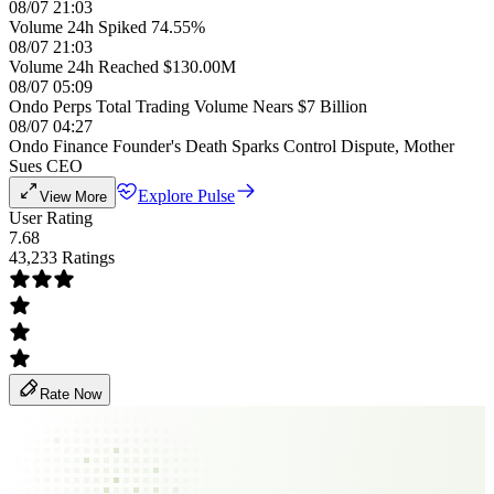
08/07 21:03
Volume 24h Spiked 74.55%
08/07 21:03
Volume 24h Reached $130.00M
08/07 05:09
Ondo Perps Total Trading Volume Nears $7 Billion
08/07 04:27
Ondo Finance Founder's Death Sparks Control Dispute, Mother
Sues CEO
Explore Pulse
View More
User Rating
7.68
43,233 Ratings
Rate Now