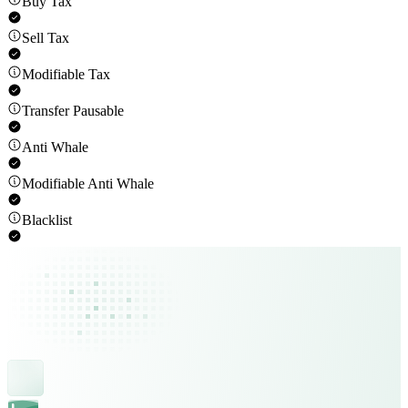
Buy Tax
Sell Tax
Modifiable Tax
Transfer Pausable
Anti Whale
Modifiable Anti Whale
Blacklist