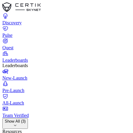
Discovery
Pulse
Quest
Leaderboards
Leaderboards
New-Launch
Pre-Launch
All-Launch
Team Verified
Show All (3)
Resources