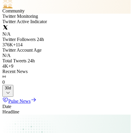
Community
Twitter Monitoring
Twitter Active Indicator
N/A
Twitter Followers 24h
376K
+
114
Twitter Account Age
N/A
Total Tweets 24h
4K
+
9
Recent News
0
30d
Pulse News
Date
Headline