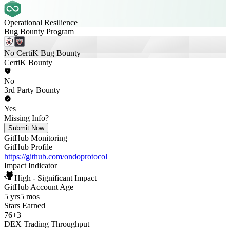
Operational Resilience
Bug Bounty Program
No CertiK Bug Bounty
CertiK Bounty
No
3rd Party Bounty
Yes
Missing Info?
Submit Now
GitHub Monitoring
GitHub Profile
https://github.com/ondoprotocol
Impact Indicator
High - Significant Impact
GitHub Account Age
5 yrs
5 mos
Stars Earned
76
+
3
DEX Trading Throughput