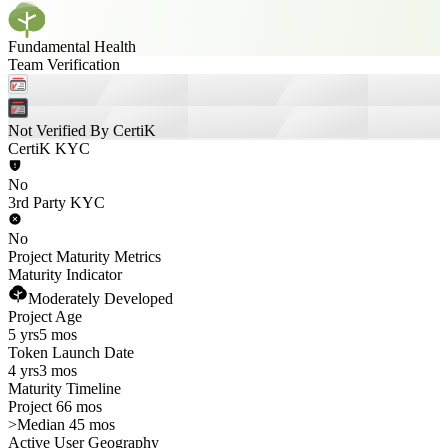
Fundamental Health
Team Verification
Not Verified By CertiK
CertiK KYC
No
3rd Party KYC
No
Project Maturity Metrics
Maturity Indicator
Moderately Developed
Project Age
5 yrs
5 mos
Token Launch Date
4 yrs
3 mos
Maturity Timeline
Project 66 mos
>
Median 45 mos
Active User Geography