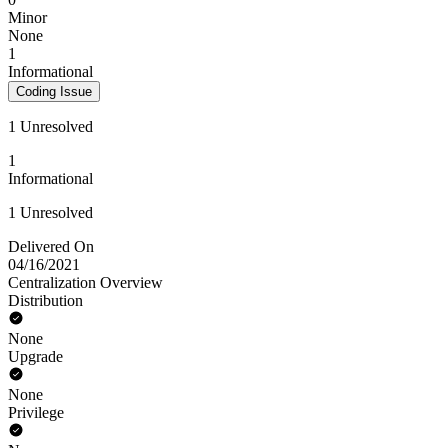
Minor
None
1
Informational
Coding Issue
1 Unresolved
1
Informational
1 Unresolved
Delivered On
04/16/2021
Centralization Overview
Distribution
None
Upgrade
None
Privilege