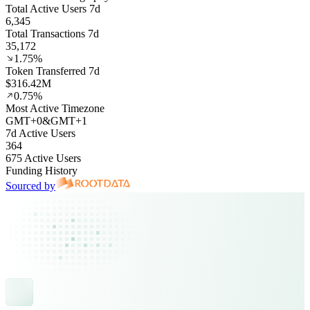
Total Active Users 7d
6,345
Total Transactions 7d
35,172
1.75%
Token Transferred 7d
$316.42M
0.75%
Most Active Timezone
GMT
+
0
&
GMT
+
1
7d Active Users
364
675 Active Users
Funding History
Sourced by