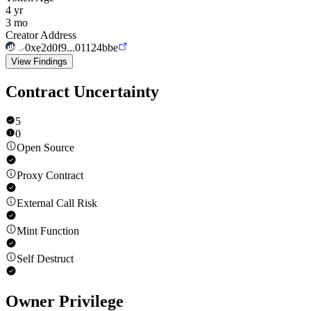
4 yr
3 mo
Creator Address
0xe2d0f9...01124bbe
View Findings
Contract Uncertainty
5
0
Open Source
Proxy Contract
External Call Risk
Mint Function
Self Destruct
Owner Privilege