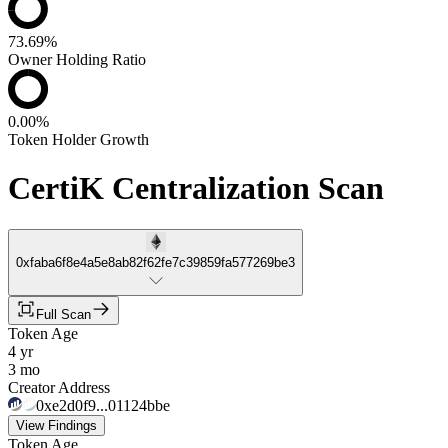
73.69%
Owner Holding Ratio
0.00%
Token Holder Growth
CertiK Centralization Scan
0xfaba6f8e4a5e8ab82f62fe7c39859fa577269be3
Full Scan
Token Age
4 yr
3 mo
Creator Address
0xe2d0f9...01124bbe
View Findings
Token Age