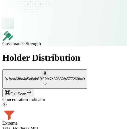
Governance Strength
Holder Distribution
0xfaba6f8e4a5e8ab82f62fe7c39859fa577269be3
Full Scan
Concentration Indicator
Extreme
Total Holders (24h)