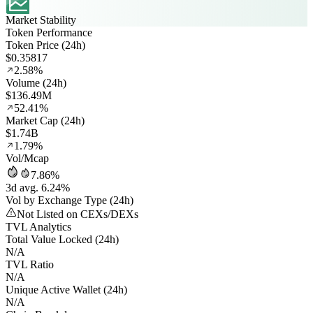
Market Stability
Token Performance
Token Price (24h)
$0.35817
2.58%
Volume (24h)
$136.49M
52.41%
Market Cap (24h)
$1.74B
1.79%
Vol/Mcap
7.86%
3d avg. 6.24%
Vol by Exchange Type (24h)
Not Listed on CEXs/DEXs
TVL Analytics
Total Value Locked (24h)
N/A
TVL Ratio
N/A
Unique Active Wallet (24h)
N/A