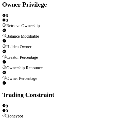
Owner Privilege
6
0
Retrieve Ownership
Balance Modifiable
Hidden Owner
Creator Percentage
Ownership Renounce
Owner Percentage
Trading Constraint
8
0
Honeypot