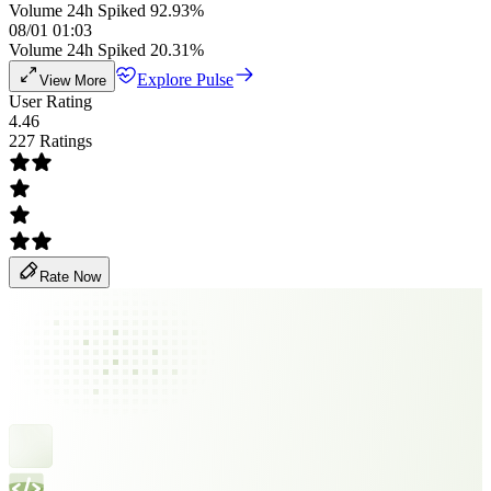
Volume 24h Spiked 92.93%
08/01 01:03
Volume 24h Spiked 20.31%
Explore Pulse
View More
User Rating
4.46
227 Ratings
Rate Now