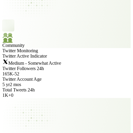
Community
Twitter Monitoring
Twitter Active Indicator
Medium - Somewhat Active
Twitter Followers 24h
165K
-
52
Twitter Account Age
5 yr
2 mos
Total Tweets 24h
1K
+
0