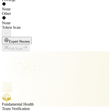
None
Other
None
Token Scan
Expert Review
Full Scan
Fundamental Health
Team Verification