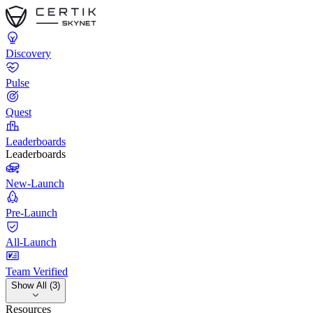
Discovery
Pulse
Quest
Leaderboards
Leaderboards
New-Launch
Pre-Launch
All-Launch
Team Verified
Show All (3)
Resources