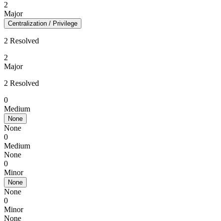
2
Major
Centralization / Privilege
2 Resolved
2
Major
2 Resolved
0
Medium
None
None
0
Medium
None
0
Minor
None
None
0
Minor
None