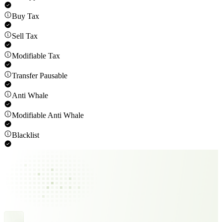
Buy Tax
Sell Tax
Modifiable Tax
Transfer Pausable
Anti Whale
Modifiable Anti Whale
Blacklist