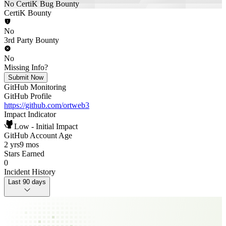
No CertiK Bug Bounty
CertiK Bounty
No
3rd Party Bounty
No
Missing Info?
Submit Now
GitHub Monitoring
GitHub Profile
https://github.com/ortweb3
Impact Indicator
Low - Initial Impact
GitHub Account Age
2 yrs
9 mos
Stars Earned
0
Incident History
Last 90 days