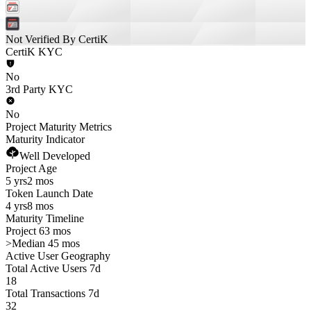
Not Verified By CertiK
CertiK KYC
No
3rd Party KYC
No
Project Maturity Metrics
Maturity Indicator
Well Developed
Project Age
5 yrs
2 mos
Token Launch Date
4 yrs
8 mos
Maturity Timeline
Project 63 mos
>
Median 45 mos
Active User Geography
Total Active Users 7d
18
Total Transactions 7d
32