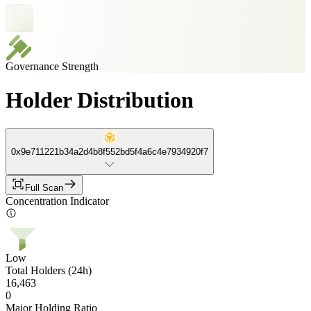
Governance Strength
Holder Distribution
0x9e711221b34a2d4b8f552bd5f4a6c4e7934920f7
Full Scan
Concentration Indicator
Low
Total Holders (24h)
16,463
0
Major Holding Ratio