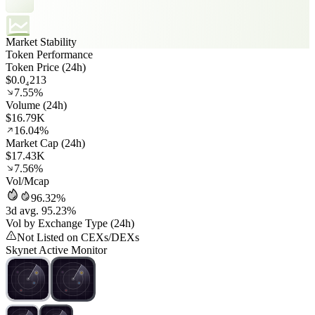
Market Stability
Token Performance
Token Price (24h)
$0.0₄213
7.55%
Volume (24h)
$16.79K
16.04%
Market Cap (24h)
$17.43K
7.56%
Vol/Mcap
96.32%
3d avg. 95.23%
Vol by Exchange Type (24h)
Not Listed on CEXs/DEXs
Skynet Active Monitor