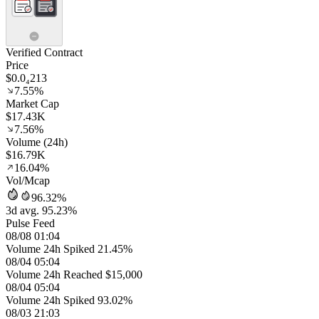
Verified Contract
Price
$0.0₄213
7.55%
Market Cap
$17.43K
7.56%
Volume (24h)
$16.79K
16.04%
Vol/Mcap
96.32%
3d avg. 95.23%
Pulse Feed
08/08 01:04
Volume 24h Spiked 21.45%
08/04 05:04
Volume 24h Reached $15,000
08/04 05:04
Volume 24h Spiked 93.02%
08/03 21:03