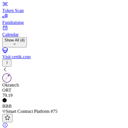
Token Scan
Fundraising
Calendar
Show All (4)
Visit certik.com
Okratech
ORT
79
.19
BBB
Smart Contract Platform #75