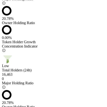
20.78%
Owner Holding Ratio
0.00%
Token Holder Growth
Concentration Indicator
Low
Total Holders (24h)
16,463
0
Major Holding Ratio
20.78%
Owner Holding Ratio