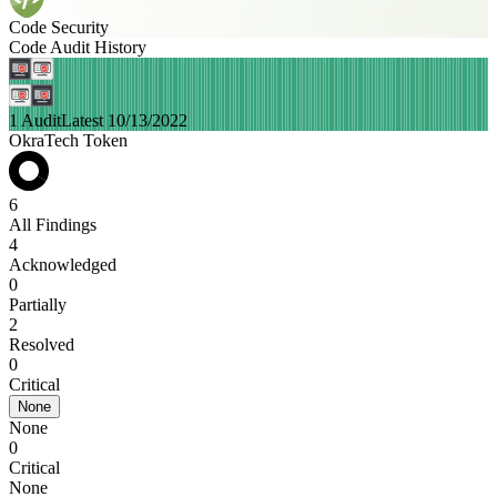
Code Security
Code Audit History
1 Audit
Latest 10/13/2022
OkraTech Token
6
All Findings
4
Acknowledged
0
Partially
2
Resolved
0
Critical
None
None
0
Critical
None