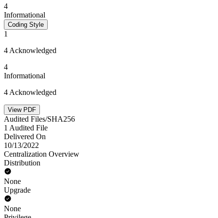
4
Informational
Coding Style
1
4 Acknowledged
4
Informational
4 Acknowledged
View PDF
Audited Files/SHA256
1 Audited File
Delivered On
10/13/2022
Centralization Overview
Distribution
None
Upgrade
None
Privilege