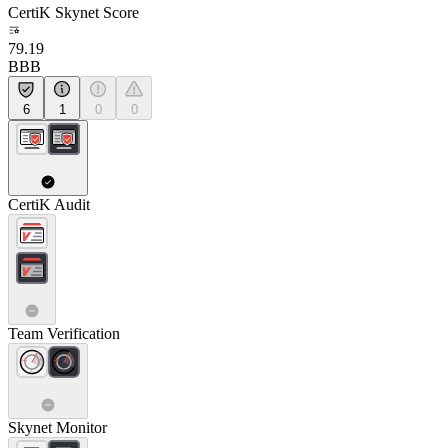
CertiK Skynet Score
79.19
BBB
6
1
0
0
CertiK Audit
Team Verification
Skynet Monitor