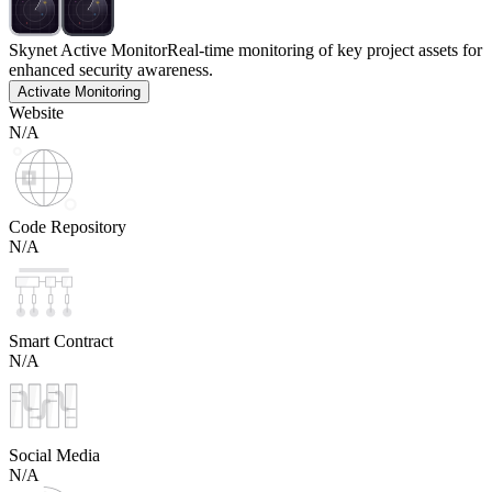
Skynet Active Monitor
Real-time monitoring of key project assets for
enhanced security awareness.
Activate Monitoring
Website
N/A
Code Repository
N/A
Smart Contract
N/A
Social Media
N/A