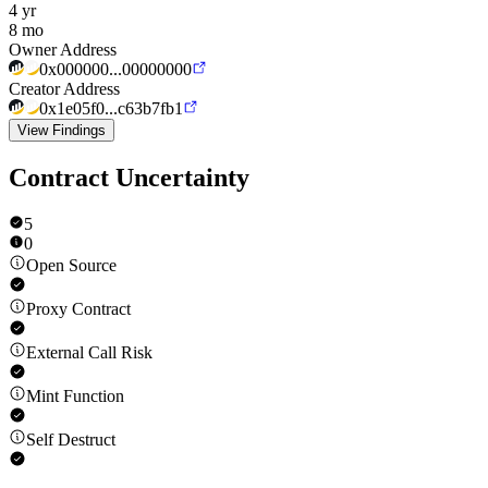
4 yr
8 mo
Owner Address
0x000000...00000000
Creator Address
0x1e05f0...c63b7fb1
View Findings
Contract Uncertainty
5
0
Open Source
Proxy Contract
External Call Risk
Mint Function
Self Destruct