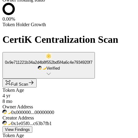
0.00%
Token Holder Growth
CertiK Centralization Scan
0x9e711221b34a2d4b8f552bd5f4a6c4e7934920f7
Verified
Full Scan
Token Age
4 yr
8 mo
Owner Address
0x000000...00000000
Creator Address
0x1e05f0...c63b7fb1
View Findings
Token Age