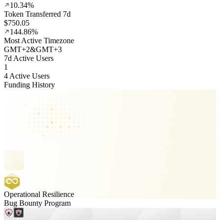
10.34%
Token Transferred 7d
$750.05
144.86%
Most Active Timezone
GMT
+
2
&
GMT
+
3
7d Active Users
1
4 Active Users
Funding History
Operational Resilience
Bug Bounty Program