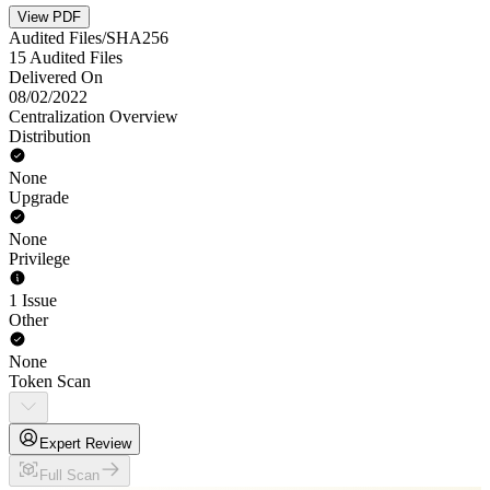
View PDF
Audited Files/SHA256
15 Audited Files
Delivered On
08/02/2022
Centralization Overview
Distribution
None
Upgrade
None
Privilege
1 Issue
Other
None
Token Scan
Expert Review
Full Scan