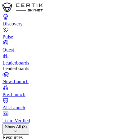
Discovery
Pulse
Quest
Leaderboards
Leaderboards
New-Launch
Pre-Launch
All-Launch
Team Verified
Show All (3)
Resources