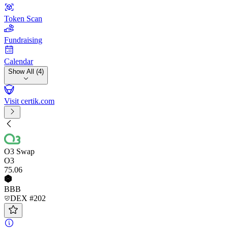
Token Scan
Fundraising
Calendar
Show All (4)
Visit certik.com
O3 Swap
O3
75
.06
BBB
DEX #202