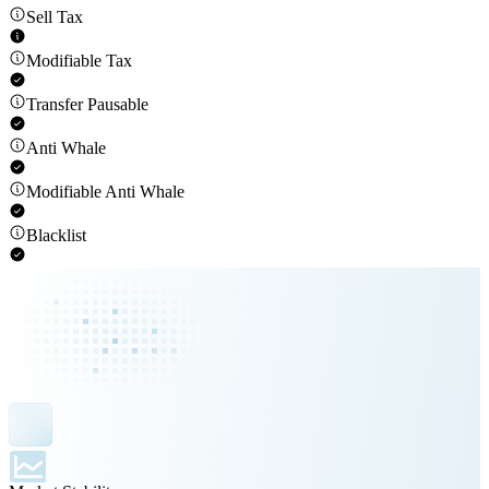
Sell Tax
Modifiable Tax
Transfer Pausable
Anti Whale
Modifiable Anti Whale
Blacklist