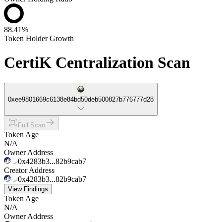
88.41%
Token Holder Growth
CertiK Centralization Scan
0xee9801669c6138e84bd50deb500827b776777d28
Full Scan
Token Age
N/A
Owner Address
0x4283b3...82b9cab7
Creator Address
0x4283b3...82b9cab7
View Findings
Token Age
N/A
Owner Address