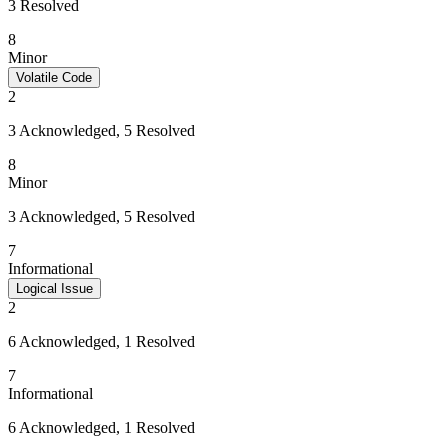
3 Resolved
8
Minor
Volatile Code
2
3 Acknowledged, 5 Resolved
8
Minor
3 Acknowledged, 5 Resolved
7
Informational
Logical Issue
2
6 Acknowledged, 1 Resolved
7
Informational
6 Acknowledged, 1 Resolved