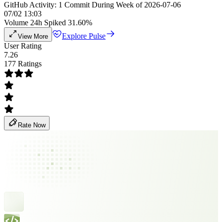
GitHub Activity: 1 Commit During Week of 2026-07-06
07/02 13:03
Volume 24h Spiked 31.60%
Explore Pulse
View More
User Rating
7.26
177 Ratings
Rate Now