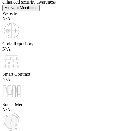
enhanced security awareness.
Activate Monitoring
Website
N/A
Code Repository
N/A
Smart Contract
N/A
Social Media
N/A