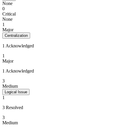
None
0
Critical
None
1
Major
Centralization
1 Acknowledged
1
Major
1 Acknowledged
3
Medium
Logical Issue
1
3 Resolved
3
Medium