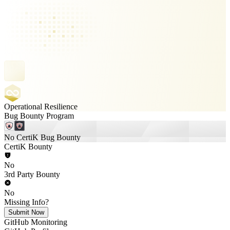
Operational Resilience
Bug Bounty Program
No CertiK Bug Bounty
CertiK Bounty
No
3rd Party Bounty
No
Missing Info?
Submit Now
GitHub Monitoring