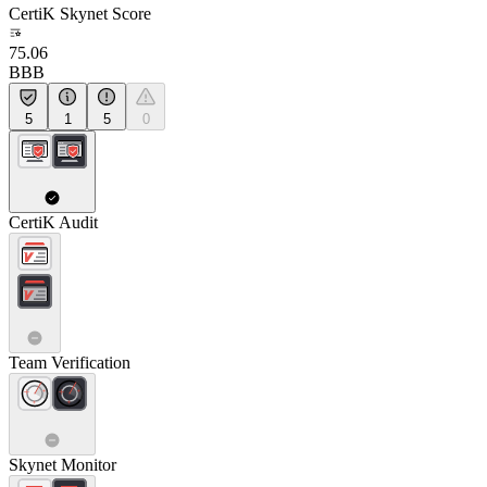
CertiK Skynet Score
75.06
BBB
5
1
5
0
CertiK Audit
Team Verification
Skynet Monitor