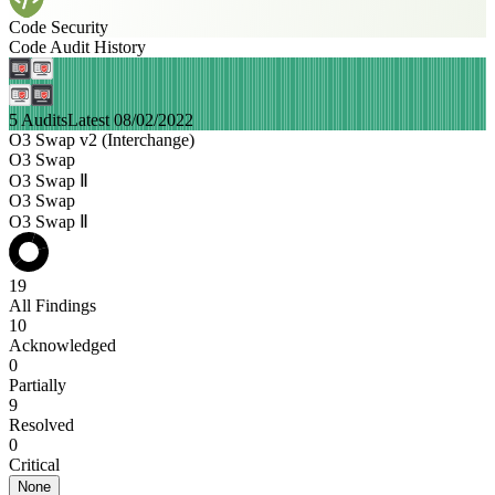
Code Security
Code Audit History
5 Audits
Latest 08/02/2022
O3 Swap v2 (Interchange)
O3 Swap
O3 Swap Ⅱ
O3 Swap
O3 Swap Ⅱ
19
All Findings
10
Acknowledged
0
Partially
9
Resolved
0
Critical
None