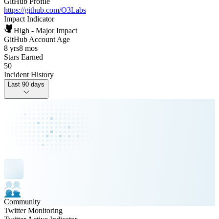
GitHub Profile
https://github.com/O3Labs
Impact Indicator
High - Major Impact
GitHub Account Age
8 yrs
8 mos
Stars Earned
50
Incident History
Last 90 days
Community
Twitter Monitoring