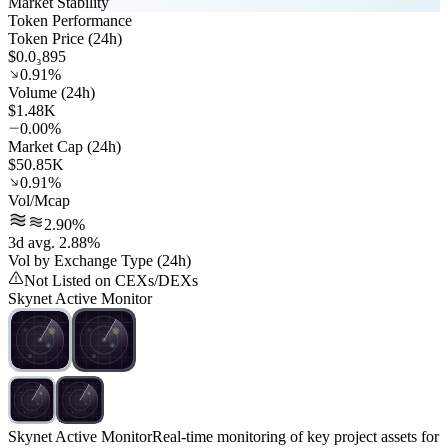
Market Stability
Token Performance
Token Price (24h)
$0.0₃895
0.91%
Volume (24h)
$1.48K
0.00%
Market Cap (24h)
$50.85K
0.91%
Vol/Mcap
2.90%
3d avg. 2.88%
Vol by Exchange Type (24h)
Not Listed on CEXs/DEXs
Skynet Active Monitor
Skynet Active Monitor
Real-time monitoring of key project assets for