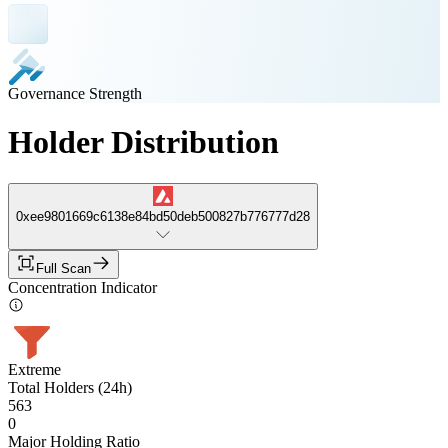
Governance Strength
Holder Distribution
0xee9801669c6138e84bd50deb500827b776777d28
Full Scan
Concentration Indicator
Extreme
Total Holders (24h)
563
0
Major Holding Ratio