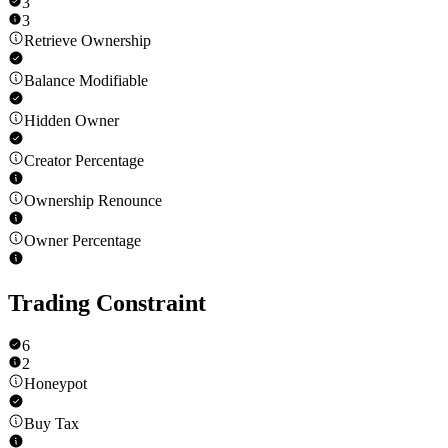
3
3
Retrieve Ownership
Balance Modifiable
Hidden Owner
Creator Percentage
Ownership Renounce
Owner Percentage
Trading Constraint
6
2
Honeypot
Buy Tax