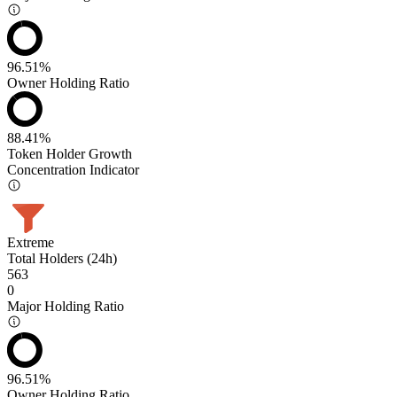
96.51%
Owner Holding Ratio
88.41%
Token Holder Growth
Concentration Indicator
Extreme
Total Holders (24h)
563
0
Major Holding Ratio
96.51%
Owner Holding Ratio