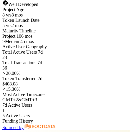
Well Developed
Project Age
8 yrs
8 mos
Token Launch Date
5 yrs
2 mos
Maturity Timeline
Project 106 mos
>
Median 45 mos
Active User Geography
Total Active Users 7d
23
Total Transactions 7d
36
20.00%
Token Transferred 7d
$408.08
15.36%
Most Active Timezone
GMT
+
2
&
GMT
+
3
7d Active Users
1
5 Active Users
Funding History
Sourced by