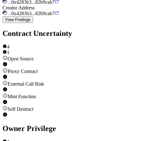
0x4283b3...82b9cab7
Creator Address
0x4283b3...82b9cab7
View Findings
Contract Uncertainty
4
1
Open Source
Proxy Contract
External Call Risk
Mint Function
Self Destruct
Owner Privilege