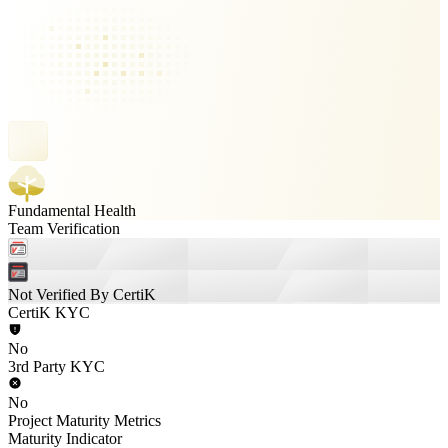
Fundamental Health
Team Verification
Not Verified By CertiK
CertiK KYC
No
3rd Party KYC
No
Project Maturity Metrics
Maturity Indicator