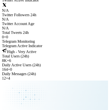
Twitter Active Indicator
N/A
Twitter Followers 24h
N/A
Twitter Account Age
N/A
Total Tweets 24h
0
+
0
Telegram Monitoring
Telegram Active Indicator
High - Very Active
Total Users (24h)
8K
+
6
Daily Active Users (24h)
164
+
0
Daily Messages (24h)
12
+
4