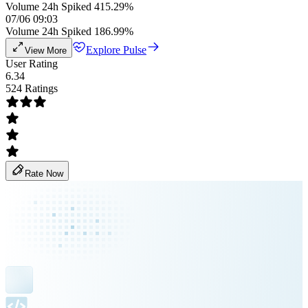
Volume 24h Spiked 415.29%
07/06 09:03
Volume 24h Spiked 186.99%
Explore Pulse
View More
User Rating
6.34
524 Ratings
Rate Now