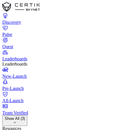
Discovery
Pulse
Quest
Leaderboards
Leaderboards
New-Launch
Pre-Launch
All-Launch
Team Verified
Show All (3)
Resources