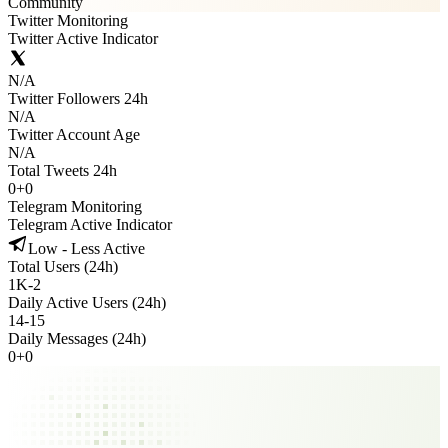
Community
Twitter Monitoring
Twitter Active Indicator
N/A
Twitter Followers 24h
N/A
Twitter Account Age
N/A
Total Tweets 24h
0
+
0
Telegram Monitoring
Telegram Active Indicator
Low - Less Active
Total Users (24h)
1K
-
2
Daily Active Users (24h)
14
-
15
Daily Messages (24h)
0
+
0