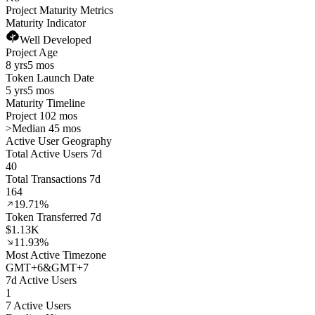
Project Maturity Metrics
Maturity Indicator
Well Developed
Project Age
8 yrs
5 mos
Token Launch Date
5 yrs
5 mos
Maturity Timeline
Project 102 mos
>
Median 45 mos
Active User Geography
Total Active Users 7d
40
Total Transactions 7d
164
19.71%
Token Transferred 7d
$1.13K
11.93%
Most Active Timezone
GMT
+
6
&
GMT
+
7
7d Active Users
1
7 Active Users