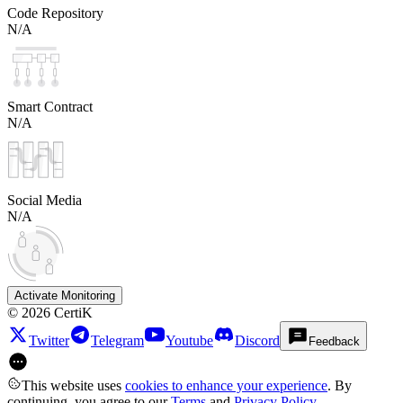
Code Repository
N/A
Smart Contract
N/A
Social Media
N/A
Activate Monitoring
©
2026
CertiK
Twitter
Telegram
Youtube
Discord
Feedback
This website uses
cookies to enhance your experience
. By
continuing, you agree to our
Terms
and
Privacy Policy
.