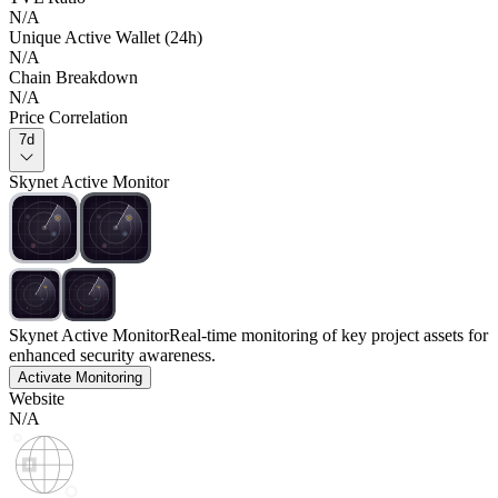
N/A
Unique Active Wallet (24h)
N/A
Chain Breakdown
N/A
Price Correlation
7d
Skynet Active Monitor
Skynet Active Monitor
Real-time monitoring of key project assets for
enhanced security awareness.
Activate Monitoring
Website
N/A