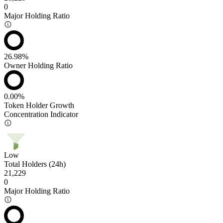
0
Major Holding Ratio
26.98%
Owner Holding Ratio
0.00%
Token Holder Growth
Concentration Indicator
Low
Total Holders (24h)
21,229
0
Major Holding Ratio