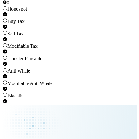
0
Honeypot
Buy Tax
Sell Tax
Modifiable Tax
Transfer Pausable
Anti Whale
Modifiable Anti Whale
Blacklist