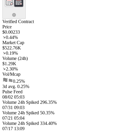
Verified Contract
Price
$0.00233
0.44%
Market Cap
$522.76K
0.19%
Volume (24h)
$1.29K
2.30%
Vol/Mcap
0.25%
3d avg. 0.25%
Pulse Feed
08/02 05:03
Volume 24h Spiked 296.35%
07/31 09:03
Volume 24h Spiked 50.35%
07/21 05:04
Volume 24h Spiked 334.40%
07/17 13:09