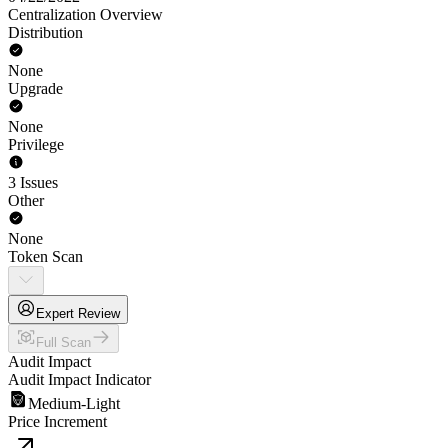
Centralization Overview
Distribution
None
Upgrade
None
Privilege
3 Issues
Other
None
Token Scan
Expert Review
Full Scan
Audit Impact
Audit Impact Indicator
Medium-Light
Price Increment