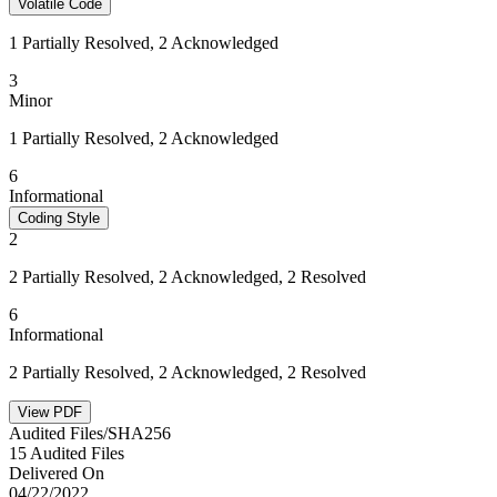
Volatile Code
1 Partially Resolved, 2 Acknowledged
3
Minor
1 Partially Resolved, 2 Acknowledged
6
Informational
Coding Style
2
2 Partially Resolved, 2 Acknowledged, 2 Resolved
6
Informational
2 Partially Resolved, 2 Acknowledged, 2 Resolved
View PDF
Audited Files/SHA256
15 Audited Files
Delivered On
04/22/2022