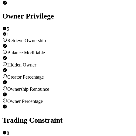
Owner Privilege
5
1
Retrieve Ownership
Balance Modifiable
Hidden Owner
Creator Percentage
Ownership Renounce
Owner Percentage
Trading Constraint
8