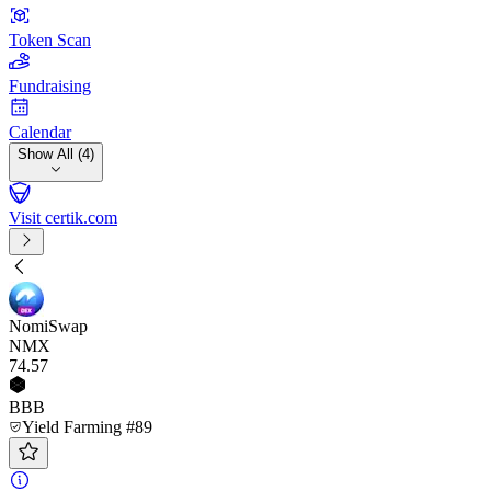
Token Scan
Fundraising
Calendar
Show All (4)
Visit certik.com
NomiSwap
NMX
74
.57
BBB
Yield Farming #89