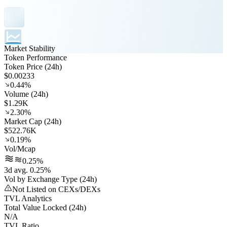
Market Stability
Token Performance
Token Price (24h)
$0.00233
0.44%
Volume (24h)
$1.29K
2.30%
Market Cap (24h)
$522.76K
0.19%
Vol/Mcap
0.25%
3d avg. 0.25%
Vol by Exchange Type (24h)
Not Listed on CEXs/DEXs
TVL Analytics
Total Value Locked (24h)
N/A
TVL Ratio