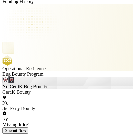
Funding History
Operational Resilience
Bug Bounty Program
No CertiK Bug Bounty
CertiK Bounty
No
3rd Party Bounty
No
Missing Info?
Submit Now