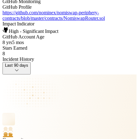
GitHub Monitoring
GitHub Profile
https://github.com/nominex/nomiswap-periphery-
contracts/blob/master/contracts/NomiswapRouter.sol
Impact Indicator
High - Significant Impact
GitHub Account Age
8 yrs
5 mos
Stars Earned
8
Incident History
Last 90 days