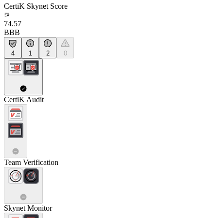
CertiK Skynet Score
74.57
BBB
4
1
2
0
CertiK Audit
Team Verification
Skynet Monitor