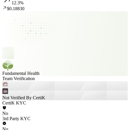
12.3
%
$0.18830
Fundamental Health
Team Verification
Not Verified By CertiK
CertiK KYC
No
3rd Party KYC
No