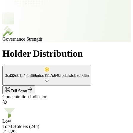
Governance Strength
Holder Distribution
0xd32d01a43c869edcd1117c640fbdcfcfd97d9d65
Full Scan
Concentration Indicator
Low
Total Holders (24h)
21,229