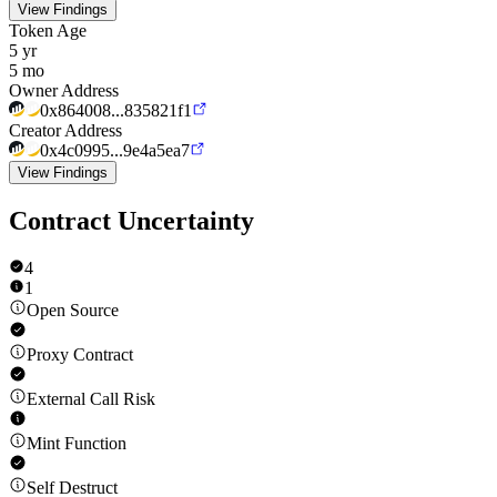
View Findings
Token Age
5 yr
5 mo
Owner Address
0x864008...835821f1
Creator Address
0x4c0995...9e4a5ea7
View Findings
Contract Uncertainty
4
1
Open Source
Proxy Contract
External Call Risk
Mint Function
Self Destruct