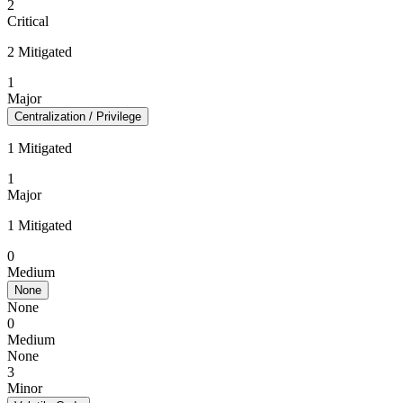
2
Critical
2 Mitigated
1
Major
Centralization / Privilege
1 Mitigated
1
Major
1 Mitigated
0
Medium
None
None
0
Medium
None
3
Minor