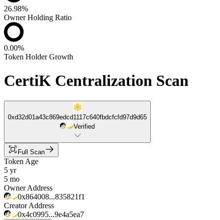
26.98%
Owner Holding Ratio
0.00%
Token Holder Growth
CertiK Centralization Scan
0xd32d01a43c869edcd1117c640fbdcfcfd97d9d65
Verified
Full Scan
Token Age
5 yr
5 mo
Owner Address
0x864008...835821f1
Creator Address
0x4c0995...9e4a5ea7