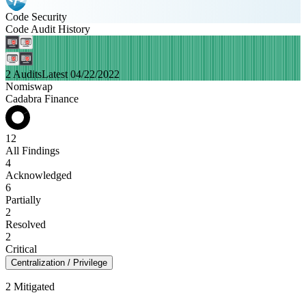
Code Security
Code Audit History
2 Audits
Latest 04/22/2022
Nomiswap
Cadabra Finance
12
All Findings
4
Acknowledged
6
Partially
2
Resolved
2
Critical
Centralization / Privilege
2 Mitigated