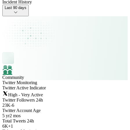
Incident History
Last 90 days
Community
Twitter Monitoring
Twitter Active Indicator
High - Very Active
Twitter Followers 24h
23K
-
6
Twitter Account Age
5 yr
2 mos
Total Tweets 24h
6K
+
1