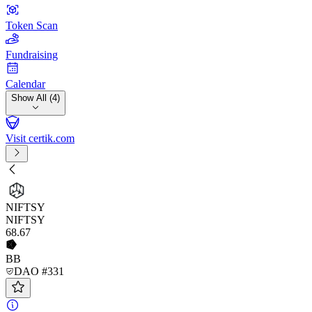
Token Scan
Fundraising
Calendar
Show All (4)
Visit certik.com
NIFTSY
NIFTSY
68
.67
BB
DAO #331