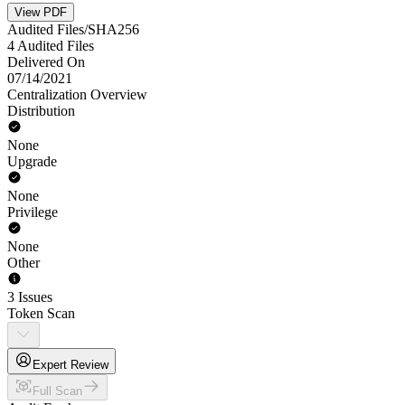
View PDF
Audited Files/SHA256
4 Audited Files
Delivered On
07/14/2021
Centralization Overview
Distribution
None
Upgrade
None
Privilege
None
Other
3 Issues
Token Scan
Expert Review
Full Scan