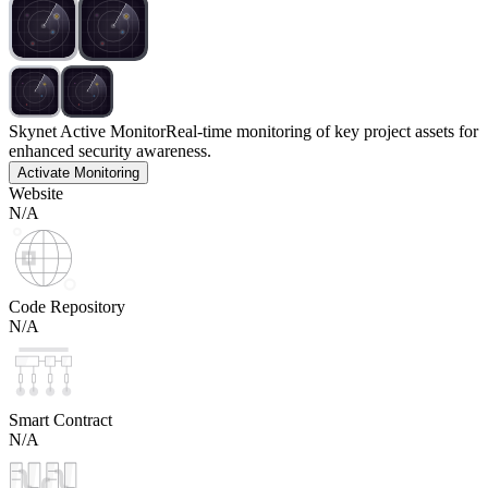
Skynet Active Monitor
Real-time monitoring of key project assets for
enhanced security awareness.
Activate Monitoring
Website
N/A
Code Repository
N/A
Smart Contract
N/A