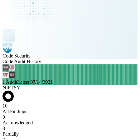
Code Security
Code Audit History
1 Audit
Latest 07/14/2021
NIFTSY
10
All Findings
0
Acknowledged
3
Partially
7