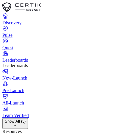
Discovery
Pulse
Quest
Leaderboards
Leaderboards
New-Launch
Pre-Launch
All-Launch
Team Verified
Show All (3)
Resources