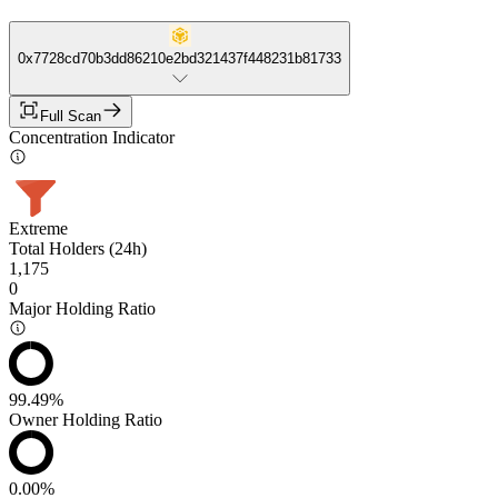
0x7728cd70b3dd86210e2bd321437f448231b81733
Full Scan
Concentration Indicator
Extreme
Total Holders (24h)
1,175
0
Major Holding Ratio
99.49%
Owner Holding Ratio
0.00%