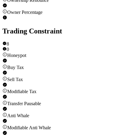
Ownership Renounce
Owner Percentage
Trading Constraint
8
0
Honeypot
Buy Tax
Sell Tax
Modifiable Tax
Transfer Pausable
Anti Whale
Modifiable Anti Whale