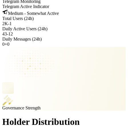
Telegram Monitoring
Telegram Active Indicator
Medium - Somewhat Active
Total Users (24h)
2K
-
1
Daily Active Users (24h)
43
-
12
Daily Messages (24h)
0
+
0
Governance Strength
Holder Distribution