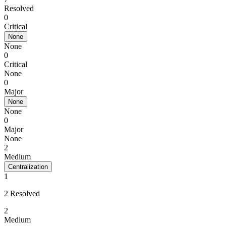
Resolved
0
Critical
None
None
0
Critical
None
0
Major
None
None
0
Major
None
2
Medium
Centralization
1
2 Resolved
2
Medium