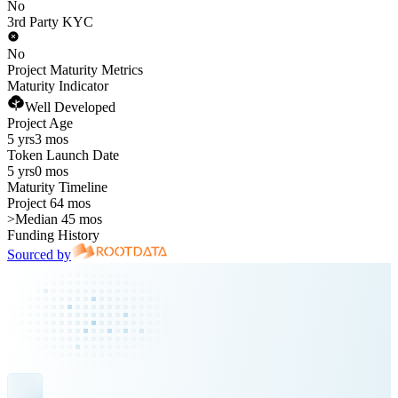
No
3rd Party KYC
No
Project Maturity Metrics
Maturity Indicator
Well Developed
Project Age
5 yrs
3 mos
Token Launch Date
5 yrs
0 mos
Maturity Timeline
Project 64 mos
>
Median 45 mos
Funding History
Sourced by