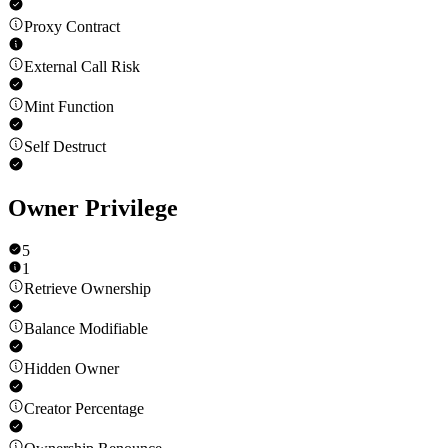
Proxy Contract
External Call Risk
Mint Function
Self Destruct
Owner Privilege
5
1
Retrieve Ownership
Balance Modifiable
Hidden Owner
Creator Percentage