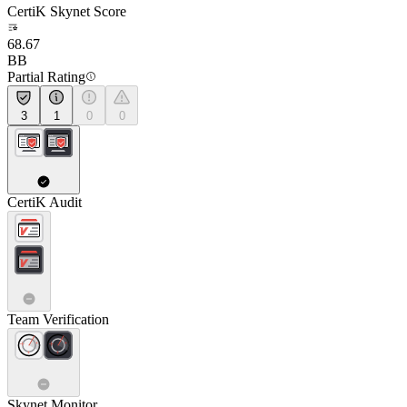
CertiK Skynet Score
68.67
BB
Partial Rating
3
1
0
0
CertiK Audit
Team Verification
Skynet Monitor