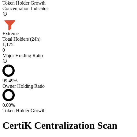
Token Holder Growth
Concentration Indicator
Extreme
Total Holders (24h)
1,175
0
Major Holding Ratio
99.49%
Owner Holding Ratio
0.00%
Token Holder Growth
CertiK Centralization Scan