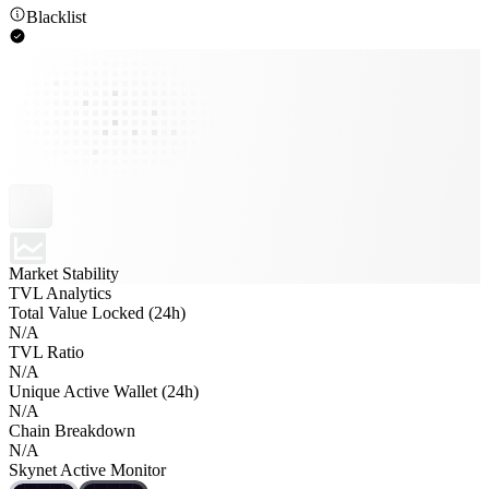
Blacklist
Market Stability
TVL Analytics
Total Value Locked (24h)
N/A
TVL Ratio
N/A
Unique Active Wallet (24h)
N/A
Chain Breakdown
N/A
Skynet Active Monitor