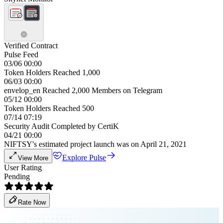
Verified Contract
Pulse Feed
03/06 00:00
Token Holders Reached 1,000
06/03 00:00
envelop_en Reached 2,000 Members on Telegram
05/12 00:00
Token Holders Reached 500
07/14 07:19
Security Audit Completed by CertiK
04/21 00:00
NIFTSY's estimated project launch was on April 21, 2021
Explore Pulse
View More
User Rating
Pending
Rate Now