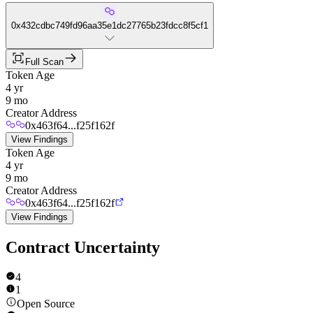
0x432cdbc749fd96aa35e1dc27765b23fdcc8f5cf1
Full Scan
Token Age
4 yr
9 mo
Creator Address
0x463f64...f25f162f
View Findings
Token Age
4 yr
9 mo
Creator Address
0x463f64...f25f162f
View Findings
Contract Uncertainty
4
1
Open Source