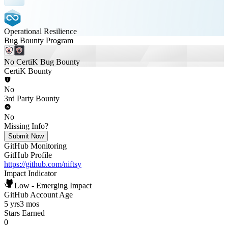
Operational Resilience
Bug Bounty Program
No CertiK Bug Bounty
CertiK Bounty
No
3rd Party Bounty
No
Missing Info?
Submit Now
GitHub Monitoring
GitHub Profile
https://github.com/niftsy
Impact Indicator
Low - Emerging Impact
GitHub Account Age
5 yrs
3 mos
Stars Earned
0