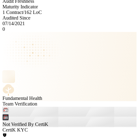
Audit Freshness
Maturity Indicator
1 Contract
/
162
LoC
Audited Since
07/14/2021
0
Fundamental Health
Team Verification
Not Verified By CertiK
CertiK KYC