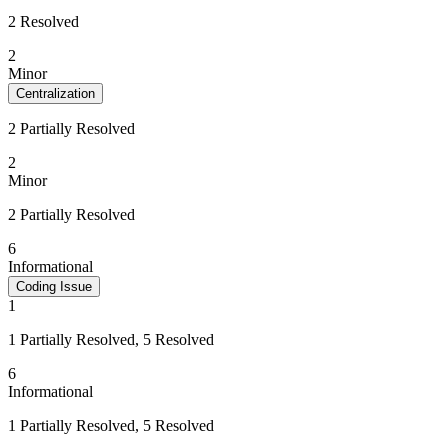
2 Resolved
2
Minor
Centralization
2 Partially Resolved
2
Minor
2 Partially Resolved
6
Informational
Coding Issue
1
1 Partially Resolved, 5 Resolved
6
Informational
1 Partially Resolved, 5 Resolved