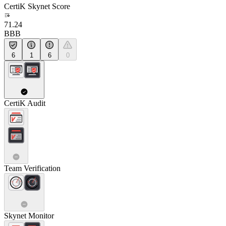
CertiK Skynet Score
71.24
BBB
6
1
6
0
CertiK Audit
Team Verification
Skynet Monitor