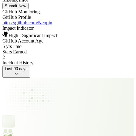
Submit Now
GitHub Monitoring
GitHub Profile
https://github.com/Neopin
Impact Indicator
High - Significant Impact
GitHub Account Age
5 yrs
1 mo
Stars Earned
2
Incident History
Last 90 days