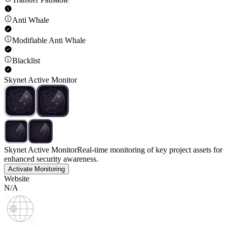
Anti Whale
Modifiable Anti Whale
Blacklist
Skynet Active Monitor
Skynet Active Monitor
Real-time monitoring of key project assets for
enhanced security awareness.
Activate Monitoring
Website
N/A