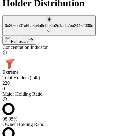
Holder Distribution
0x306ee01a6ba3b4a8e993fa2c1adc7ea24462000c
Full Scan
Concentration Indicator
Extreme
Total Holders (24h)
220
0
Major Holding Ratio
98.85%
Owner Holding Ratio