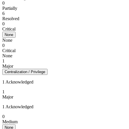
0
Partially
6
Resolved
0
Critical
None
None
0
Critical
None
1
Major
Centralization / Privilege
1 Acknowledged
1
Major
1 Acknowledged
0
Medium
None