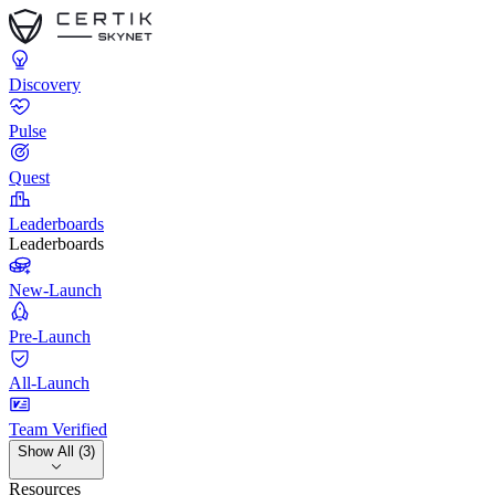
Discovery
Pulse
Quest
Leaderboards
Leaderboards
New-Launch
Pre-Launch
All-Launch
Team Verified
Show All (3)
Resources