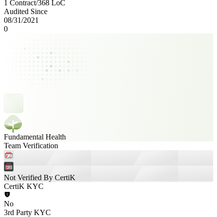
1 Contract
/
368
LoC
Audited Since
08/31/2021
0
Fundamental Health
Team Verification
Not Verified By CertiK
CertiK KYC
No
3rd Party KYC