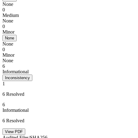
None
0
Medium
None
0
Minor
None
None
0
Minor
None
6
Informational
Inconsistency
1
6 Resolved
6
Informational
6 Resolved
View PDF
Audited Files/SHA256