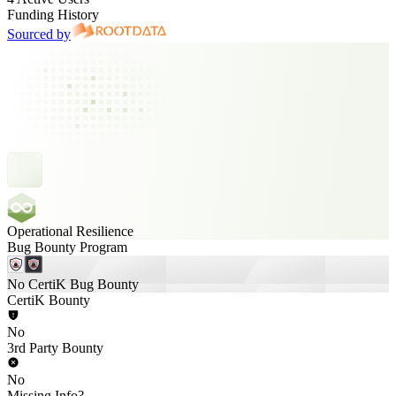
Funding History
Sourced by
Operational Resilience
Bug Bounty Program
No CertiK Bug Bounty
CertiK Bounty
No
3rd Party Bounty
No
Missing Info?