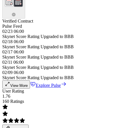
Verified Contract
Pulse Feed
02/23 06:00
Skynet Score Rating Upgraded to BBB
02/18 06:00
Skynet Score Rating Upgraded to BBB
02/17 06:00
Skynet Score Rating Upgraded to BBB
02/11 06:00
Skynet Score Rating Upgraded to BBB
02/09 06:00
Skynet Score Rating Upgraded to BBB
Explore Pulse
View More
User Rating
1.76
160 Ratings