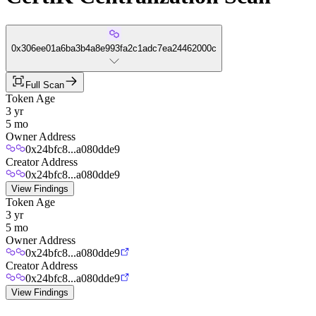
0x306ee01a6ba3b4a8e993fa2c1adc7ea24462000c
Full Scan
Token Age
3 yr
5 mo
Owner Address
0x24bfc8...a080dde9
Creator Address
0x24bfc8...a080dde9
View Findings
Token Age
3 yr
5 mo
Owner Address
0x24bfc8...a080dde9
Creator Address
0x24bfc8...a080dde9
View Findings