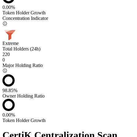
0.00%
Token Holder Growth
Concentration Indicator
Extreme
Total Holders (24h)
220
0
Major Holding Ratio
98.85%
Owner Holding Ratio
0.00%
Token Holder Growth
CertiK Centralization Scan