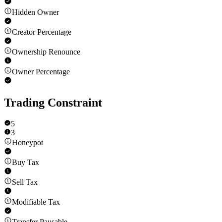
Hidden Owner
Creator Percentage
Ownership Renounce
Owner Percentage
Trading Constraint
5
3
Honeypot
Buy Tax
Sell Tax
Modifiable Tax
Transfer Pausable