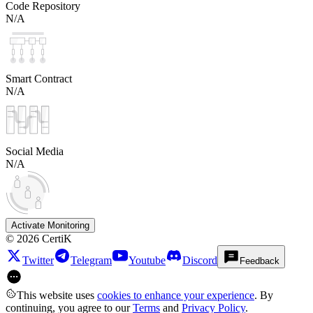
Code Repository
N/A
Smart Contract
N/A
Social Media
N/A
Activate Monitoring
©
2026
CertiK
Twitter
Telegram
Youtube
Discord
Feedback
This website uses
cookies to enhance your experience
. By
continuing, you agree to our
Terms
and
Privacy Policy
.