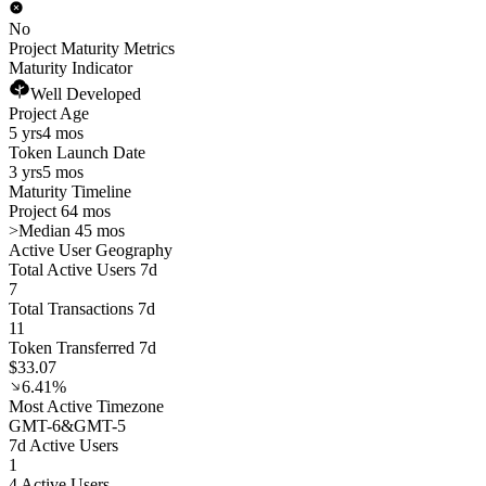
No
Project Maturity Metrics
Maturity Indicator
Well Developed
Project Age
5 yrs
4 mos
Token Launch Date
3 yrs
5 mos
Maturity Timeline
Project 64 mos
>
Median 45 mos
Active User Geography
Total Active Users 7d
7
Total Transactions 7d
11
Token Transferred 7d
$33.07
6.41%
Most Active Timezone
GMT
-6
&
GMT
-5
7d Active Users
1
4 Active Users