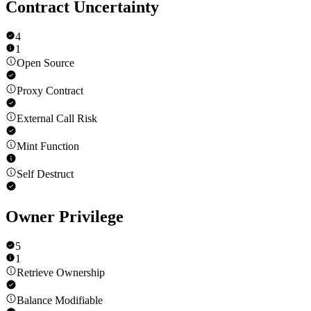
Contract Uncertainty
4
1
Open Source
Proxy Contract
External Call Risk
Mint Function
Self Destruct
Owner Privilege
5
1
Retrieve Ownership
Balance Modifiable