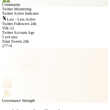
Community
Twitter Monitoring
Twitter Active Indicator
Low - Less Active
Twitter Followers 24h
35K
-
12
Twitter Account Age
5 yr
4 mos
Total Tweets 24h
277
+
0
Governance Strength