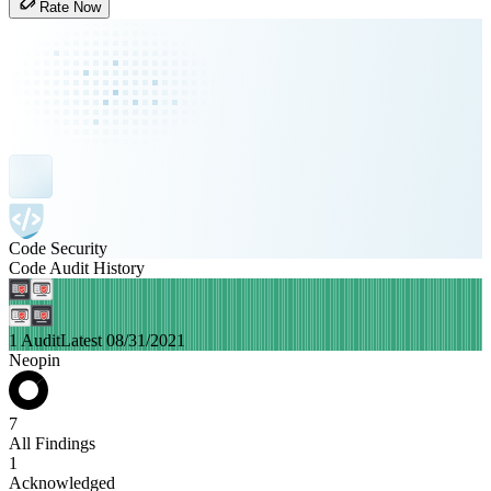
Rate Now
Code Security
Code Audit History
1 Audit
Latest 08/31/2021
Neopin
7
All Findings
1
Acknowledged