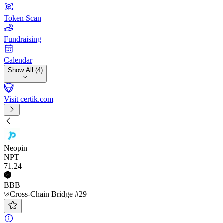
Token Scan
Fundraising
Calendar
Show All (4)
Visit certik.com
Neopin
NPT
71
.24
BBB
Cross-Chain Bridge #29