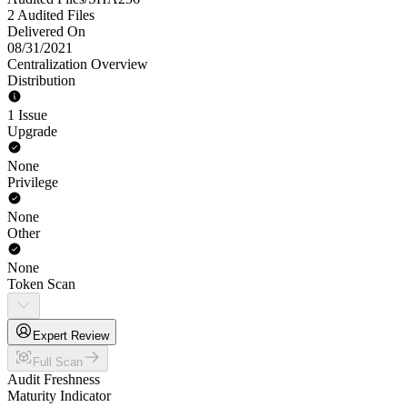
2 Audited Files
Delivered On
08/31/2021
Centralization Overview
Distribution
1 Issue
Upgrade
None
Privilege
None
Other
None
Token Scan
Expert Review
Full Scan
Audit Freshness
Maturity Indicator